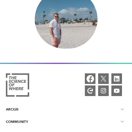
ARCGIS
COMMUNITY
ArcGIS Overview