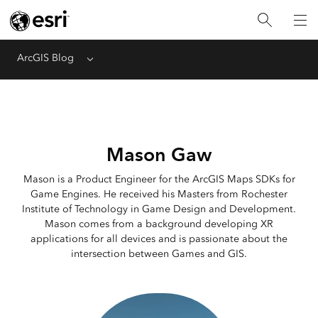
ArcGIS Blog
Menu
Mason Gaw
Mason is a Product Engineer for the ArcGIS Maps SDKs for
Game Engines. He received his Masters from Rochester
Institute of Technology in Game Design and Development.
Mason comes from a background developing XR
applications for all devices and is passionate about the
intersection between Games and GIS.