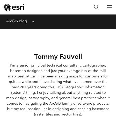
ArcGIS Blog
Menu
Tommy Fauvell
I'm a senior principal technical consultant, cartographer,
basemap designer, and just your average run-of-the-mill
map geek at Esri. I've been making maps for customers for
quite a while and I love sharing what I've learned over the
past 20+ years doing this GIS (Geographic Information
Systems) thing. I enjoy talking about anything related to
map design, cartography, and general best practices when it
comes to navigating the ArcGIS family of software products;
but my real passion lies in designing and caching basemaps
(raster tiles and vector tiles).