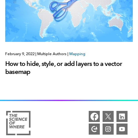
February 9, 2022
|
Multiple Authors
|
Mapping
How to hide, style, or add layers to a vector
basemap