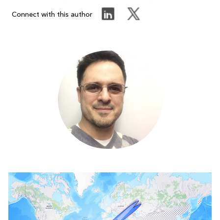
Connect with this author