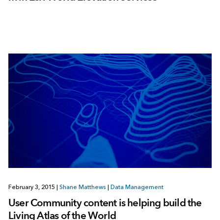
February 3, 2015
|
Shane Matthews
|
Data Management
User Community content is helping build the
Living Atlas of the World