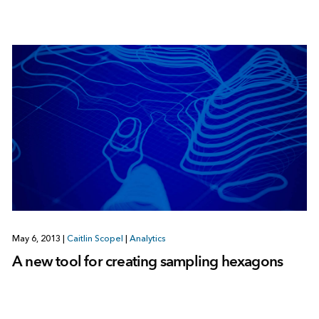
May 6, 2013
|
Caitlin Scopel
|
Analytics
A new tool for creating sampling hexagons