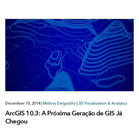
December 10, 2014
|
Mallory Delgadillo
|
3D Visualization & Analytics
ArcGIS 10.3: A Próxima Geração de GIS Já
Chegou