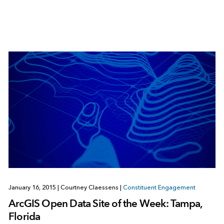
January 16, 2015
|
Courtney Claessens
|
Constituent Engagement
ArcGIS Open Data Site of the Week: Tampa,
Florida