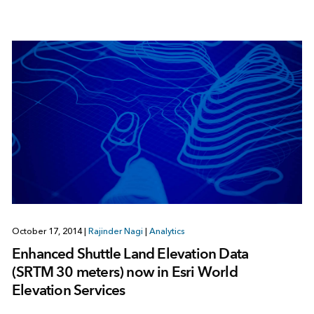
October 17, 2014
|
Rajinder Nagi
|
Analytics
Enhanced Shuttle Land Elevation Data
(SRTM 30 meters) now in Esri World
Elevation Services