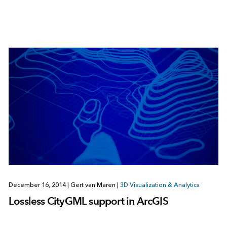
December 16, 2014
|
Gert van Maren
|
3D Visualization & Analytics
Lossless CityGML support in ArcGIS