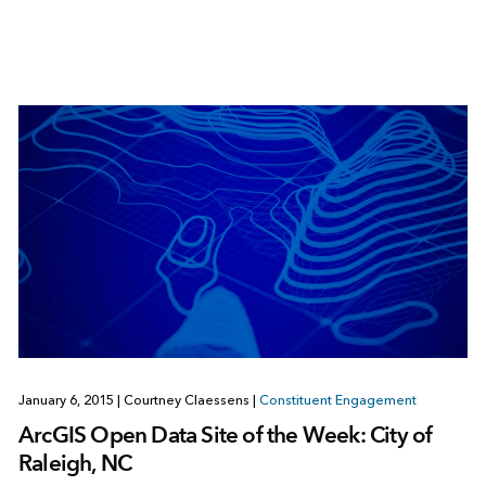
January 6, 2015
|
Courtney Claessens
|
Constituent Engagement
ArcGIS Open Data Site of the Week: City of
Raleigh, NC