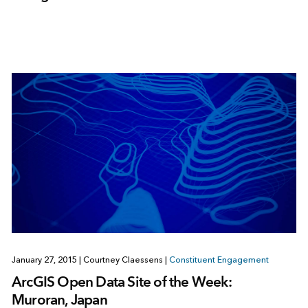
January 27, 2015
|
Courtney Claessens
|
Constituent Engagement
ArcGIS Open Data Site of the Week:
Muroran, Japan