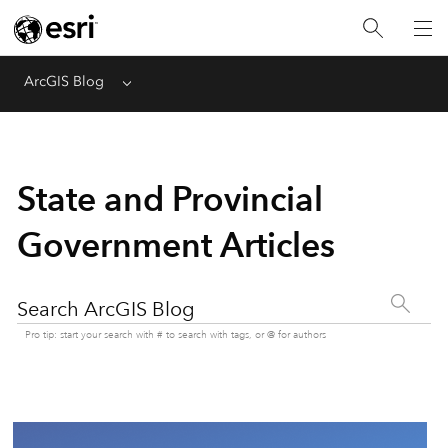
ArcGIS Blog
Menu
State and Provincial
Government Articles
Search ArcGIS Blog
Pro tip: start your search with # to search with tags, or @ for authors