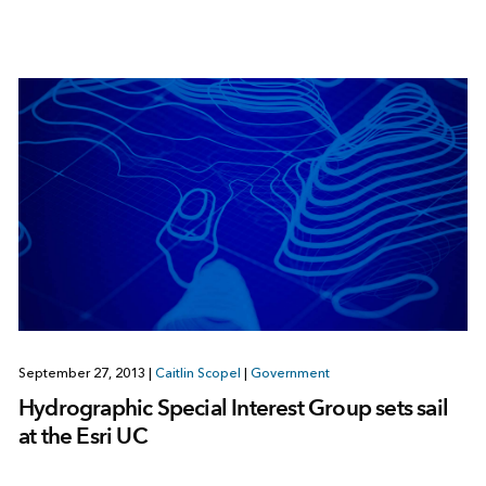
September 27, 2013
|
Caitlin Scopel
|
Government
Hydrographic Special Interest Group sets sail
at the Esri UC