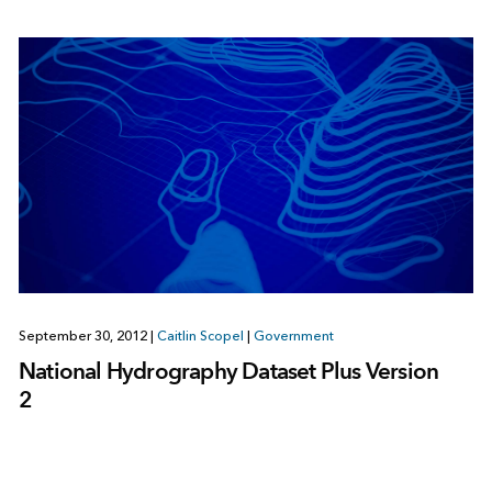
September 30, 2012
|
Caitlin Scopel
|
Government
National Hydrography Dataset Plus Version
2