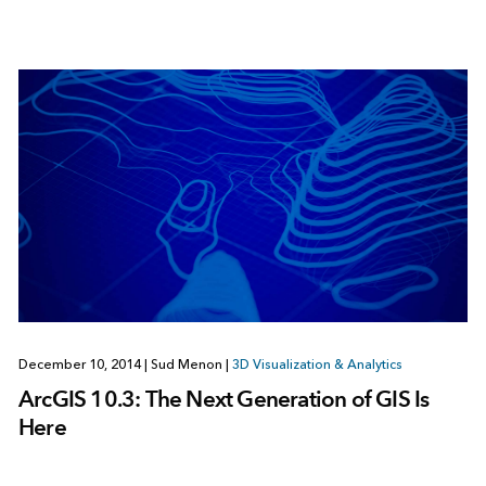
December 10, 2014
|
Sud Menon
|
3D Visualization & Analytics
ArcGIS 10.3: The Next Generation of GIS Is
Here