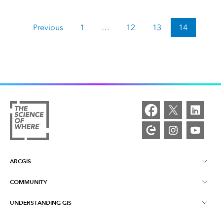
Previous
1
…
12
13
14
ARCGIS
COMMUNITY
ArcGIS Overview
UNDERSTANDING GIS
Esri Community
Mapping