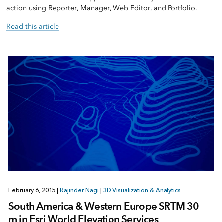
action using Reporter, Manager, Web Editor, and Portfolio.
Read this article
February 6, 2015
|
Rajinder Nagi
|
3D Visualization & Analytics
South America & Western Europe SRTM 30
m in Esri World Elevation Services