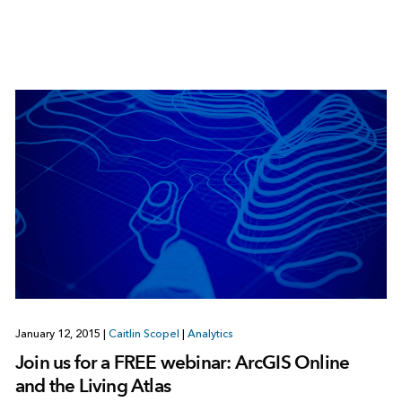
January 12, 2015
|
Caitlin Scopel
|
Analytics
Join us for a FREE webinar: ArcGIS Online
and the Living Atlas