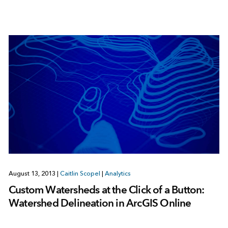
August 13, 2013
|
Caitlin Scopel
|
Analytics
Custom Watersheds at the Click of a Button:
Watershed Delineation in ArcGIS Online