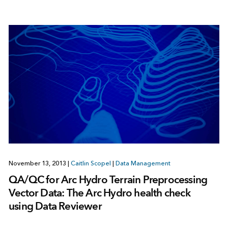
November 13, 2013
|
Caitlin Scopel
|
Data Management
QA/QC for Arc Hydro Terrain Preprocessing
Vector Data: The Arc Hydro health check
using Data Reviewer