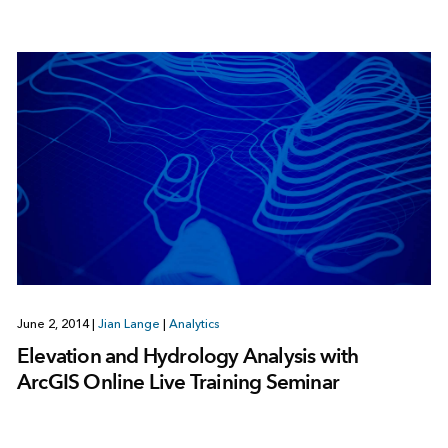
June 2, 2014
|
Jian Lange
|
Analytics
Elevation and Hydrology Analysis with
ArcGIS Online Live Training Seminar