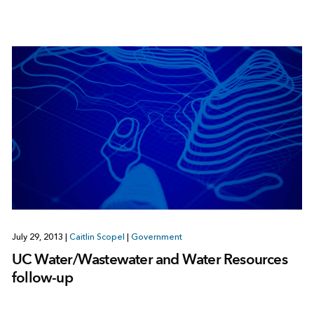
July 29, 2013
|
Caitlin Scopel
|
Government
UC Water/Wastewater and Water Resources
follow-up