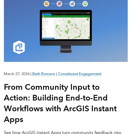
March 27, 2026
|
Beth Romero
|
Constituent Engagement
From Community Input to
Action: Building End-to-End
Workflows with ArcGIS Instant
Apps
See how ArcGIS Instant Apps turn community feedback into