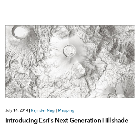
July 14, 2014
|
Rajinder Nagi
|
Mapping
Introducing Esri’s Next Generation Hillshade