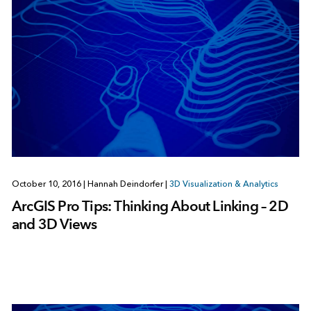
October 10, 2016
|
Hannah Deindorfer
|
3D Visualization & Analytics
ArcGIS Pro Tips: Thinking About Linking – 2D
and 3D Views