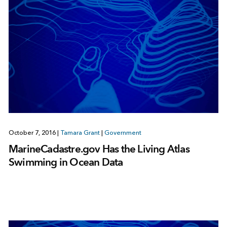
October 7, 2016
|
Tamara Grant
|
Government
MarineCadastre.gov Has the Living Atlas
Swimming in Ocean Data