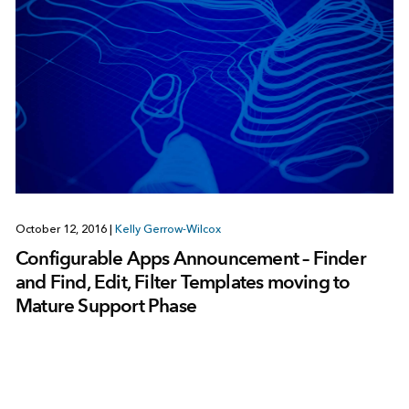
October 12, 2016
|
Kelly Gerrow-Wilcox
Configurable Apps Announcement – Finder
and Find, Edit, Filter Templates moving to
Mature Support Phase