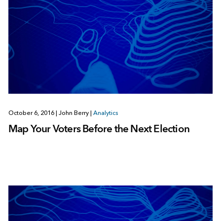
October 6, 2016
|
John Berry
|
Analytics
Map Your Voters Before the Next Election