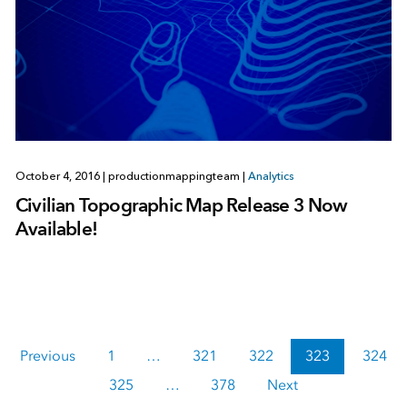
October 4, 2016
|
productionmappingteam
|
Analytics
Civilian Topographic Map Release 3 Now
Available!
Previous
1
…
321
322
323
324
325
…
378
Next