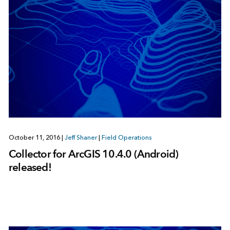
October 11, 2016
|
Jeff Shaner
|
Field Operations
Collector for ArcGIS 10.4.0 (Android)
released!