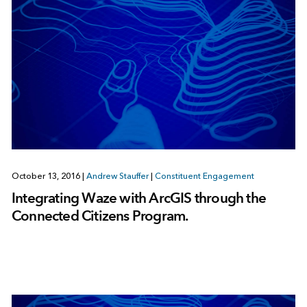
October 13, 2016
|
Andrew Stauffer
|
Constituent Engagement
Integrating Waze with ArcGIS through the
Connected Citizens Program.