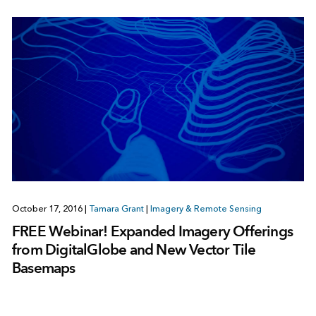
October 17, 2016
|
Tamara Grant
|
Imagery & Remote Sensing
FREE Webinar! Expanded Imagery Offerings
from DigitalGlobe and New Vector Tile
Basemaps