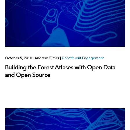
October 5, 2016
|
Andrew Turner
|
Constituent Engagement
Building the Forest Atlases with Open Data
and Open Source