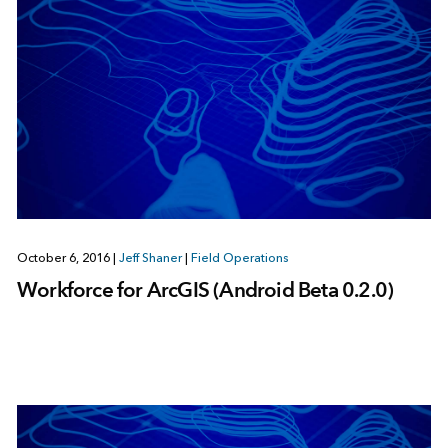
October 6, 2016
|
Jeff Shaner
|
Field Operations
Workforce for ArcGIS (Android Beta 0.2.0)