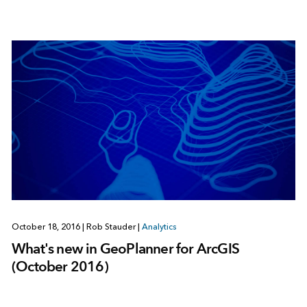
October 18, 2016
|
Rob Stauder
|
Analytics
What's new in GeoPlanner for ArcGIS
(October 2016)