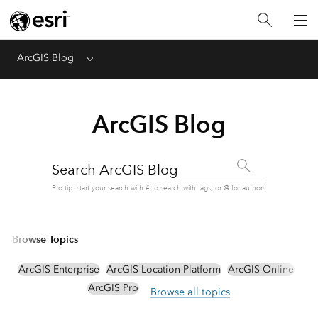
ArcGIS Blog
Menu
ArcGIS Blog
Search ArcGIS Blog
Pro tip: start your search with # to search with tags, or @ for authors
Browse Topics
ArcGIS Enterprise
ArcGIS Location Platform
ArcGIS Online
ArcGIS Pro
Browse all topics