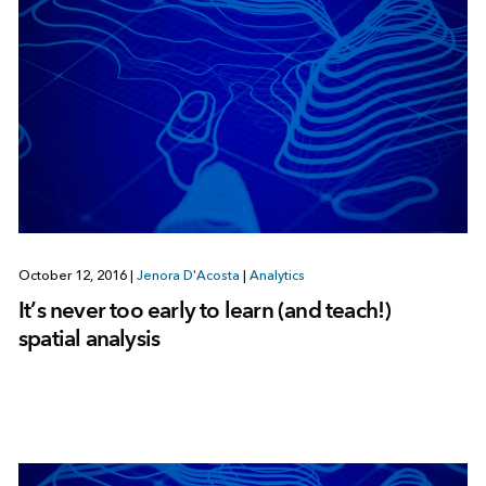
October 12, 2016
|
Jenora D'Acosta
|
Analytics
It’s never too early to learn (and teach!)
spatial analysis