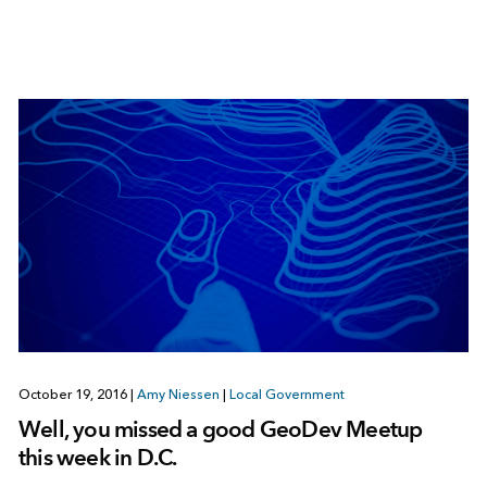
October 19, 2016
|
Amy Niessen
|
Local Government
Well, you missed a good GeoDev Meetup
this week in D.C.