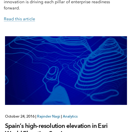
innovation is driving each pillar of enterprise readiness
forward.
Read this article
October 24, 2016
|
Rajinder Nagi
|
Analytics
Spain’s high-resolution elevation in Esri