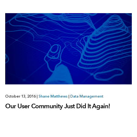
October 13, 2016
|
Shane Matthews
|
Data Management
Our User Community Just Did It Again!