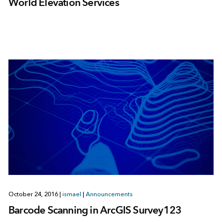
World Elevation Services
October 24, 2016
|
ismael
|
Announcements
Barcode Scanning in ArcGIS Survey123