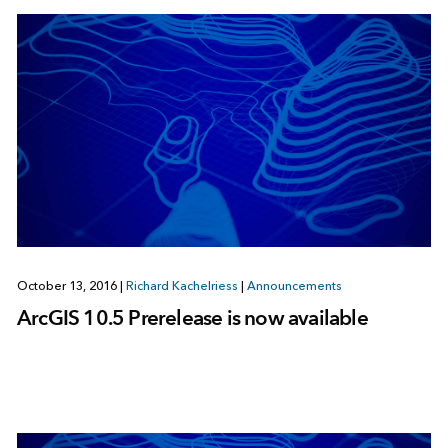
October 13, 2016
|
Richard Kachelriess
|
Announcements
ArcGIS 10.5 Prerelease is now available