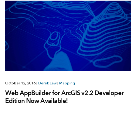
October 12, 2016
|
Derek Law
|
Mapping
Web AppBuilder for ArcGIS v2.2 Developer
Edition Now Available!