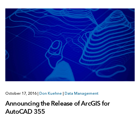
October 17, 2016
|
Don Kuehne
|
Data Management
Announcing the Release of ArcGIS for
AutoCAD 355