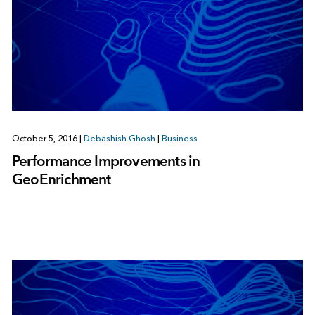
October 5, 2016
|
Debashish Ghosh
|
Business
Performance Improvements in
GeoEnrichment