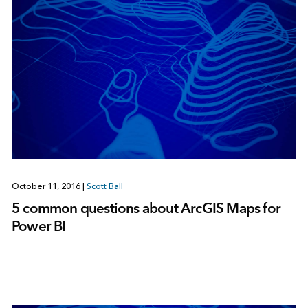
October 11, 2016
|
Scott Ball
5 common questions about ArcGIS Maps for
Power BI