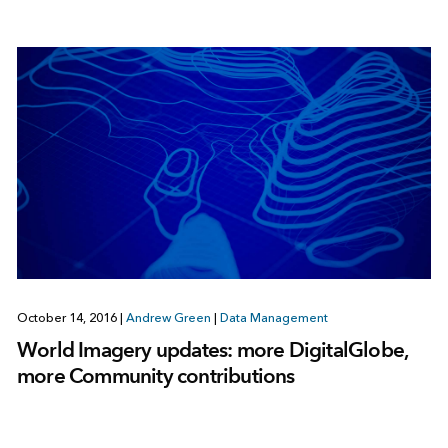
October 14, 2016
|
Andrew Green
|
Data Management
World Imagery updates: more DigitalGlobe,
more Community contributions