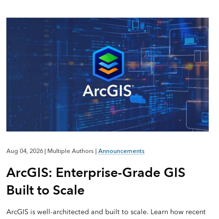
Aug 04, 2026
|
Multiple Authors
|
Announcements
ArcGIS: Enterprise-Grade GIS
Built to Scale
ArcGIS is well-architected and built to scale. Learn how recent