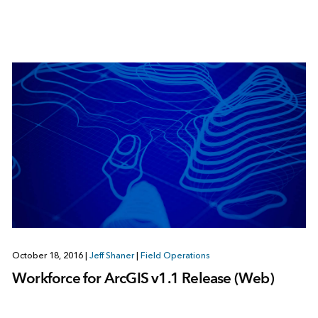
October 18, 2016
|
Jeff Shaner
|
Field Operations
Workforce for ArcGIS v1.1 Release (Web)