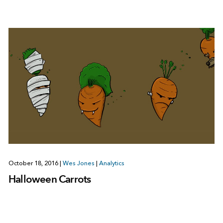
October 18, 2016
|
Wes Jones
|
Analytics
Halloween Carrots