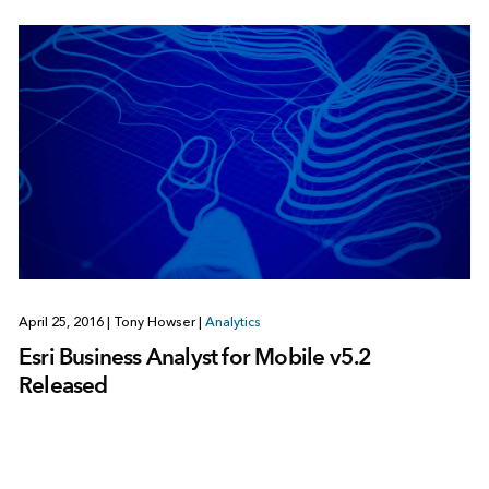
April 25, 2016
|
Tony Howser
|
Analytics
Esri Business Analyst for Mobile v5.2
Released