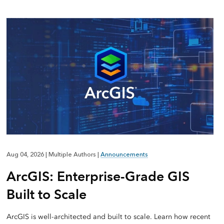
Aug 04, 2026
|
Multiple Authors
|
Announcements
ArcGIS: Enterprise-Grade GIS
Built to Scale
ArcGIS is well-architected and built to scale. Learn how recent