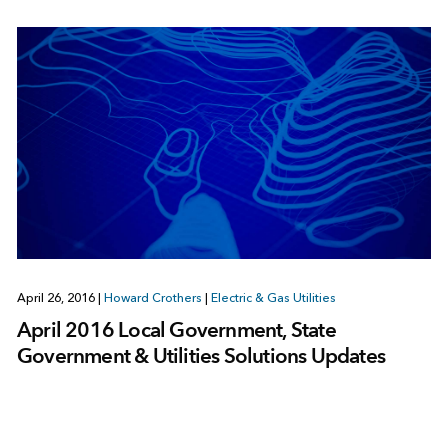
April 26, 2016
|
Howard Crothers
|
Electric & Gas Utilities
April 2016 Local Government, State
Government & Utilities Solutions Updates