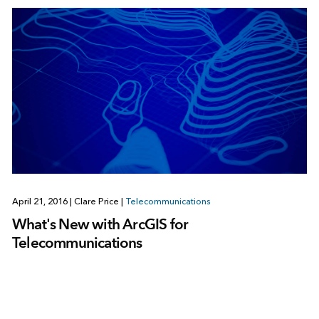
April 21, 2016
|
Clare Price
|
Telecommunications
What's New with ArcGIS for
Telecommunications