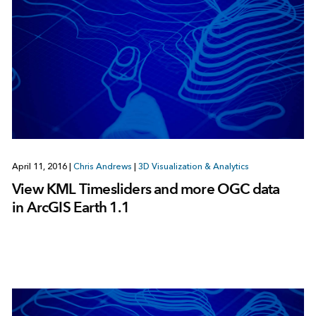
April 11, 2016
|
Chris Andrews
|
3D Visualization & Analytics
View KML Timesliders and more OGC data
in ArcGIS Earth 1.1