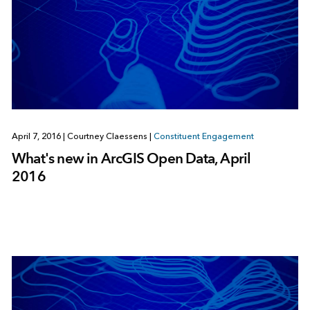
April 7, 2016
|
Courtney Claessens
|
Constituent Engagement
What's new in ArcGIS Open Data, April
2016