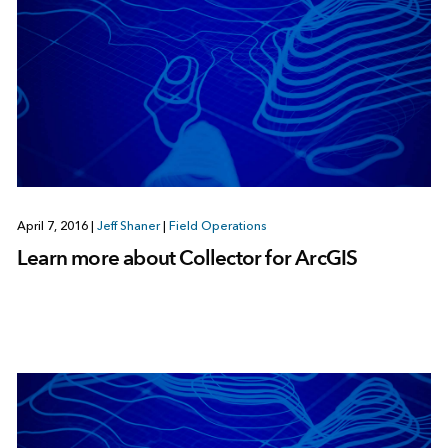
April 7, 2016
|
Jeff Shaner
|
Field Operations
Learn more about Collector for ArcGIS