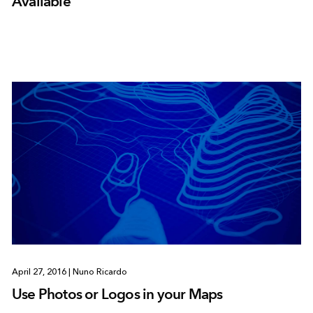
Available
April 27, 2016
|
Nuno Ricardo
Use Photos or Logos in your Maps