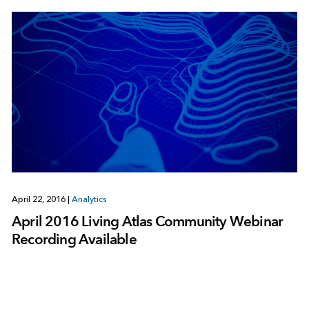
April 22, 2016
|
Analytics
April 2016 Living Atlas Community Webinar
Recording Available