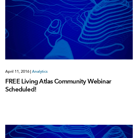
April 11, 2016
|
Analytics
FREE Living Atlas Community Webinar
Scheduled!