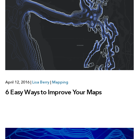
April 12, 2016
|
Lisa Berry
|
Mapping
6 Easy Ways to Improve Your Maps