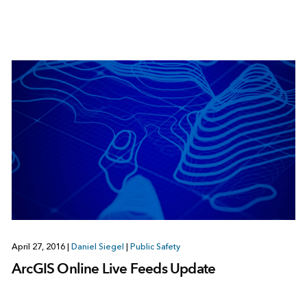
April 27, 2016
|
Daniel Siegel
|
Public Safety
ArcGIS Online Live Feeds Update