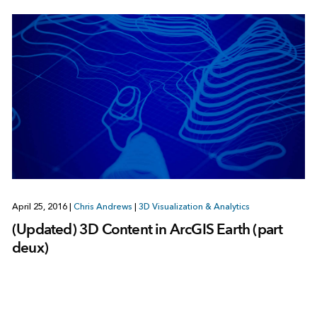
April 25, 2016
|
Chris Andrews
|
3D Visualization & Analytics
(Updated) 3D Content in ArcGIS Earth (part
deux)