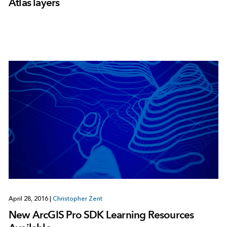
Atlas layers
April 28, 2016
|
Christopher Zent
New ArcGIS Pro SDK Learning Resources