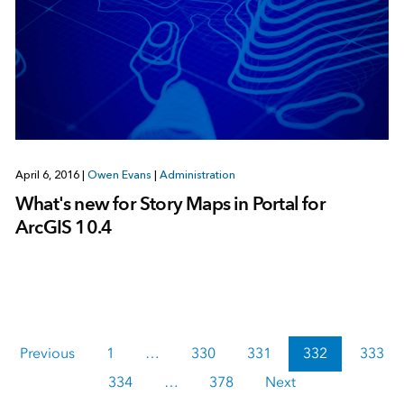
April 6, 2016
|
Owen Evans
|
Administration
What's new for Story Maps in Portal for
ArcGIS 10.4
Previous
1
…
330
331
332
333
334
…
378
Next