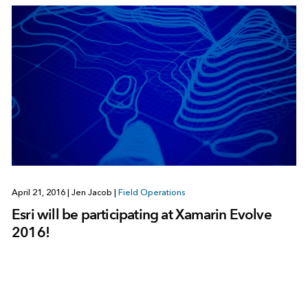
April 21, 2016
|
Jen Jacob
|
Field Operations
Esri will be participating at Xamarin Evolve
2016!