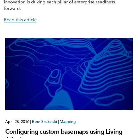
innovation is driving each pillar of enterprise readiness
forward.
Read this article
April 28, 2016
|
Bern Szukalski
|
Mapping
Configuring custom basemaps using Living