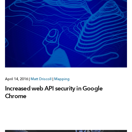
April 14, 2016
|
Matt Driscoll
|
Mapping
Increased web API security in Google
Chrome