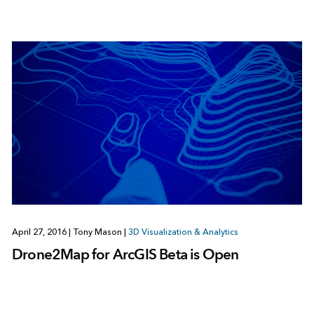
April 27, 2016
|
Tony Mason
|
3D Visualization & Analytics
Drone2Map for ArcGIS Beta is Open