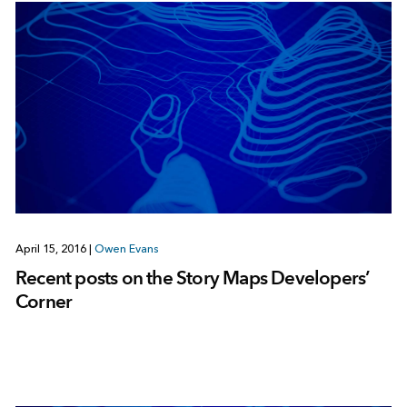
April 15, 2016
|
Owen Evans
Recent posts on the Story Maps Developers’
Corner