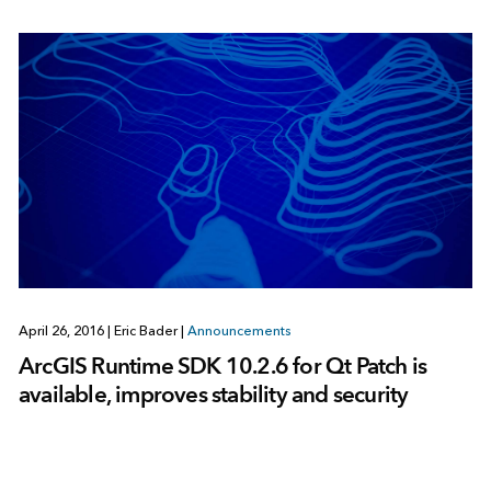
April 26, 2016
|
Eric Bader
|
Announcements
ArcGIS Runtime SDK 10.2.6 for Qt Patch is
available, improves stability and security