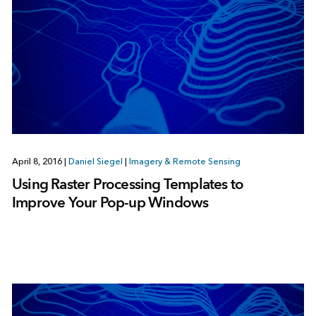
April 8, 2016
|
Daniel Siegel
|
Imagery & Remote Sensing
Using Raster Processing Templates to
Improve Your Pop-up Windows