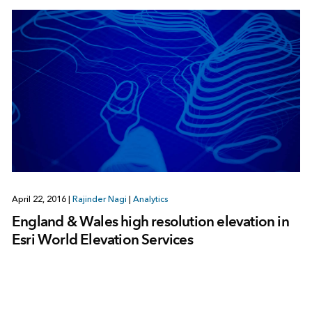
April 22, 2016
|
Rajinder Nagi
|
Analytics
England & Wales high resolution elevation in
Esri World Elevation Services