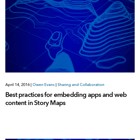
April 14, 2016
|
Owen Evans
|
Sharing and Collaboration
Best practices for embedding apps and web
content in Story Maps