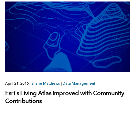
April 21, 2016
|
Shane Matthews
|
Data Management
Esri's Living Atlas Improved with Community
Contributions