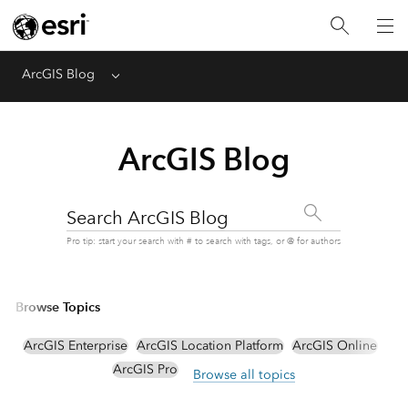
ArcGIS Blog
Menu
ArcGIS Blog
Search ArcGIS Blog
Pro tip: start your search with # to search with tags, or @ for authors
Browse Topics
ArcGIS Enterprise
ArcGIS Location Platform
ArcGIS Online
ArcGIS Pro
Browse all topics