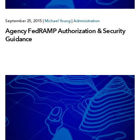
September 25, 2015
|
Michael Young
|
Administration
Agency FedRAMP Authorization & Security
Guidance