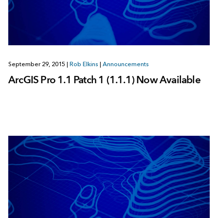
September 29, 2015
|
Rob Elkins
|
Announcements
ArcGIS Pro 1.1 Patch 1 (1.1.1) Now Available