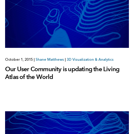
October 1, 2015
|
Shane Matthews
|
3D Visualization & Analytics
Our User Community is updating the Living
Atlas of the World