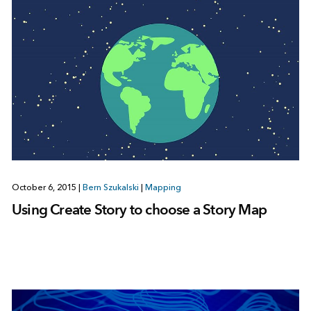
October 6, 2015
|
Bern Szukalski
|
Mapping
Using Create Story to choose a Story Map