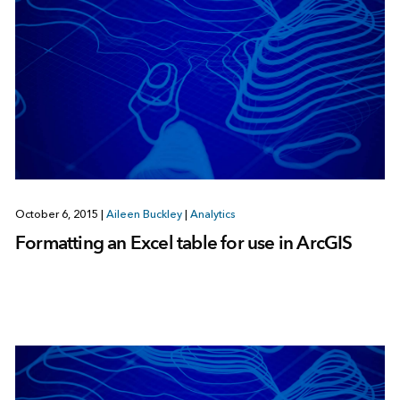
October 6, 2015
|
Aileen Buckley
|
Analytics
Formatting an Excel table for use in ArcGIS