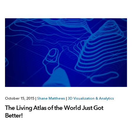
October 15, 2015
|
Shane Matthews
|
3D Visualization & Analytics
The Living Atlas of the World Just Got
Better!