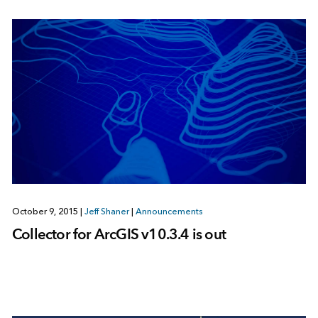
October 9, 2015
|
Jeff Shaner
|
Announcements
Collector for ArcGIS v10.3.4 is out