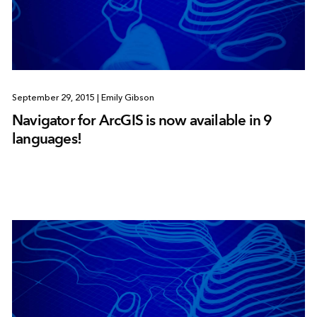
September 29, 2015
|
Emily Gibson
Navigator for ArcGIS is now available in 9
languages!