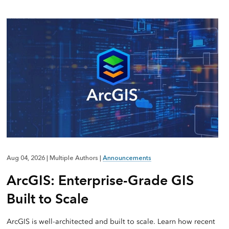
Aug 04, 2026
|
Multiple Authors
|
Announcements
ArcGIS: Enterprise-Grade GIS
Built to Scale
ArcGIS is well-architected and built to scale. Learn how recent