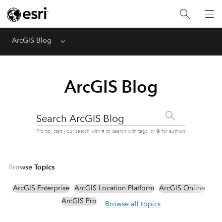
ArcGIS Blog
Menu
ArcGIS Blog
Search ArcGIS Blog
Pro tip: start your search with # to search with tags, or @ for authors
Browse Topics
ArcGIS Enterprise
ArcGIS Location Platform
ArcGIS Online
ArcGIS Pro
Browse all topics