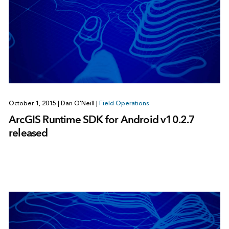
October 1, 2015
|
Dan O'Neill
|
Field Operations
ArcGIS Runtime SDK for Android v10.2.7
released