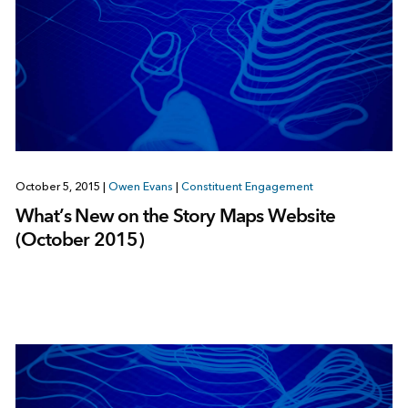
October 5, 2015
|
Owen Evans
|
Constituent Engagement
What’s New on the Story Maps Website
(October 2015)