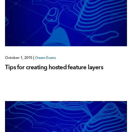
October 1, 2015
|
Owen Evans
Tips for creating hosted feature layers