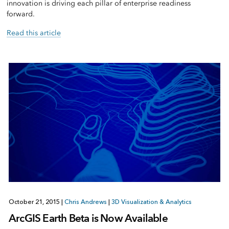
innovation is driving each pillar of enterprise readiness
forward.
Read this article
October 21, 2015
|
Chris Andrews
|
3D Visualization & Analytics
ArcGIS Earth Beta is Now Available