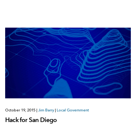
October 19, 2015
|
Jim Barry
|
Local Government
Hack for San Diego