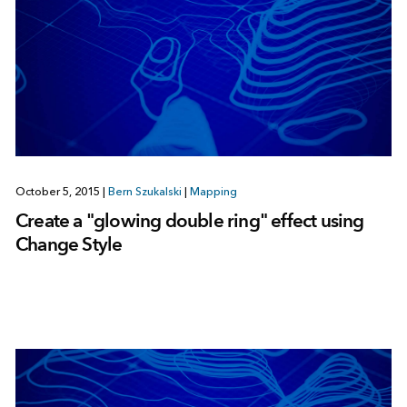
October 5, 2015
|
Bern Szukalski
|
Mapping
Create a "glowing double ring" effect using
Change Style