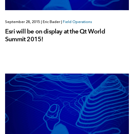
September 28, 2015
|
Eric Bader
|
Field Operations
Esri will be on display at the Qt World
Summit 2015!