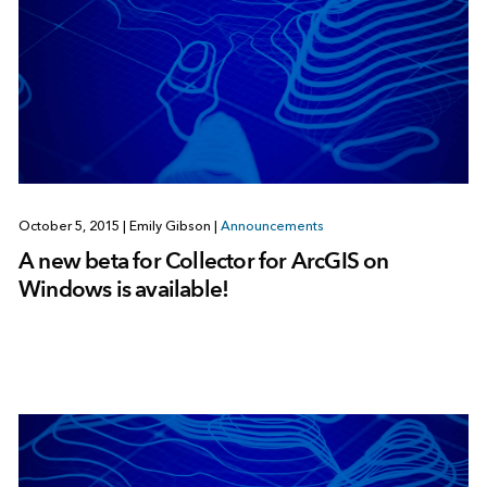
October 5, 2015
|
Emily Gibson
|
Announcements
A new beta for Collector for ArcGIS on
Windows is available!