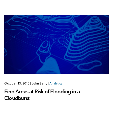
October 13, 2015
|
John Berry
|
Analytics
Find Areas at Risk of Flooding in a
Cloudburst