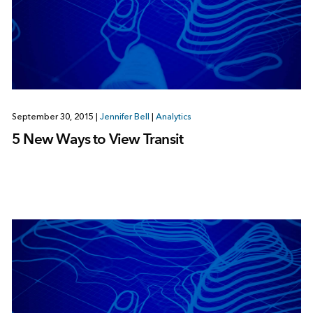
September 30, 2015
|
Jennifer Bell
|
Analytics
5 New Ways to View Transit