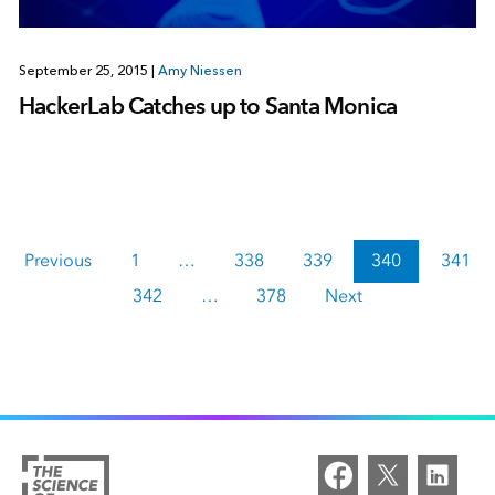
September 25, 2015
|
Amy Niessen
HackerLab Catches up to Santa Monica
Previous
1
…
338
339
340
341
342
…
378
Next