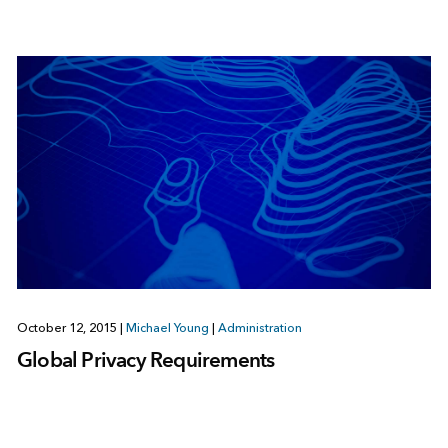
October 12, 2015
|
Michael Young
|
Administration
Global Privacy Requirements