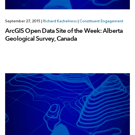
September 27, 2015
|
Richard Kachelriess
|
Constituent Engagement
ArcGIS Open Data Site of the Week: Alberta
Geological Survey, Canada