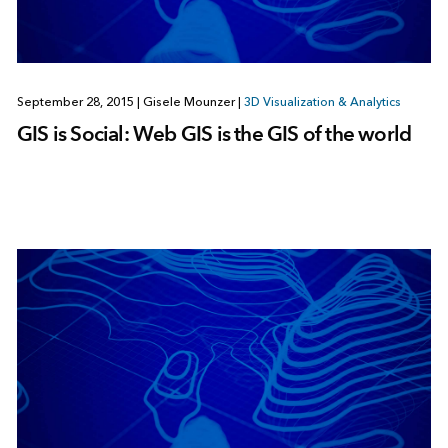
September 28, 2015
|
Gisele Mounzer
|
3D Visualization & Analytics
GIS is Social: Web GIS is the GIS of the world