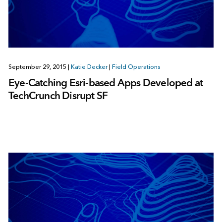
September 29, 2015
|
Katie Decker
|
Field Operations
Eye-Catching Esri-based Apps Developed at
TechCrunch Disrupt SF