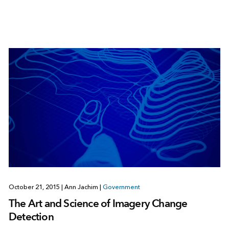
October 21, 2015
|
Ann Jachim
|
Government
The Art and Science of Imagery Change
Detection