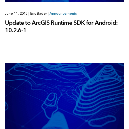
June 11, 2015
|
Eric Bader
|
Announcements
Update to ArcGIS Runtime SDK for Android:
10.2.6-1