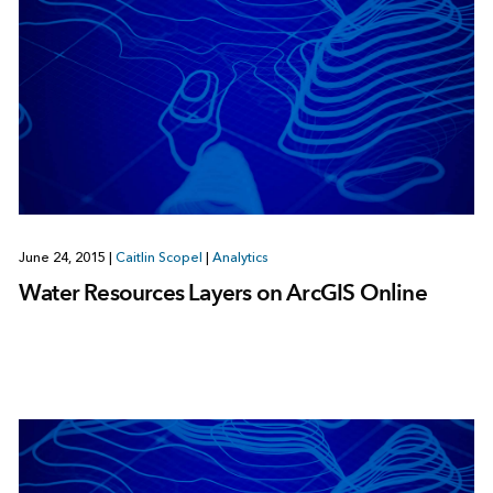
June 24, 2015
|
Caitlin Scopel
|
Analytics
Water Resources Layers on ArcGIS Online