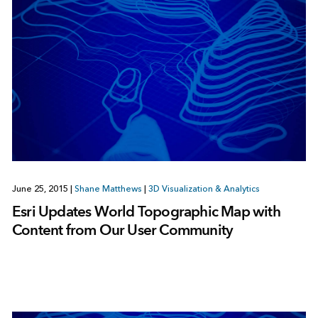
June 25, 2015
|
Shane Matthews
|
3D Visualization & Analytics
Esri Updates World Topographic Map with
Content from Our User Community