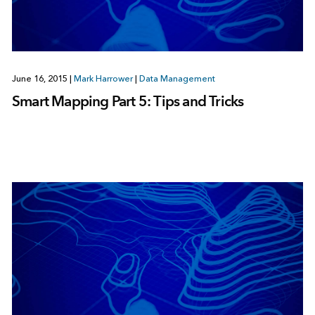
June 16, 2015
|
Mark Harrower
|
Data Management
Smart Mapping Part 5: Tips and Tricks