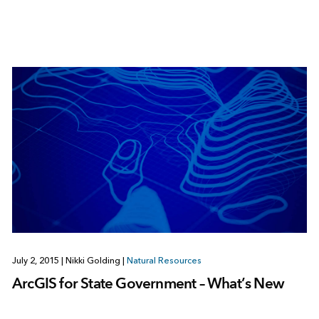
July 2, 2015
|
Nikki Golding
|
Natural Resources
ArcGIS for State Government – What’s New