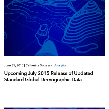
June 25, 2015
|
Catherine Spisszak
|
Analytics
Upcoming July 2015 Release of Updated
Standard Global Demographic Data