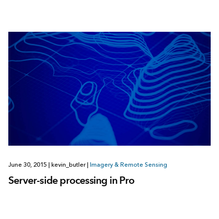
June 30, 2015
|
kevin_butler
|
Imagery & Remote Sensing
Server-side processing in Pro