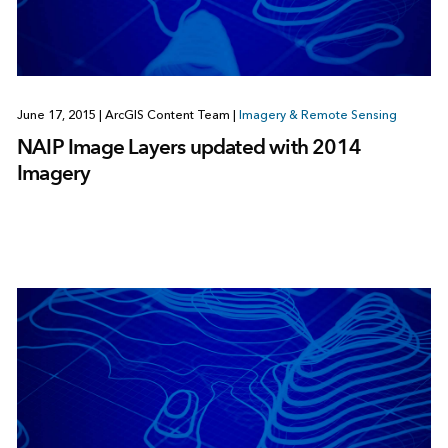
June 17, 2015
|
ArcGIS Content Team
|
Imagery & Remote Sensing
NAIP Image Layers updated with 2014
Imagery