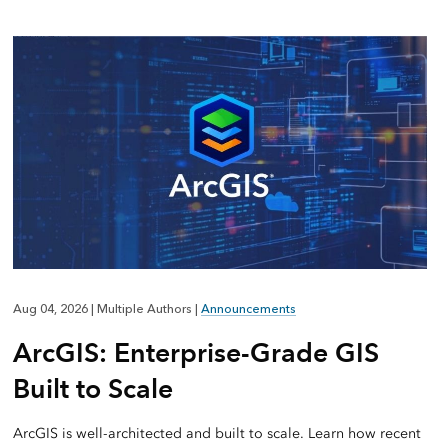
Aug 04, 2026
|
Multiple Authors
|
Announcements
ArcGIS: Enterprise-Grade GIS
Built to Scale
ArcGIS is well-architected and built to scale. Learn how recent