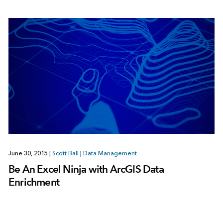
June 30, 2015
|
Scott Ball
|
Data Management
Be An Excel Ninja with ArcGIS Data
Enrichment