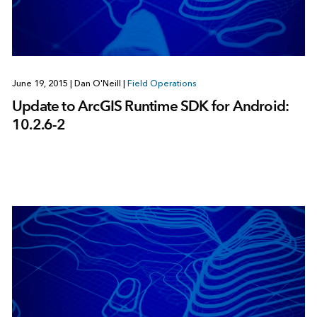
June 19, 2015
|
Dan O'Neill
|
Field Operations
Update to ArcGIS Runtime SDK for Android:
10.2.6-2