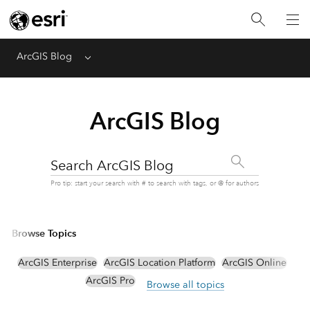
ArcGIS Blog
Menu
ArcGIS Blog
Search ArcGIS Blog
Pro tip: start your search with # to search with tags, or @ for authors
Browse Topics
ArcGIS Enterprise
ArcGIS Location Platform
ArcGIS Online
ArcGIS Pro
Browse all topics