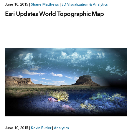
June 10, 2015
|
Shane Matthews
|
3D Visualization & Analytics
Esri Updates World Topographic Map
June 10, 2015
|
Kevin Butler
|
Analytics