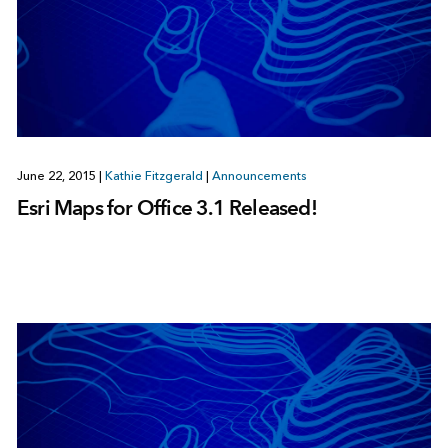
June 22, 2015
|
Kathie Fitzgerald
|
Announcements
Esri Maps for Office 3.1 Released!