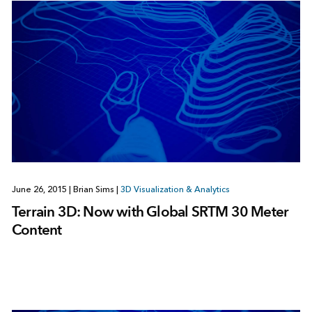
June 26, 2015
|
Brian Sims
|
3D Visualization & Analytics
Terrain 3D: Now with Global SRTM 30 Meter
Content