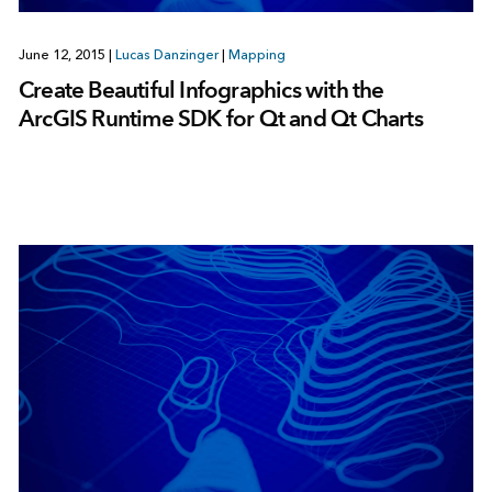
June 12, 2015
|
Lucas Danzinger
|
Mapping
Create Beautiful Infographics with the
ArcGIS Runtime SDK for Qt and Qt Charts