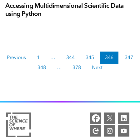
Accessing Multidimensional Scientific Data
using Python
Previous
1
…
344
345
346
347
348
…
378
Next