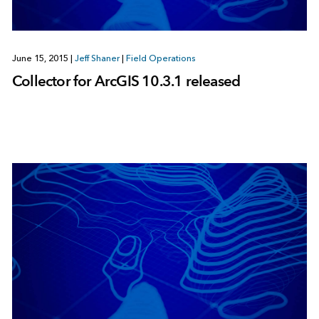
June 15, 2015
|
Jeff Shaner
|
Field Operations
Collector for ArcGIS 10.3.1 released