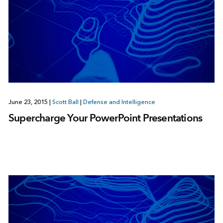
June 23, 2015
|
Scott Ball
|
Defense and Intelligence
Supercharge Your PowerPoint Presentations