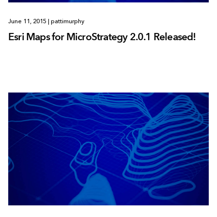
June 11, 2015
|
pattimurphy
Esri Maps for MicroStrategy 2.0.1 Released!