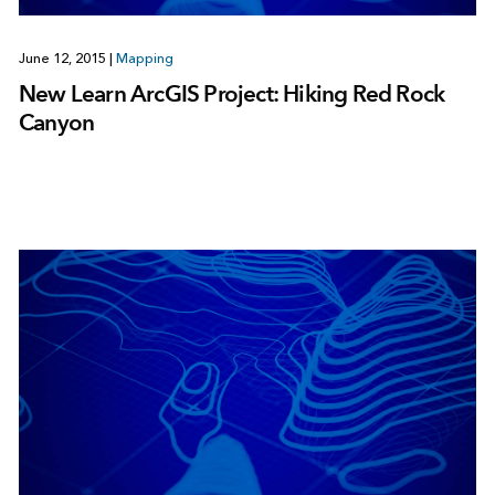
June 12, 2015
|
Mapping
New Learn ArcGIS Project: Hiking Red Rock
Canyon