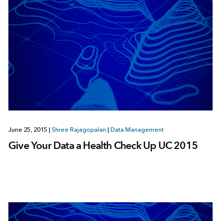
June 25, 2015
|
Shree Rajagopalan
|
Data Management
Give Your Data a Health Check Up UC 2015