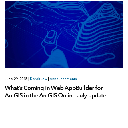
June 29, 2015
|
Derek Law
|
Announcements
What’s Coming in Web AppBuilder for
ArcGIS in the ArcGIS Online July update