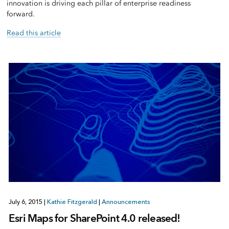
innovation is driving each pillar of enterprise readiness
forward.
Read this article
July 6, 2015
|
Kathie Fitzgerald
|
Announcements
Esri Maps for SharePoint 4.0 released!