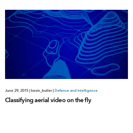
June 29, 2015
|
kevin_butler
|
Defense and Intelligence
Classifying aerial video on the fly