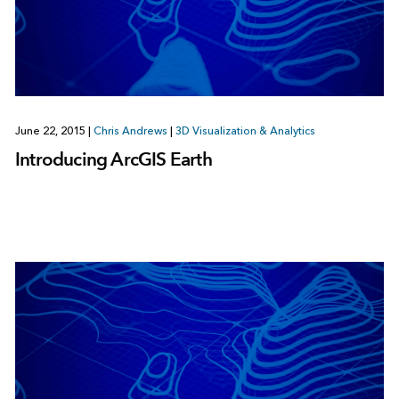
June 22, 2015
|
Chris Andrews
|
3D Visualization & Analytics
Introducing ArcGIS Earth