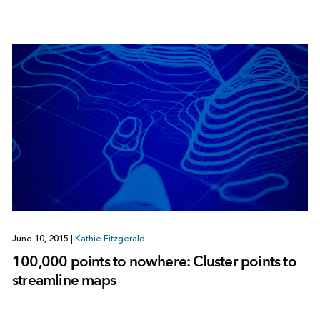
June 10, 2015
|
Kathie Fitzgerald
100,000 points to nowhere: Cluster points to
streamline maps