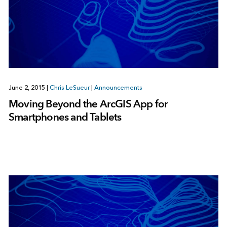
June 2, 2015
|
Chris LeSueur
|
Announcements
Moving Beyond the ArcGIS App for
Smartphones and Tablets