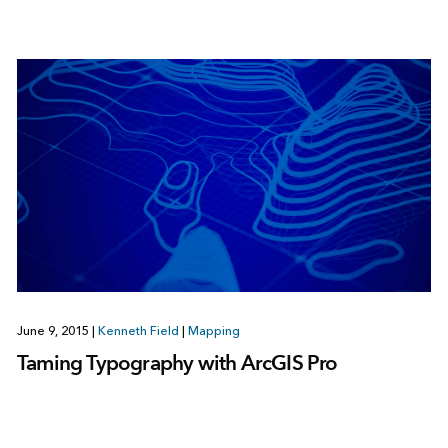
June 9, 2015
|
Kenneth Field
|
Mapping
Taming Typography with ArcGIS Pro