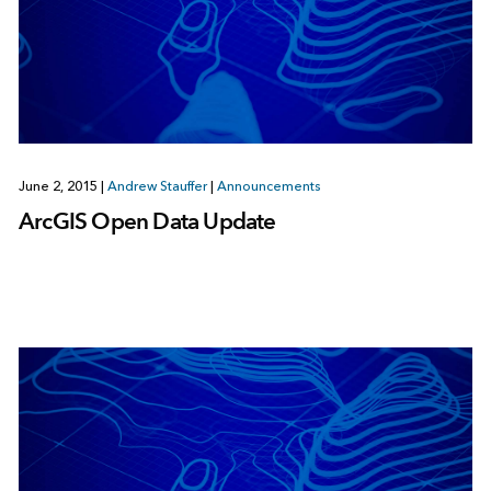
June 2, 2015
|
Andrew Stauffer
|
Announcements
ArcGIS Open Data Update