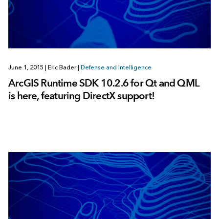
June 1, 2015
|
Eric Bader
|
Defense and Intelligence
ArcGIS Runtime SDK 10.2.6 for Qt and QML
is here, featuring DirectX support!