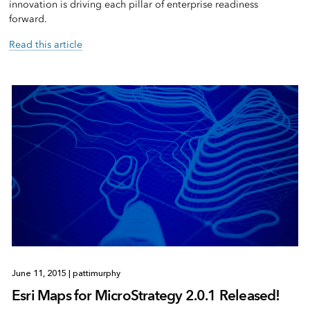
innovation is driving each pillar of enterprise readiness
forward.
Read this article
June 11, 2015
|
pattimurphy
Esri Maps for MicroStrategy 2.0.1 Released!