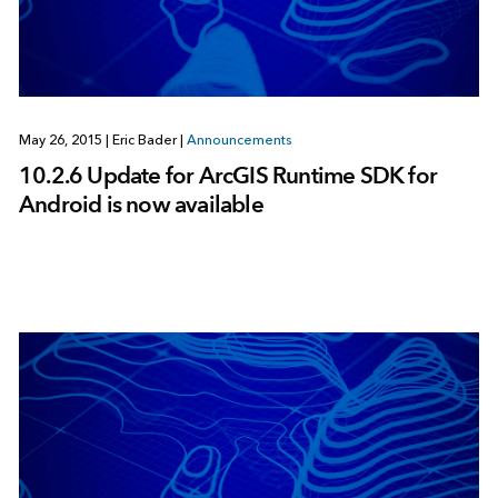
May 26, 2015
|
Eric Bader
|
Announcements
10.2.6 Update for ArcGIS Runtime SDK for
Android is now available