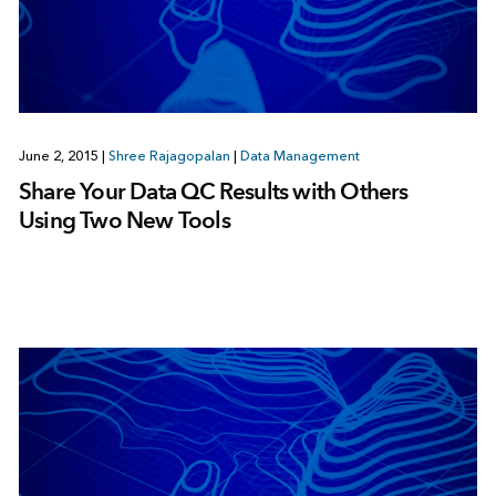
June 2, 2015
|
Shree Rajagopalan
|
Data Management
Share Your Data QC Results with Others
Using Two New Tools