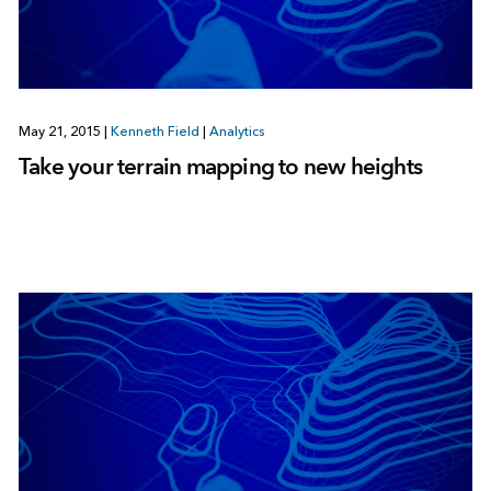
May 21, 2015
|
Kenneth Field
|
Analytics
Take your terrain mapping to new heights