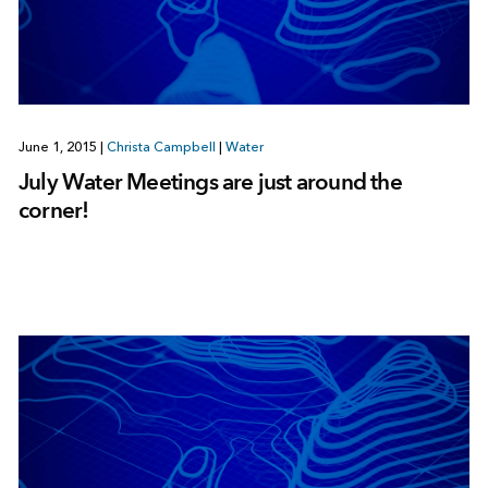
June 1, 2015
|
Christa Campbell
|
Water
July Water Meetings are just around the
corner!