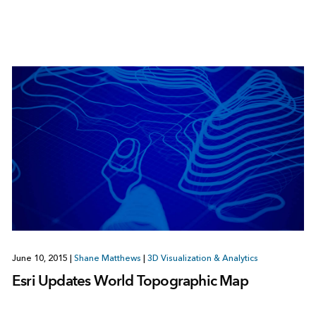
June 10, 2015
|
Shane Matthews
|
3D Visualization & Analytics
Esri Updates World Topographic Map