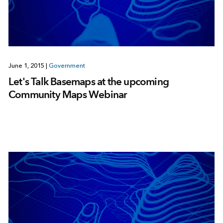
June 1, 2015
|
Government
Let's Talk Basemaps at the upcoming
Community Maps Webinar