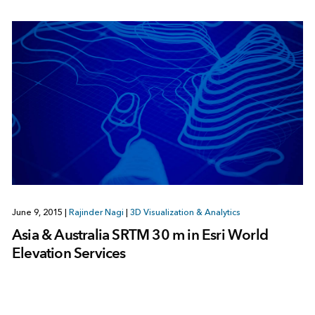
June 9, 2015
|
Rajinder Nagi
|
3D Visualization & Analytics
Asia & Australia SRTM 30 m in Esri World
Elevation Services