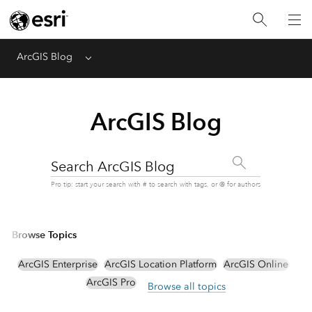
ArcGIS Blog
Menu
ArcGIS Blog
Search ArcGIS Blog
Pro tip: start your search with # to search with tags, or @ for authors
Browse Topics
ArcGIS Enterprise
ArcGIS Location Platform
ArcGIS Online
ArcGIS Pro
Browse all topics