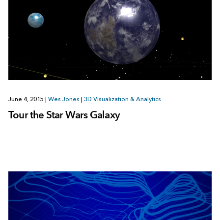
June 4, 2015
|
Wes Jones
|
3D Visualization & Analytics
Tour the Star Wars Galaxy