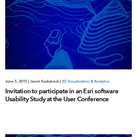
June 5, 2015
|
Jason Kadubeck
|
3D Visualization & Analytics
Invitation to participate in an Esri software
Usability Study at the User Conference