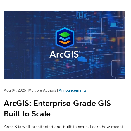
Aug 04, 2026
|
Multiple Authors
|
Announcements
ArcGIS: Enterprise-Grade GIS
Built to Scale
ArcGIS is well-architected and built to scale. Learn how recent