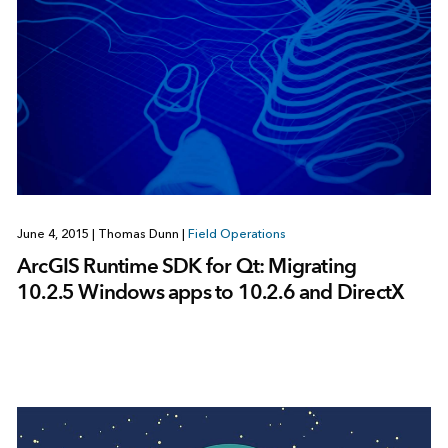
June 4, 2015
|
Thomas Dunn
|
Field Operations
ArcGIS Runtime SDK for Qt: Migrating
10.2.5 Windows apps to 10.2.6 and DirectX