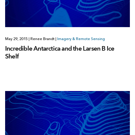
May 29, 2015
|
Renee Brandt
|
Imagery & Remote Sensing
Incredible Antarctica and the Larsen B Ice
Shelf