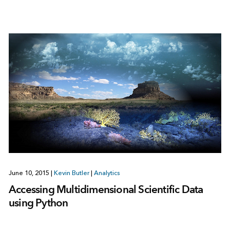
June 10, 2015
|
Kevin Butler
|
Analytics
Accessing Multidimensional Scientific Data
using Python