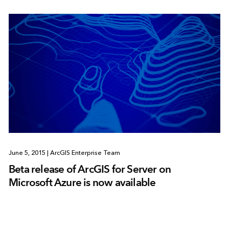
June 5, 2015
|
ArcGIS Enterprise Team
Beta release of ArcGIS for Server on
Microsoft Azure is now available