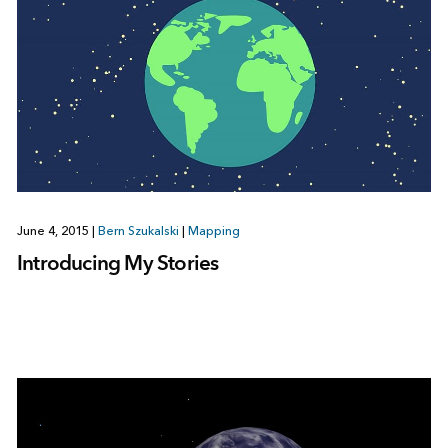
June 4, 2015
|
Bern Szukalski
|
Mapping
Introducing My Stories