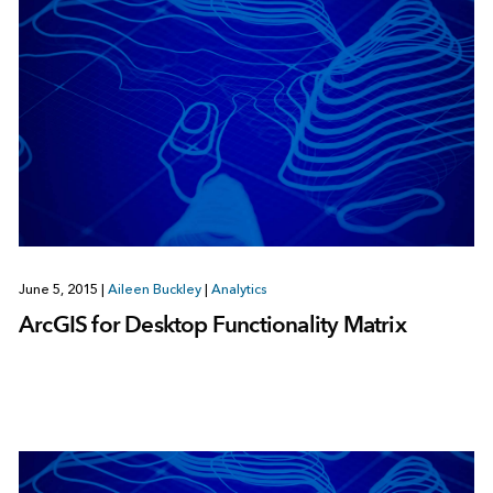
June 5, 2015
|
Aileen Buckley
|
Analytics
ArcGIS for Desktop Functionality Matrix