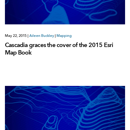
May 22, 2015
|
Aileen Buckley
|
Mapping
Cascadia graces the cover of the 2015 Esri
Map Book