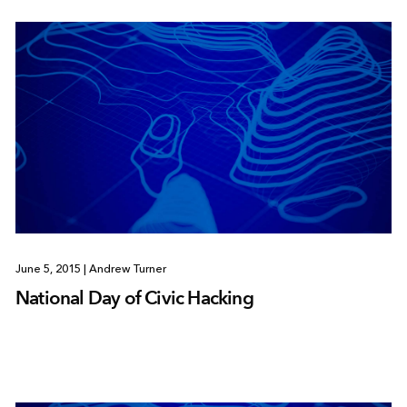
June 5, 2015
|
Andrew Turner
National Day of Civic Hacking