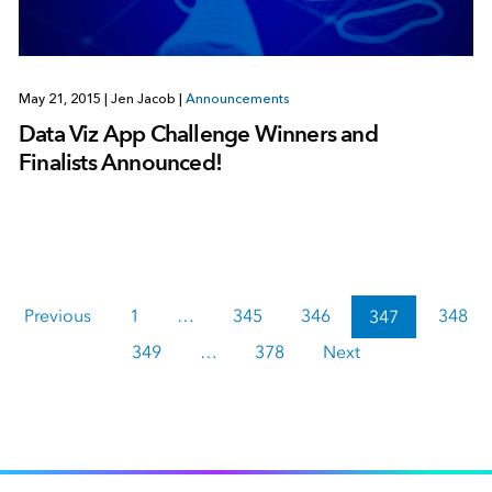
May 21, 2015
|
Jen Jacob
|
Announcements
Data Viz App Challenge Winners and
Finalists Announced!
Previous
1
…
345
346
347
348
349
…
378
Next