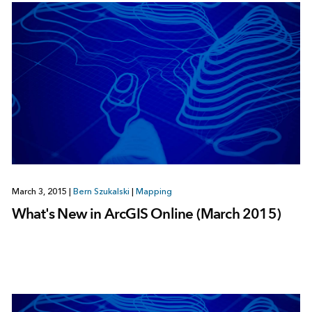
March 3, 2015
|
Bern Szukalski
|
Mapping
What's New in ArcGIS Online (March 2015)