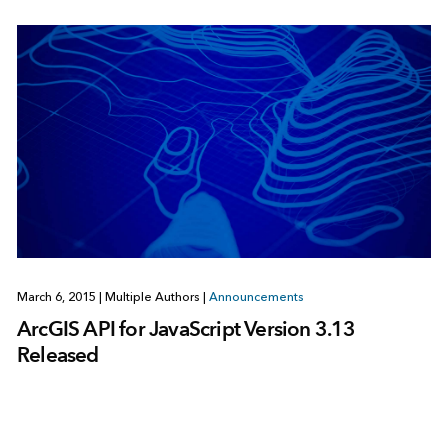
March 6, 2015
|
Multiple Authors
|
Announcements
ArcGIS API for JavaScript Version 3.13
Released