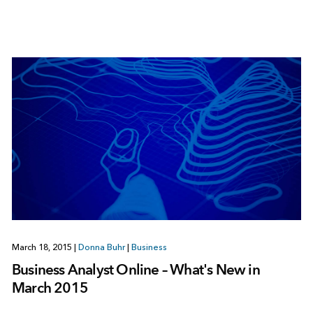
March 18, 2015
|
Donna Buhr
|
Business
Business Analyst Online – What's New in
March 2015