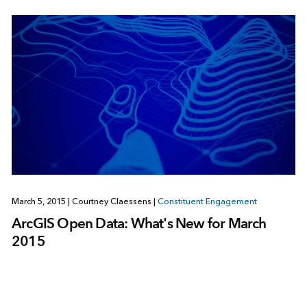
March 5, 2015
|
Courtney Claessens
|
Constituent Engagement
ArcGIS Open Data: What's New for March
2015