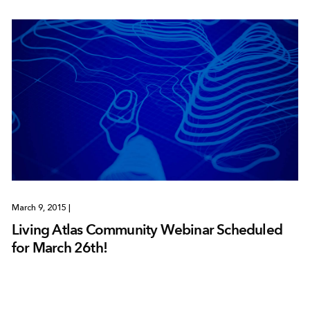
March 9, 2015
|
Living Atlas Community Webinar Scheduled
for March 26th!