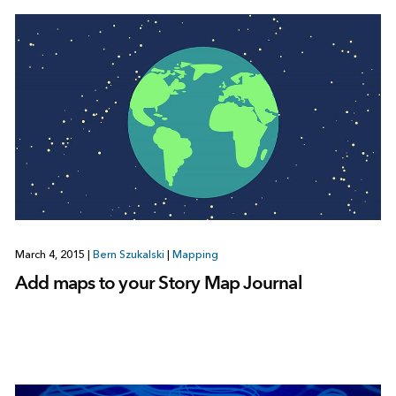
March 4, 2015
|
Bern Szukalski
|
Mapping
Add maps to your Story Map Journal