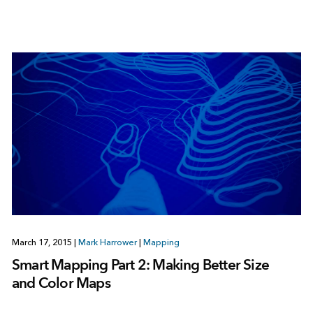
March 17, 2015
|
Mark Harrower
|
Mapping
Smart Mapping Part 2: Making Better Size
and Color Maps