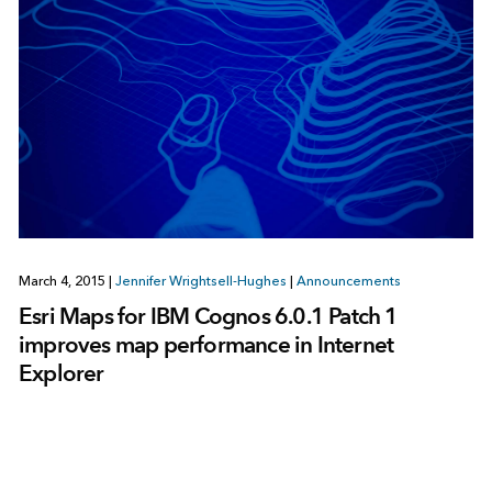
March 4, 2015
|
Jennifer Wrightsell-Hughes
|
Announcements
Esri Maps for IBM Cognos 6.0.1 Patch 1
improves map performance in Internet
Explorer