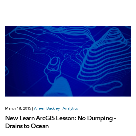
March 18, 2015
|
Aileen Buckley
|
Analytics
New Learn ArcGIS Lesson: No Dumping –
Drains to Ocean