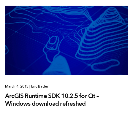
March 4, 2015
|
Eric Bader
ArcGIS Runtime SDK 10.2.5 for Qt –
Windows download refreshed