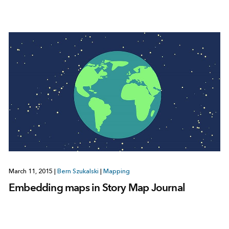
March 11, 2015
|
Bern Szukalski
|
Mapping
Embedding maps in Story Map Journal