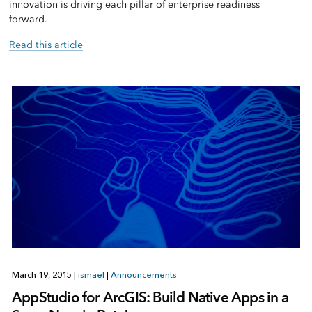
innovation is driving each pillar of enterprise readiness
forward.
Read this article
March 19, 2015
|
ismael
|
Announcements
AppStudio for ArcGIS: Build Native Apps in a