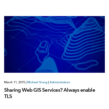
March 11, 2015
|
Michael Young
|
Administration
Sharing Web GIS Services? Always enable
TLS