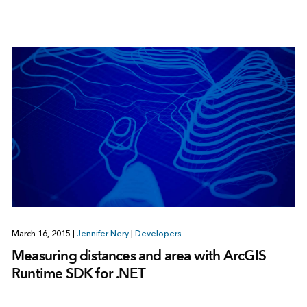
March 16, 2015
|
Jennifer Nery
|
Developers
Measuring distances and area with ArcGIS
Runtime SDK for .NET