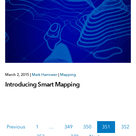
March 2, 2015
|
Mark Harrower
|
Mapping
Introducing Smart Mapping
Previous
1
…
349
350
351
352