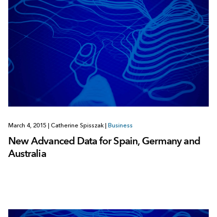
March 4, 2015
|
Catherine Spisszak
|
Business
New Advanced Data for Spain, Germany and
Australia