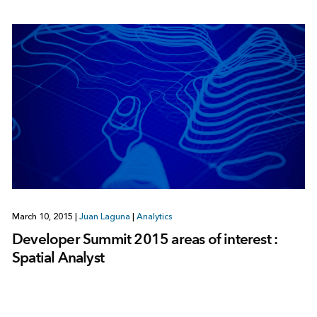
March 10, 2015
|
Juan Laguna
|
Analytics
Developer Summit 2015 areas of interest :
Spatial Analyst