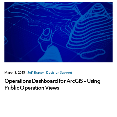
March 3, 2015
|
Jeff Shaner
|
Decision Support
Operations Dashboard for ArcGIS – Using
Public Operation Views