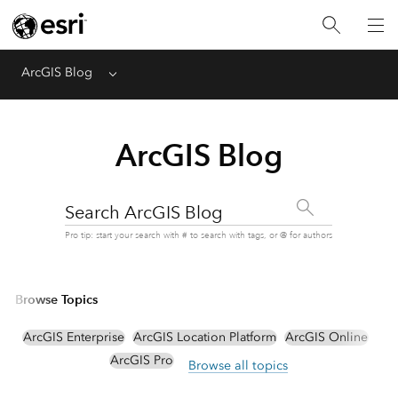
ArcGIS Blog
Menu
ArcGIS Blog
Search ArcGIS Blog
Pro tip: start your search with # to search with tags, or @ for authors
Browse Topics
ArcGIS Enterprise
ArcGIS Location Platform
ArcGIS Online
ArcGIS Pro
Browse all topics