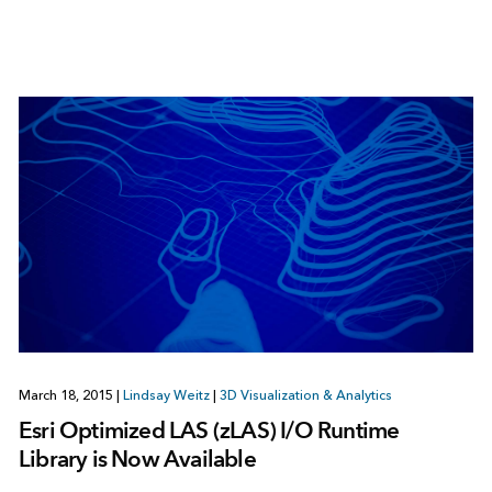
March 18, 2015
|
Lindsay Weitz
|
3D Visualization & Analytics
Esri Optimized LAS (zLAS) I/O Runtime
Library is Now Available