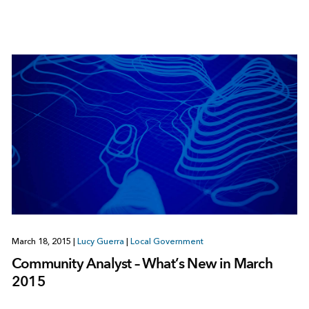
March 18, 2015
|
Lucy Guerra
|
Local Government
Community Analyst – What’s New in March
2015