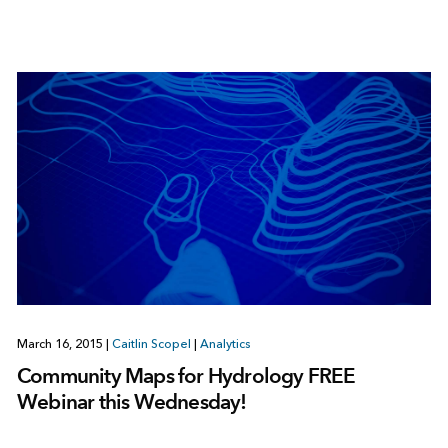
March 16, 2015
|
Caitlin Scopel
|
Analytics
Community Maps for Hydrology FREE
Webinar this Wednesday!