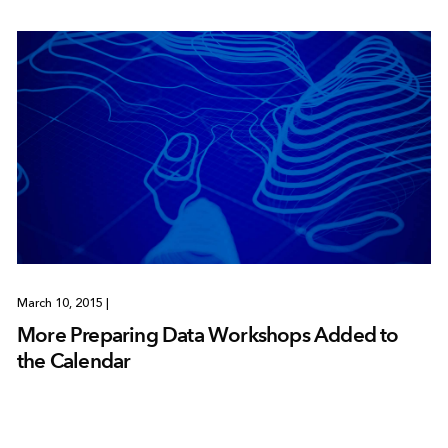
March 10, 2015
|
More Preparing Data Workshops Added to
the Calendar