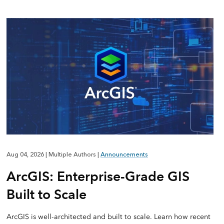
Aug 04, 2026
|
Multiple Authors
|
Announcements
ArcGIS: Enterprise-Grade GIS
Built to Scale
ArcGIS is well-architected and built to scale. Learn how recent