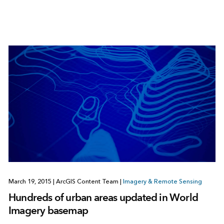
March 19, 2015
|
ArcGIS Content Team
|
Imagery & Remote Sensing
Hundreds of urban areas updated in World
Imagery basemap