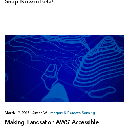
Snap. Now in Beta!
March 19, 2015
|
Simon W
|
Imagery & Remote Sensing
Making ‘Landsat on AWS’ Accessible