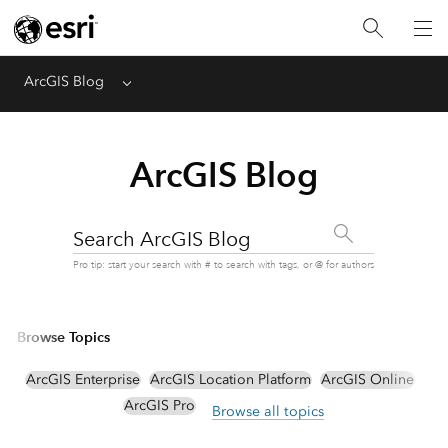
ArcGIS Blog
Menu
ArcGIS Blog
Search ArcGIS Blog
Pro tip: start your search with # to search with tags, or @ for authors
Browse Topics
ArcGIS Enterprise
ArcGIS Location Platform
ArcGIS Online
ArcGIS Pro
Browse all topics