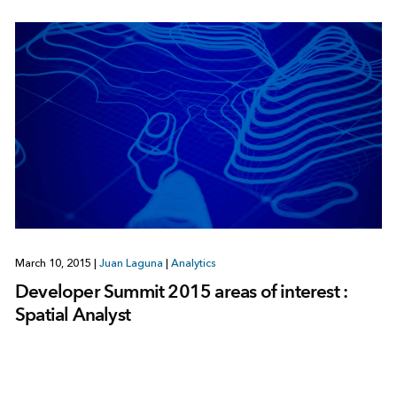
March 10, 2015
|
Juan Laguna
|
Analytics
Developer Summit 2015 areas of interest :
Spatial Analyst