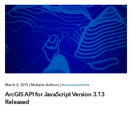
March 6, 2015
|
Multiple Authors
|
Announcements
ArcGIS API for JavaScript Version 3.13
Released