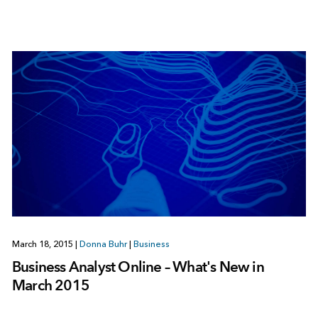
March 18, 2015
|
Donna Buhr
|
Business
Business Analyst Online – What's New in
March 2015