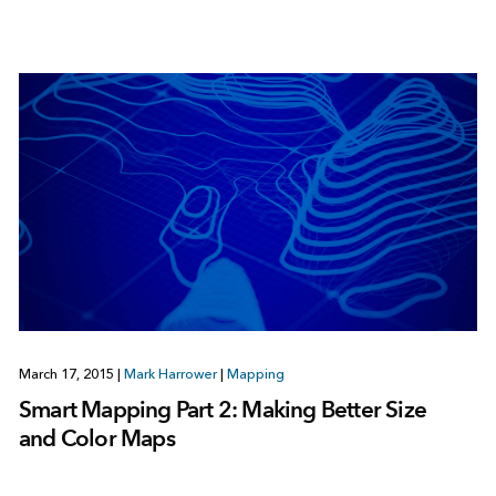
March 17, 2015
|
Mark Harrower
|
Mapping
Smart Mapping Part 2: Making Better Size
and Color Maps