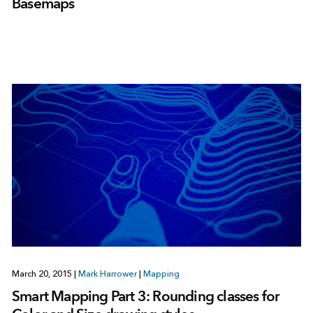
Basemaps
March 20, 2015
|
Mark Harrower
|
Mapping
Smart Mapping Part 3: Rounding classes for