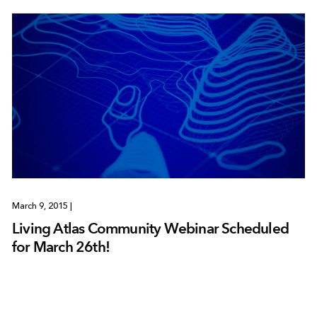
March 9, 2015
|
Living Atlas Community Webinar Scheduled
for March 26th!