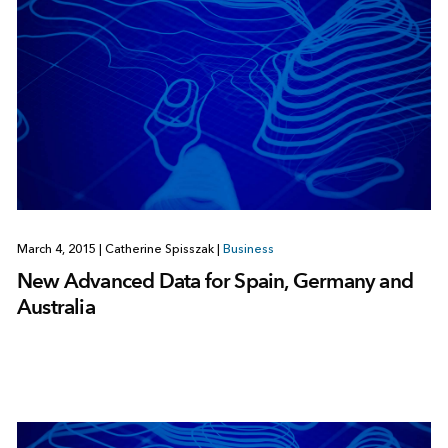
March 4, 2015
|
Catherine Spisszak
|
Business
New Advanced Data for Spain, Germany and
Australia