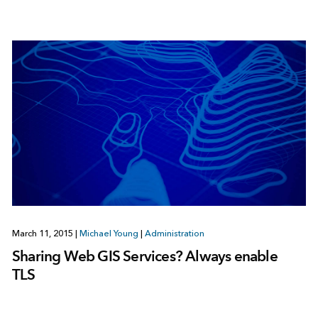
March 11, 2015
|
Michael Young
|
Administration
Sharing Web GIS Services? Always enable
TLS