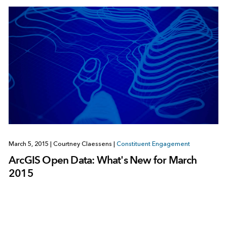
March 5, 2015
|
Courtney Claessens
|
Constituent Engagement
ArcGIS Open Data: What's New for March
2015