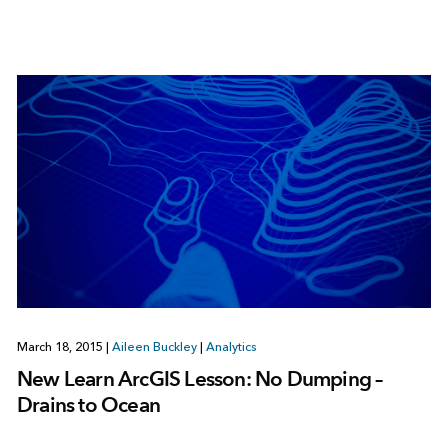
March 18, 2015
|
Aileen Buckley
|
Analytics
New Learn ArcGIS Lesson: No Dumping –
Drains to Ocean