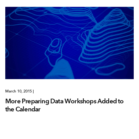
March 10, 2015
|
More Preparing Data Workshops Added to
the Calendar