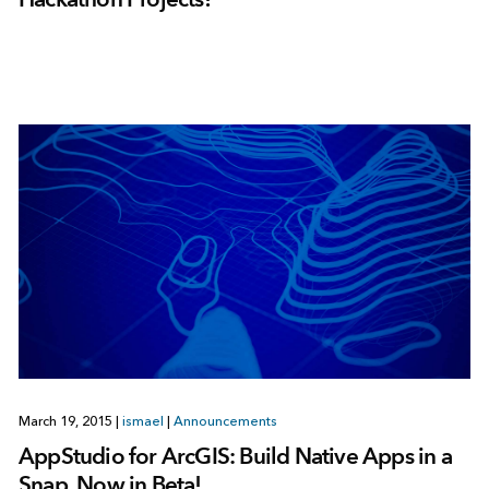
March 19, 2015
|
ismael
|
Announcements
AppStudio for ArcGIS: Build Native Apps in a
Snap. Now in Beta!