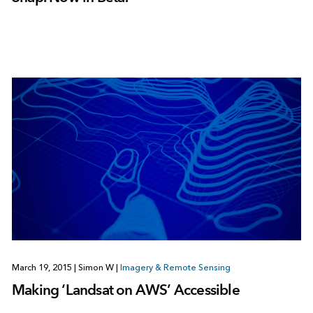
March 19, 2015
|
Simon W
|
Imagery & Remote Sensing
Making ‘Landsat on AWS’ Accessible