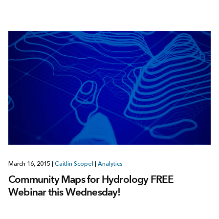
March 16, 2015
|
Caitlin Scopel
|
Analytics
Community Maps for Hydrology FREE
Webinar this Wednesday!