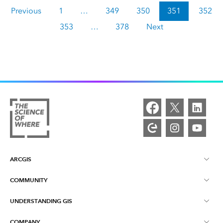
Previous
1
…
349
350
351
352
353
…
378
Next
ARCGIS
COMMUNITY
ArcGIS Overview
UNDERSTANDING GIS
Esri Community
Mapping
COMPANY