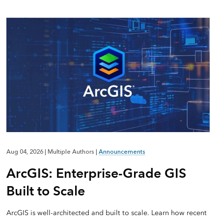
Aug 04, 2026
|
Multiple Authors
|
Announcements
ArcGIS: Enterprise-Grade GIS
Built to Scale
ArcGIS is well-architected and built to scale. Learn how recent