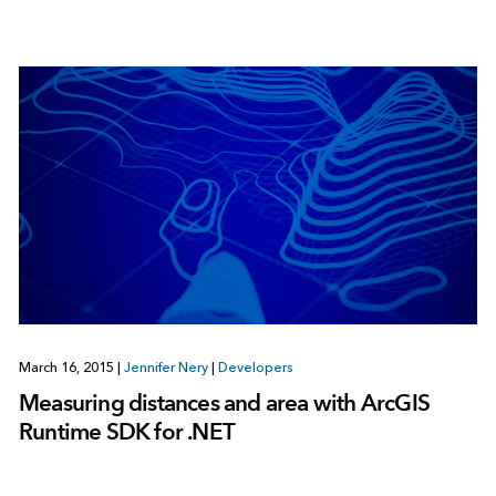
March 16, 2015
|
Jennifer Nery
|
Developers
Measuring distances and area with ArcGIS
Runtime SDK for .NET