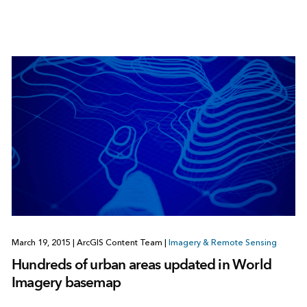
March 19, 2015
|
ArcGIS Content Team
|
Imagery & Remote Sensing
Hundreds of urban areas updated in World
Imagery basemap