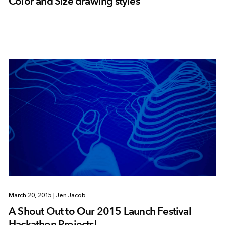
Color and Size drawing styles
March 20, 2015
|
Jen Jacob
A Shout Out to Our 2015 Launch Festival
Hackathon Projects!