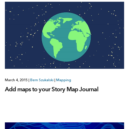
March 4, 2015
|
Bern Szukalski
|
Mapping
Add maps to your Story Map Journal