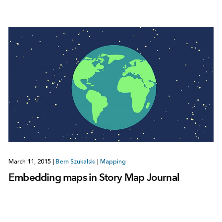
March 11, 2015
|
Bern Szukalski
|
Mapping
Embedding maps in Story Map Journal