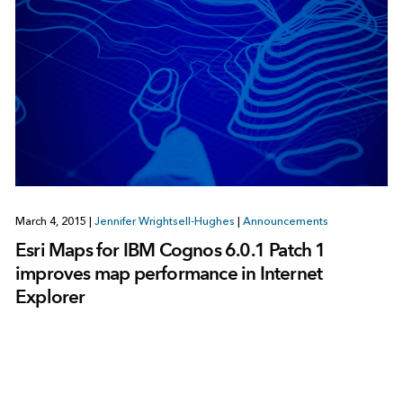
March 4, 2015
|
Jennifer Wrightsell-Hughes
|
Announcements
Esri Maps for IBM Cognos 6.0.1 Patch 1
improves map performance in Internet
Explorer