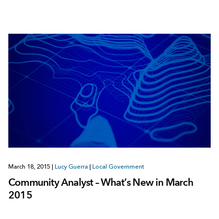
March 18, 2015
|
Lucy Guerra
|
Local Government
Community Analyst – What’s New in March
2015