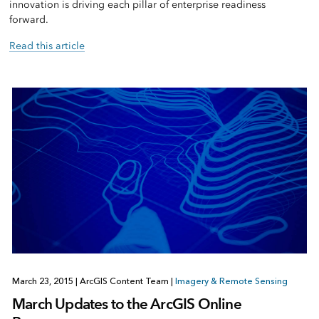
innovation is driving each pillar of enterprise readiness
forward.
Read this article
March 23, 2015
|
ArcGIS Content Team
|
Imagery & Remote Sensing
March Updates to the ArcGIS Online