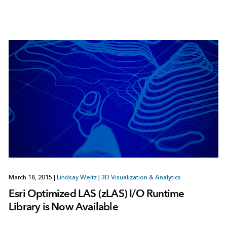
March 18, 2015
|
Lindsay Weitz
|
3D Visualization & Analytics
Esri Optimized LAS (zLAS) I/O Runtime
Library is Now Available