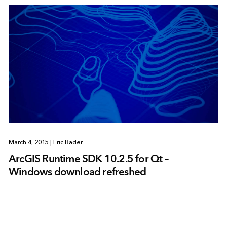
March 4, 2015
|
Eric Bader
ArcGIS Runtime SDK 10.2.5 for Qt –
Windows download refreshed