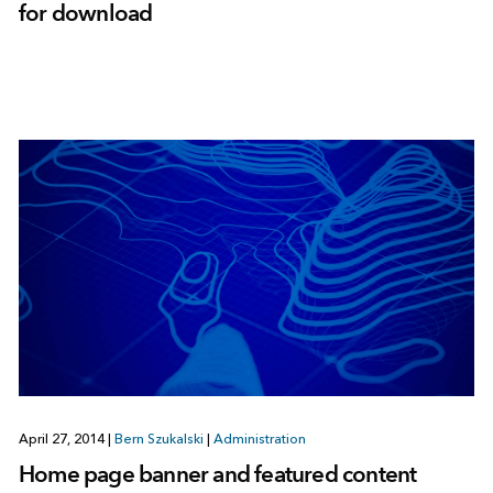
for download
April 27, 2014
|
Bern Szukalski
|
Administration
Home page banner and featured content