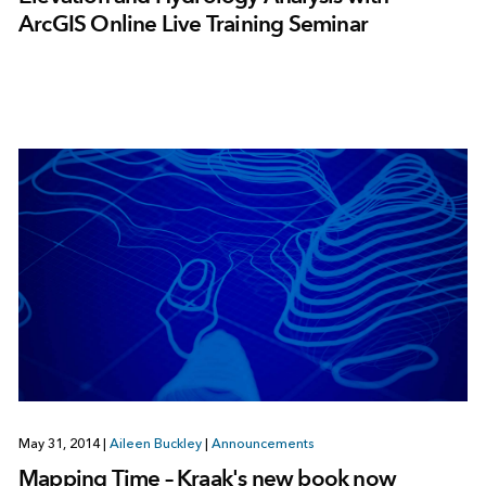
ArcGIS Online Live Training Seminar
May 31, 2014
|
Aileen Buckley
|
Announcements
Mapping Time – Kraak's new book now