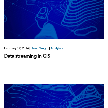
February 12, 2014
|
Dawn Wright
|
Analytics
Data streaming in GIS