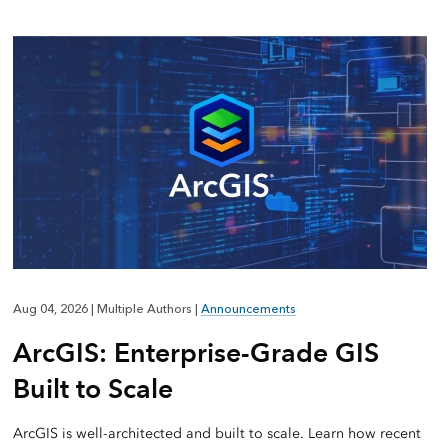
Aug 04, 2026
|
Multiple Authors
|
Announcements
ArcGIS: Enterprise-Grade GIS
Built to Scale
ArcGIS is well-architected and built to scale. Learn how recent