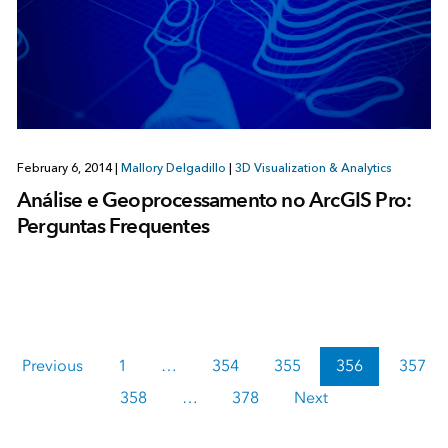
February 6, 2014
|
Mallory Delgadillo
|
3D Visualization & Analytics
Análise e Geoprocessamento no ArcGIS Pro:
Perguntas Frequentes
Previous
1
…
354
355
356
357
358
…
378
Next