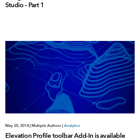
Studio – Part 1
May 20, 2014
|
Multiple Authors
|
Analytics
Elevation Profile toolbar Add-In is available