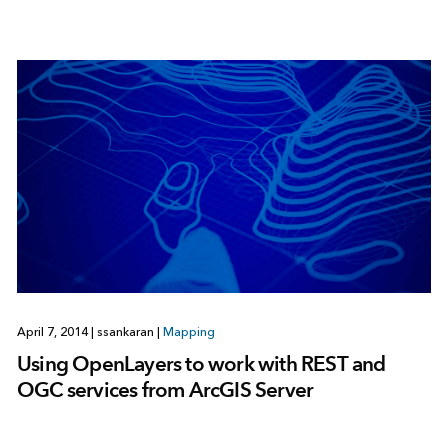
April 7, 2014
|
ssankaran
|
Mapping
Using OpenLayers to work with REST and
OGC services from ArcGIS Server