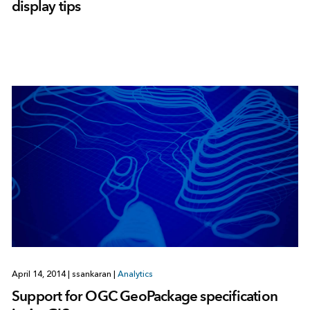
display tips
April 14, 2014
|
ssankaran
|
Analytics
Support for OGC GeoPackage specification