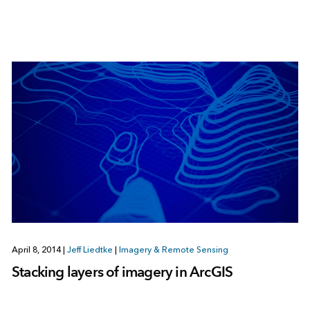
April 8, 2014
|
Jeff Liedtke
|
Imagery & Remote Sensing
Stacking layers of imagery in ArcGIS