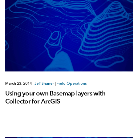
March 23, 2014
|
Jeff Shaner
|
Field Operations
Using your own Basemap layers with
Collector for ArcGIS