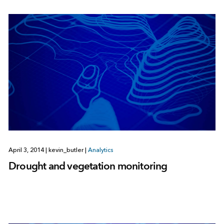
April 3, 2014
|
kevin_butler
|
Analytics
Drought and vegetation monitoring