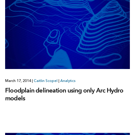
March 17, 2014
|
Caitlin Scopel
|
Analytics
Floodplain delineation using only Arc Hydro
models