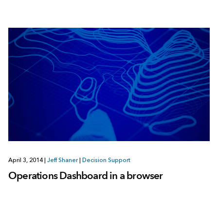
April 3, 2014
|
Jeff Shaner
|
Decision Support
Operations Dashboard in a browser