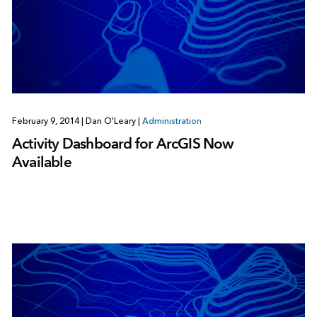
February 9, 2014
|
Dan O'Leary
|
Administration
Activity Dashboard for ArcGIS Now
Available