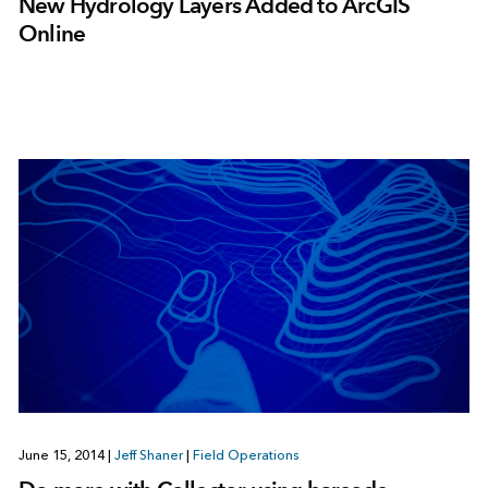
New Hydrology Layers Added to ArcGIS
Online
June 15, 2014
|
Jeff Shaner
|
Field Operations