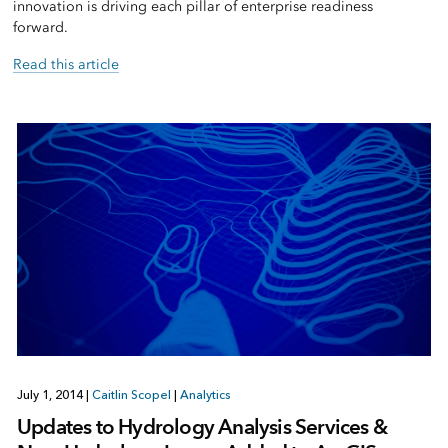
innovation is driving each pillar of enterprise readiness
forward.
Read this article
July 1, 2014
|
Caitlin Scopel
|
Analytics
Updates to Hydrology Analysis Services &