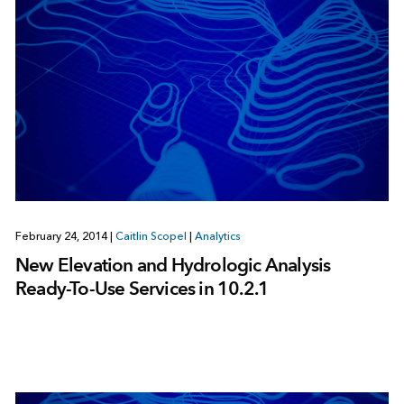
February 24, 2014
|
Caitlin Scopel
|
Analytics
New Elevation and Hydrologic Analysis
Ready-To-Use Services in 10.2.1