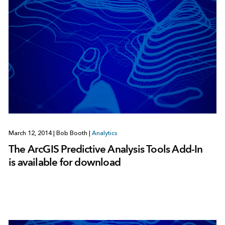
March 12, 2014
|
Bob Booth
|
Analytics
The ArcGIS Predictive Analysis Tools Add-In
is available for download