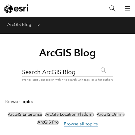
ArcGIS Blog
Menu
ArcGIS Blog
Search ArcGIS Blog
Pro tip: start your search with # to search with tags, or @ for authors
Browse Topics
ArcGIS Enterprise
ArcGIS Location Platform
ArcGIS Online
ArcGIS Pro
Browse all topics