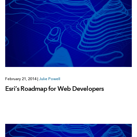
February 21, 2014
|
Julie Powell
Esri’s Roadmap for Web Developers