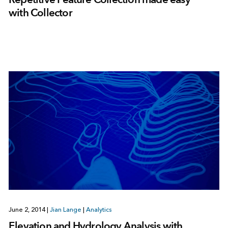
with Collector
June 2, 2014
|
Jian Lange
|
Analytics
Elevation and Hydrology Analysis with