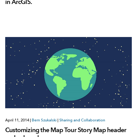
in ArcGIS.
April 11, 2014
|
Bern Szukalski
|
Sharing and Collaboration
Customizing the Map Tour Story Map header