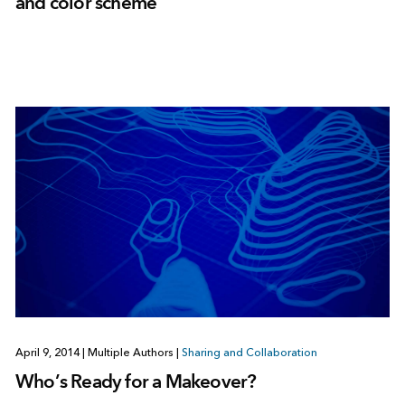
and color scheme
April 9, 2014
|
Multiple Authors
|
Sharing and Collaboration
Who’s Ready for a Makeover?