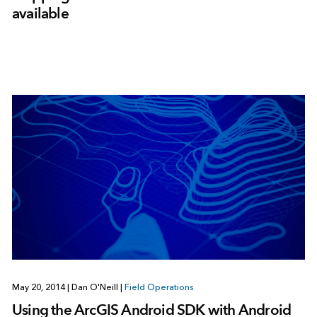
available
May 20, 2014
|
Dan O'Neill
|
Field Operations
Using the ArcGIS Android SDK with Android