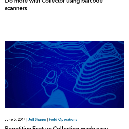
Do more with Collector using barcode
scanners
June 5, 2014
|
Jeff Shaner
|
Field Operations
Repetitive Feature Collection made easy