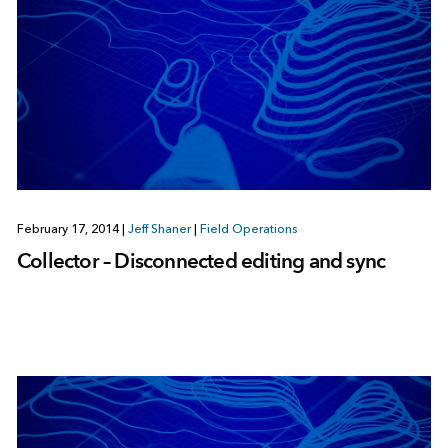
February 17, 2014
|
Jeff Shaner
|
Field Operations
Collector – Disconnected editing and sync