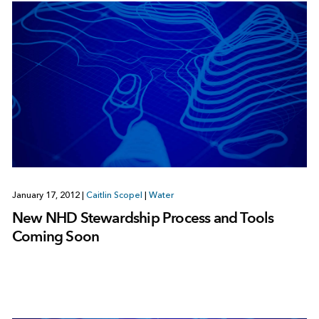
January 17, 2012
|
Caitlin Scopel
|
Water
New NHD Stewardship Process and Tools
Coming Soon