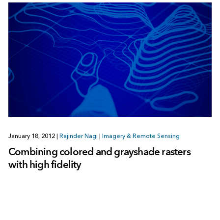
January 18, 2012
|
Rajinder Nagi
|
Imagery & Remote Sensing
Combining colored and grayshade rasters
with high fidelity