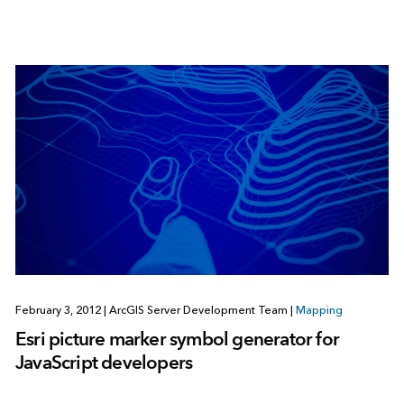
February 3, 2012
|
ArcGIS Server Development Team
|
Mapping
Esri picture marker symbol generator for
JavaScript developers