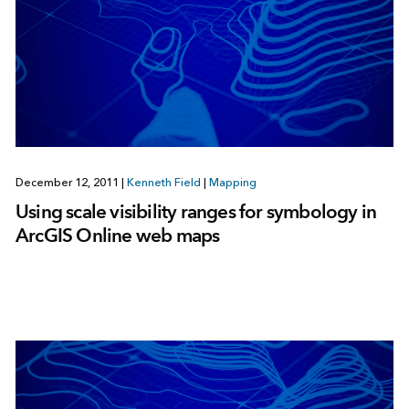
December 12, 2011
|
Kenneth Field
|
Mapping
Using scale visibility ranges for symbology in
ArcGIS Online web maps