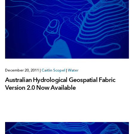
December 20, 2011
|
Caitlin Scopel
|
Water
Australian Hydrological Geospatial Fabric
Version 2.0 Now Available