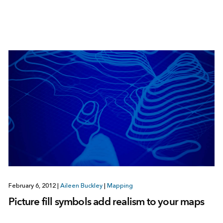
February 6, 2012
|
Aileen Buckley
|
Mapping
Picture fill symbols add realism to your maps