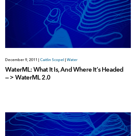
December 9, 2011
|
Caitlin Scopel
|
Water
WaterML: What It Is, And Where It’s Headed
— > WaterML 2.0