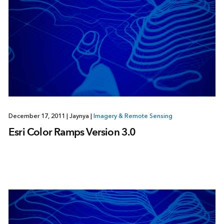
December 17, 2011
|
Jaynya
|
Imagery & Remote Sensing
Esri Color Ramps Version 3.0