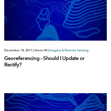
December 14, 2011
|
Simon W
|
Imagery & Remote Sensing
Georeferencing – Should I Update or
Rectify?