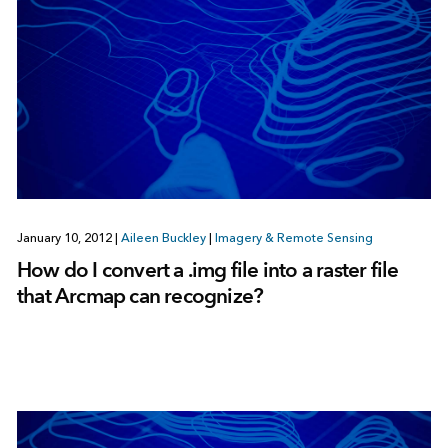
January 10, 2012
|
Aileen Buckley
|
Imagery & Remote Sensing
How do I convert a .img file into a raster file
that Arcmap can recognize?