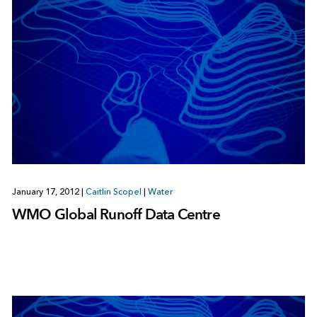
January 17, 2012
|
Caitlin Scopel
|
Water
WMO Global Runoff Data Centre