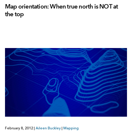
Map orientation: When true north is NOT at
the top
February 8, 2012
|
Aileen Buckley
|
Mapping