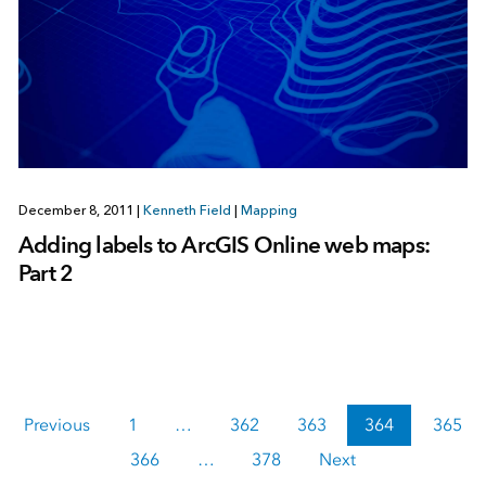
December 8, 2011
|
Kenneth Field
|
Mapping
Adding labels to ArcGIS Online web maps:
Part 2
Previous
1
…
362
363
364
365
366
…
378
Next