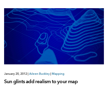
January 20, 2012
|
Aileen Buckley
|
Mapping
Sun glints add realism to your map