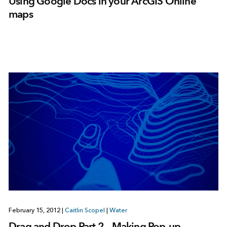
Using Google Docs in your ArcGIS Online
maps
February 15, 2012
|
Caitlin Scopel
|
Water
Drag and Drop Part 2 – Making Pop-up