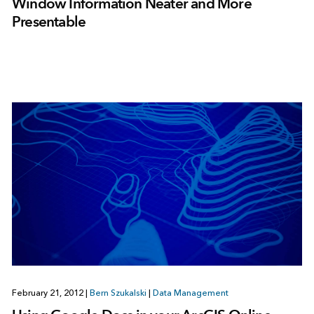
Window Information Neater and More
Presentable
February 21, 2012
|
Bern Szukalski
|
Data Management