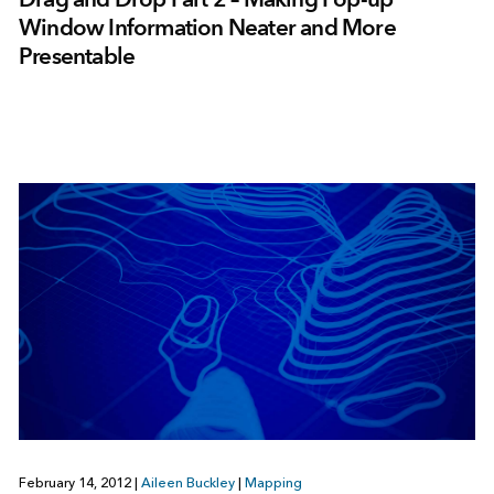
Window Information Neater and More
Presentable
February 14, 2012
|
Aileen Buckley
|
Mapping