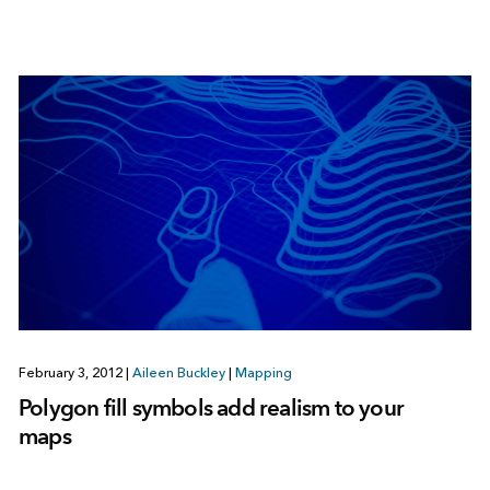
February 3, 2012
|
Aileen Buckley
|
Mapping
Polygon fill symbols add realism to your
maps