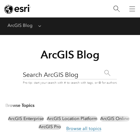
ArcGIS Blog
Menu
ArcGIS Blog
Search ArcGIS Blog
Pro tip: start your search with # to search with tags, or @ for authors
Browse Topics
ArcGIS Enterprise
ArcGIS Location Platform
ArcGIS Online
ArcGIS Pro
Browse all topics