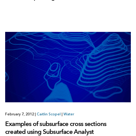
February 7, 2012
|
Caitlin Scopel
|
Water
Examples of subsurface cross sections
created using Subsurface Analyst