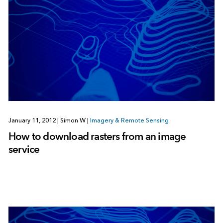
January 11, 2012
|
Simon W
|
Imagery & Remote Sensing
How to download rasters from an image
service