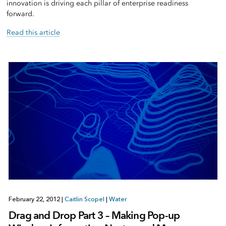
innovation is driving each pillar of enterprise readiness
forward.
Read this article
February 22, 2012
|
Caitlin Scopel
|
Water
Drag and Drop Part 3 – Making Pop-up