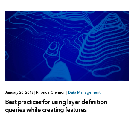
January 20, 2012
|
Rhonda Glennon
|
Data Management
Best practices for using layer definition
queries while creating features