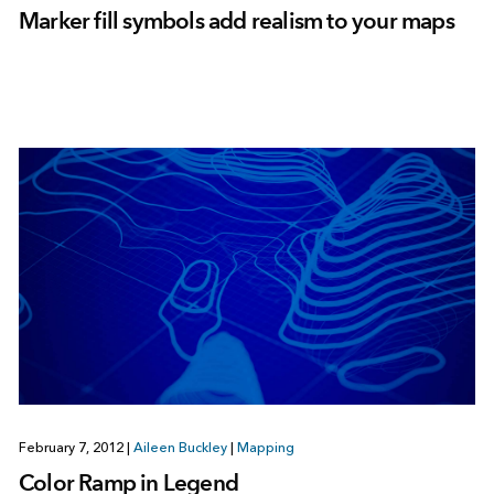
Marker fill symbols add realism to your maps
February 7, 2012
|
Aileen Buckley
|
Mapping
Color Ramp in Legend