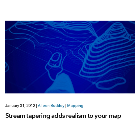
January 31, 2012
|
Aileen Buckley
|
Mapping
Stream tapering adds realism to your map