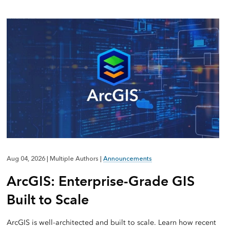
Aug 04, 2026
|
Multiple Authors
|
Announcements
ArcGIS: Enterprise-Grade GIS
Built to Scale
ArcGIS is well-architected and built to scale. Learn how recent