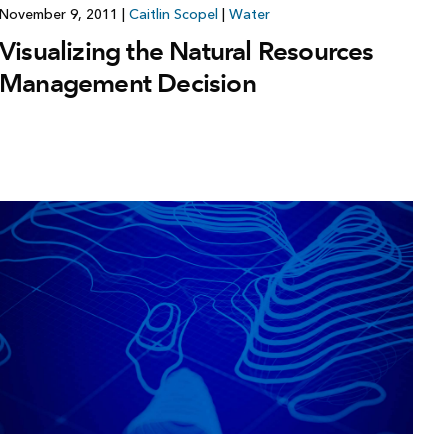
November 9, 2011
|
Caitlin Scopel
|
Water
Visualizing the Natural Resources
Management Decision