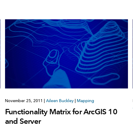
November 25, 2011
|
Aileen Buckley
|
Mapping
Functionality Matrix for ArcGIS 10
and Server