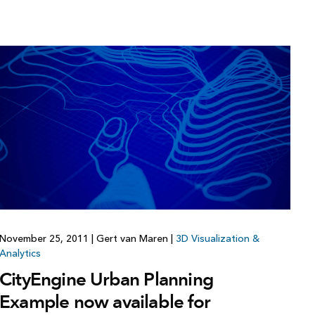
November 25, 2011
|
Gert van Maren
|
3D Visualization &
Analytics
CityEngine Urban Planning
Example now available for