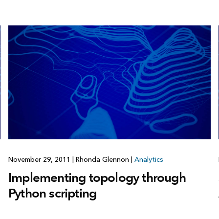
November 29, 2011
|
Rhonda Glennon
|
Analytics
Implementing topology through
Python scripting