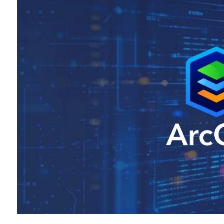
All industries
All products