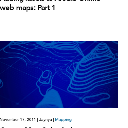
web maps: Part 1
November 17, 2011
|
Jaynya
|
Mapping