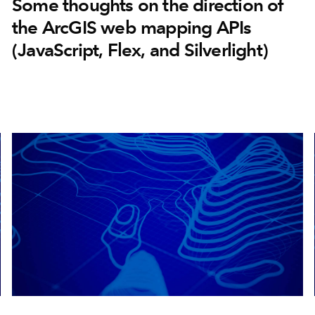
Some thoughts on the direction of
the ArcGIS web mapping APIs
(JavaScript, Flex, and Silverlight)