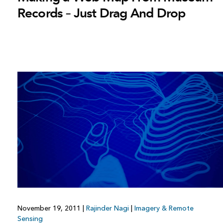
Records – Just Drag And Drop
November 19, 2011
|
Rajinder Nagi
|
Imagery & Remote
Sensing