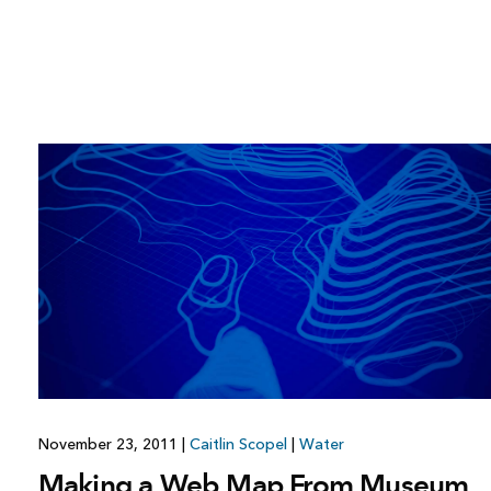
November 23, 2011
|
Caitlin Scopel
|
Water
Making a Web Map From Museum