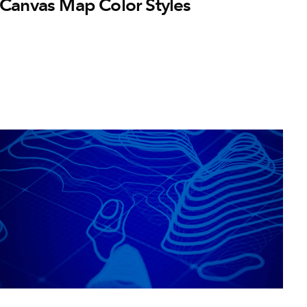
Canvas Map Color Styles