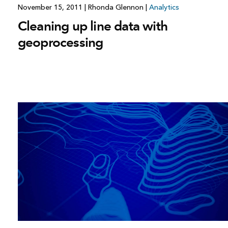
November 15, 2011
|
Rhonda Glennon
|
Analytics
Cleaning up line data with
geoprocessing