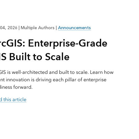
Explore ArcGIS Enterprise
Read the story
04, 2026
|
Multiple Authors
|
Announcements
rcGIS: Enterprise-Grade
S Built to Scale
IS is well-architected and built to scale. Learn how
nt innovation is driving each pillar of enterprise
iness forward.
 this article