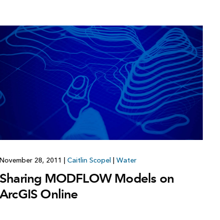
November 28, 2011
|
Caitlin Scopel
|
Water
Sharing MODFLOW Models on
ArcGIS Online