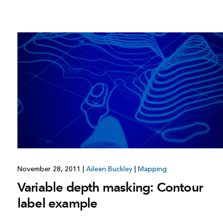
November 28, 2011
|
Aileen Buckley
|
Mapping
Variable depth masking: Contour
label example