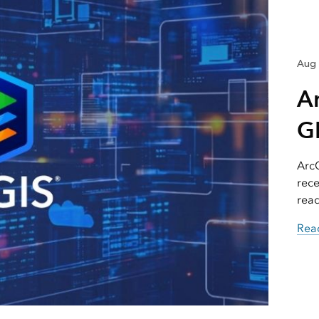
Aug 
A
GI
ArcG
rece
read
Read