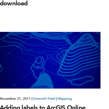
download
November 21, 2011
|
Kenneth Field
|
Mapping
Adding labels to ArcGIS Online