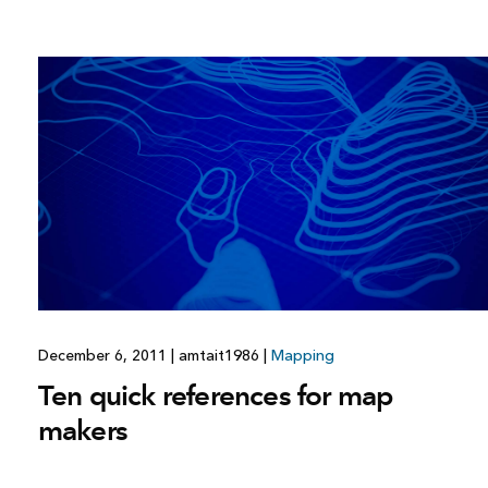
December 6, 2011
|
amtait1986
|
Mapping
Ten quick references for map
makers