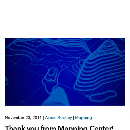
November 23, 2011
|
Aileen Buckley
|
Mapping
Thank you from Mapping Center!