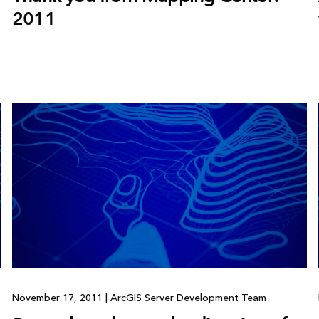
2011
November 17, 2011
|
ArcGIS Server Development Team