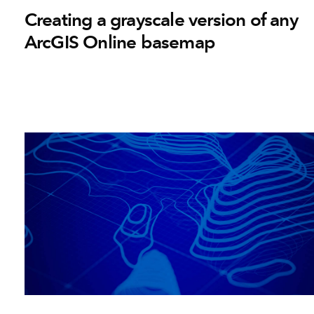
Creating a grayscale version of any
ArcGIS Online basemap