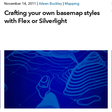
November 14, 2011
|
Aileen Buckley
|
Mapping
Crafting your own basemap styles
with Flex or Silverlight