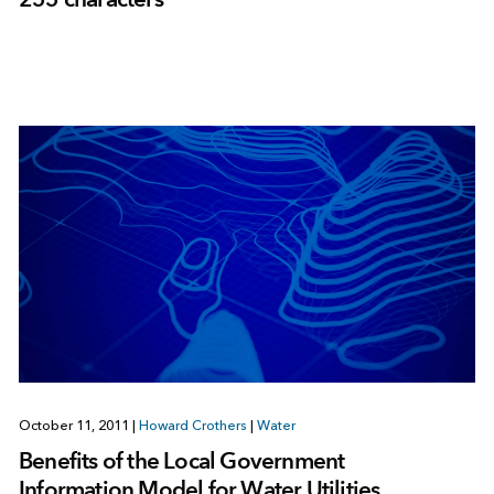
October 11, 2011
|
Howard Crothers
|
Water
Benefits of the Local Government
Information Model for Water Utilities