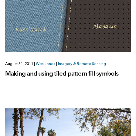
August 31, 2011
|
Wes Jones
|
Imagery & Remote Sensing
Making and using tiled pattern fill symbols