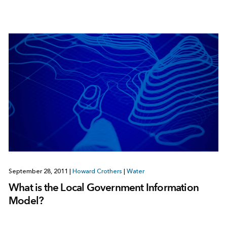
September 28, 2011
|
Howard Crothers
|
Water
What is the Local Government Information
Model?