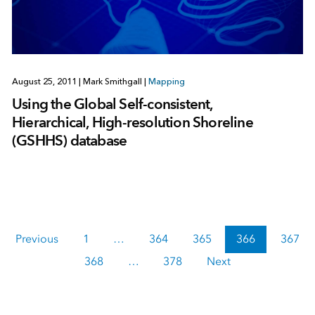
August 25, 2011
|
Mark Smithgall
|
Mapping
Using the Global Self-consistent,
Hierarchical, High-resolution Shoreline
(GSHHS) database
Previous
1
…
364
365
366
367
368
…
378
Next