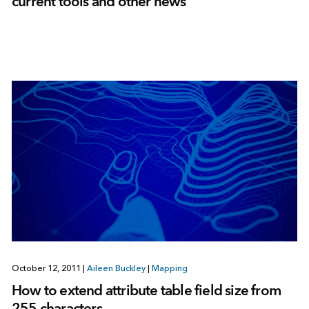
current tools and other news
October 12, 2011
|
Aileen Buckley
|
Mapping
How to extend attribute table field size from
255 characters