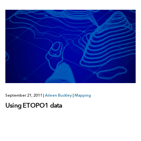
September 21, 2011
|
Aileen Buckley
|
Mapping
Using ETOPO1 data