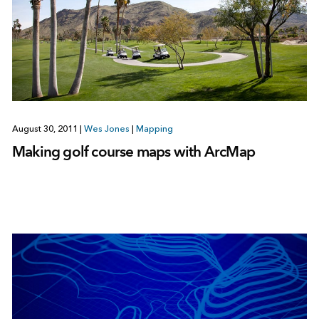
August 30, 2011
|
Wes Jones
|
Mapping
Making golf course maps with ArcMap