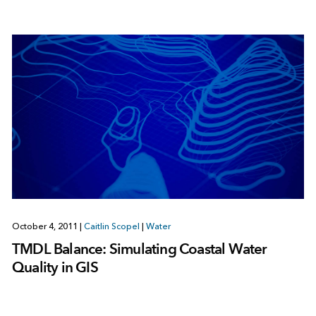
October 4, 2011
|
Caitlin Scopel
|
Water
TMDL Balance: Simulating Coastal Water
Quality in GIS