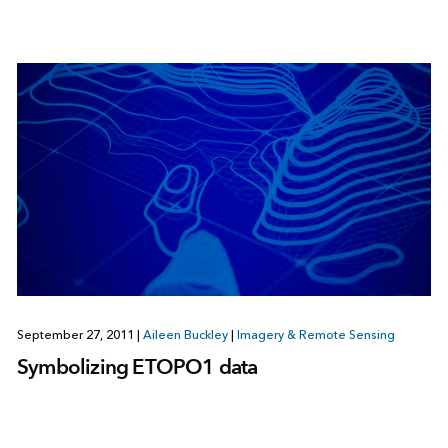
September 27, 2011
|
Aileen Buckley
|
Imagery & Remote Sensing
Symbolizing ETOPO1 data