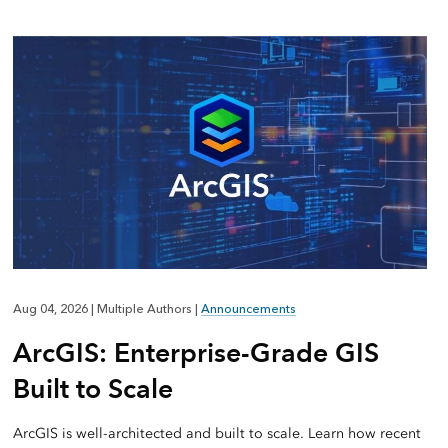
Aug 04, 2026
|
Multiple Authors
|
Announcements
ArcGIS: Enterprise-Grade GIS
Built to Scale
ArcGIS is well-architected and built to scale. Learn how recent