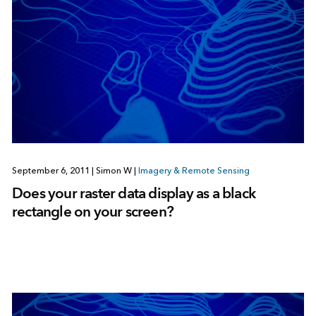
September 6, 2011
|
Simon W
|
Imagery & Remote Sensing
Does your raster data display as a black
rectangle on your screen?