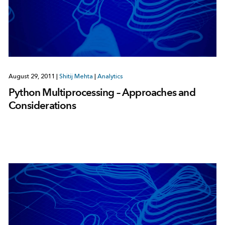
August 29, 2011
|
Shitij Mehta
|
Analytics
Python Multiprocessing – Approaches and
Considerations