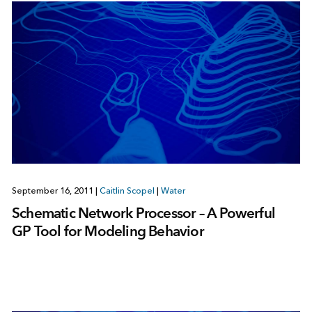
September 16, 2011
|
Caitlin Scopel
|
Water
Schematic Network Processor – A Powerful
GP Tool for Modeling Behavior