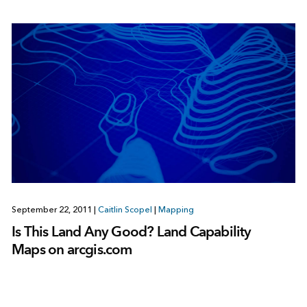
September 22, 2011
|
Caitlin Scopel
|
Mapping
Is This Land Any Good? Land Capability
Maps on arcgis.com