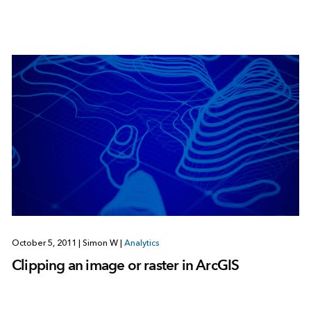
October 5, 2011
|
Simon W
|
Analytics
Clipping an image or raster in ArcGIS