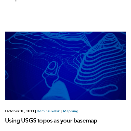
October 10, 2011
|
Bern Szukalski
|
Mapping
Using USGS topos as your basemap