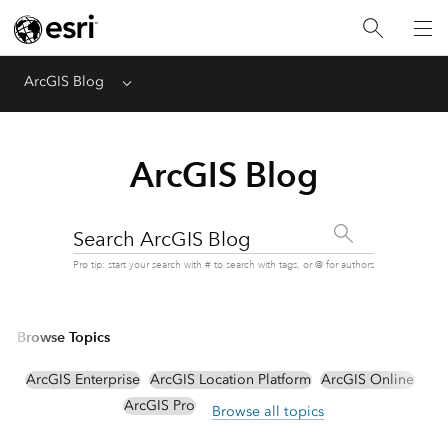
ArcGIS Blog
Menu
ArcGIS Blog
Search ArcGIS Blog
Pro tip: start your search with # to search with tags, or @ for authors
Browse Topics
ArcGIS Enterprise
ArcGIS Location Platform
ArcGIS Online
ArcGIS Pro
Browse all topics