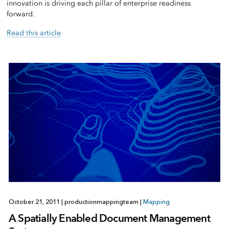
innovation is driving each pillar of enterprise readiness
forward.
Read this article
October 21, 2011
|
productionmappingteam
|
Mapping
A Spatially Enabled Document Management