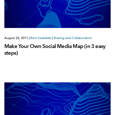
August 26, 2011
|
Bern Szukalski
|
Sharing and Collaboration
Make Your Own Social Media Map (in 3 easy
steps)