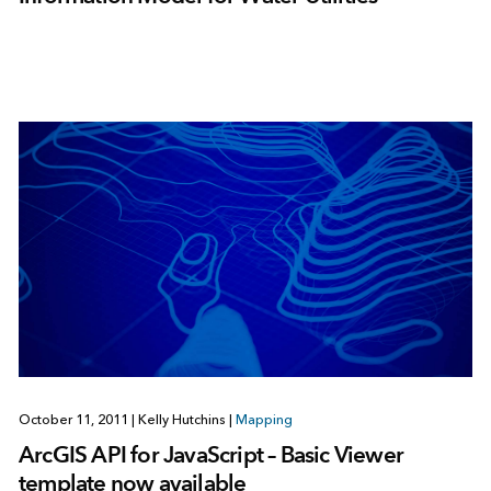
October 11, 2011
|
Kelly Hutchins
|
Mapping
ArcGIS API for JavaScript – Basic Viewer
template now available