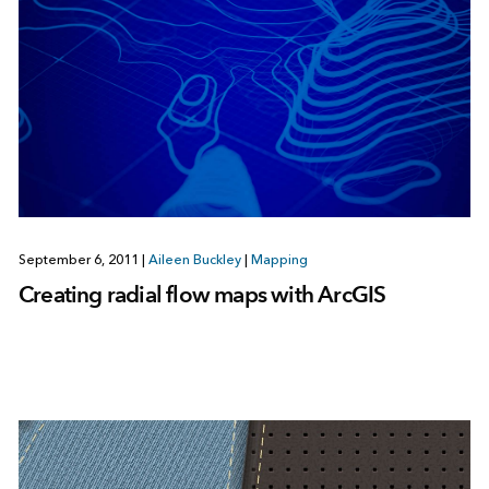
September 6, 2011
|
Aileen Buckley
|
Mapping
Creating radial flow maps with ArcGIS