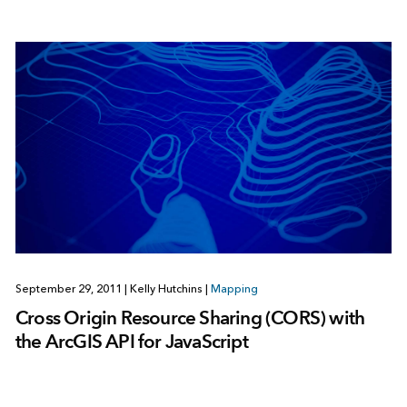
September 29, 2011
|
Kelly Hutchins
|
Mapping
Cross Origin Resource Sharing (CORS) with
the ArcGIS API for JavaScript