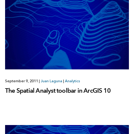
September 9, 2011
|
Juan Laguna
|
Analytics
The Spatial Analyst toolbar in ArcGIS 10