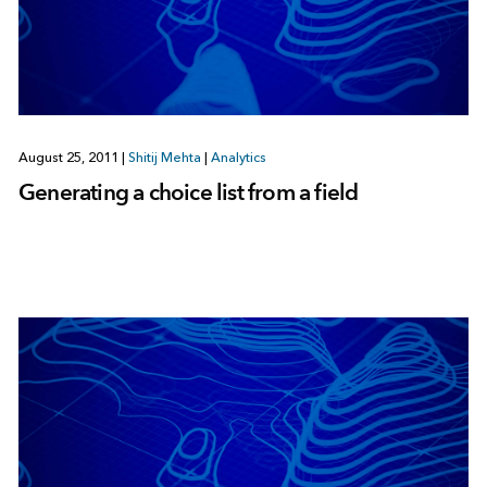
August 25, 2011
|
Shitij Mehta
|
Analytics
Generating a choice list from a field