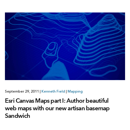
September 29, 2011
|
Kenneth Field
|
Mapping
Esri Canvas Maps part I: Author beautiful
web maps with our new artisan basemap
Sandwich