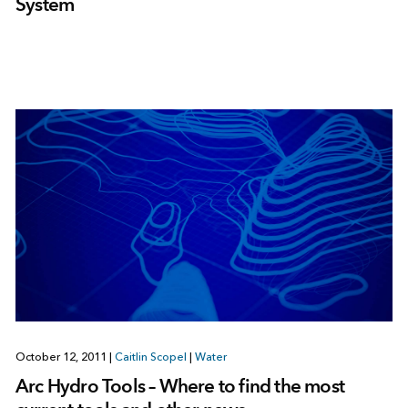
System
October 12, 2011
|
Caitlin Scopel
|
Water
Arc Hydro Tools – Where to find the most