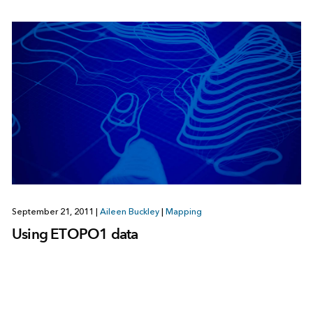
September 21, 2011
|
Aileen Buckley
|
Mapping
Using ETOPO1 data