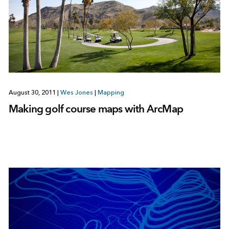
August 30, 2011
|
Wes Jones
|
Mapping
Making golf course maps with ArcMap