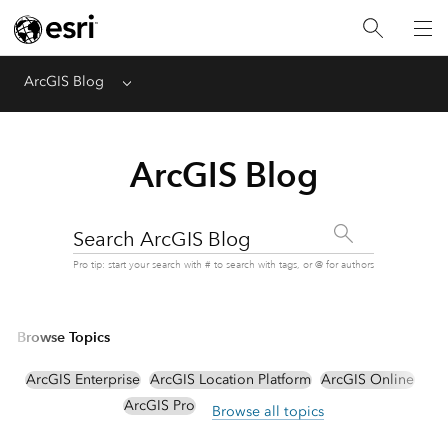
ArcGIS Blog
Menu
ArcGIS Blog
Search ArcGIS Blog
Pro tip: start your search with # to search with tags, or @ for authors
Browse Topics
ArcGIS Enterprise
ArcGIS Location Platform
ArcGIS Online
ArcGIS Pro
Browse all topics