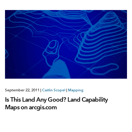
September 22, 2011
|
Caitlin Scopel
|
Mapping
Is This Land Any Good? Land Capability
Maps on arcgis.com