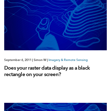
September 6, 2011
|
Simon W
|
Imagery & Remote Sensing
Does your raster data display as a black
rectangle on your screen?