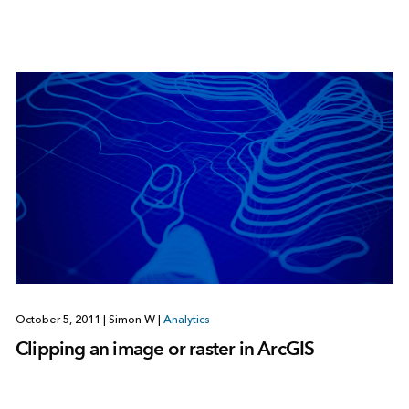
October 5, 2011
|
Simon W
|
Analytics
Clipping an image or raster in ArcGIS