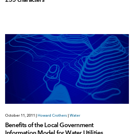
October 11, 2011
|
Howard Crothers
|
Water
Benefits of the Local Government
Information Model for Water Utilities