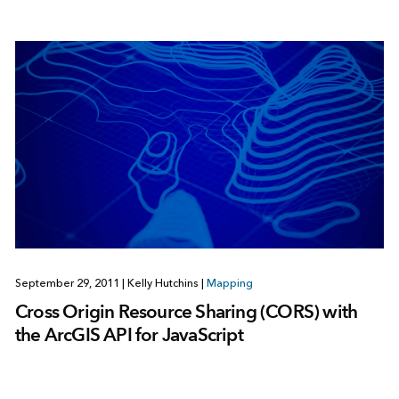
September 29, 2011
|
Kelly Hutchins
|
Mapping
Cross Origin Resource Sharing (CORS) with
the ArcGIS API for JavaScript