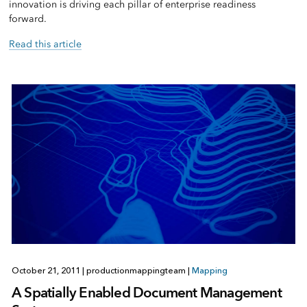
innovation is driving each pillar of enterprise readiness
forward.
Read this article
October 21, 2011
|
productionmappingteam
|
Mapping
A Spatially Enabled Document Management