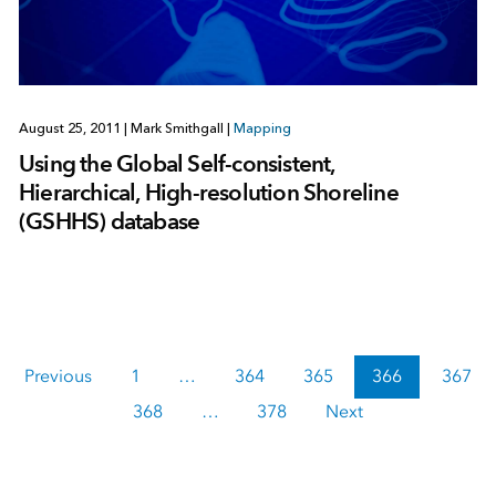
August 25, 2011
|
Mark Smithgall
|
Mapping
Using the Global Self-consistent,
Hierarchical, High-resolution Shoreline
(GSHHS) database
Previous
1
…
364
365
366
367
368
…
378
Next