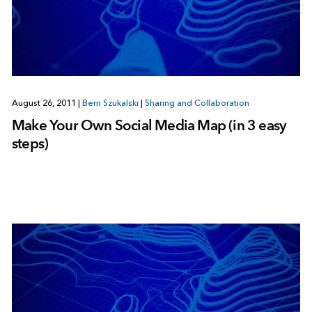
August 26, 2011
|
Bern Szukalski
|
Sharing and Collaboration
Make Your Own Social Media Map (in 3 easy
steps)