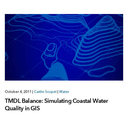
October 4, 2011
|
Caitlin Scopel
|
Water
TMDL Balance: Simulating Coastal Water
Quality in GIS