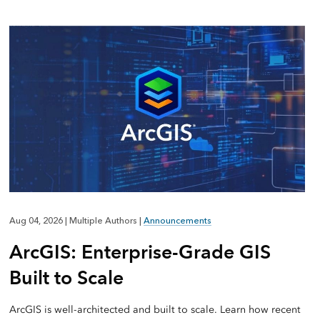
Aug 04, 2026
|
Multiple Authors
|
Announcements
ArcGIS: Enterprise-Grade GIS
Built to Scale
ArcGIS is well-architected and built to scale. Learn how recent