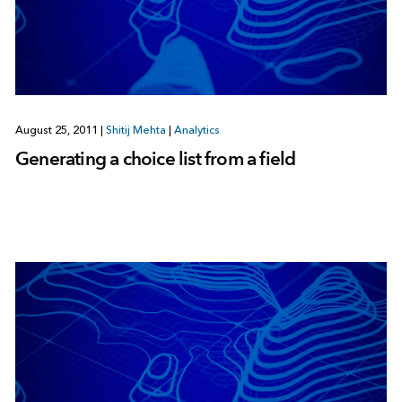
August 25, 2011
|
Shitij Mehta
|
Analytics
Generating a choice list from a field