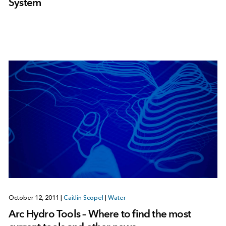
System
October 12, 2011
|
Caitlin Scopel
|
Water
Arc Hydro Tools – Where to find the most