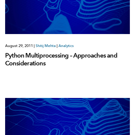
August 29, 2011
|
Shitij Mehta
|
Analytics
Python Multiprocessing – Approaches and
Considerations