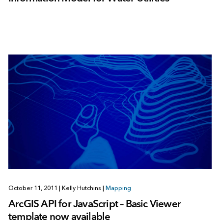
October 11, 2011
|
Kelly Hutchins
|
Mapping
ArcGIS API for JavaScript – Basic Viewer
template now available