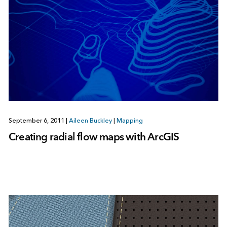
September 6, 2011
|
Aileen Buckley
|
Mapping
Creating radial flow maps with ArcGIS