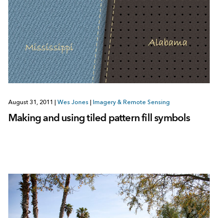
August 31, 2011
|
Wes Jones
|
Imagery & Remote Sensing
Making and using tiled pattern fill symbols