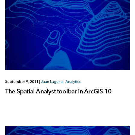
September 9, 2011
|
Juan Laguna
|
Analytics
The Spatial Analyst toolbar in ArcGIS 10