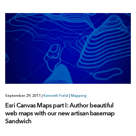
September 29, 2011
|
Kenneth Field
|
Mapping
Esri Canvas Maps part I: Author beautiful
web maps with our new artisan basemap
Sandwich