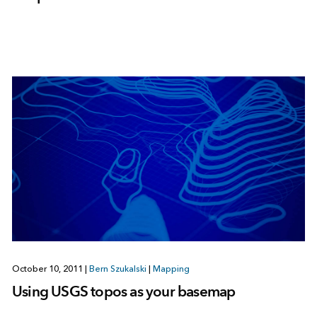
October 10, 2011
|
Bern Szukalski
|
Mapping
Using USGS topos as your basemap