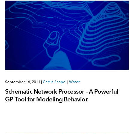
September 16, 2011
|
Caitlin Scopel
|
Water
Schematic Network Processor – A Powerful
GP Tool for Modeling Behavior