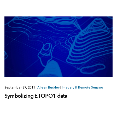
September 27, 2011
|
Aileen Buckley
|
Imagery & Remote Sensing
Symbolizing ETOPO1 data