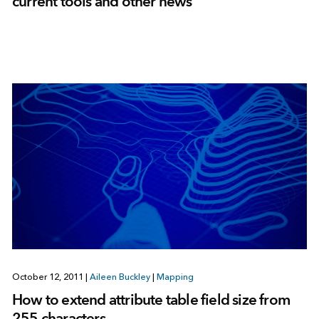
current tools and other news
October 12, 2011
|
Aileen Buckley
|
Mapping
How to extend attribute table field size from
255 characters