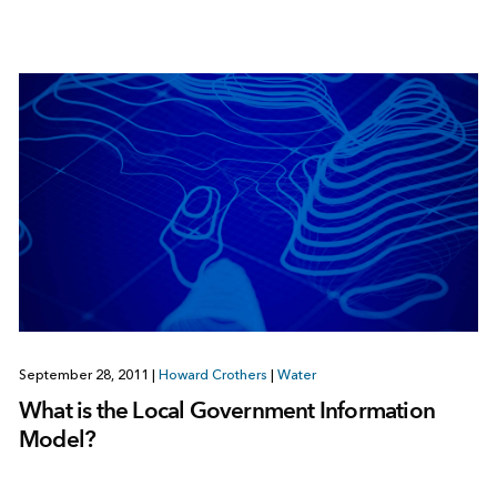
September 28, 2011
|
Howard Crothers
|
Water
What is the Local Government Information
Model?