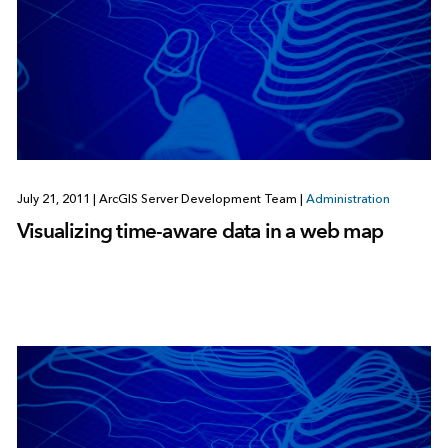
July 21, 2011
|
ArcGIS Server Development Team
|
Administration
Visualizing time-aware data in a web map