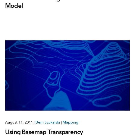
Model
August 11, 2011
|
Bern Szukalski
|
Mapping
Using Basemap Transparency