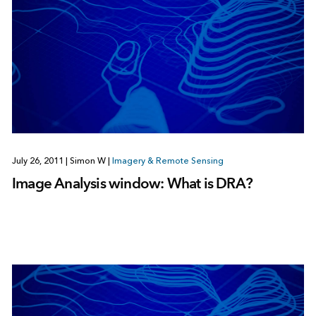
July 26, 2011
|
Simon W
|
Imagery & Remote Sensing
Image Analysis window: What is DRA?