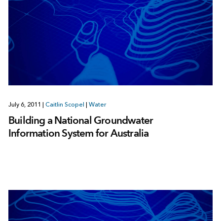
July 6, 2011
|
Caitlin Scopel
|
Water
Building a National Groundwater
Information System for Australia