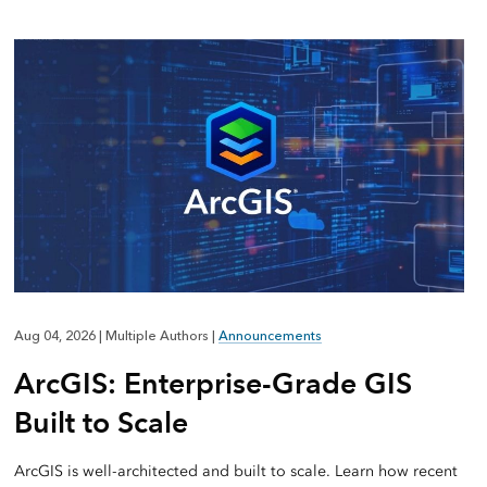
Aug 04, 2026
|
Multiple Authors
|
Announcements
ArcGIS: Enterprise-Grade GIS
Built to Scale
ArcGIS is well-architected and built to scale. Learn how recent