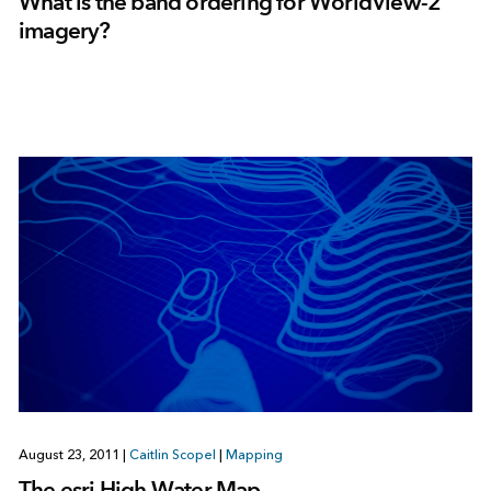
What is the band ordering for WorldView-2
imagery?
August 23, 2011
|
Caitlin Scopel
|
Mapping
The esri High Water Map