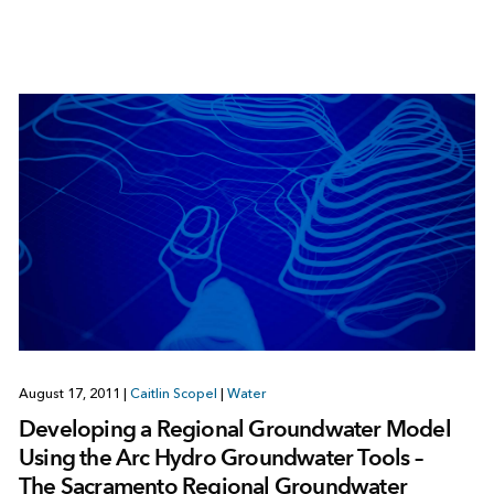
August 17, 2011
|
Caitlin Scopel
|
Water
Developing a Regional Groundwater Model
Using the Arc Hydro Groundwater Tools –
The Sacramento Regional Groundwater