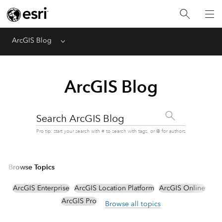
ArcGIS Blog
Menu
ArcGIS Blog
Search ArcGIS Blog
Pro tip: start your search with # to search with tags, or @ for authors
Browse Topics
ArcGIS Enterprise
ArcGIS Location Platform
ArcGIS Online
ArcGIS Pro
Browse all topics