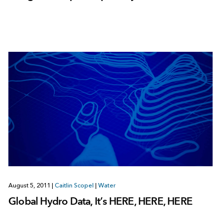
August 5, 2011
|
Caitlin Scopel
|
Water
Global Hydro Data, It’s HERE, HERE, HERE