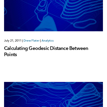
July 21, 2011
|
Drew Flater
|
Analytics
Calculating Geodesic Distance Between
Points