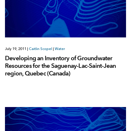
July 19, 2011
|
Caitlin Scopel
|
Water
Developing an Inventory of Groundwater
Resources for the Saguenay-Lac-Saint-Jean
region, Quebec (Canada)