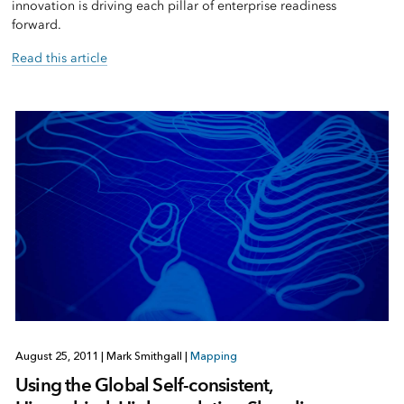
innovation is driving each pillar of enterprise readiness
forward.
Read this article
August 25, 2011
|
Mark Smithgall
|
Mapping
Using the Global Self-consistent,