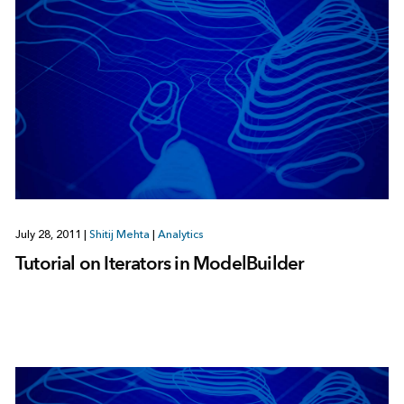
July 28, 2011
|
Shitij Mehta
|
Analytics
Tutorial on Iterators in ModelBuilder