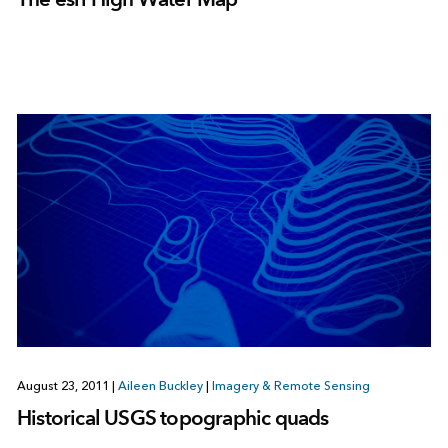
August 23, 2011
|
Aileen Buckley
|
Imagery & Remote Sensing
Historical USGS topographic quads