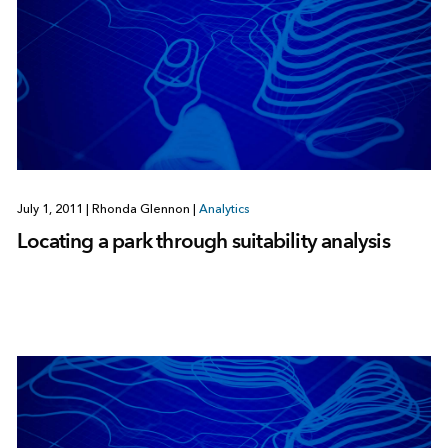
July 1, 2011
|
Rhonda Glennon
|
Analytics
Locating a park through suitability analysis