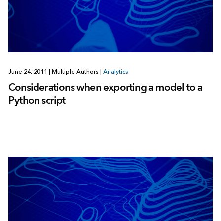
June 24, 2011
|
Multiple Authors
|
Analytics
Considerations when exporting a model to a
Python script