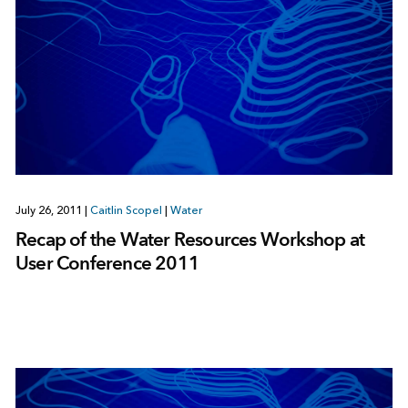
July 26, 2011
|
Caitlin Scopel
|
Water
Recap of the Water Resources Workshop at
User Conference 2011