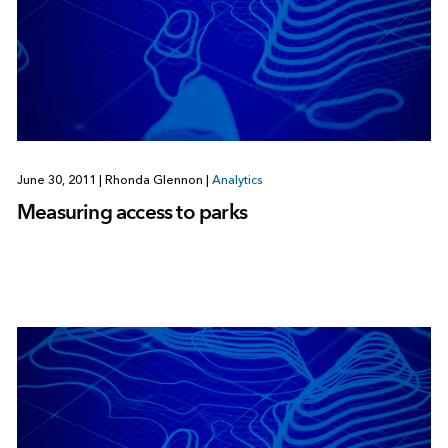
June 30, 2011
|
Rhonda Glennon
|
Analytics
Measuring access to parks