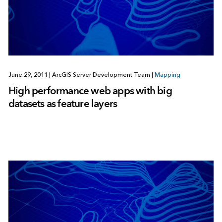
June 29, 2011
|
ArcGIS Server Development Team
|
Mapping
High performance web apps with big
datasets as feature layers