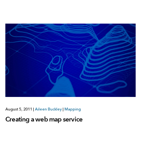
August 5, 2011
|
Aileen Buckley
|
Mapping
Creating a web map service