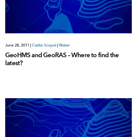
June 28, 2011
|
Caitlin Scopel
|
Water
GeoHMS and GeoRAS – Where to find the
latest?