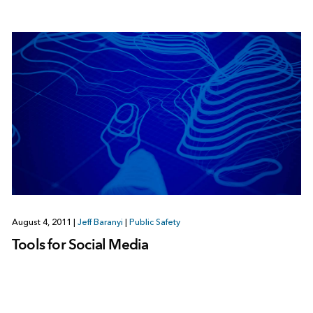
August 4, 2011
|
Jeff Baranyi
|
Public Safety
Tools for Social Media