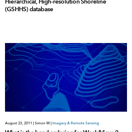
Hierarchical, High-resolution Shoreline
(GSHHS) database
August 23, 2011
|
Simon W
|
Imagery & Remote Sensing