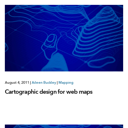
August 4, 2011
|
Aileen Buckley
|
Mapping
Cartographic design for web maps