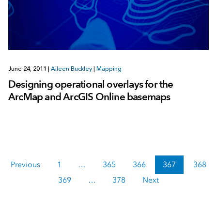
June 24, 2011
|
Aileen Buckley
|
Mapping
Designing operational overlays for the
ArcMap and ArcGIS Online basemaps
Previous
1
…
365
366
367
368
369
…
378
Next