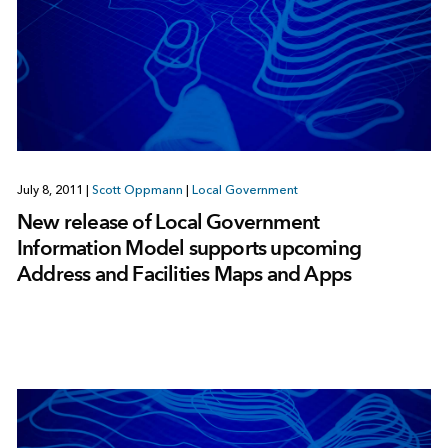
July 8, 2011
|
Scott Oppmann
|
Local Government
New release of Local Government
Information Model supports upcoming
Address and Facilities Maps and Apps