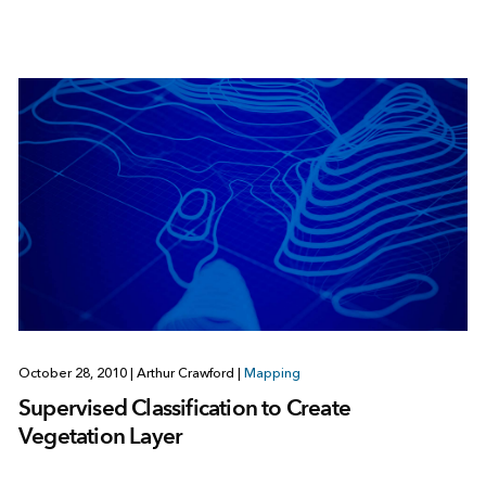
October 28, 2010
|
Arthur Crawford
|
Mapping
Supervised Classification to Create
Vegetation Layer