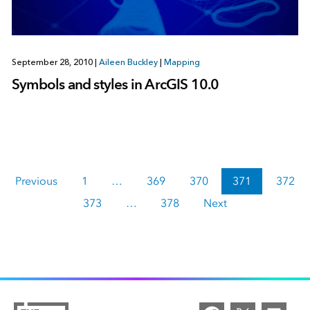
September 28, 2010
|
Aileen Buckley
|
Mapping
Symbols and styles in ArcGIS 10.0
Previous
1
…
369
370
371
372
373
…
378
Next