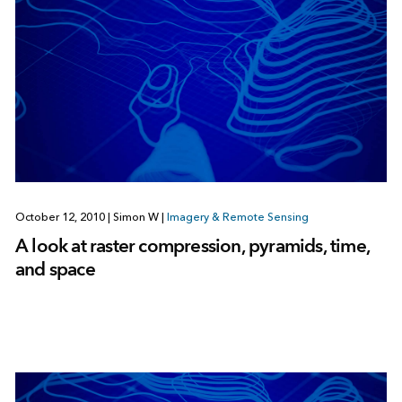
October 12, 2010
|
Simon W
|
Imagery & Remote Sensing
A look at raster compression, pyramids, time,
and space