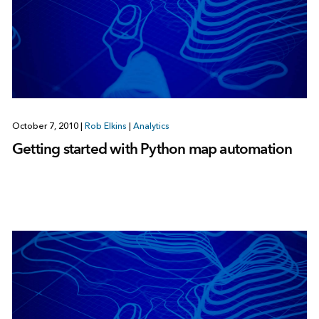
October 7, 2010
|
Rob Elkins
|
Analytics
Getting started with Python map automation