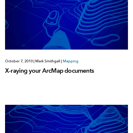
October 7, 2010
|
Mark Smithgall
|
Mapping
X-raying your ArcMap documents