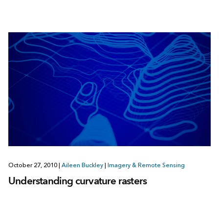
October 27, 2010
|
Aileen Buckley
|
Imagery & Remote Sensing
Understanding curvature rasters