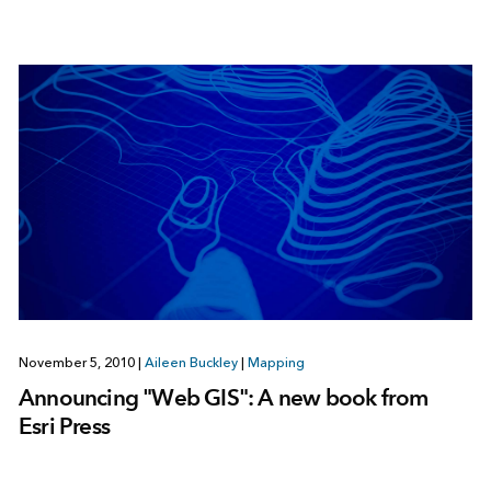
November 5, 2010
|
Aileen Buckley
|
Mapping
Announcing "Web GIS": A new book from
Esri Press