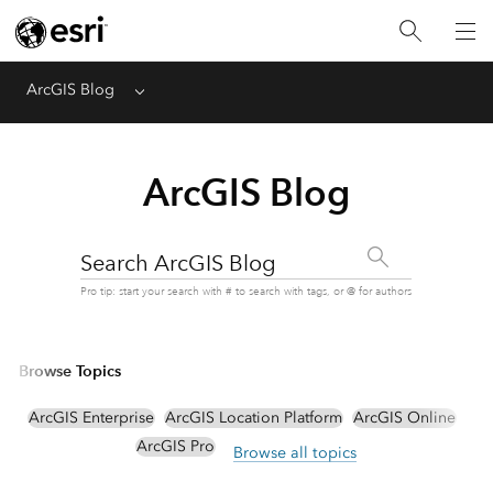
ArcGIS Blog
Menu
ArcGIS Blog
Search ArcGIS Blog
Pro tip: start your search with # to search with tags, or @ for authors
Browse Topics
ArcGIS Enterprise
ArcGIS Location Platform
ArcGIS Online
ArcGIS Pro
Browse all topics