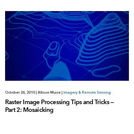
October 26, 2010
|
Allison Muise
|
Imagery & Remote Sensing
Raster Image Processing Tips and Tricks —
Part 2: Mosaicking