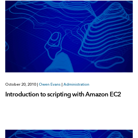
October 20, 2010
|
Owen Evans
|
Administration
Introduction to scripting with Amazon EC2