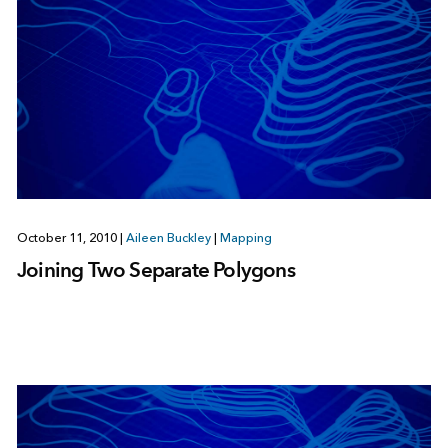
October 11, 2010
|
Aileen Buckley
|
Mapping
Joining Two Separate Polygons