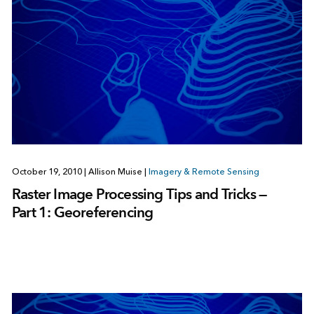
October 19, 2010
|
Allison Muise
|
Imagery & Remote Sensing
Raster Image Processing Tips and Tricks —
Part 1: Georeferencing