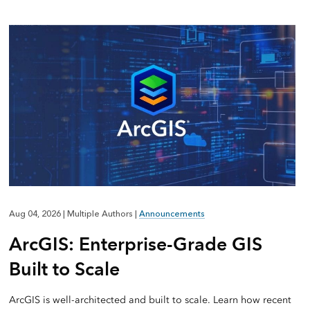
Aug 04, 2026
|
Multiple Authors
|
Announcements
ArcGIS: Enterprise-Grade GIS
Built to Scale
ArcGIS is well-architected and built to scale. Learn how recent