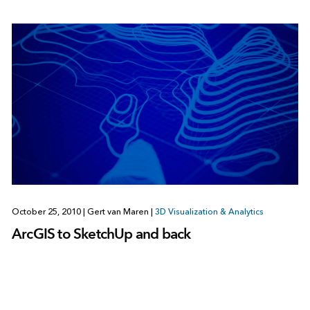
October 25, 2010
|
Gert van Maren
|
3D Visualization & Analytics
ArcGIS to SketchUp and back