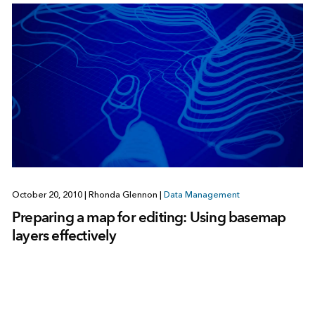
October 20, 2010
|
Rhonda Glennon
|
Data Management
Preparing a map for editing: Using basemap
layers effectively