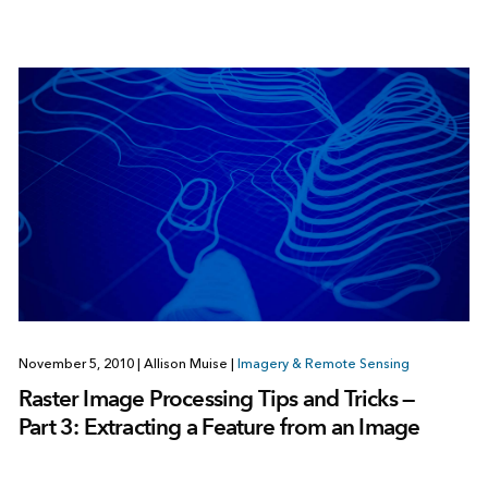
November 5, 2010
|
Allison Muise
|
Imagery & Remote Sensing
Raster Image Processing Tips and Tricks —
Part 3: Extracting a Feature from an Image