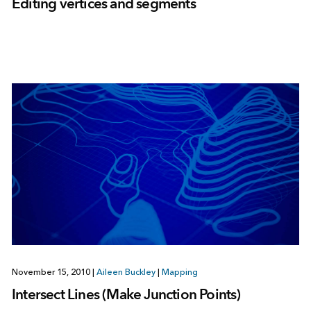
Editing vertices and segments
November 15, 2010
|
Aileen Buckley
|
Mapping
Intersect Lines (Make Junction Points)