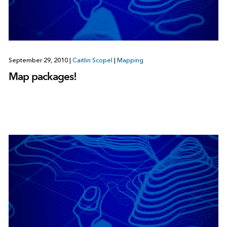
September 29, 2010
|
Caitlin Scopel
|
Mapping
Map packages!