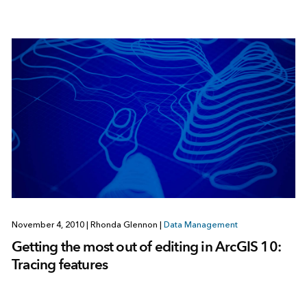
November 4, 2010
|
Rhonda Glennon
|
Data Management
Getting the most out of editing in ArcGIS 10:
Tracing features