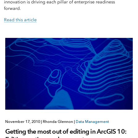
innovation is driving each pillar of enterprise readiness
forward.
Read this article
November 17, 2010
|
Rhonda Glennon
|
Data Management
Getting the most out of editing in ArcGIS 10: