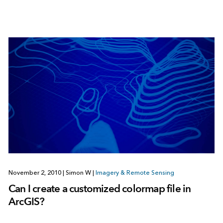
November 2, 2010
|
Simon W
|
Imagery & Remote Sensing
Can I create a customized colormap file in
ArcGIS?