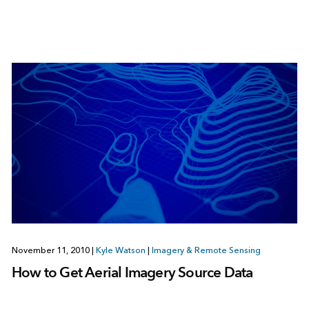
November 11, 2010
|
Kyle Watson
|
Imagery & Remote Sensing
How to Get Aerial Imagery Source Data