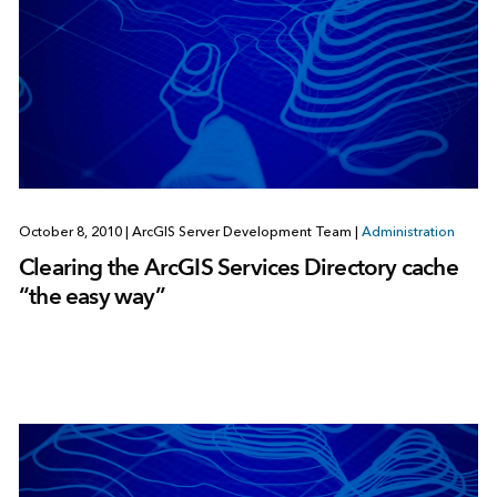
October 8, 2010
|
ArcGIS Server Development Team
|
Administration
Clearing the ArcGIS Services Directory cache
“the easy way”