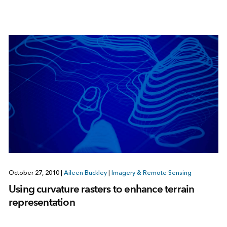
October 27, 2010
|
Aileen Buckley
|
Imagery & Remote Sensing
Using curvature rasters to enhance terrain
representation