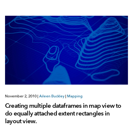
November 2, 2010
|
Aileen Buckley
|
Mapping
Creating multiple dataframes in map view to
do equally attached extent rectangles in
layout view.