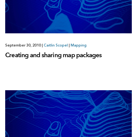
September 30, 2010
|
Caitlin Scopel
|
Mapping
Creating and sharing map packages