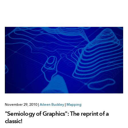
November 29, 2010
|
Aileen Buckley
|
Mapping
"Semiology of Graphics": The reprint of a
classic!