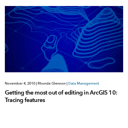
November 4, 2010
|
Rhonda Glennon
|
Data Management
Getting the most out of editing in ArcGIS 10:
Tracing features