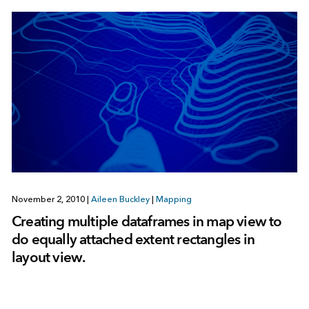
November 2, 2010
|
Aileen Buckley
|
Mapping
Creating multiple dataframes in map view to
do equally attached extent rectangles in
layout view.