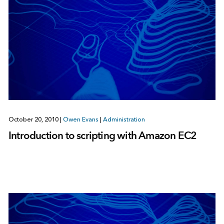
October 20, 2010
|
Owen Evans
|
Administration
Introduction to scripting with Amazon EC2