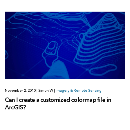
November 2, 2010
|
Simon W
|
Imagery & Remote Sensing
Can I create a customized colormap file in
ArcGIS?