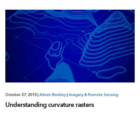
October 27, 2010
|
Aileen Buckley
|
Imagery & Remote Sensing
Understanding curvature rasters