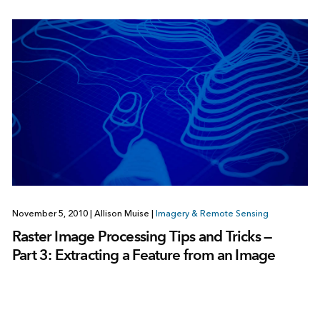
November 5, 2010
|
Allison Muise
|
Imagery & Remote Sensing
Raster Image Processing Tips and Tricks —
Part 3: Extracting a Feature from an Image