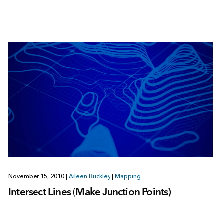
November 15, 2010
|
Aileen Buckley
|
Mapping
Intersect Lines (Make Junction Points)