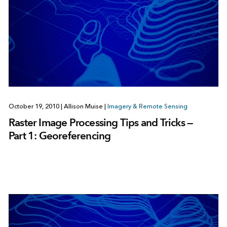
October 19, 2010
|
Allison Muise
|
Imagery & Remote Sensing
Raster Image Processing Tips and Tricks —
Part 1: Georeferencing