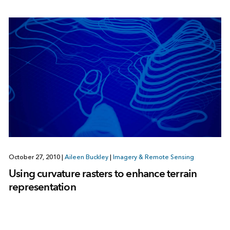
October 27, 2010
|
Aileen Buckley
|
Imagery & Remote Sensing
Using curvature rasters to enhance terrain
representation