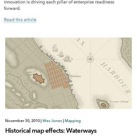
innovation is driving each pillar of enterprise readiness
forward.
Read this article
November 30, 2010
|
Wes Jones
|
Mapping
Historical map effects: Waterways