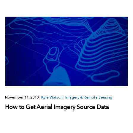
November 11, 2010
|
Kyle Watson
|
Imagery & Remote Sensing
How to Get Aerial Imagery Source Data