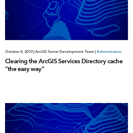
October 8, 2010
|
ArcGIS Server Development Team
|
Administration
Clearing the ArcGIS Services Directory cache
“the easy way”