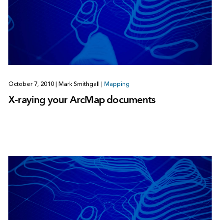
October 7, 2010
|
Mark Smithgall
|
Mapping
X-raying your ArcMap documents