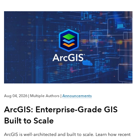
Aug 04, 2026
|
Multiple Authors
|
Announcements
ArcGIS: Enterprise-Grade GIS
Built to Scale
ArcGIS is well-architected and built to scale. Learn how recent