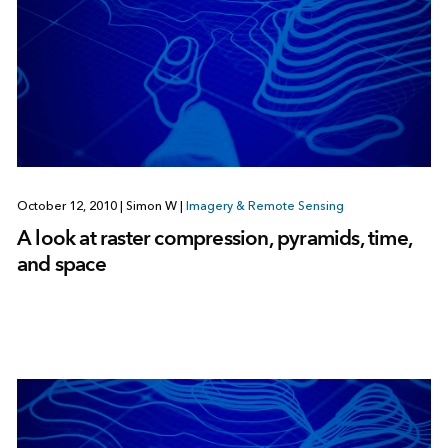
October 12, 2010
|
Simon W
|
Imagery & Remote Sensing
A look at raster compression, pyramids, time,
and space