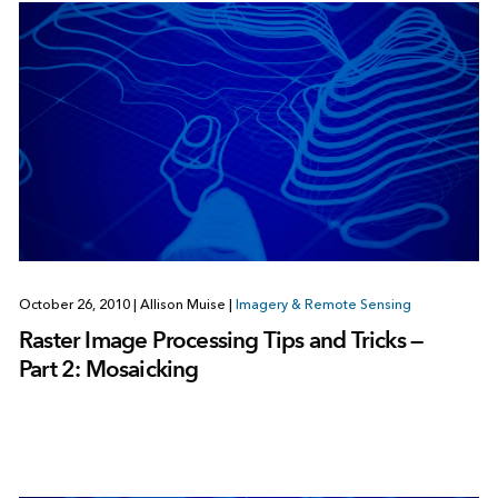
October 26, 2010
|
Allison Muise
|
Imagery & Remote Sensing
Raster Image Processing Tips and Tricks —
Part 2: Mosaicking