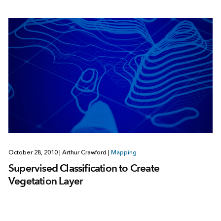
October 28, 2010
|
Arthur Crawford
|
Mapping
Supervised Classification to Create
Vegetation Layer