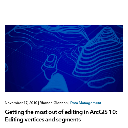
November 17, 2010
|
Rhonda Glennon
|
Data Management
Getting the most out of editing in ArcGIS 10:
Editing vertices and segments