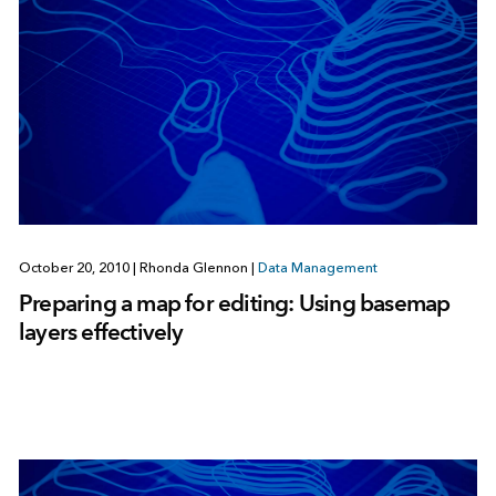
October 20, 2010
|
Rhonda Glennon
|
Data Management
Preparing a map for editing: Using basemap
layers effectively