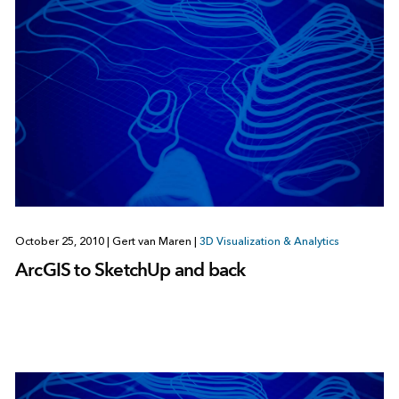
October 25, 2010
|
Gert van Maren
|
3D Visualization & Analytics
ArcGIS to SketchUp and back