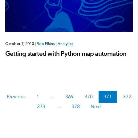
October 7, 2010
|
Rob Elkins
|
Analytics
Getting started with Python map automation
Previous
1
…
369
370
371
372
373
…
378
Next