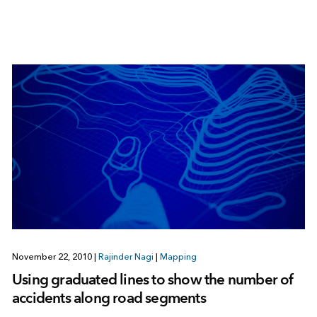
November 22, 2010
|
Rajinder Nagi
|
Mapping
Using graduated lines to show the number of
accidents along road segments