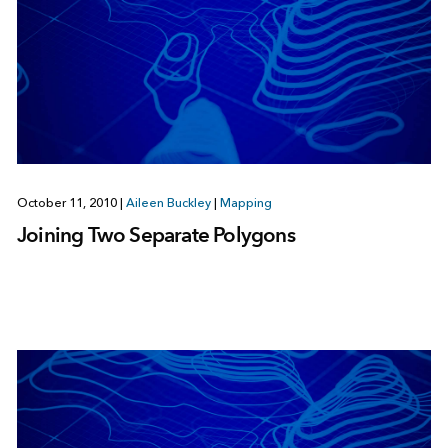
October 11, 2010
|
Aileen Buckley
|
Mapping
Joining Two Separate Polygons