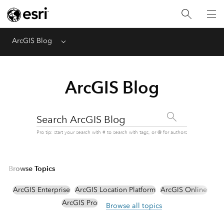
ArcGIS Blog
Menu
ArcGIS Blog
Search ArcGIS Blog
Pro tip: start your search with # to search with tags, or @ for authors
Browse Topics
ArcGIS Enterprise
ArcGIS Location Platform
ArcGIS Online
ArcGIS Pro
Browse all topics