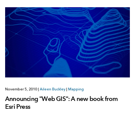
November 5, 2010
|
Aileen Buckley
|
Mapping
Announcing "Web GIS": A new book from
Esri Press