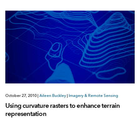
October 27, 2010
|
Aileen Buckley
|
Imagery & Remote Sensing
Using curvature rasters to enhance terrain
representation