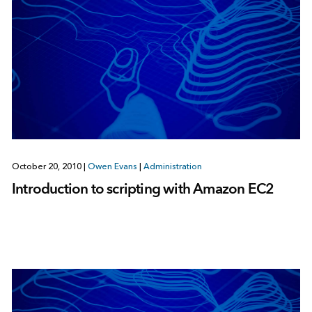
October 20, 2010
|
Owen Evans
|
Administration
Introduction to scripting with Amazon EC2