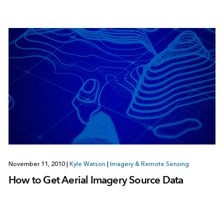
November 11, 2010
|
Kyle Watson
|
Imagery & Remote Sensing
How to Get Aerial Imagery Source Data