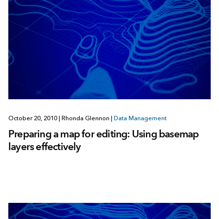
October 20, 2010
|
Rhonda Glennon
|
Data Management
Preparing a map for editing: Using basemap
layers effectively