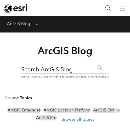
ArcGIS Blog
Menu
ArcGIS Blog
Search ArcGIS Blog
Pro tip: start your search with # to search with tags, or @ for authors
Browse Topics
ArcGIS Enterprise
ArcGIS Location Platform
ArcGIS Online
ArcGIS Pro
Browse all topics