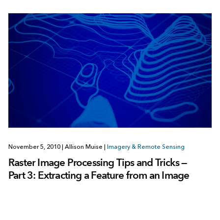
November 5, 2010
|
Allison Muise
|
Imagery & Remote Sensing
Raster Image Processing Tips and Tricks —
Part 3: Extracting a Feature from an Image