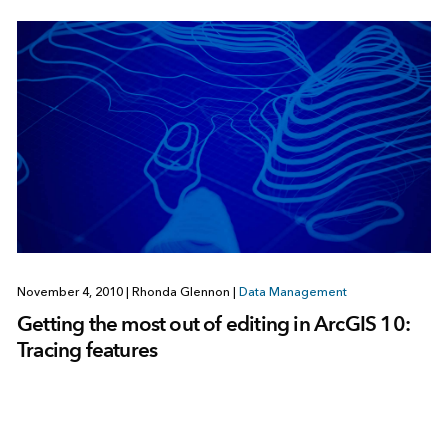
November 4, 2010
|
Rhonda Glennon
|
Data Management
Getting the most out of editing in ArcGIS 10:
Tracing features