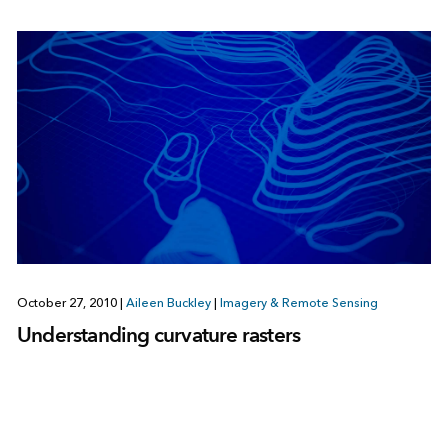
October 27, 2010
|
Aileen Buckley
|
Imagery & Remote Sensing
Understanding curvature rasters