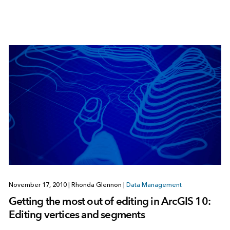
November 17, 2010
|
Rhonda Glennon
|
Data Management
Getting the most out of editing in ArcGIS 10:
Editing vertices and segments