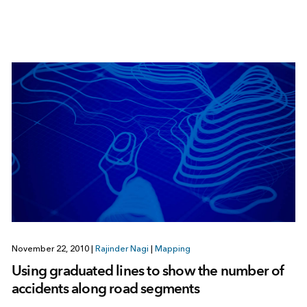
November 22, 2010
|
Rajinder Nagi
|
Mapping
Using graduated lines to show the number of
accidents along road segments