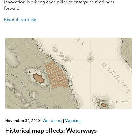
innovation is driving each pillar of enterprise readiness
forward.
Read this article
November 30, 2010
|
Wes Jones
|
Mapping
Historical map effects: Waterways