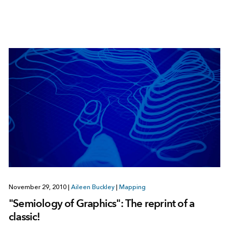
November 29, 2010
|
Aileen Buckley
|
Mapping
"Semiology of Graphics": The reprint of a
classic!