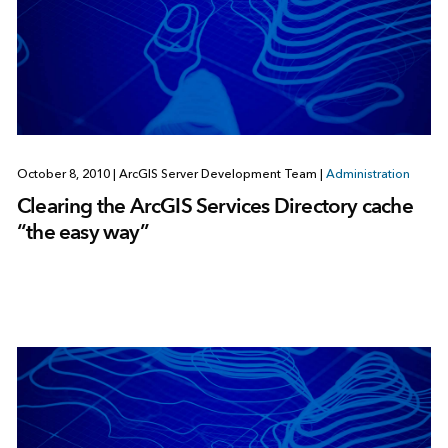
October 8, 2010
|
ArcGIS Server Development Team
|
Administration
Clearing the ArcGIS Services Directory cache
“the easy way”