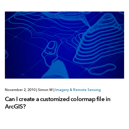
November 2, 2010
|
Simon W
|
Imagery & Remote Sensing
Can I create a customized colormap file in
ArcGIS?