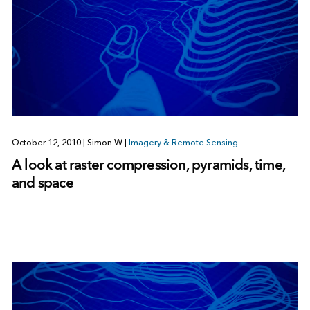
October 12, 2010
|
Simon W
|
Imagery & Remote Sensing
A look at raster compression, pyramids, time,
and space