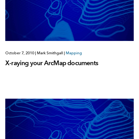
October 7, 2010
|
Mark Smithgall
|
Mapping
X-raying your ArcMap documents