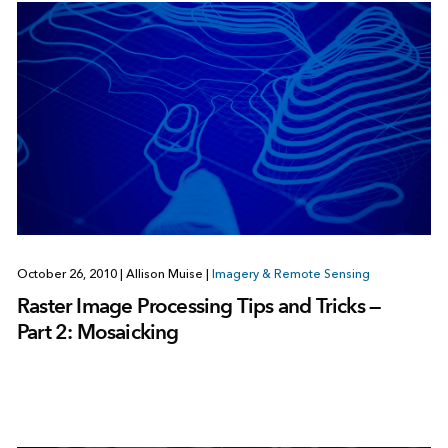
October 26, 2010
|
Allison Muise
|
Imagery & Remote Sensing
Raster Image Processing Tips and Tricks —
Part 2: Mosaicking