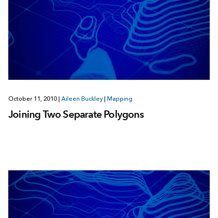
October 11, 2010
|
Aileen Buckley
|
Mapping
Joining Two Separate Polygons