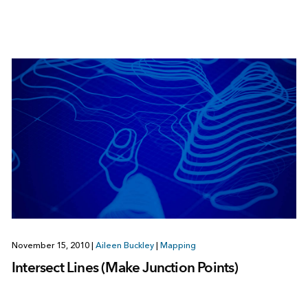
November 15, 2010
|
Aileen Buckley
|
Mapping
Intersect Lines (Make Junction Points)