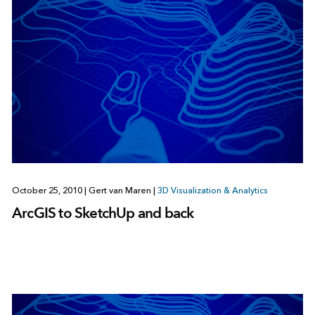
October 25, 2010
|
Gert van Maren
|
3D Visualization & Analytics
ArcGIS to SketchUp and back