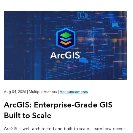
Aug 04, 2026
|
Multiple Authors
|
Announcements
ArcGIS: Enterprise-Grade GIS
Built to Scale
ArcGIS is well-architected and built to scale. Learn how recent