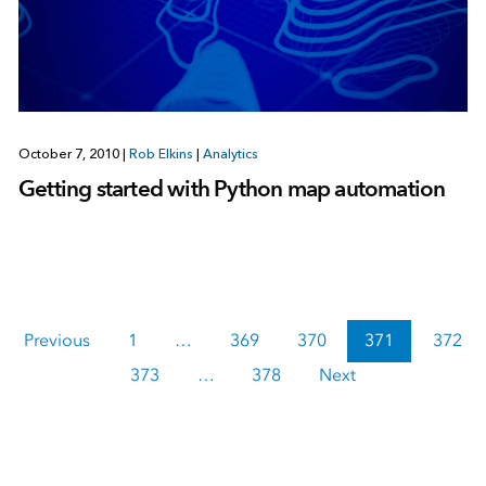
October 7, 2010
|
Rob Elkins
|
Analytics
Getting started with Python map automation
Previous
1
…
369
370
371
372
373
…
378
Next