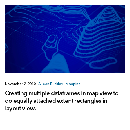
November 2, 2010
|
Aileen Buckley
|
Mapping
Creating multiple dataframes in map view to
do equally attached extent rectangles in
layout view.