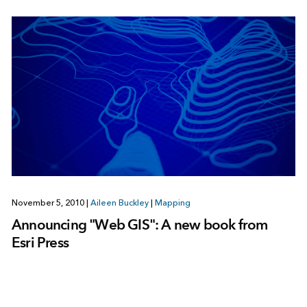
November 5, 2010
|
Aileen Buckley
|
Mapping
Announcing "Web GIS": A new book from
Esri Press