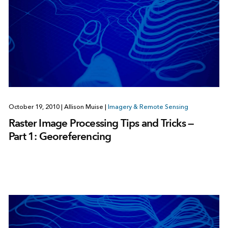
October 19, 2010
|
Allison Muise
|
Imagery & Remote Sensing
Raster Image Processing Tips and Tricks —
Part 1: Georeferencing