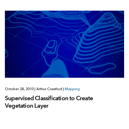
October 28, 2010
|
Arthur Crawford
|
Mapping
Supervised Classification to Create
Vegetation Layer