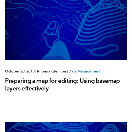
October 20, 2010
|
Rhonda Glennon
|
Data Management
Preparing a map for editing: Using basemap
layers effectively