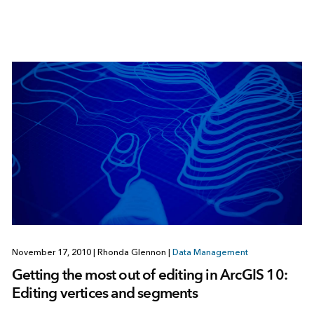
November 17, 2010
|
Rhonda Glennon
|
Data Management
Getting the most out of editing in ArcGIS 10:
Editing vertices and segments