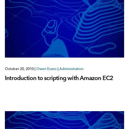
October 20, 2010
|
Owen Evans
|
Administration
Introduction to scripting with Amazon EC2