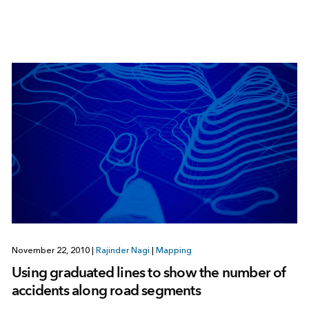
November 22, 2010
|
Rajinder Nagi
|
Mapping
Using graduated lines to show the number of
accidents along road segments