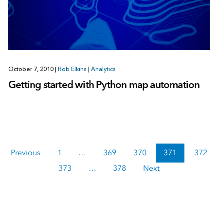
October 7, 2010
|
Rob Elkins
|
Analytics
Getting started with Python map automation
Previous
1
…
369
370
371
372
373
…
378
Next