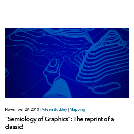
November 29, 2010
|
Aileen Buckley
|
Mapping
"Semiology of Graphics": The reprint of a
classic!