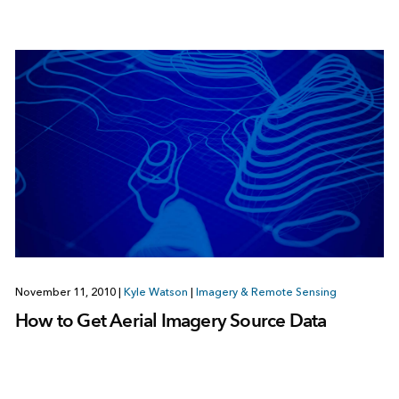
November 11, 2010
|
Kyle Watson
|
Imagery & Remote Sensing
How to Get Aerial Imagery Source Data