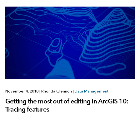
November 4, 2010
|
Rhonda Glennon
|
Data Management
Getting the most out of editing in ArcGIS 10:
Tracing features