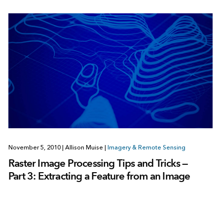
November 5, 2010
|
Allison Muise
|
Imagery & Remote Sensing
Raster Image Processing Tips and Tricks —
Part 3: Extracting a Feature from an Image