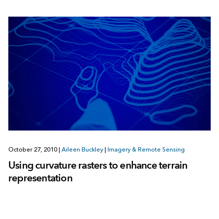
October 27, 2010
|
Aileen Buckley
|
Imagery & Remote Sensing
Using curvature rasters to enhance terrain
representation