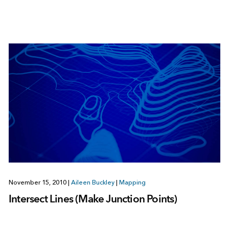
November 15, 2010
|
Aileen Buckley
|
Mapping
Intersect Lines (Make Junction Points)