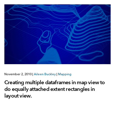
November 2, 2010
|
Aileen Buckley
|
Mapping
Creating multiple dataframes in map view to
do equally attached extent rectangles in
layout view.