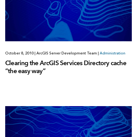
October 8, 2010
|
ArcGIS Server Development Team
|
Administration
Clearing the ArcGIS Services Directory cache
“the easy way”