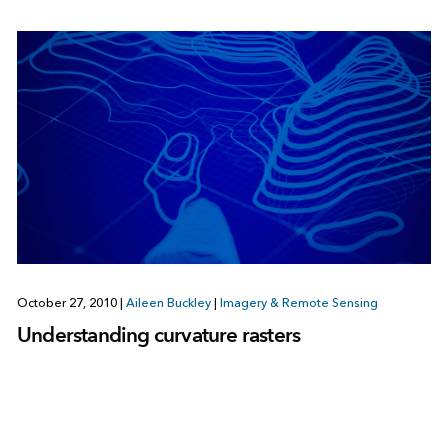
October 27, 2010
|
Aileen Buckley
|
Imagery & Remote Sensing
Understanding curvature rasters