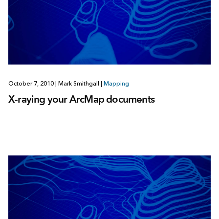
October 7, 2010
|
Mark Smithgall
|
Mapping
X-raying your ArcMap documents