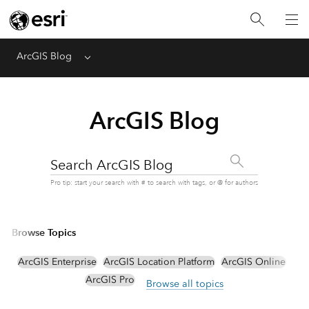
ArcGIS Blog
Menu
ArcGIS Blog
Search ArcGIS Blog
Pro tip: start your search with # to search with tags, or @ for authors
Browse Topics
ArcGIS Enterprise
ArcGIS Location Platform
ArcGIS Online
ArcGIS Pro
Browse all topics