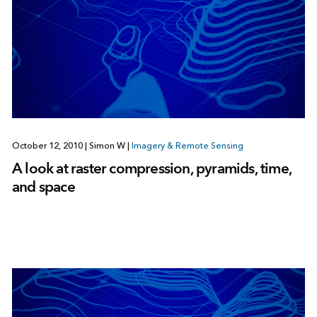
October 12, 2010
|
Simon W
|
Imagery & Remote Sensing
A look at raster compression, pyramids, time,
and space