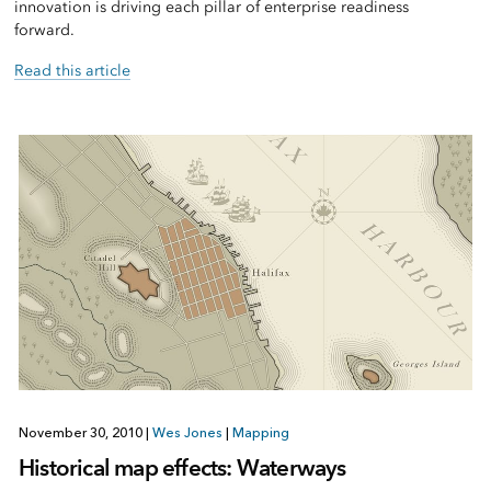
innovation is driving each pillar of enterprise readiness
forward.
Read this article
November 30, 2010
|
Wes Jones
|
Mapping
Historical map effects: Waterways