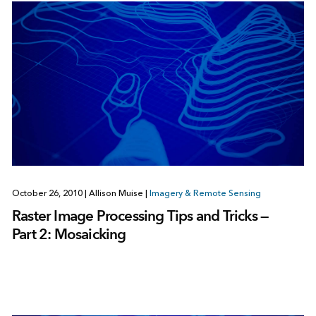
October 26, 2010
|
Allison Muise
|
Imagery & Remote Sensing
Raster Image Processing Tips and Tricks —
Part 2: Mosaicking