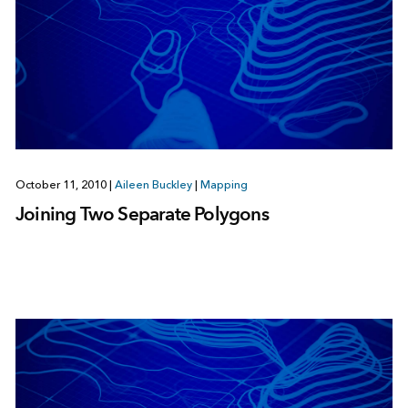
October 11, 2010
|
Aileen Buckley
|
Mapping
Joining Two Separate Polygons