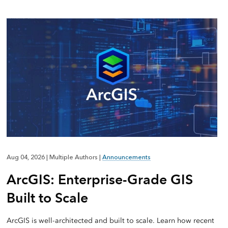
Aug 04, 2026
|
Multiple Authors
|
Announcements
ArcGIS: Enterprise-Grade GIS
Built to Scale
ArcGIS is well-architected and built to scale. Learn how recent