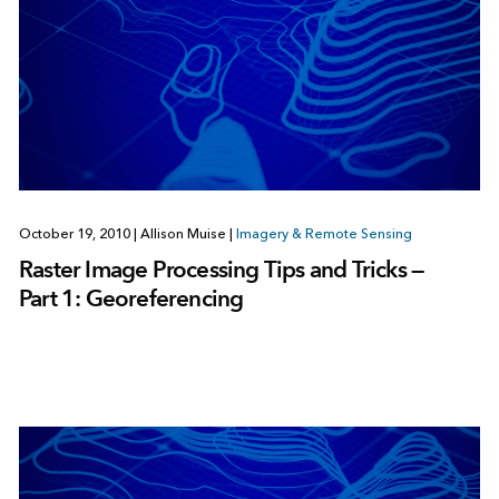
October 19, 2010
|
Allison Muise
|
Imagery & Remote Sensing
Raster Image Processing Tips and Tricks —
Part 1: Georeferencing