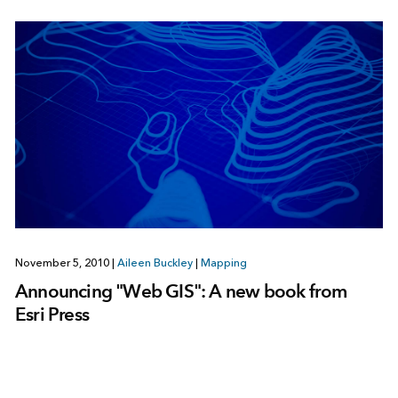
November 5, 2010
|
Aileen Buckley
|
Mapping
Announcing "Web GIS": A new book from
Esri Press