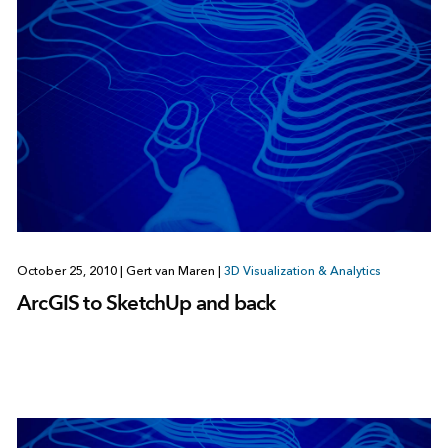
October 25, 2010
|
Gert van Maren
|
3D Visualization & Analytics
ArcGIS to SketchUp and back