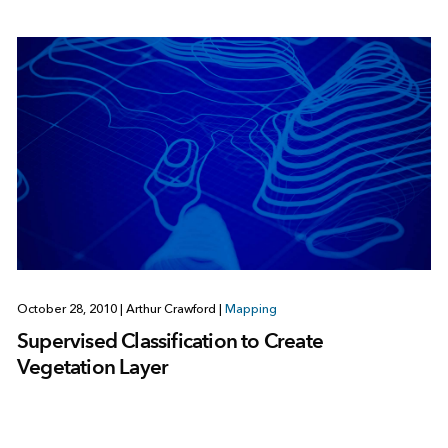
October 28, 2010
|
Arthur Crawford
|
Mapping
Supervised Classification to Create
Vegetation Layer