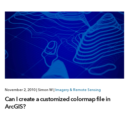
November 2, 2010
|
Simon W
|
Imagery & Remote Sensing
Can I create a customized colormap file in
ArcGIS?