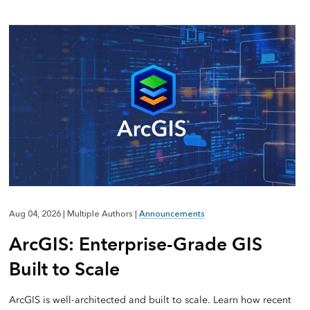
Aug 04, 2026
|
Multiple Authors
|
Announcements
ArcGIS: Enterprise-Grade GIS
Built to Scale
ArcGIS is well-architected and built to scale. Learn how recent