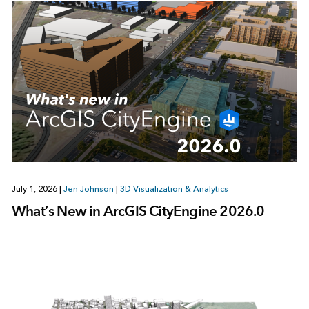
July 1, 2026
|
Jen Johnson
|
3D Visualization & Analytics
What’s New in ArcGIS CityEngine 2026.0