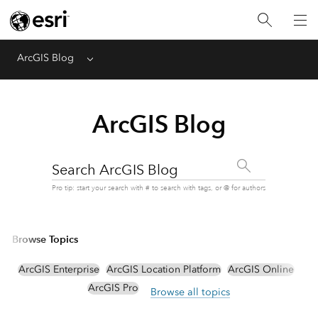
ArcGIS Blog
Menu
ArcGIS Blog
Search ArcGIS Blog
Pro tip: start your search with # to search with tags, or @ for authors
Browse Topics
ArcGIS Enterprise
ArcGIS Location Platform
ArcGIS Online
ArcGIS Pro
Browse all topics