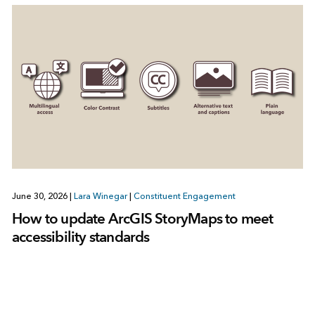
June 30, 2026
|
Lara Winegar
|
Constituent Engagement
How to update ArcGIS StoryMaps to meet
accessibility standards