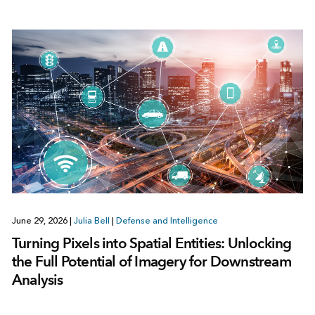
June 29, 2026
|
Julia Bell
|
Defense and Intelligence
Turning Pixels into Spatial Entities: Unlocking
the Full Potential of Imagery for Downstream
Analysis