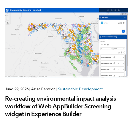
June 29, 2026
|
Aziza Parveen
|
Sustainable Development
Re-creating environmental impact analysis
workflow of Web AppBuilder Screening
widget in Experience Builder