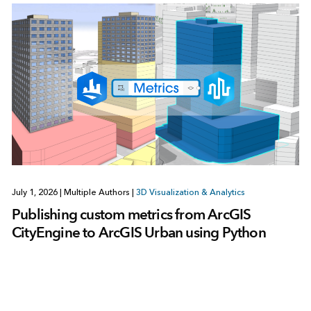
July 1, 2026
|
Multiple Authors
|
3D Visualization & Analytics
Publishing custom metrics from ArcGIS
CityEngine to ArcGIS Urban using Python