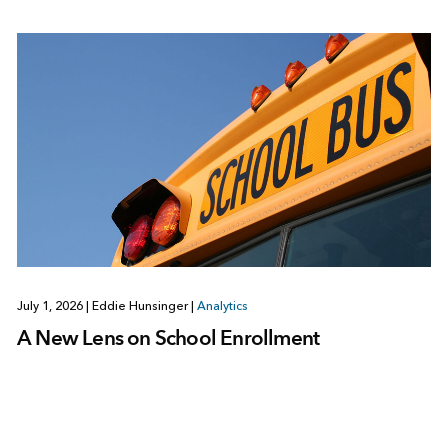
July 1, 2026
|
Eddie Hunsinger
|
Analytics
A New Lens on School Enrollment