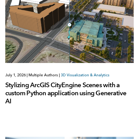
July 1, 2026
|
Multiple Authors
|
3D Visualization & Analytics
Stylizing ArcGIS CityEngine Scenes with a
custom Python application using Generative
AI