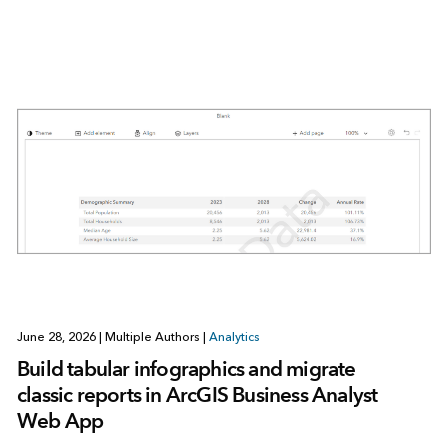
June 28, 2026
|
Multiple Authors
|
Analytics
Build tabular infographics and migrate
classic reports in ArcGIS Business Analyst
Web App