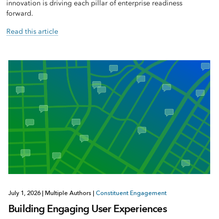
innovation is driving each pillar of enterprise readiness
forward.
Read this article
July 1, 2026
|
Multiple Authors
|
Constituent Engagement
Building Engaging User Experiences