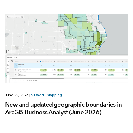
June 29, 2026
|
S David
|
Mapping
New and updated geographic boundaries in
ArcGIS Business Analyst (June 2026)