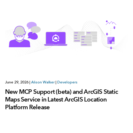
June 29, 2026
|
Alison Walker
|
Developers
New MCP Support (beta) and ArcGIS Static
Maps Service in Latest ArcGIS Location
Platform Release