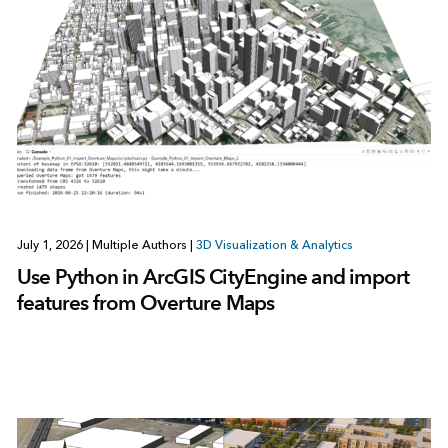
July 1, 2026
|
Multiple Authors
|
3D Visualization & Analytics
Use Python in ArcGIS CityEngine and import
features from Overture Maps