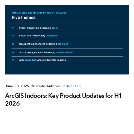
June 30, 2026
|
Multiple Authors
|
Indoor GIS
ArcGIS Indoors: Key Product Updates for H1
2026