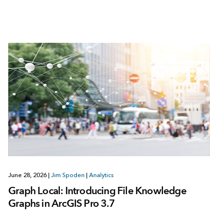
June 28, 2026
|
Jim Spoden
|
Analytics
Graph Local: Introducing File Knowledge
Graphs in ArcGIS Pro 3.7