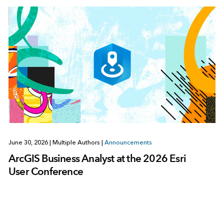
June 30, 2026
|
Multiple Authors
|
Announcements
ArcGIS Business Analyst at the 2026 Esri
User Conference