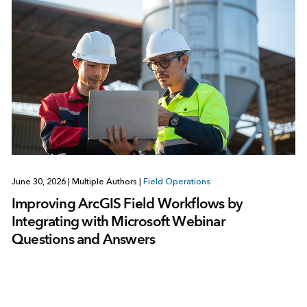
June 30, 2026
|
Multiple Authors
|
Field Operations
Improving ArcGIS Field Workflows by
Integrating with Microsoft Webinar
Questions and Answers