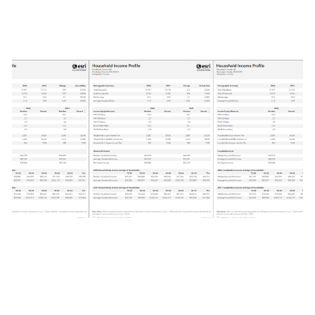
June 28, 2026
|
Multiple Authors
|
Analytics
What is tabular infographic styling using
ArcGIS Business Analyst Web App