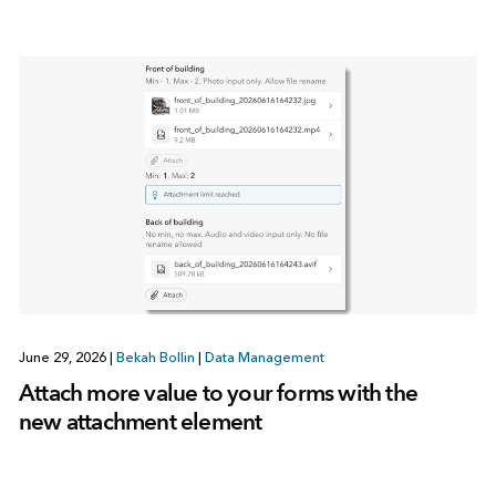
June 29, 2026
|
Bekah Bollin
|
Data Management
Attach more value to your forms with the
new attachment element