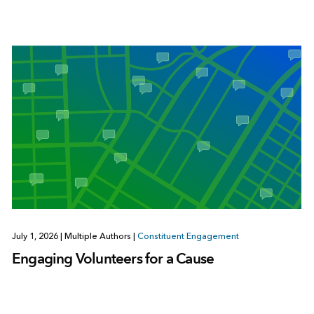
July 1, 2026
|
Multiple Authors
|
Constituent Engagement
Engaging Volunteers for a Cause