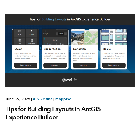
June 29, 2026
|
Alix Vézina
|
Mapping
Tips for Building Layouts in ArcGIS
Experience Builder