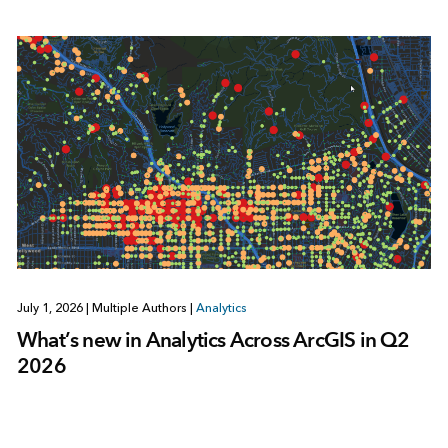
July 1, 2026
|
Multiple Authors
|
Analytics
What’s new in Analytics Across ArcGIS in Q2
2026