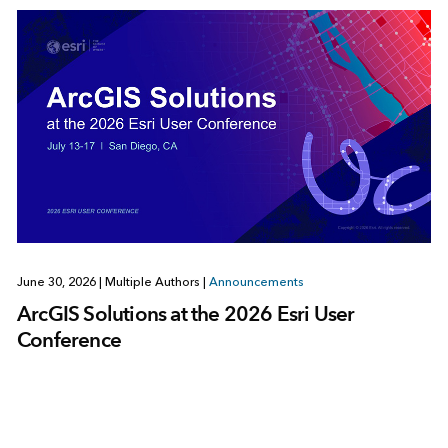
June 30, 2026
|
Multiple Authors
|
Announcements
ArcGIS Solutions at the 2026 Esri User
Conference