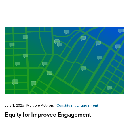
July 1, 2026
|
Multiple Authors
|
Constituent Engagement
Equity for Improved Engagement