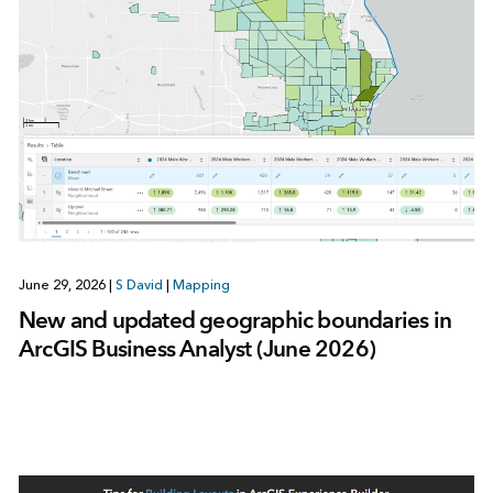
June 29, 2026
|
S David
|
Mapping
New and updated geographic boundaries in
ArcGIS Business Analyst (June 2026)