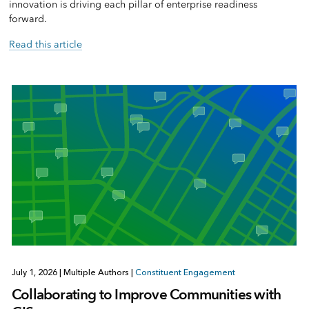
innovation is driving each pillar of enterprise readiness
forward.
Read this article
July 1, 2026
|
Multiple Authors
|
Constituent Engagement
Collaborating to Improve Communities with