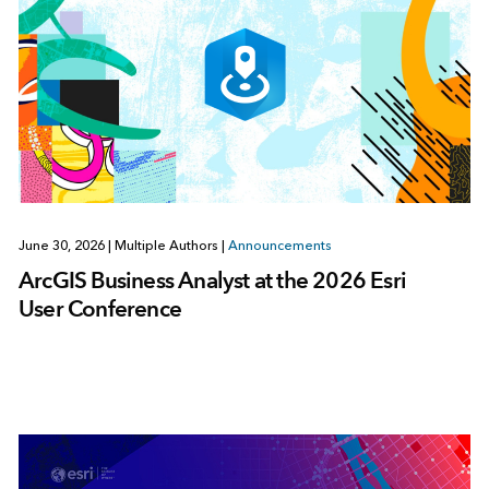
June 30, 2026
|
Multiple Authors
|
Announcements
ArcGIS Business Analyst at the 2026 Esri
User Conference