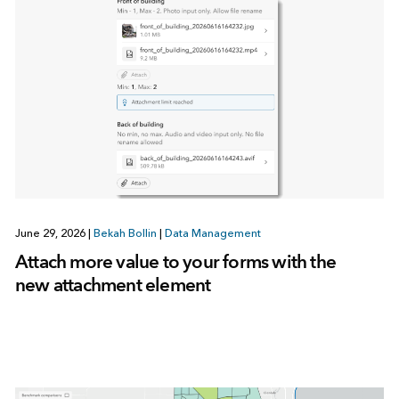
June 29, 2026
|
Bekah Bollin
|
Data Management
Attach more value to your forms with the
new attachment element