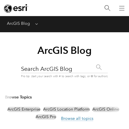
ArcGIS Blog
Menu
ArcGIS Blog
Search ArcGIS Blog
Pro tip: start your search with # to search with tags, or @ for authors
Browse Topics
ArcGIS Enterprise
ArcGIS Location Platform
ArcGIS Online
ArcGIS Pro
Browse all topics