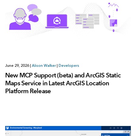
June 29, 2026
|
Alison Walker
|
Developers
New MCP Support (beta) and ArcGIS Static
Maps Service in Latest ArcGIS Location
Platform Release