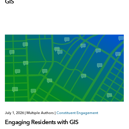
GIS
July 1, 2026
|
Multiple Authors
|
Constituent Engagement
Engaging Residents with GIS