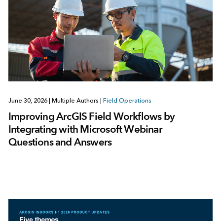
June 30, 2026
|
Multiple Authors
|
Field Operations
Improving ArcGIS Field Workflows by
Integrating with Microsoft Webinar
Questions and Answers