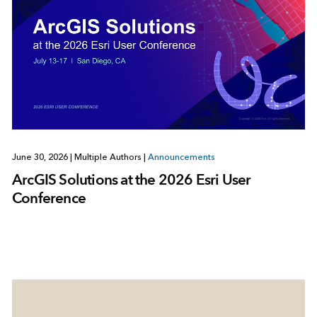
June 30, 2026
|
Multiple Authors
|
Announcements
ArcGIS Solutions at the 2026 Esri User
Conference