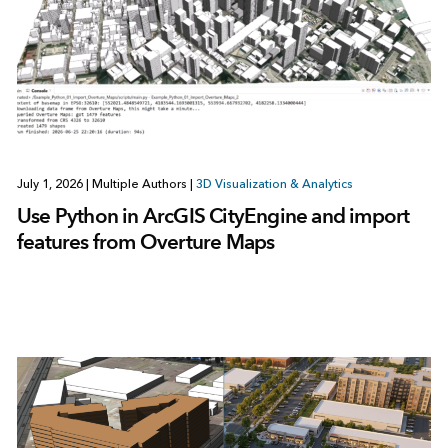
July 1, 2026
|
Multiple Authors
|
3D Visualization & Analytics
Use Python in ArcGIS CityEngine and import
features from Overture Maps