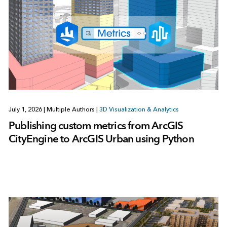
July 1, 2026
|
Multiple Authors
|
3D Visualization & Analytics
Publishing custom metrics from ArcGIS
CityEngine to ArcGIS Urban using Python