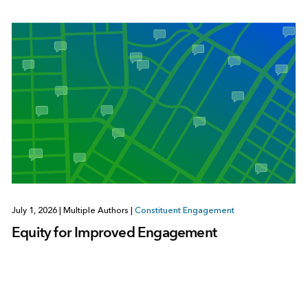
July 1, 2026
|
Multiple Authors
|
Constituent Engagement
Equity for Improved Engagement