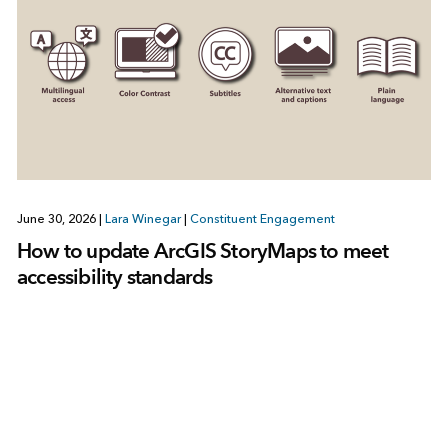
June 30, 2026
|
Lara Winegar
|
Constituent Engagement
How to update ArcGIS StoryMaps to meet
accessibility standards