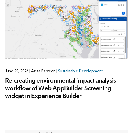
June 29, 2026
|
Aziza Parveen
|
Sustainable Development
Re-creating environmental impact analysis
workflow of Web AppBuilder Screening
widget in Experience Builder