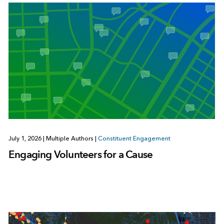
July 1, 2026
|
Multiple Authors
|
Constituent Engagement
Engaging Volunteers for a Cause