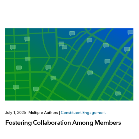
July 1, 2026
|
Multiple Authors
|
Constituent Engagement
Fostering Collaboration Among Members