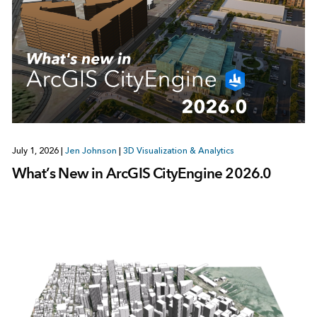
July 1, 2026
|
Jen Johnson
|
3D Visualization & Analytics
What’s New in ArcGIS CityEngine 2026.0