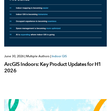
June 30, 2026
|
Multiple Authors
|
Indoor GIS
ArcGIS Indoors: Key Product Updates for H1
2026