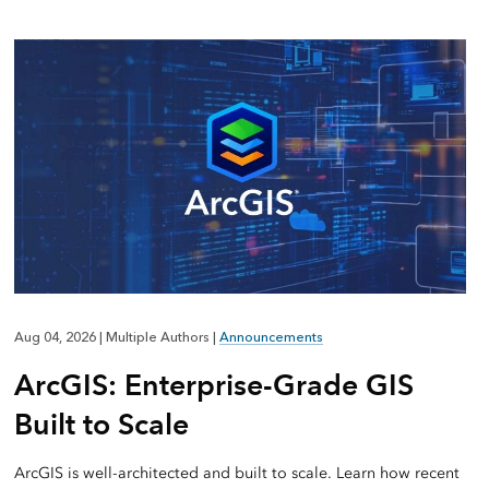
Aug 04, 2026
|
Multiple Authors
|
Announcements
ArcGIS: Enterprise-Grade GIS
Built to Scale
ArcGIS is well-architected and built to scale. Learn how recent