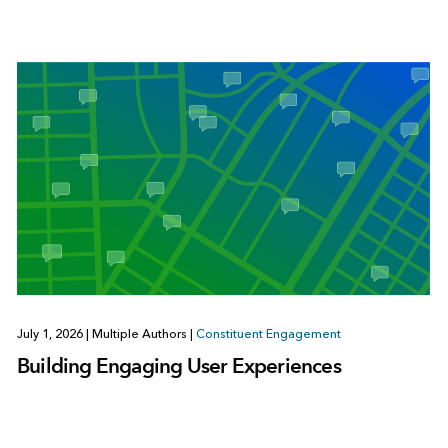
July 1, 2026
|
Multiple Authors
|
Constituent Engagement
Building Engaging User Experiences