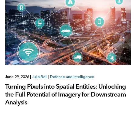
June 29, 2026
|
Julia Bell
|
Defense and Intelligence
Turning Pixels into Spatial Entities: Unlocking
the Full Potential of Imagery for Downstream
Analysis