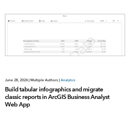
June 28, 2026
|
Multiple Authors
|
Analytics
Build tabular infographics and migrate
classic reports in ArcGIS Business Analyst
Web App