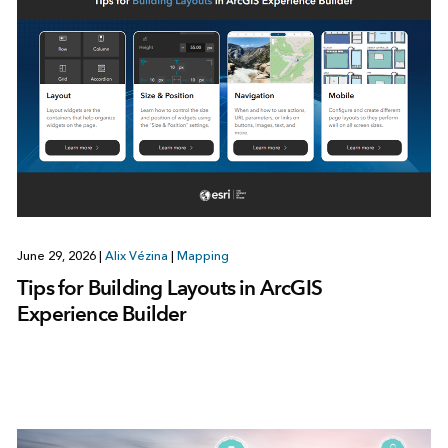
June 29, 2026
|
Alix Vézina
|
Mapping
Tips for Building Layouts in ArcGIS
Experience Builder