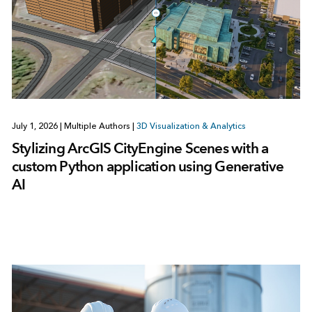
July 1, 2026
|
Multiple Authors
|
3D Visualization & Analytics
Stylizing ArcGIS CityEngine Scenes with a
custom Python application using Generative
AI