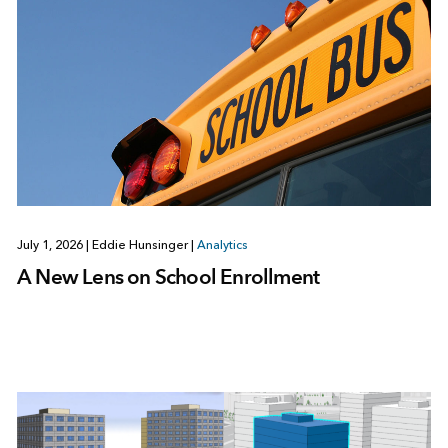
July 1, 2026
|
Eddie Hunsinger
|
Analytics
A New Lens on School Enrollment