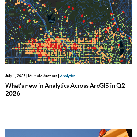
July 1, 2026
|
Multiple Authors
|
Analytics
What’s new in Analytics Across ArcGIS in Q2
2026