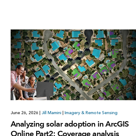
June 26, 2026
|
Jill Mamini
|
Imagery & Remote Sensing
Analyzing solar adoption in ArcGIS
Online Part2: Coverage analysis