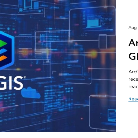
Aug 
A
GI
ArcG
rece
read
Read