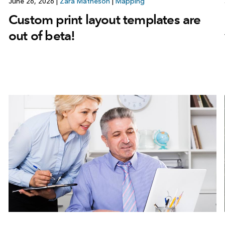
June 26, 2026
|
Zara Matheson
|
Mapping
Custom print layout templates are
out of beta!