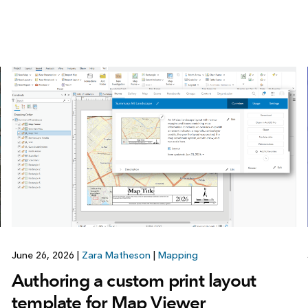
June 26, 2026
|
Zara Matheson
|
Mapping
Authoring a custom print layout
template for Map Viewer