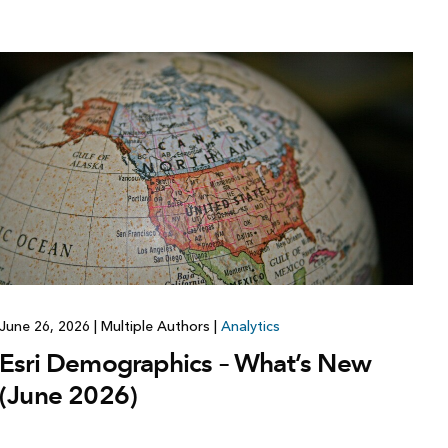
June 26, 2026
|
Multiple Authors
|
Analytics
Esri Demographics – What’s New
(June 2026)