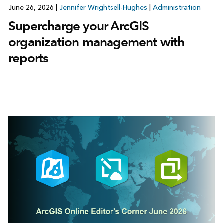
June 26, 2026
|
Jennifer Wrightsell-Hughes
|
Administration
Supercharge your ArcGIS
organization management with
reports