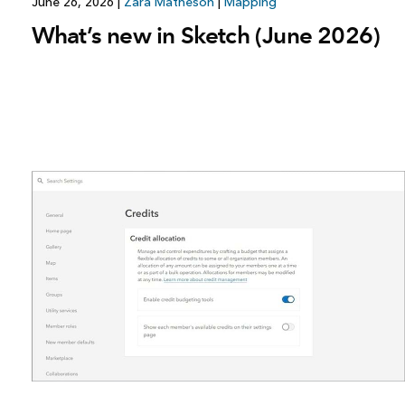
June 26, 2026
|
Zara Matheson
|
Mapping
What’s new in Sketch (June 2026)