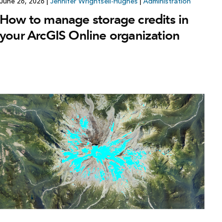
June 26, 2026
|
Jennifer Wrightsell-Hughes
|
Administration
How to manage storage credits in
your ArcGIS Online organization