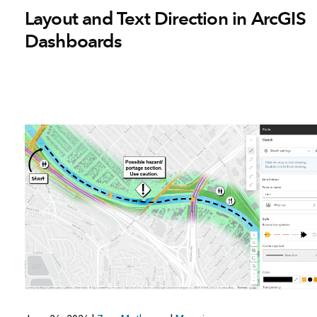
Layout and Text Direction in ArcGIS
Dashboards