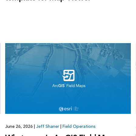
June 26, 2026
|
Jeff Shaner
|
Field Operations