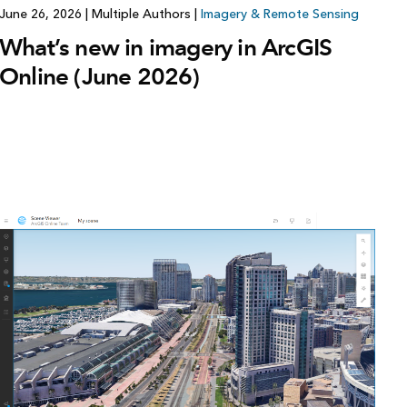
June 26, 2026
|
Multiple Authors
|
Imagery & Remote Sensing
What’s new in imagery in ArcGIS
Online (June 2026)