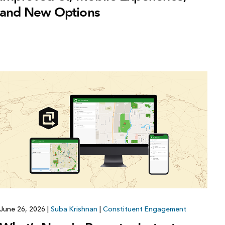
and New Options
June 26, 2026
|
Suba Krishnan
|
Constituent Engagement