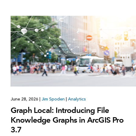
June 28, 2026
|
Jim Spoden
|
Analytics
Graph Local: Introducing File
Knowledge Graphs in ArcGIS Pro
3.7