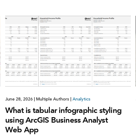
June 28, 2026
|
Multiple Authors
|
Analytics
What is tabular infographic styling
using ArcGIS Business Analyst
Web App