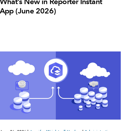
What’s New in Reporter Instant
App (June 2026)