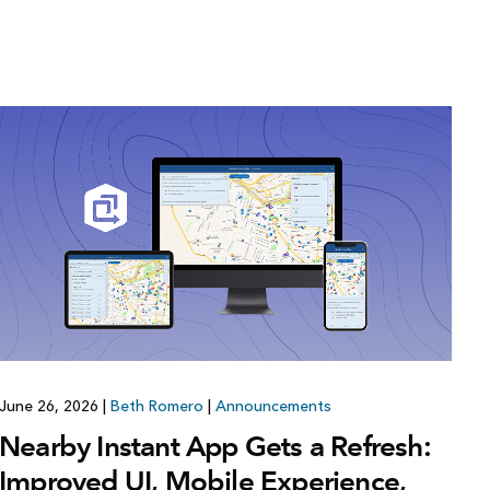
June 26, 2026
|
Beth Romero
|
Announcements
Nearby Instant App Gets a Refresh:
Improved UI, Mobile Experience,