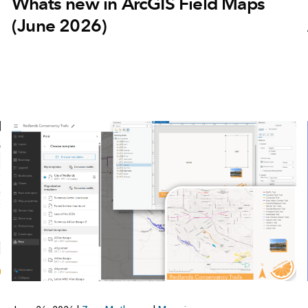
Whats new in ArcGIS Field Maps
(June 2026)