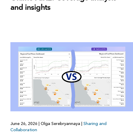
and insights
June 26, 2026
|
Olga Serebryannaya
|
Sharing and
Collaboration