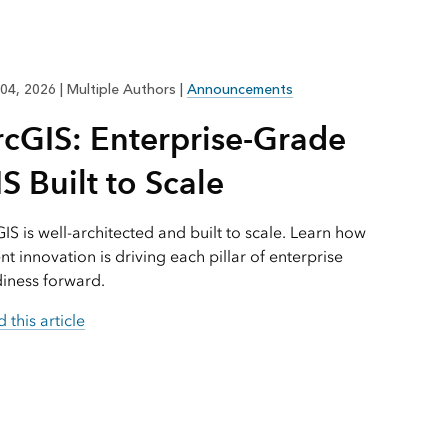
Explore ArcGIS Enterprise
Read the story
04, 2026
|
Multiple Authors
|
Announcements
rcGIS: Enterprise-Grade
S Built to Scale
IS is well-architected and built to scale. Learn how
nt innovation is driving each pillar of enterprise
iness forward.
 this article