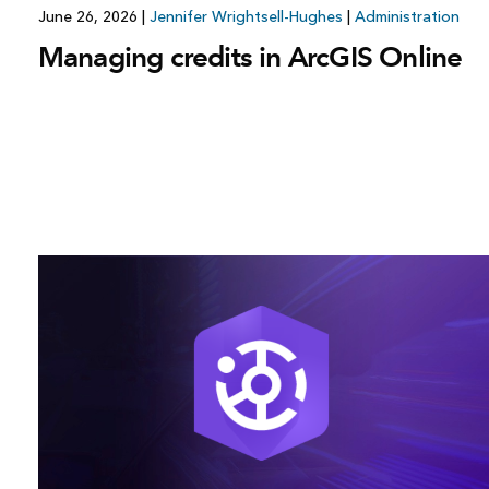
June 26, 2026
|
Jennifer Wrightsell-Hughes
|
Administration
Managing credits in ArcGIS Online