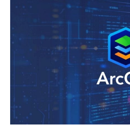
All industries
All products