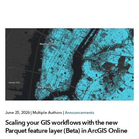
June 25, 2026
|
Multiple Authors
|
Announcements
Scaling your GIS workflows with the new
Parquet feature layer (Beta) in ArcGIS Online