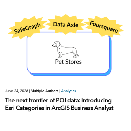
June 24, 2026
|
Multiple Authors
|
Analytics
The next frontier of POI data: Introducing
Esri Categories in ArcGIS Business Analyst