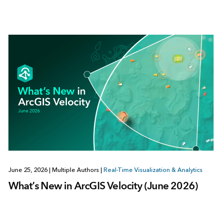
June 25, 2026
|
Multiple Authors
|
Real-Time Visualization & Analytics
What’s New in ArcGIS Velocity (June 2026)