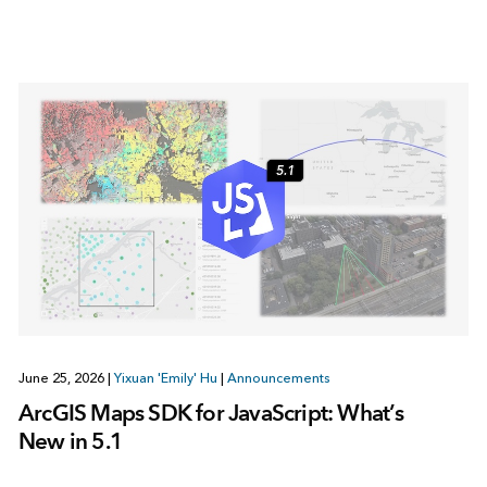
June 25, 2026
|
Yixuan 'Emily' Hu
|
Announcements
ArcGIS Maps SDK for JavaScript: What’s
New in 5.1