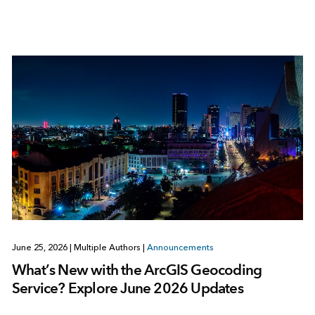
June 25, 2026
|
Multiple Authors
|
Announcements
What’s New with the ArcGIS Geocoding
Service? Explore June 2026 Updates