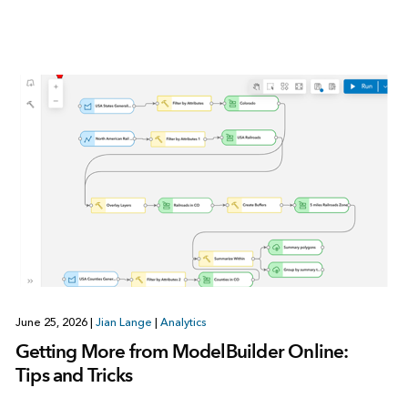
June 25, 2026
|
Jian Lange
|
Analytics
Getting More from ModelBuilder Online:
Tips and Tricks