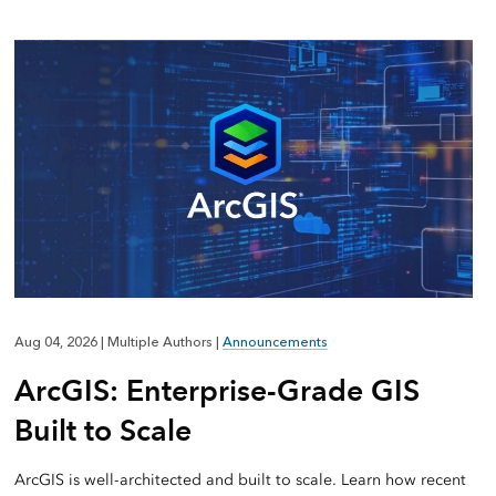
Aug 04, 2026
|
Multiple Authors
|
Announcements
ArcGIS: Enterprise-Grade GIS
Built to Scale
ArcGIS is well-architected and built to scale. Learn how recent