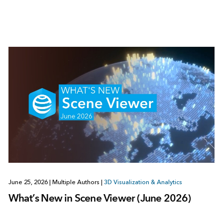
June 25, 2026
|
Multiple Authors
|
3D Visualization & Analytics
What’s New in Scene Viewer (June 2026)