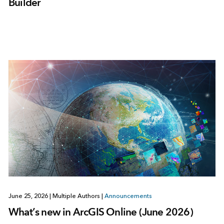
Builder
June 25, 2026
|
Multiple Authors
|
Announcements
What’s new in ArcGIS Online (June 2026)