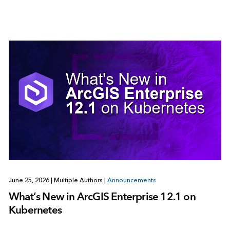
June 25, 2026
|
Multiple Authors
|
Announcements
What’s New in ArcGIS Enterprise 12.1 on
Kubernetes