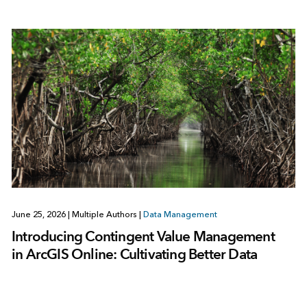
June 25, 2026
|
Multiple Authors
|
Data Management
Introducing Contingent Value Management
in ArcGIS Online: Cultivating Better Data