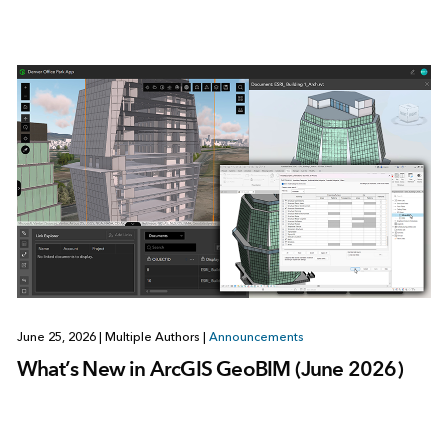
June 25, 2026
|
Multiple Authors
|
Announcements
What’s New in ArcGIS GeoBIM (June 2026)