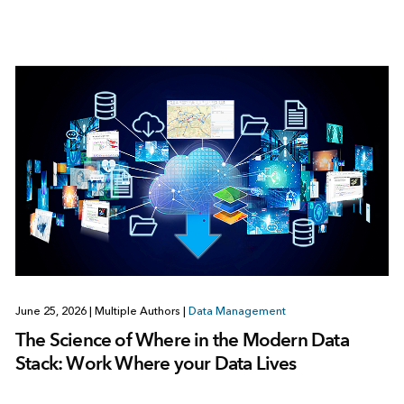
June 25, 2026
|
Multiple Authors
|
Data Management
The Science of Where in the Modern Data
Stack: Work Where your Data Lives