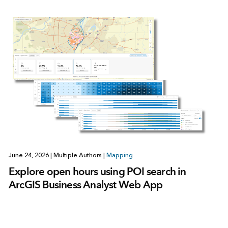
June 24, 2026
|
Multiple Authors
|
Mapping
Explore open hours using POI search in
ArcGIS Business Analyst Web App