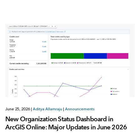
June 25, 2026
|
Aditya Allamraju
|
Announcements
New Organization Status Dashboard in
ArcGIS Online: Major Updates in June 2026