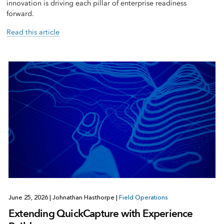
innovation is driving each pillar of enterprise readiness
forward.
Read this article
June 25, 2026
|
Johnathan Hasthorpe
|
Field Operations
Extending QuickCapture with Experience