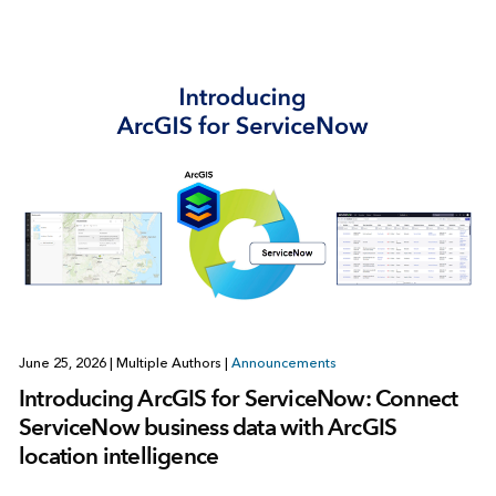
June 25, 2026
|
Multiple Authors
|
Announcements
Introducing ArcGIS for ServiceNow: Connect
ServiceNow business data with ArcGIS
location intelligence