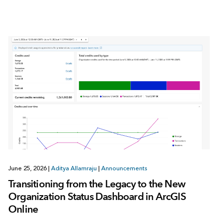
June 25, 2026
|
Aditya Allamraju
|
Announcements
Transitioning from the Legacy to the New
Organization Status Dashboard in ArcGIS
Online