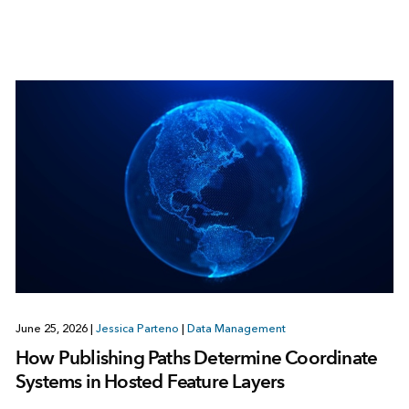
June 25, 2026
|
Jessica Parteno
|
Data Management
How Publishing Paths Determine Coordinate
Systems in Hosted Feature Layers