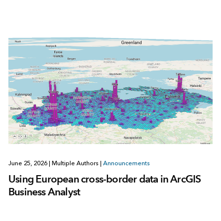
June 25, 2026
|
Multiple Authors
|
Announcements
Using European cross-border data in ArcGIS
Business Analyst