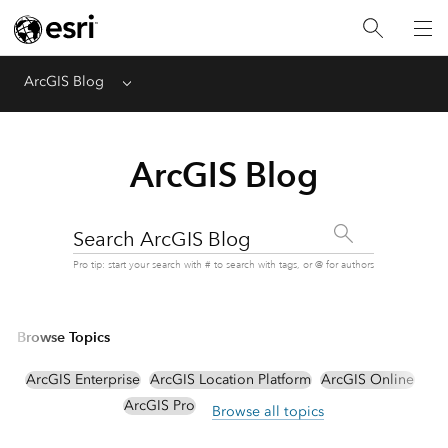
ArcGIS Blog
Menu
ArcGIS Blog
Search ArcGIS Blog
Pro tip: start your search with # to search with tags, or @ for authors
Browse Topics
ArcGIS Enterprise
ArcGIS Location Platform
ArcGIS Online
ArcGIS Pro
Browse all topics