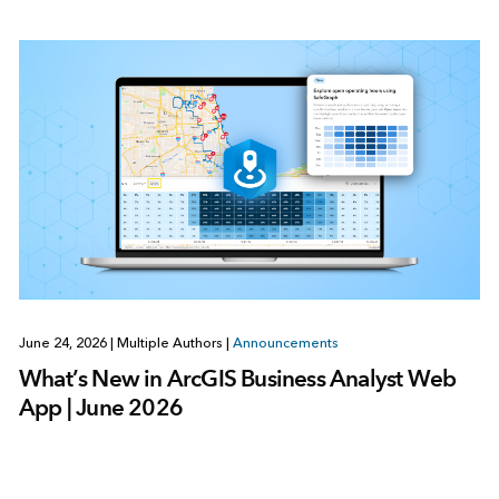
June 24, 2026
|
Multiple Authors
|
Announcements
What’s New in ArcGIS Business Analyst Web
App | June 2026