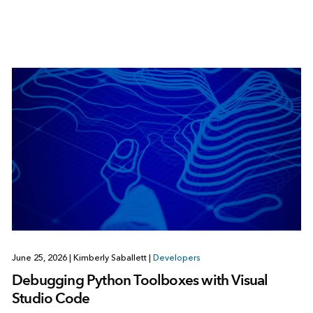
June 25, 2026
|
Kimberly Saballett
|
Developers
Debugging Python Toolboxes with Visual
Studio Code