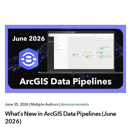
June 25, 2026
|
Multiple Authors
|
Announcements
What’s New in ArcGIS Data Pipelines (June
2026)