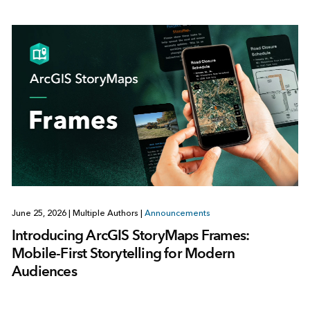
June 25, 2026
|
Multiple Authors
|
Announcements
Introducing ArcGIS StoryMaps Frames:
Mobile-First Storytelling for Modern
Audiences