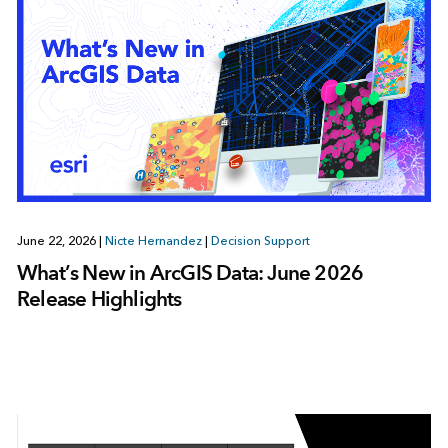
June 22, 2026
|
Nicte Hernandez
|
Decision Support
What’s New in ArcGIS Data: June 2026
Release Highlights