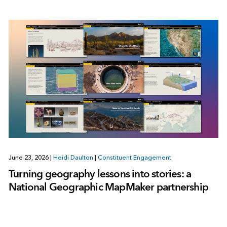
June 23, 2026
|
Heidi Daulton
|
Constituent Engagement
Turning geography lessons into stories: a
National Geographic MapMaker partnership