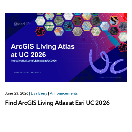
June 23, 2026
|
Lisa Berry
|
Announcements
Find ArcGIS Living Atlas at Esri UC 2026