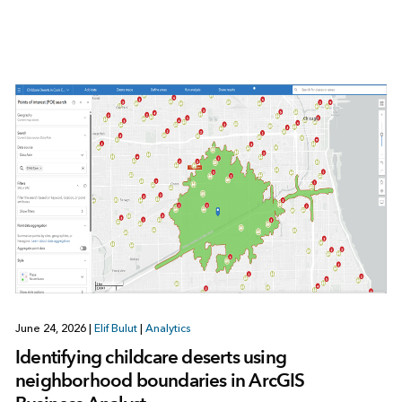
June 24, 2026
|
Elif Bulut
|
Analytics
Identifying childcare deserts using
neighborhood boundaries in ArcGIS