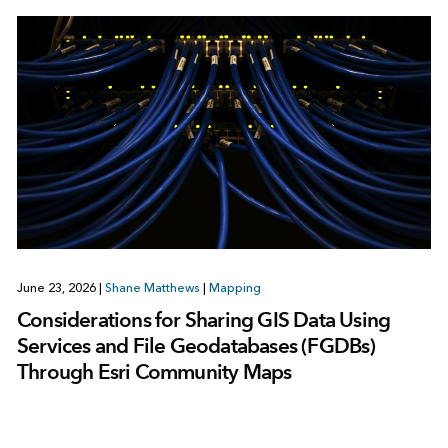
June 23, 2026
|
Shane Matthews
|
Mapping
Considerations for Sharing GIS Data Using
Services and File Geodatabases (FGDBs)
Through Esri Community Maps