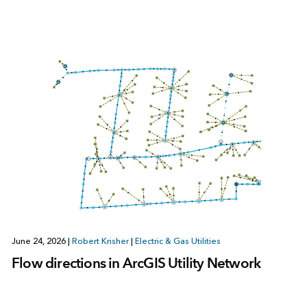
June 24, 2026
|
Robert Krisher
|
Electric & Gas Utilities
Flow directions in ArcGIS Utility Network