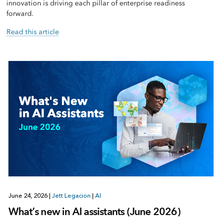
innovation is driving each pillar of enterprise readiness
forward.
Read this article
June 24, 2026
|
Jett Legacion
|
AI
What’s new in AI assistants (June 2026)