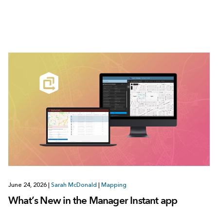
June 24, 2026
|
Sarah McDonald
|
Mapping
What’s New in the Manager Instant app