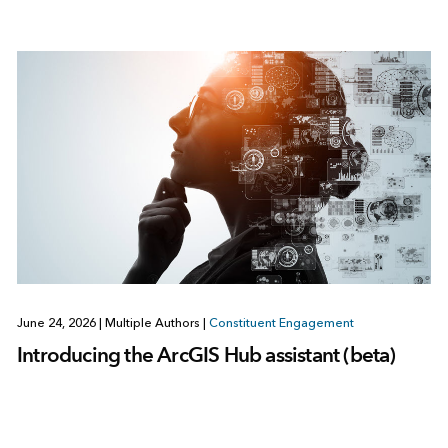
June 24, 2026
|
Multiple Authors
|
Constituent Engagement
Introducing the ArcGIS Hub assistant (beta)