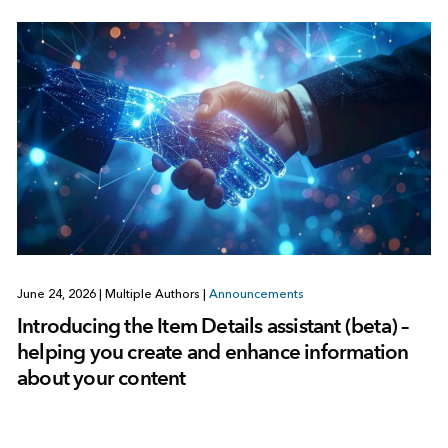
June 24, 2026
|
Multiple Authors
|
Announcements
Introducing the Item Details assistant (beta) –
helping you create and enhance information
about your content