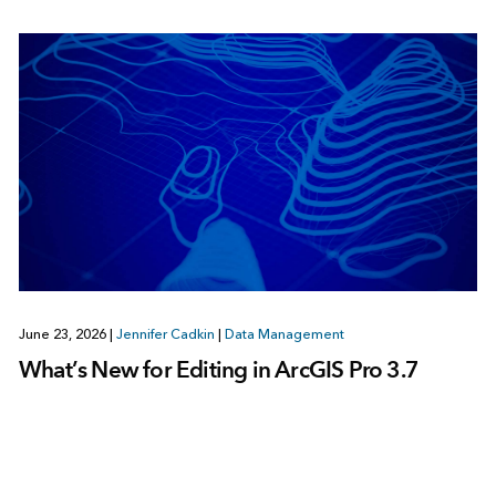
June 23, 2026
|
Jennifer Cadkin
|
Data Management
What’s New for Editing in ArcGIS Pro 3.7