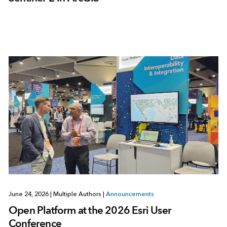
June 24, 2026
|
Multiple Authors
|
Announcements
Open Platform at the 2026 Esri User
Conference