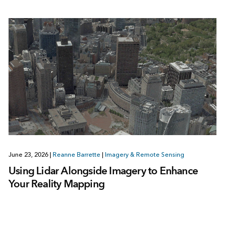
June 23, 2026
|
Reanne Barrette
|
Imagery & Remote Sensing
Using Lidar Alongside Imagery to Enhance
Your Reality Mapping