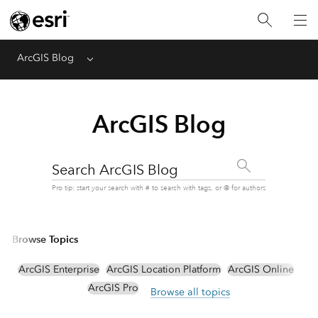
ArcGIS Blog
Menu
ArcGIS Blog
Search ArcGIS Blog
Pro tip: start your search with # to search with tags, or @ for authors
Browse Topics
ArcGIS Enterprise
ArcGIS Location Platform
ArcGIS Online
ArcGIS Pro
Browse all topics