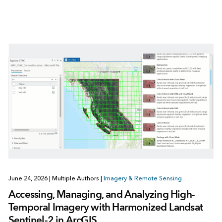
June 24, 2026
|
Multiple Authors
|
Imagery & Remote Sensing
Accessing, Managing, and Analyzing High-
Temporal Imagery with Harmonized Landsat
Sentinel-2 in ArcGIS