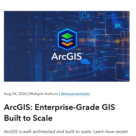
Aug 04, 2026
|
Multiple Authors
|
Announcements
ArcGIS: Enterprise-Grade GIS
Built to Scale
ArcGIS is well-architected and built to scale. Learn how recent