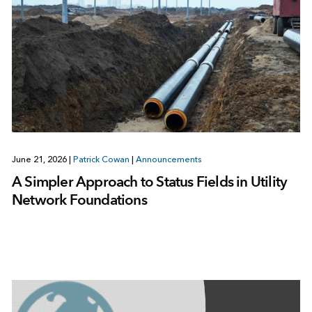
June 21, 2026
|
Patrick Cowan
|
Announcements
A Simpler Approach to Status Fields in Utility
Network Foundations