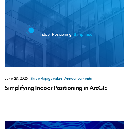
June 23, 2026
|
Shree Rajagopalan
|
Announcements
Simplifying Indoor Positioning in ArcGIS