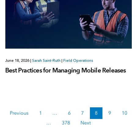
June 18, 2026
|
Sarah Saint-Ruth
|
Field Operations
Best Practices for Managing Mobile Releases
Previous
1
…
6
7
8
9
10
…
378
Next