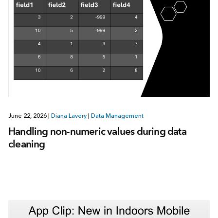
June 22, 2026
|
Diana Lavery
|
Data Management
Handling non-numeric values during data
cleaning