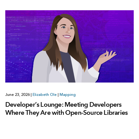
June 23, 2026
|
Elizabeth Ole
|
Mapping
Developer’s Lounge: Meeting Developers
Where They Are with Open-Source Libraries