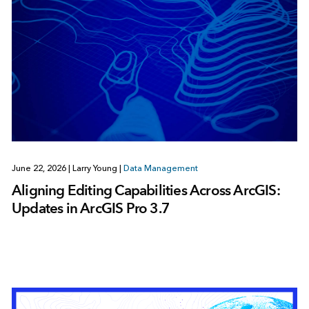
June 22, 2026
|
Larry Young
|
Data Management
Aligning Editing Capabilities Across ArcGIS:
Updates in ArcGIS Pro 3.7