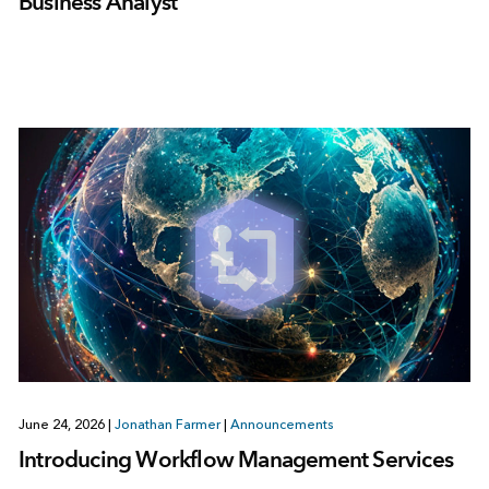
Business Analyst
June 24, 2026
|
Jonathan Farmer
|
Announcements
Introducing Workflow Management Services