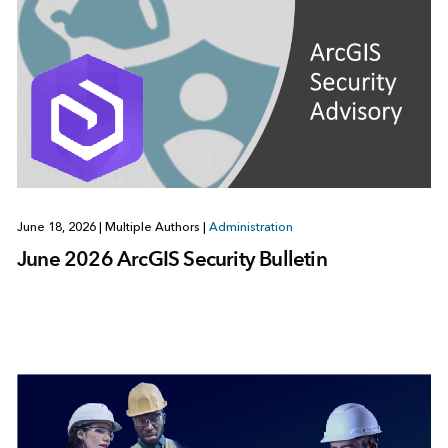
June 18, 2026
|
Multiple Authors
|
Administration
June 2026 ArcGIS Security Bulletin