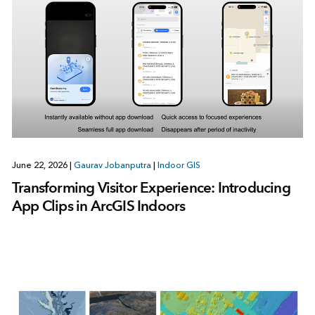
June 22, 2026
|
Gaurav Jobanputra
|
Indoor GIS
Transforming Visitor Experience: Introducing
App Clips in ArcGIS Indoors