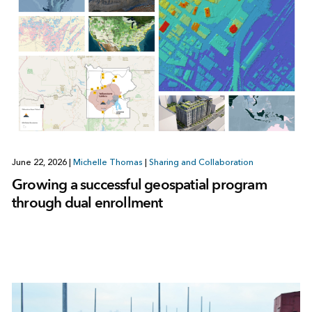
June 22, 2026
|
Michelle Thomas
|
Sharing and Collaboration
Growing a successful geospatial program
through dual enrollment