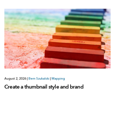
August 2, 2026
|
Bern Szukalski
|
Mapping
Create a thumbnail style and brand