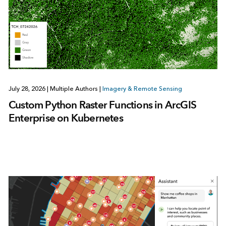
July 28, 2026
|
Multiple Authors
|
Imagery & Remote Sensing
Custom Python Raster Functions in ArcGIS
Enterprise on Kubernetes