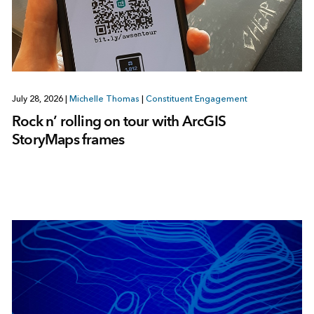
July 28, 2026
|
Michelle Thomas
|
Constituent Engagement
Rock n’ rolling on tour with ArcGIS
StoryMaps frames