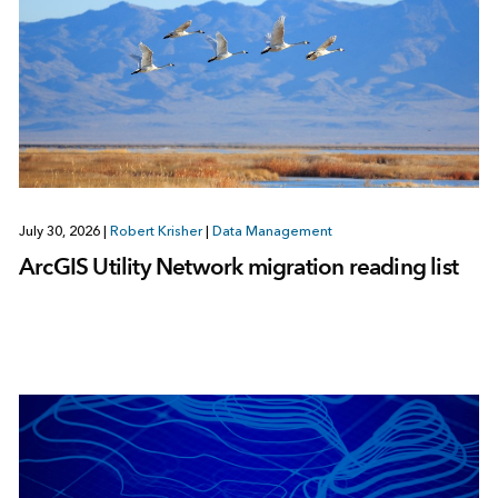
July 30, 2026
|
Robert Krisher
|
Data Management
ArcGIS Utility Network migration reading list