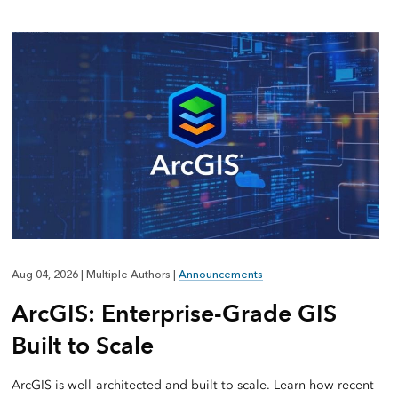
Aug 04, 2026
|
Multiple Authors
|
Announcements
ArcGIS: Enterprise-Grade GIS
Built to Scale
ArcGIS is well-architected and built to scale. Learn how recent