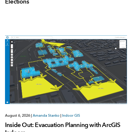
Elections
August 6, 2026
|
Amanda Stanko
|
Indoor GIS
Inside Out: Evacuation Planning with ArcGIS