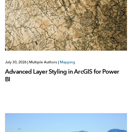
July 30, 2026
|
Multiple Authors
|
Mapping
Advanced Layer Styling in ArcGIS for Power
BI