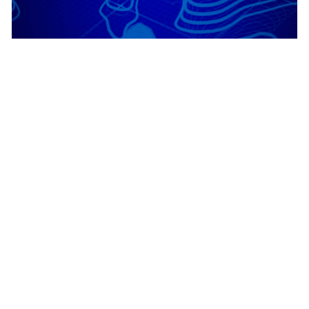
July 28, 2026
|
Durga Naithani
|
Imagery & Remote Sensing
ArcGIS Image Dedicated: July 2026
Enhancements
1
2
3
…
378
Next