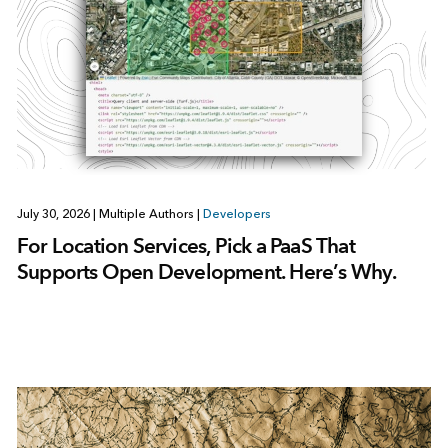
July 30, 2026
|
Multiple Authors
|
Developers
For Location Services, Pick a PaaS That
Supports Open Development. Here’s Why.