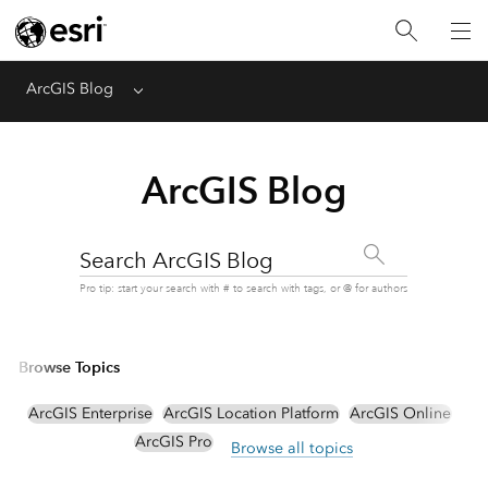
ArcGIS Blog
Menu
ArcGIS Blog
Search ArcGIS Blog
Pro tip: start your search with # to search with tags, or @ for authors
Browse Topics
ArcGIS Enterprise
ArcGIS Location Platform
ArcGIS Online
ArcGIS Pro
Browse all topics