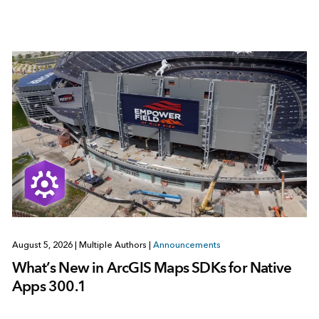
August 5, 2026
|
Multiple Authors
|
Announcements
What’s New in ArcGIS Maps SDKs for Native
Apps 300.1