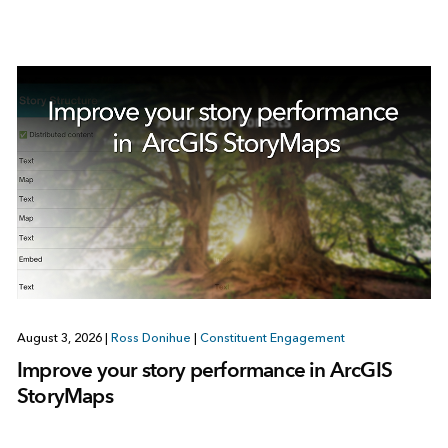
August 3, 2026
|
Ross Donihue
|
Constituent Engagement
Improve your story performance in ArcGIS
StoryMaps