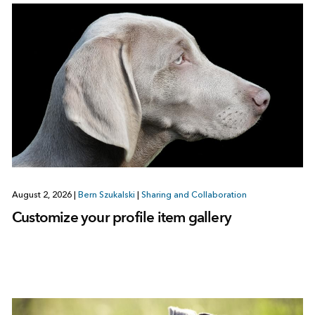
August 2, 2026
|
Bern Szukalski
|
Sharing and Collaboration
Customize your profile item gallery