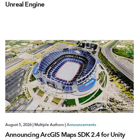
Unreal Engine
August 5, 2026
|
Multiple Authors
|
Announcements
Announcing ArcGIS Maps SDK 2.4 for Unity