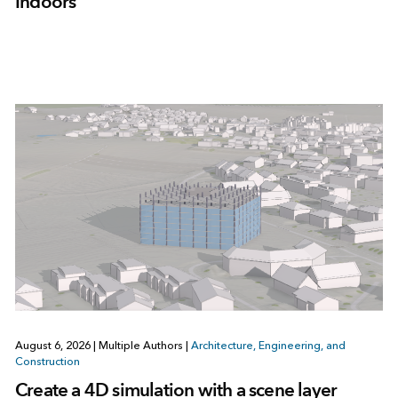
Indoors
August 6, 2026
|
Multiple Authors
|
Architecture, Engineering, and
Construction
Create a 4D simulation with a scene layer