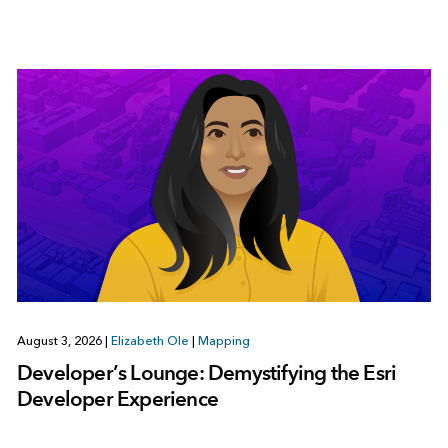
August 3, 2026
|
Elizabeth Ole
|
Mapping
Developer’s Lounge: Demystifying the Esri
Developer Experience