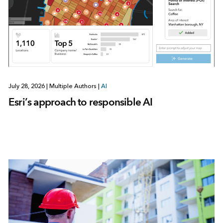
July 28, 2026
|
Multiple Authors
|
AI
Esri’s approach to responsible AI