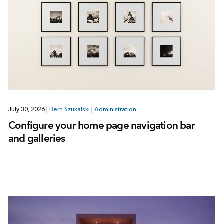
July 30, 2026
|
Bern Szukalski
|
Administration
Configure your home page navigation bar
and galleries