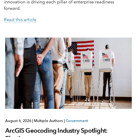
innovation is driving each pillar of enterprise readiness
forward.
Read this article
August 6, 2026
|
Multiple Authors
|
Government
ArcGIS Geocoding Industry Spotlight: