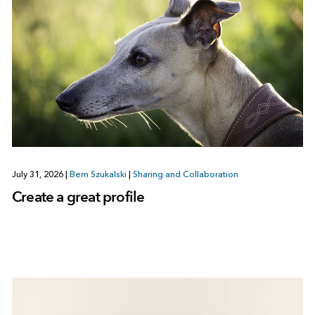
July 31, 2026
|
Bern Szukalski
|
Sharing and Collaboration
Create a great profile