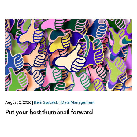
August 2, 2026
|
Bern Szukalski
|
Data Management
Put your best thumbnail forward