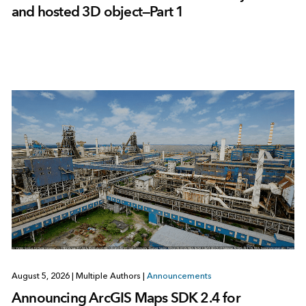
and hosted 3D object—Part 1
August 5, 2026
|
Multiple Authors
|
Announcements
Announcing ArcGIS Maps SDK 2.4 for