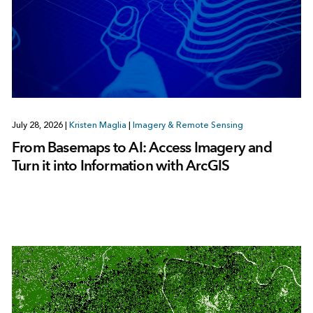
July 28, 2026
|
Kristen Maglia
|
Imagery & Remote Sensing
From Basemaps to AI: Access Imagery and
Turn it into Information with ArcGIS