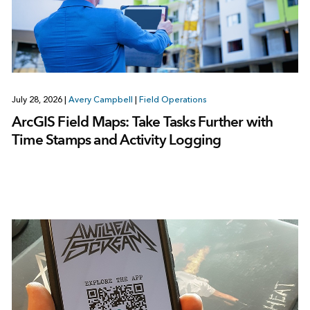
July 28, 2026
|
Avery Campbell
|
Field Operations
ArcGIS Field Maps: Take Tasks Further with
Time Stamps and Activity Logging