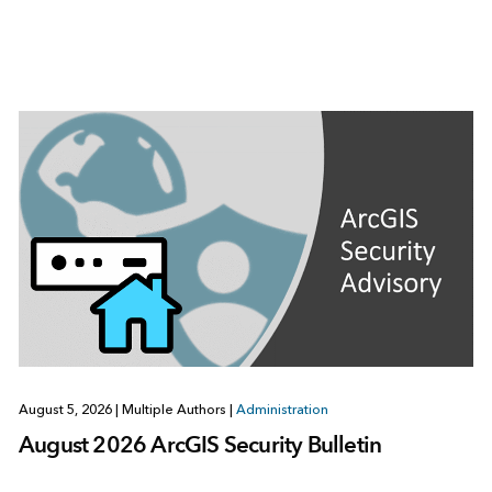
August 5, 2026
|
Multiple Authors
|
Administration
August 2026 ArcGIS Security Bulletin