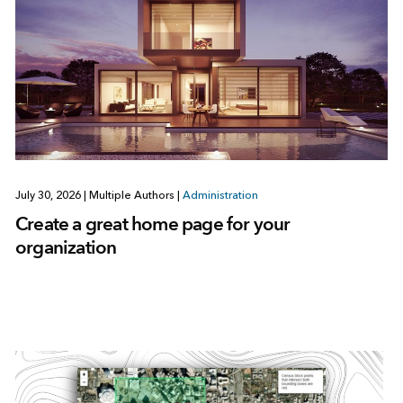
July 30, 2026
|
Multiple Authors
|
Administration
Create a great home page for your
organization