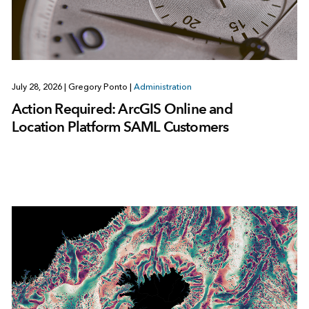
July 28, 2026
|
Gregory Ponto
|
Administration
Action Required: ArcGIS Online and
Location Platform SAML Customers