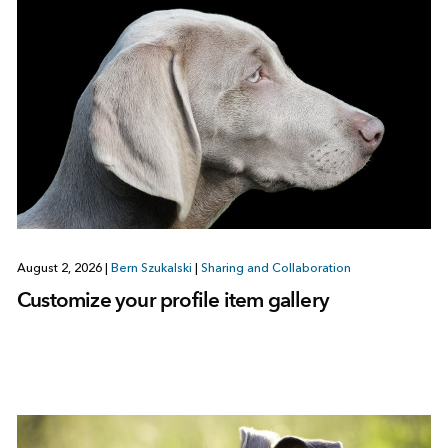
August 2, 2026
|
Bern Szukalski
|
Sharing and Collaboration
Customize your profile item gallery