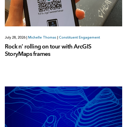
July 28, 2026
|
Michelle Thomas
|
Constituent Engagement
Rock n’ rolling on tour with ArcGIS
StoryMaps frames