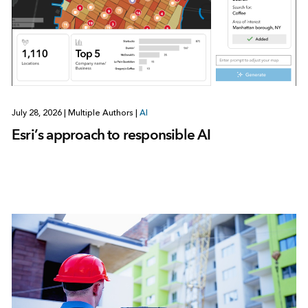
July 28, 2026
|
Multiple Authors
|
AI
Esri’s approach to responsible AI