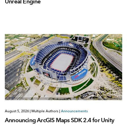
Unreal Engine
August 5, 2026
|
Multiple Authors
|
Announcements
Announcing ArcGIS Maps SDK 2.4 for Unity