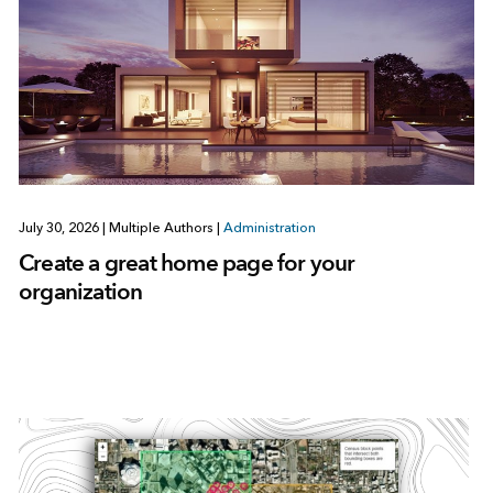
July 30, 2026
|
Multiple Authors
|
Administration
Create a great home page for your
organization