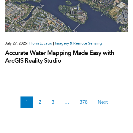
July 27, 2026
|
Florin Lucaciu
|
Imagery & Remote Sensing
Accurate Water Mapping Made Easy with
ArcGIS Reality Studio
1
2
3
…
378
Next