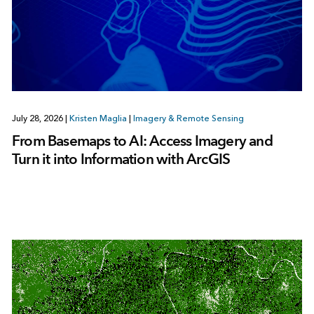
July 28, 2026
|
Kristen Maglia
|
Imagery & Remote Sensing
From Basemaps to AI: Access Imagery and
Turn it into Information with ArcGIS