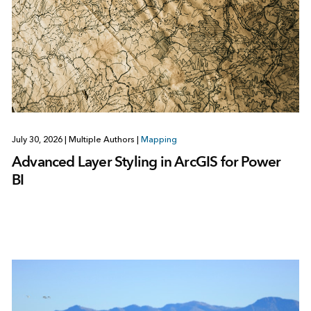
July 30, 2026
|
Multiple Authors
|
Mapping
Advanced Layer Styling in ArcGIS for Power
BI