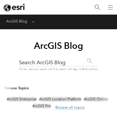
ArcGIS Blog
Menu
ArcGIS Blog
Search ArcGIS Blog
Pro tip: start your search with # to search with tags, or @ for authors
Browse Topics
ArcGIS Enterprise
ArcGIS Location Platform
ArcGIS Online
ArcGIS Pro
Browse all topics