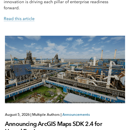
innovation is driving each pillar of enterprise readiness
forward.
Read this article
August 5, 2026
|
Multiple Authors
|
Announcements
Announcing ArcGIS Maps SDK 2.4 for