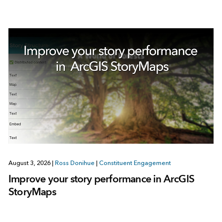
August 3, 2026
|
Ross Donihue
|
Constituent Engagement
Improve your story performance in ArcGIS
StoryMaps