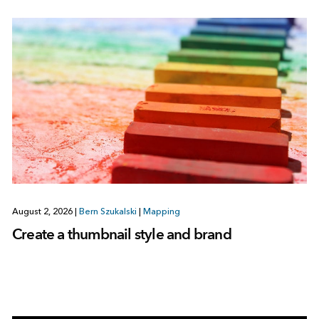
August 2, 2026
|
Bern Szukalski
|
Mapping
Create a thumbnail style and brand