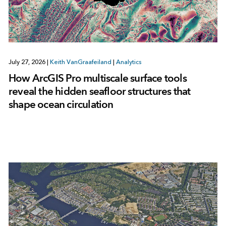
July 27, 2026
|
Keith VanGraafeiland
|
Analytics
How ArcGIS Pro multiscale surface tools
reveal the hidden seafloor structures that
shape ocean circulation