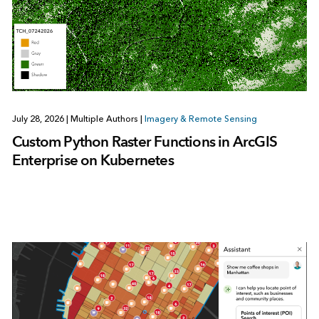
July 28, 2026
|
Multiple Authors
|
Imagery & Remote Sensing
Custom Python Raster Functions in ArcGIS
Enterprise on Kubernetes