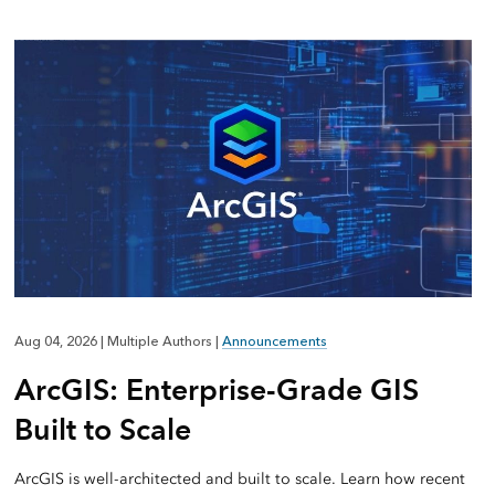
Aug 04, 2026
|
Multiple Authors
|
Announcements
ArcGIS: Enterprise-Grade GIS
Built to Scale
ArcGIS is well-architected and built to scale. Learn how recent