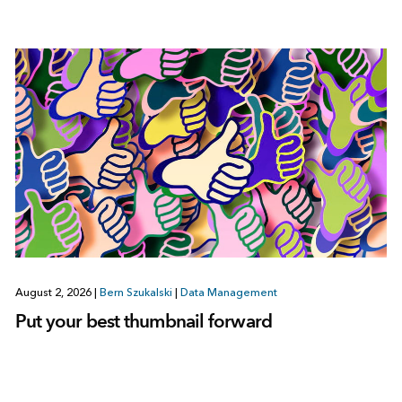
August 2, 2026
|
Bern Szukalski
|
Data Management
Put your best thumbnail forward