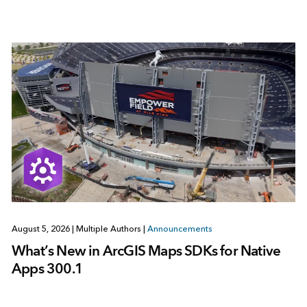
August 5, 2026
|
Multiple Authors
|
Announcements
What’s New in ArcGIS Maps SDKs for Native
Apps 300.1