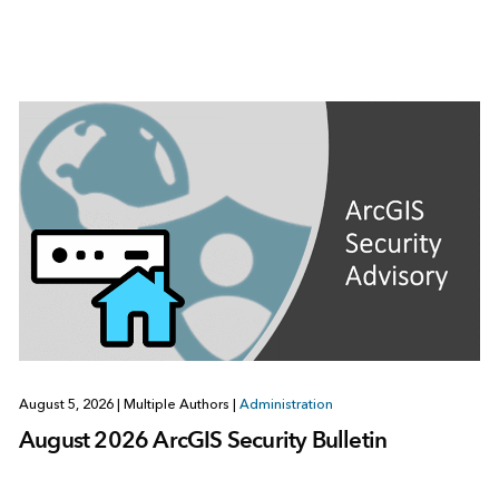
August 5, 2026
|
Multiple Authors
|
Administration
August 2026 ArcGIS Security Bulletin