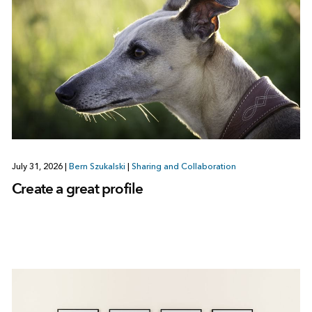
July 31, 2026
|
Bern Szukalski
|
Sharing and Collaboration
Create a great profile