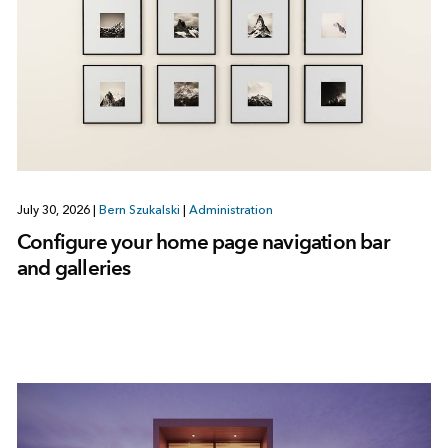
July 30, 2026
|
Bern Szukalski
|
Administration
Configure your home page navigation bar
and galleries