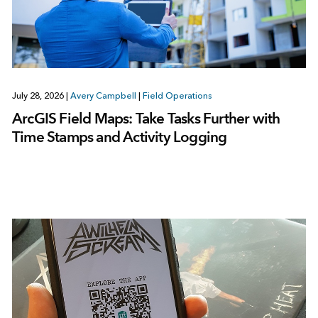
July 28, 2026
|
Avery Campbell
|
Field Operations
ArcGIS Field Maps: Take Tasks Further with
Time Stamps and Activity Logging