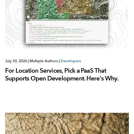
July 30, 2026
|
Multiple Authors
|
Developers
For Location Services, Pick a PaaS That
Supports Open Development. Here’s Why.