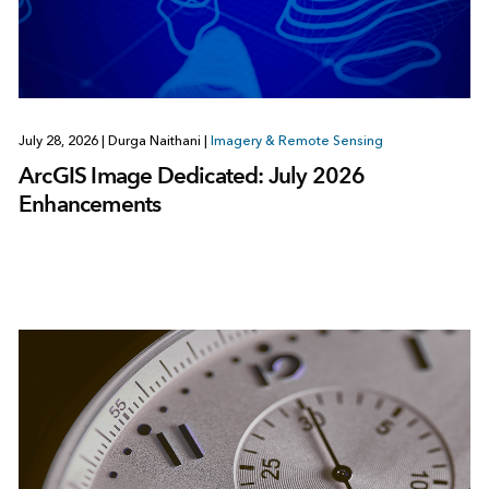
July 28, 2026
|
Durga Naithani
|
Imagery & Remote Sensing
ArcGIS Image Dedicated: July 2026
Enhancements