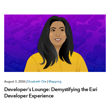
August 3, 2026
|
Elizabeth Ole
|
Mapping
Developer’s Lounge: Demystifying the Esri
Developer Experience