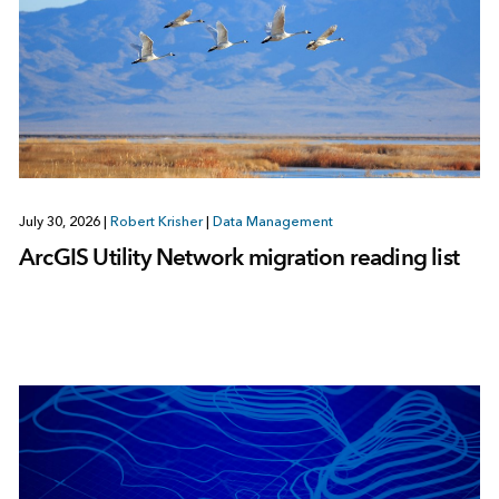
July 30, 2026
|
Robert Krisher
|
Data Management
ArcGIS Utility Network migration reading list