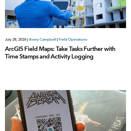
July 28, 2026
|
Avery Campbell
|
Field Operations
ArcGIS Field Maps: Take Tasks Further with
Time Stamps and Activity Logging