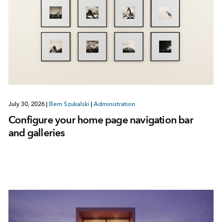
July 30, 2026
|
Bern Szukalski
|
Administration
Configure your home page navigation bar
and galleries