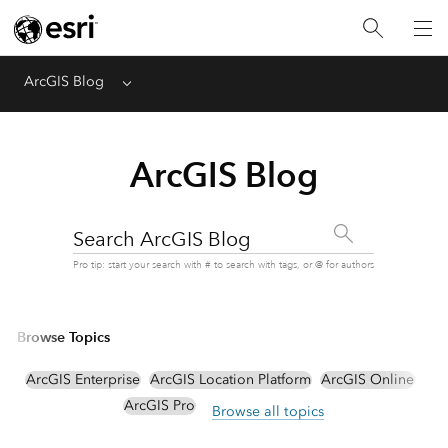
ArcGIS Blog
Menu
ArcGIS Blog
Search ArcGIS Blog
Pro tip: start your search with # to search with tags, or @ for authors
Browse Topics
ArcGIS Enterprise
ArcGIS Location Platform
ArcGIS Online
ArcGIS Pro
Browse all topics