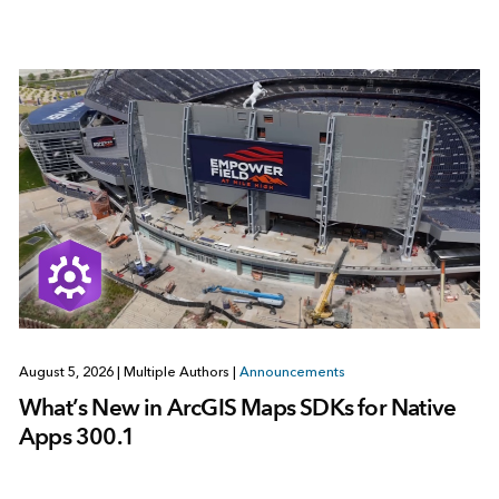
August 5, 2026
|
Multiple Authors
|
Announcements
What’s New in ArcGIS Maps SDKs for Native
Apps 300.1