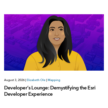
August 3, 2026
|
Elizabeth Ole
|
Mapping
Developer’s Lounge: Demystifying the Esri
Developer Experience