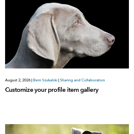
August 2, 2026
|
Bern Szukalski
|
Sharing and Collaboration
Customize your profile item gallery