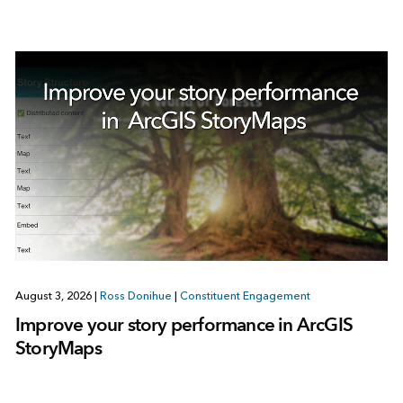
August 3, 2026
|
Ross Donihue
|
Constituent Engagement
Improve your story performance in ArcGIS
StoryMaps