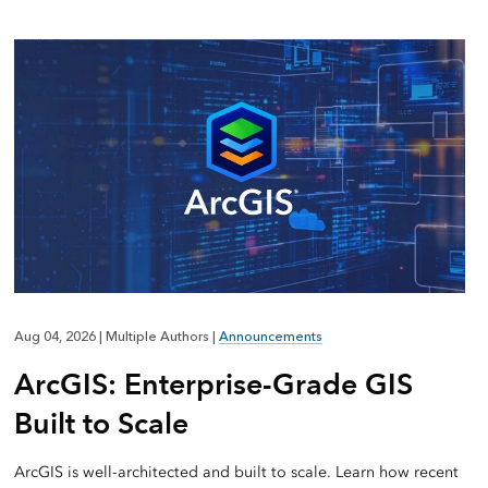
Aug 04, 2026
|
Multiple Authors
|
Announcements
ArcGIS: Enterprise-Grade GIS
Built to Scale
ArcGIS is well-architected and built to scale. Learn how recent