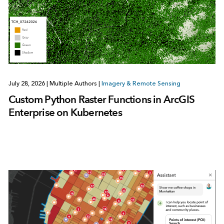
July 28, 2026
|
Multiple Authors
|
Imagery & Remote Sensing
Custom Python Raster Functions in ArcGIS
Enterprise on Kubernetes