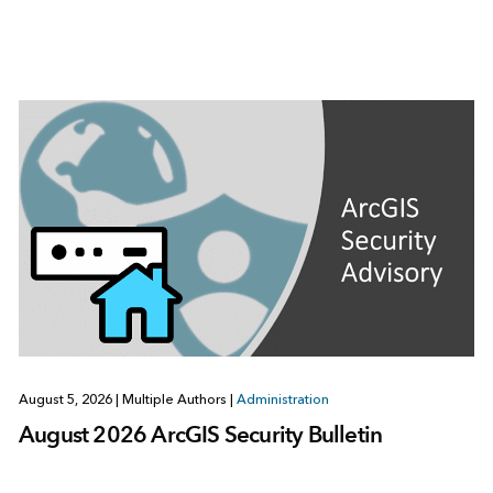
August 5, 2026
|
Multiple Authors
|
Administration
August 2026 ArcGIS Security Bulletin