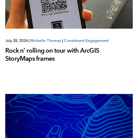
July 28, 2026
|
Michelle Thomas
|
Constituent Engagement
Rock n’ rolling on tour with ArcGIS
StoryMaps frames