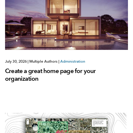
July 30, 2026
|
Multiple Authors
|
Administration
Create a great home page for your
organization