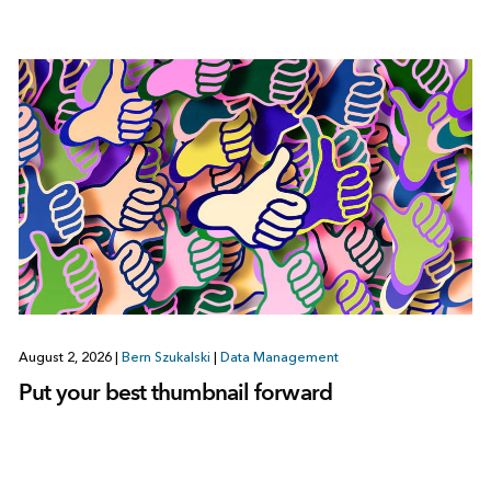
August 2, 2026
|
Bern Szukalski
|
Data Management
Put your best thumbnail forward