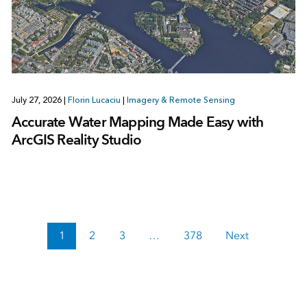
July 27, 2026
|
Florin Lucaciu
|
Imagery & Remote Sensing
Accurate Water Mapping Made Easy with
ArcGIS Reality Studio
1
2
3
…
378
Next