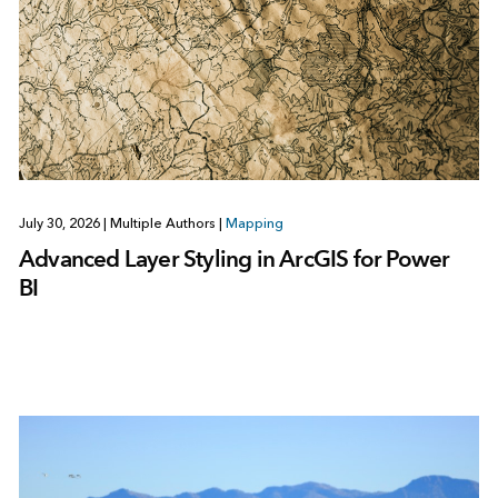
July 30, 2026
|
Multiple Authors
|
Mapping
Advanced Layer Styling in ArcGIS for Power
BI