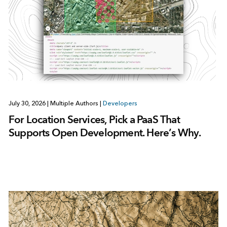
July 30, 2026
|
Multiple Authors
|
Developers
For Location Services, Pick a PaaS That
Supports Open Development. Here’s Why.