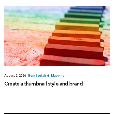
August 2, 2026
|
Bern Szukalski
|
Mapping
Create a thumbnail style and brand