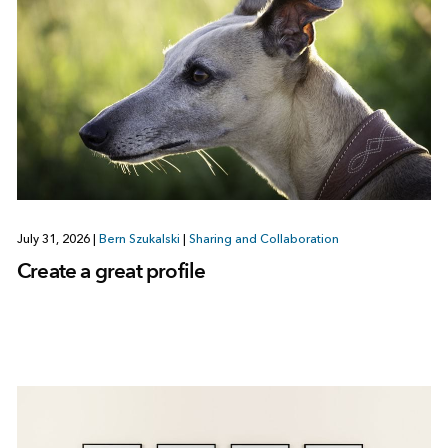
July 31, 2026
|
Bern Szukalski
|
Sharing and Collaboration
Create a great profile