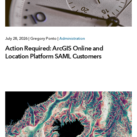
July 28, 2026
|
Gregory Ponto
|
Administration
Action Required: ArcGIS Online and
Location Platform SAML Customers