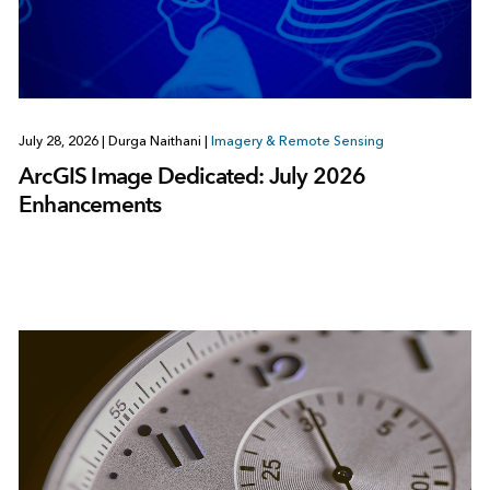
July 28, 2026
|
Durga Naithani
|
Imagery & Remote Sensing
ArcGIS Image Dedicated: July 2026
Enhancements