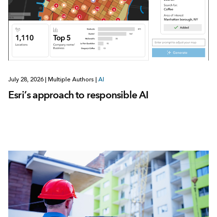
July 28, 2026
|
Multiple Authors
|
AI
Esri’s approach to responsible AI