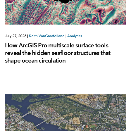
July 27, 2026
|
Keith VanGraafeiland
|
Analytics
How ArcGIS Pro multiscale surface tools
reveal the hidden seafloor structures that
shape ocean circulation