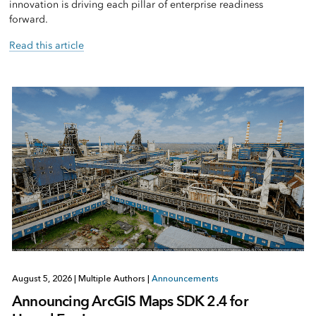
innovation is driving each pillar of enterprise readiness
forward.
Read this article
August 5, 2026
|
Multiple Authors
|
Announcements
Announcing ArcGIS Maps SDK 2.4 for