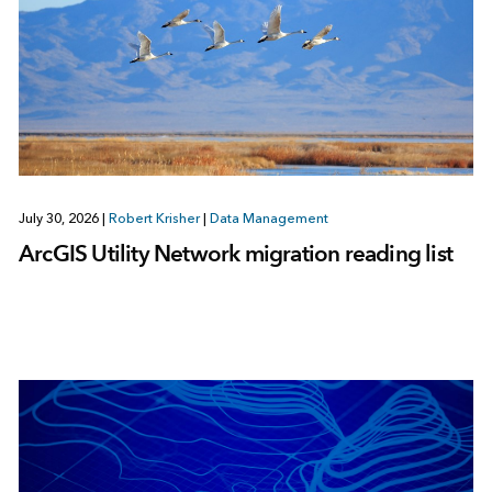
July 30, 2026
|
Robert Krisher
|
Data Management
ArcGIS Utility Network migration reading list