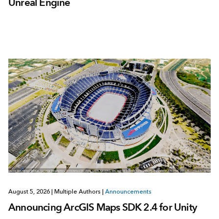
Unreal Engine
August 5, 2026
|
Multiple Authors
|
Announcements
Announcing ArcGIS Maps SDK 2.4 for Unity