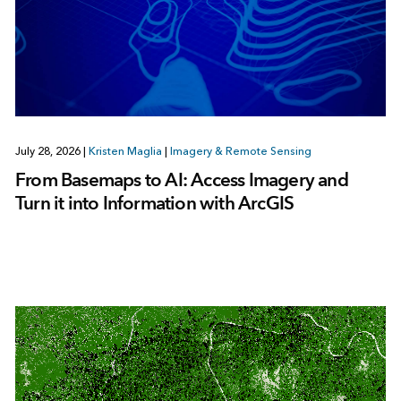
July 28, 2026
|
Kristen Maglia
|
Imagery & Remote Sensing
From Basemaps to AI: Access Imagery and
Turn it into Information with ArcGIS