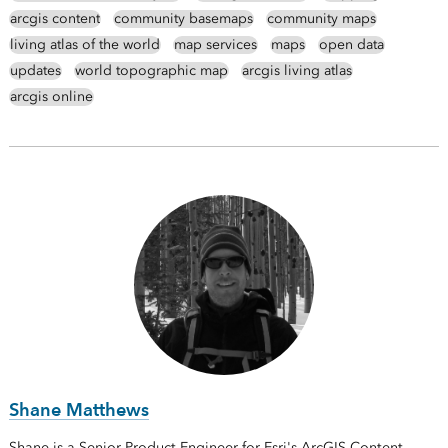
arcgis content
community basemaps
community maps
living atlas of the world
map services
maps
open data
updates
world topographic map
arcgis living atlas
arcgis online
Shane Matthews
Shane is a Senior Product Engineer for Esri's ArcGIS Content