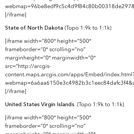
webmap=96be8edf9c5c4d9f84c80b00318de297&am
[/iframe]
State of North Dakota
(Topo 1:9k to 1:1k)
[iframe width=”800″ height=”500″
frameborder=”0″ scrolling=”no”
marginheight=”0″ marginwidth=”0″
src=”http://arcgis-
content.maps.arcgis.com/apps/Embed/index.html
webmap=6a6aa6150e3c4982b3c1eec84dafc3f4&amp
[/iframe]
United States Virgin Islands
(Topo 1:9k to 1:1k)
[iframe width=”800″ height=”500″
frameborder=”0″ scrolling=”no”