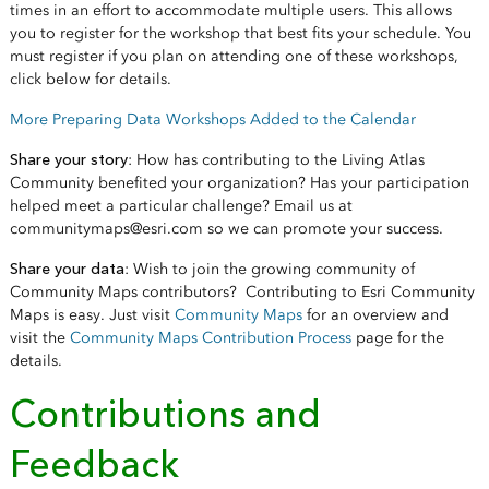
times in an effort to accommodate multiple users. This allows
you to register for the workshop that best fits your schedule. You
must register if you plan on attending one of these workshops,
click below for details.
More Preparing Data Workshops Added to the Calendar
Share your story
: How has contributing to the Living Atlas
Community benefited your organization? Has your participation
helped meet a particular challenge? Email us at
communitymaps@esri.com so we can promote your success.
Share your data
: Wish to join the growing community of
Community Maps contributors? Contributing to Esri Community
Maps is easy. Just visit
Community Maps
for an overview and
visit the
Community Maps Contribution Process
page for the
details.
Contributions and
Feedback