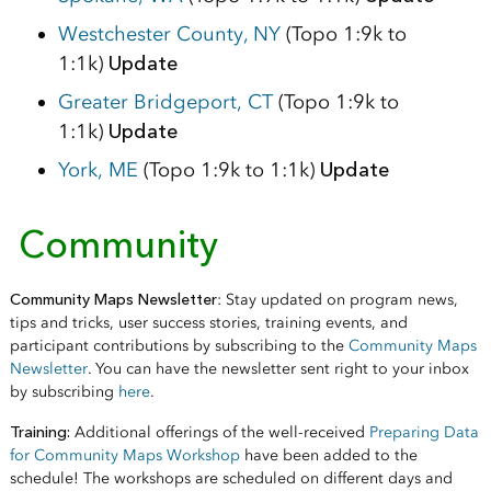
Westchester County, NY
(Topo 1:9k to
1:1k)
Update
Greater Bridgeport, CT
(Topo 1:9k to
1:1k)
Update
York, ME
(Topo 1:9k to 1:1k)
Update
Community
Community Maps Newsletter
: Stay updated on program news,
tips and tricks, user success stories, training events, and
participant contributions by subscribing to the
Community Maps
Newsletter
. You can have the newsletter sent right to your inbox
by subscribing
here
.
Training:
Additional offerings of the well-received
Preparing Data
for Community Maps Workshop
have been added to the
schedule! The workshops are scheduled on different days and