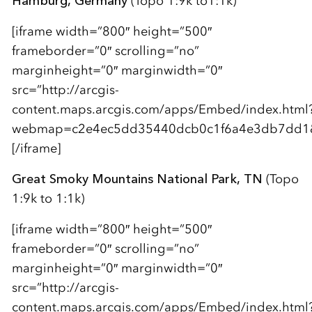
Hamburg, Germany
(Topo 1:9k to1:1k)
[iframe width=”800″ height=”500″
frameborder=”0″ scrolling=”no”
marginheight=”0″ marginwidth=”0″
src=”http://arcgis-
content.maps.arcgis.com/apps/Embed/index.html
webmap=c2e4ec5dd35440dcb0c1f6a4e3db7dd1&am
[/iframe]
Great Smoky Mountains National Park, TN
(Topo
1:9k to 1:1k)
[iframe width=”800″ height=”500″
frameborder=”0″ scrolling=”no”
marginheight=”0″ marginwidth=”0″
src=”http://arcgis-
content.maps.arcgis.com/apps/Embed/index.html