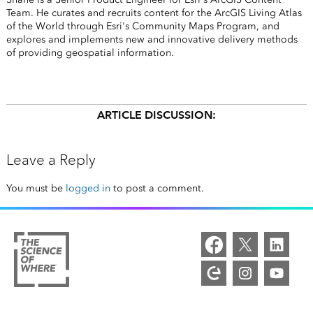
Team. He curates and recruits content for the ArcGIS Living Atlas
of the World through Esri's Community Maps Program, and
explores and implements new and innovative delivery methods
of providing geospatial information.
ARTICLE DISCUSSION:
Leave a Reply
You must be
logged in
to post a comment.