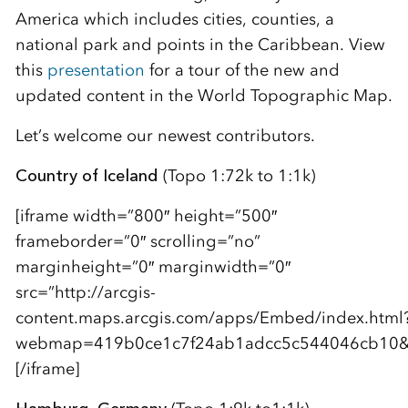
America which includes cities, counties, a
national park and points in the Caribbean. View
this
presentation
for a tour of the new and
updated content in the World Topographic Map.
Let’s welcome our newest contributors.
Country of Iceland
(Topo 1:72k to 1:1k)
[iframe width=”800″ height=”500″
frameborder=”0″ scrolling=”no”
marginheight=”0″ marginwidth=”0″
src=”http://arcgis-
content.maps.arcgis.com/apps/Embed/index.html
webmap=419b0ce1c7f24ab1adcc5c544046cb10&am
[/iframe]