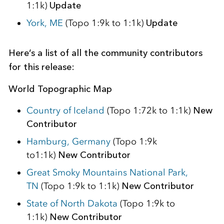
1:1k)
Update
York, ME
(Topo 1:9k to 1:1k)
Update
Here’s a list of all the community contributors
for this release:
World Topographic Map
Country of Iceland
(Topo 1:72k to 1:1k)
New
Contributor
Hamburg, Germany
(Topo 1:9k
to1:1k)
New
Contributor
Great Smoky Mountains National Park,
TN
(Topo 1:9k to 1:1k)
New Contributor
State of North Dakota
(Topo 1:9k to
1:1k)
New Contributor