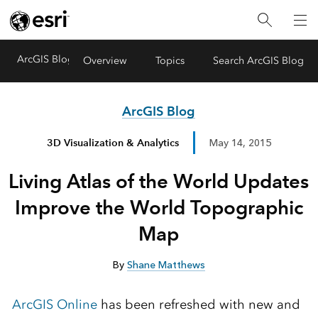
ArcGIS Blog
Menu
Overview
Topics
Search ArcGIS Blog
ArcGIS Blog
3D Visualization & Analytics
May 14, 2015
Living Atlas of the World Updates
Improve the World Topographic
Map
By
Shane Matthews
ArcGIS Online
has been refreshed with new and