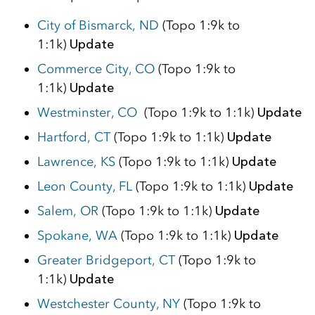
City of Bismarck, ND
(Topo 1:9k to
1:1k)
Update
Commerce City, CO
(Topo 1:9k to
1:1k)
Update
Westminster, CO
(Topo 1:9k to 1:1k)
Update
Hartford, CT
(Topo 1:9k to 1:1k)
Update
Lawrence, KS
(Topo 1:9k to 1:1k)
Update
Leon County, FL
(Topo 1:9k to 1:1k)
Update
Salem, OR
(Topo 1:9k to 1:1k)
Update
Spokane, WA
(Topo 1:9k to 1:1k)
Update
Greater Bridgeport, CT
(Topo 1:9k to
1:1k)
Update
Westchester County, NY
(Topo 1:9k to