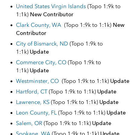
United States Virgin Islands
(Topo 1:9k to
1:1k)
New Contributor
Clark County, WA
(Topo 1:9k to 1:1k)
New
Contributor
City of Bismarck, ND
(Topo 1:9k to
1:1k)
Update
Commerce City, CO
(Topo 1:9k to
1:1k)
Update
Westminster, CO
(Topo 1:9k to 1:1k)
Update
Hartford, CT
(Topo 1:9k to 1:1k)
Update
Lawrence, KS
(Topo 1:9k to 1:1k)
Update
Leon County, FL
(Topo 1:9k to 1:1k)
Update
Salem, OR
(Topo 1:9k to 1:1k)
Update
Spokane, WA
(Topo 1:9k to 1:1k)
Update