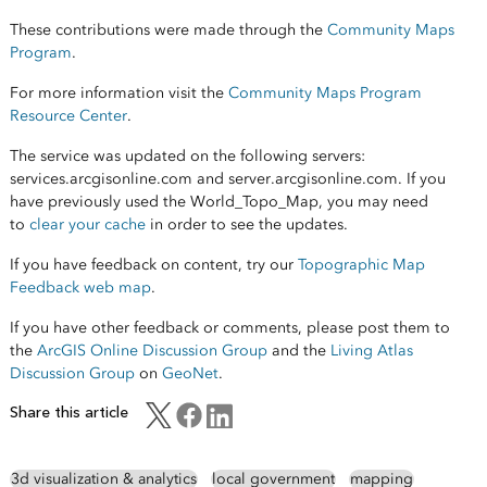
These contributions were made through the
Community Maps
Program
.
For more information visit the
Community Maps Program
Resource Center
.
The service was updated on the following servers:
services.arcgisonline.com and server.arcgisonline.com. If you
have previously used the World_Topo_Map, you may need
to
clear your cache
in order to see the updates.
If you have feedback on content, try our
Topographic Map
Feedback web map
.
If you have other feedback or comments, please post them to
the
ArcGIS Online Discussion Group
and the
Living Atlas
Discussion Group
on
GeoNet
.
Share this article
3d visualization & analytics
local government
mapping