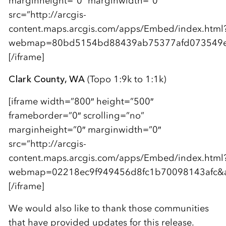
marginheight=”0″ marginwidth=”0″
src=”http://arcgis-
content.maps.arcgis.com/apps/Embed/index.html
webmap=80bd5154bd88439ab75377afd073549e&am
[/iframe]
Clark County, WA
(Topo 1:9k to 1:1k)
[iframe width=”800″ height=”500″
frameborder=”0″ scrolling=”no”
marginheight=”0″ marginwidth=”0″
src=”http://arcgis-
content.maps.arcgis.com/apps/Embed/index.html
webmap=02218ec9f949456d8fc1b70098143afc&amp
[/iframe]
We would also like to thank those communities
that have provided updates for this release.