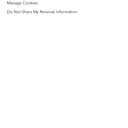
Manage Cookies
Nonprofit
Environmental & Sustainability Initiatives
Esri Videos
Do Not Share My Personal Information
Racial Equity
Sitemap
GIS Dictionary