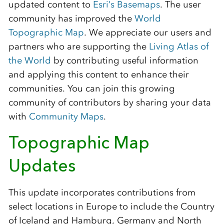
updated content to
Esri’s Basemaps
. The user
community has improved the
World
Topographic Map
. We appreciate our users and
partners who are supporting the
Living Atlas of
the World
by contributing useful information
and applying this content to enhance their
communities. You can join this growing
community of contributors by sharing your data
with
Community Maps
.
Topographic Map
Updates
This update incorporates contributions from
select locations in Europe to include the Country
of Iceland and Hamburg, Germany and North