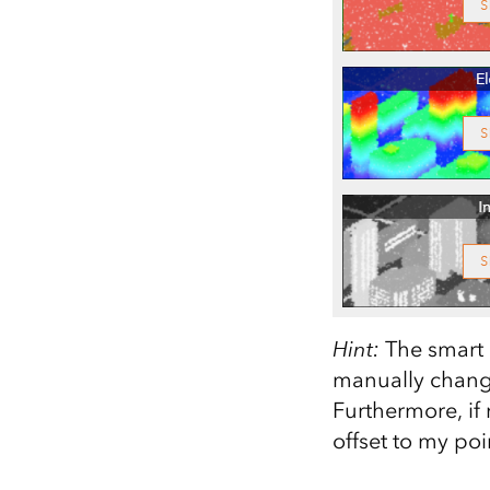
Hint:
The smart m
manually change
Furthermore, if 
offset to my poin