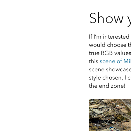
Show y
If I’m interested
would choose th
true RGB values
this
scene of Mi
scene showcase
style chosen, I
the end zone!