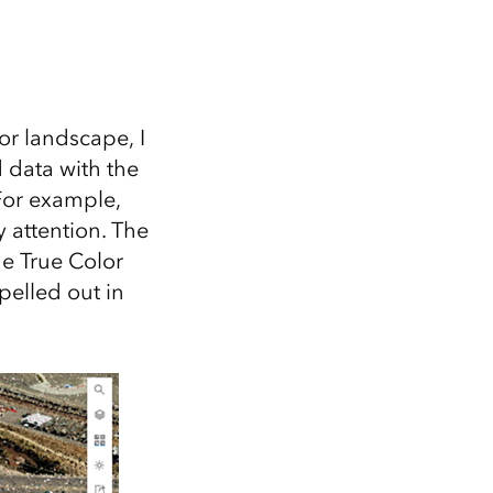
 or landscape, I
 data with the
For example,
 attention. The
e True Color
elled out in