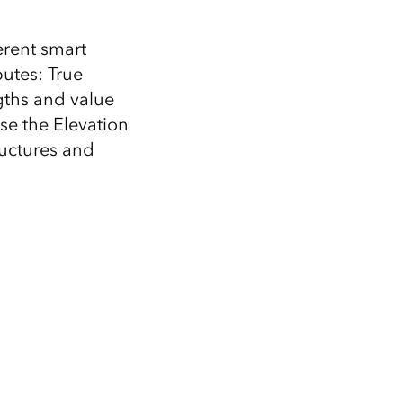
erent smart
utes: True
ngths and value
se the Elevation
ructures and