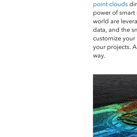
point clouds
dir
All industries
power of smart 
All products
world are lever
data, and the s
customize your v
your projects. A
way.