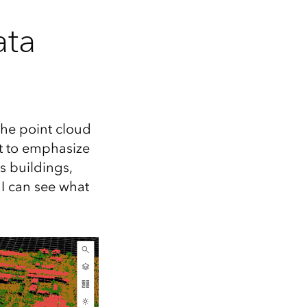
ata
 the point cloud
nt to emphasize
s buildings,
 I can see what