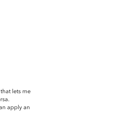
that lets me
rsa.
can apply an