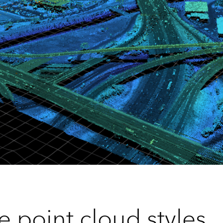
e point cloud styles