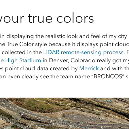
our true colors
 in displaying the realistic look and feel of my city
e True Color style because it displays point cloud
 collected in the
LiDAR remote-sensing process
. 
le High Stadium
in Denver, Colorado really got my
s point cloud data created by
Merrick
and with th
 can even clearly see the team name “BRONCOS” sp