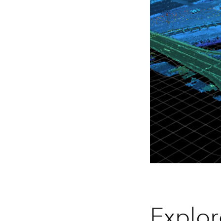
Explor