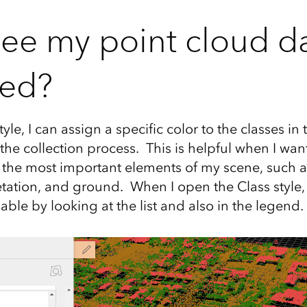
see my point cloud d
ied?
tyle, I can assign a specific color to the classes in
 the collection process. This is helpful when I wa
 the most important elements of my scene, such a
tation, and ground. When I open the Class style,
lable by looking at the list and also in the legend.