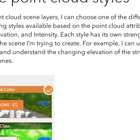
nt cloud scene layers, I can choose one of the diff
 styles available based on the point cloud attrib
evation, and Intensity. Each style has its own stre
e scene I’m trying to create. For example, I can u
e and understand the changing elevation of the st
enes.