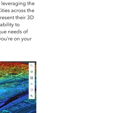
Explore ArcGIS Enterprise
Read the story
y, leveraging the
ties across the
resent their 3D
bility to
ique needs of
you’re on your