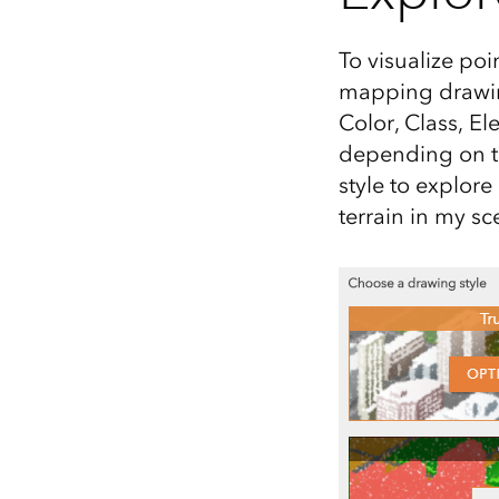
To visualize poi
mapping drawing
Color, Class, El
depending on th
style to explor
terrain in my sc