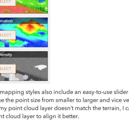
apping styles also include an easy-to-use slider 
 the point size from smaller to larger and vice ve
my point cloud layer doesn’t match the terrain, I 
t cloud layer to align it better.