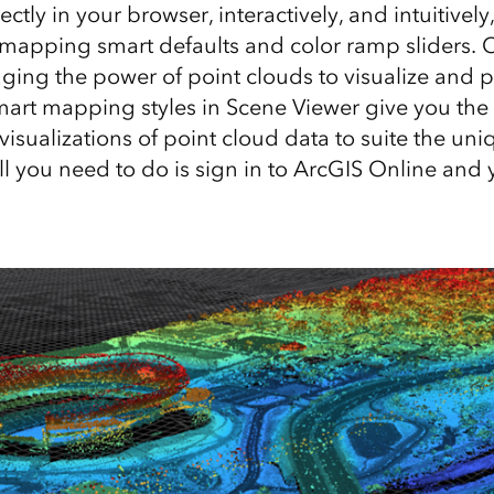
ectly in your browser, interactively, and intuitivel
mapping smart defaults and color ramp sliders. Ci
aging the power of point clouds to visualize and p
mart mapping styles in Scene Viewer give you the a
isualizations of point cloud data to suite the un
ll you need to do is sign in to ArcGIS Online and 