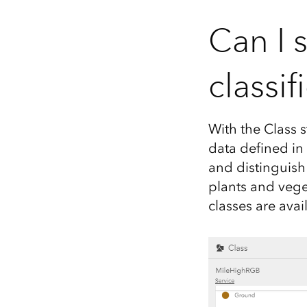
Can I 
classif
With the Class s
data defined in
and distinguish
plants and vege
classes are avai