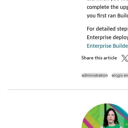
complete the upg
you first ran Bui
For detailed ste
Enterprise deplo
Enterprise Builde
Share this article
administration
arcgis en