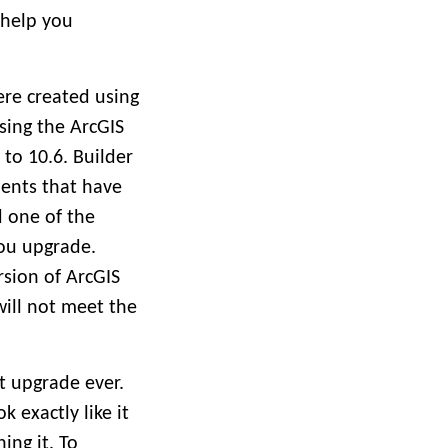
 help you
ere created using
sing the ArcGIS
to 10.6. Builder
ments that have
d one of the
ou upgrade.
sion of ArcGIS
will not meet the
st upgrade ever.
k exactly like it
ing it. To