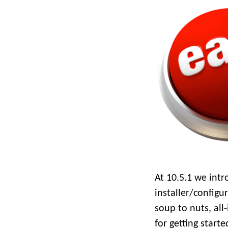
All industries
All products
At 10.5.1 we intr
installer/configu
soup to nuts, all
for getting start