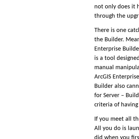
not only does it 
through the upgr
There is one cat
the Builder. Mea
Enterprise Build
is a tool designe
manual manipulati
ArcGIS Enterpris
Builder also can
for Server – Buil
criteria of having
If you meet all t
All you do is laun
did when you firs