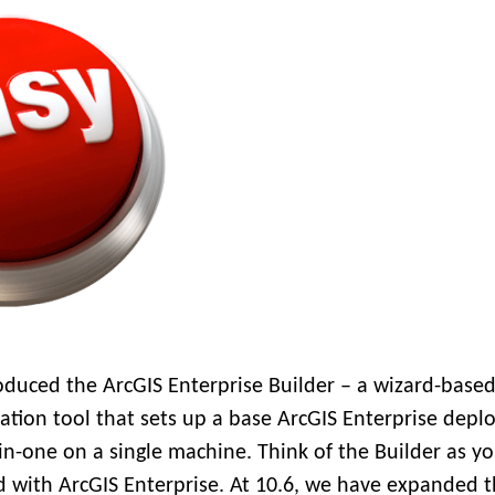
oduced the ArcGIS Enterprise Builder – a wizard-base
ration tool that sets up a base ArcGIS Enterprise dep
-in-one on a single machine. Think of the Builder as y
ed with ArcGIS Enterprise. At 10.6, we have expanded 