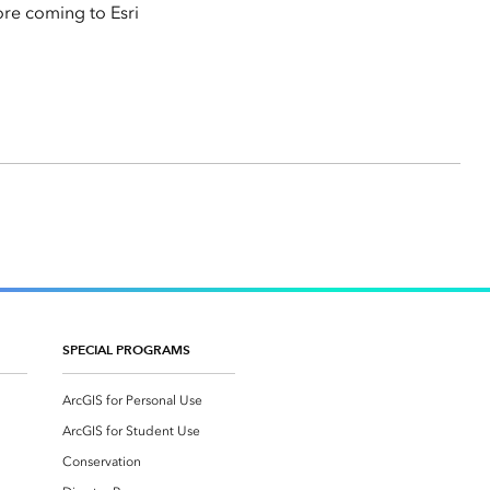
ore coming to Esri
SPECIAL PROGRAMS
ArcGIS for Personal Use
ArcGIS for Student Use
Conservation