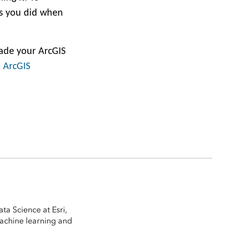
as you did when
rade your ArcGIS
 ArcGIS
ta Science at Esri,
machine learning and