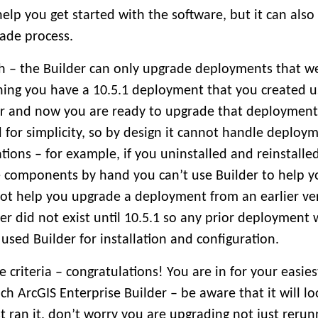
help you get started with the software, but it can also
ade process.
ch – the Builder can only upgrade deployments that w
ning you have a 10.5.1 deployment that you created u
er and now you are ready to upgrade that deployment 
d for simplicity, so by design it cannot handle deploy
ons – for example, if you uninstalled and reinstalle
e components by hand you can’t use Builder to help y
not help you upgrade a deployment from an earlier ver
der did not exist until 10.5.1 so any prior deployment 
 used Builder for installation and configuration.
he criteria – congratulations! You are in for your easie
ch ArcGIS Enterprise Builder – be aware that it will loo
t ran it, don’t worry you are upgrading not just rerunn