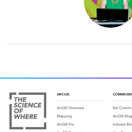
ARCGIS
COMMUNI
ArcGIS Overview
Esri Commu
Mapping
ArcGIS Blo
ArcGIS Pro
Industry Bl