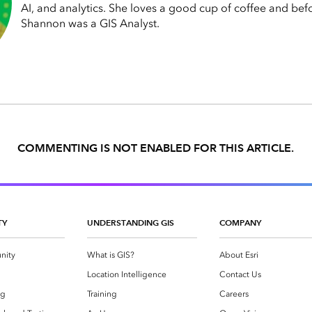
AI, and analytics. She loves a good cup of coffee and bef
Shannon was a GIS Analyst.
COMMENTING IS NOT ENABLED FOR THIS ARTICLE.
TY
UNDERSTANDING GIS
COMPANY
nity
What is GIS?
About Esri
g
Location Intelligence
Contact Us
og
Training
Careers