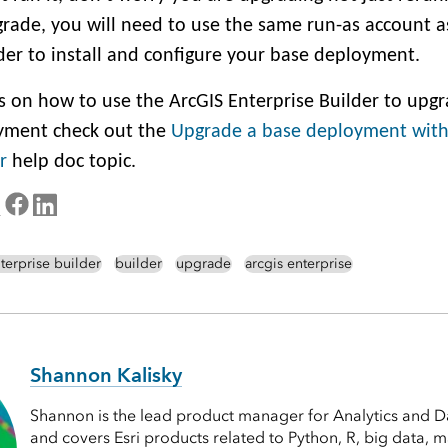
rade, you will need to use the same run-as account 
lder to install and configure your base deployment.
ps on how to use the ArcGIS Enterprise Builder to upg
yment check out the
Upgrade a base deployment with
r
help doc topic.
terprise builder
builder
upgrade
arcgis enterprise
Shannon Kalisky
Shannon is the lead product manager for Analytics and Da
and covers Esri products related to Python, R, big data, 