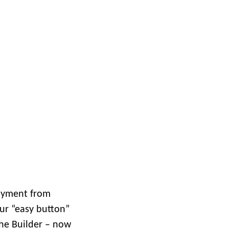
Explore ArcGIS Enterprise
Read the story
d
loyment from
our “easy button”
the Builder – now