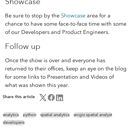
Showcase
Be sure to stop by the
Showcase
area for a
chance to have some face-to-face time with some
of our Developers and Product Engineers.
Follow up
Once the show is over and everyone has
returned to their offices, keep an eye on the blog
for some links to Presentation and Videos of
what was shown this year.
Share this article
analytics
python
spatial analytics
arcgis spatial analyst
developers