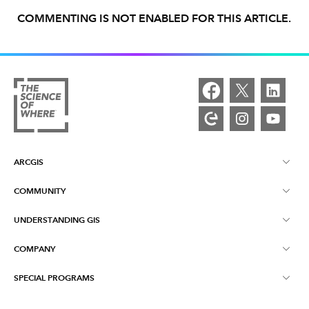
COMMENTING IS NOT ENABLED FOR THIS ARTICLE.
ARCGIS
COMMUNITY
ArcGIS Overview
UNDERSTANDING GIS
Esri Community
Mapping
COMPANY
What is GIS?
ArcGIS Blog
ArcGIS Pro
SPECIAL PROGRAMS
About Esri
Location Intelligence
Industry Blog
ArcGIS Enterprise