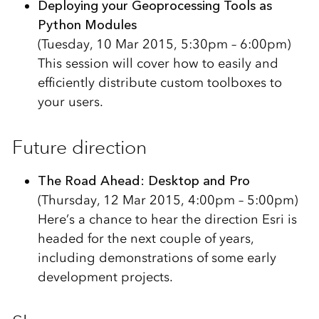
Deploying your Geoprocessing Tools as
Python Modules
(Tuesday, 10 Mar 2015, 5:30pm – 6:00pm)
This session will cover how to easily and
efficiently distribute custom toolboxes to
your users.
Future direction
The Road Ahead: Desktop and Pro
(Thursday, 12 Mar 2015, 4:00pm – 5:00pm)
Here’s a chance to hear the direction Esri is
headed for the next couple of years,
including demonstrations of some early
development projects.