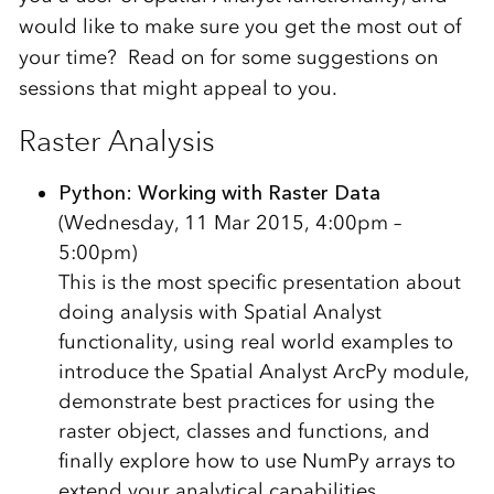
would like to make sure you get the most out of
your time? Read on for some suggestions on
sessions that might appeal to you.
Raster Analysis
Python: Working with Raster Data
(Wednesday, 11 Mar 2015, 4:00pm –
5:00pm)
This is the most specific presentation about
doing analysis with Spatial Analyst
functionality, using real world examples to
introduce the Spatial Analyst ArcPy module,
demonstrate best practices for using the
raster object, classes and functions, and
finally explore how to use NumPy arrays to
extend your analytical capabilities.