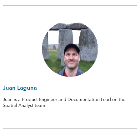
Juan Laguna
Juan is a Product Engineer and Documentation Lead on the
Spatial Analyst team.