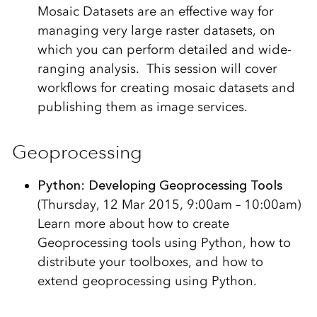
Mosaic Datasets are an effective way for
managing very large raster datasets, on
which you can perform detailed and wide-
ranging analysis. This session will cover
workflows for creating mosaic datasets and
publishing them as image services.
Geoprocessing
Python: Developing Geoprocessing Tools
(Thursday, 12 Mar 2015, 9:00am – 10:00am)
Learn more about how to create
Geoprocessing tools using Python, how to
distribute your toolboxes, and how to
extend geoprocessing using Python.