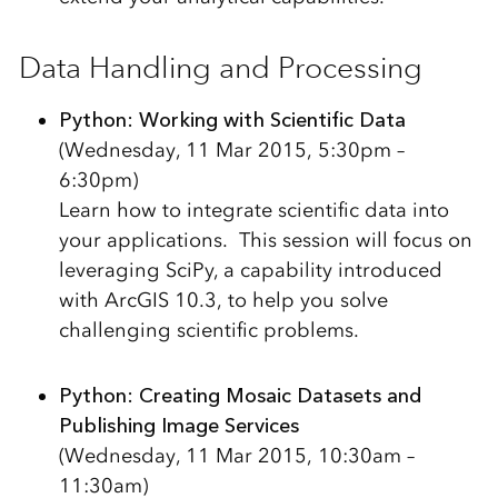
Data Handling and Processing
Python: Working with Scientific Data
(Wednesday, 11 Mar 2015, 5:30pm –
6:30pm)
Learn how to integrate scientific data into
your applications. This session will focus on
leveraging SciPy, a capability introduced
with ArcGIS 10.3, to help you solve
challenging scientific problems.
Python: Creating Mosaic Datasets and
Publishing Image Services
(Wednesday, 11 Mar 2015, 10:30am –
11:30am)