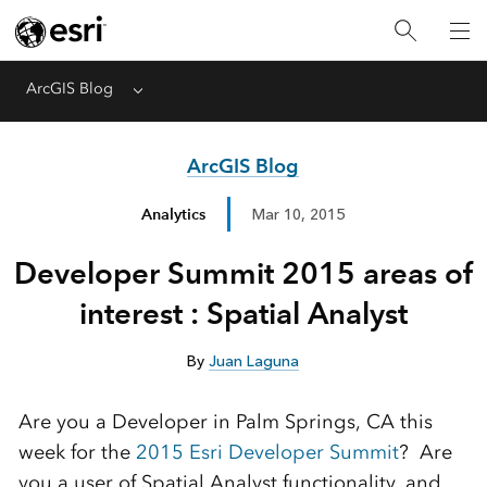
ArcGIS Blog
Menu
ArcGIS Blog
Analytics
Mar 10, 2015
Developer Summit 2015 areas of
interest : Spatial Analyst
By
Juan Laguna
Are you a Developer in Palm Springs, CA this
week for the
2015 Esri Developer Summit
? Are
you a user of Spatial Analyst functionality, and