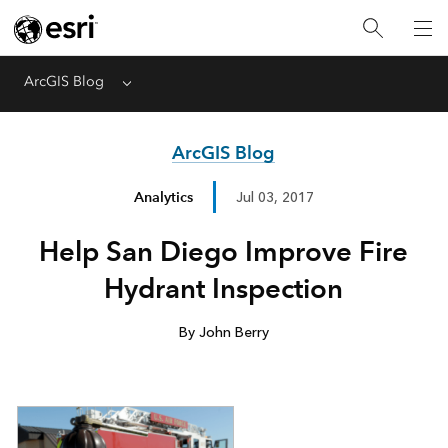
ArcGIS Blog
Menu
ArcGIS Blog
Analytics
Jul 03, 2017
Help San Diego Improve Fire
Hydrant Inspection
By John Berry