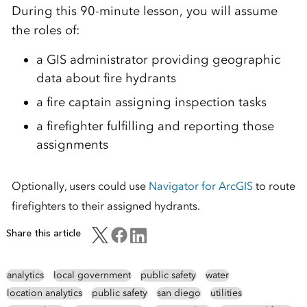
During this 90-minute lesson, you will assume
the roles of:
a GIS administrator providing geographic
data about fire hydrants
a fire captain assigning inspection tasks
a firefighter fulfilling and reporting those
assignments
Optionally, users could use
Navigator for ArcGIS
to route
firefighters to their assigned hydrants.
Share this article
analytics
local government
public safety
water
location analytics
public safety
san diego
utilities