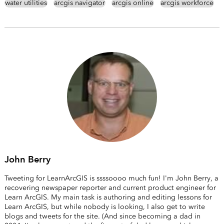
water utilities
arcgis navigator
arcgis online
arcgis workforce
John Berry
Tweeting for LearnArcGIS is ssssoooo much fun! I'm John Berry, a
recovering newspaper reporter and current product engineer for
Learn ArcGIS. My main task is authoring and editing lessons for
Learn ArcGIS, but while nobody is looking, I also get to write
blogs and tweets for the site. (And since becoming a dad in