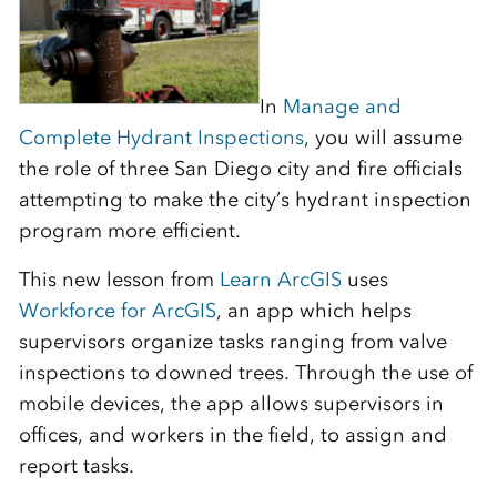
In
Manage and
Complete Hydrant Inspections
, you will assume
the role of three San Diego city and fire officials
attempting to make the city’s hydrant inspection
program more efficient.
This new lesson from
Learn ArcGIS
uses
Workforce for ArcGIS
, an app which helps
supervisors organize tasks ranging from valve
inspections to downed trees. Through the use of
mobile devices, the app allows supervisors in
offices, and workers in the field, to assign and
report tasks.