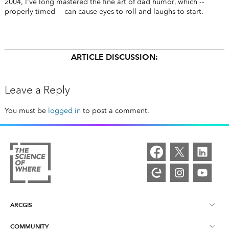
2004, I've long mastered the fine art of dad humor, which --
properly timed -- can cause eyes to roll and laughs to start.
ARTICLE DISCUSSION:
Leave a Reply
You must be
logged in
to post a comment.
ARCGIS
COMMUNITY
ArcGIS Overview