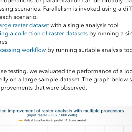
 operations for parallelization can be broadly cla
ing scenarios. Parallelism is invoked using a dif
each scenario.
arge raster dataset
with a single analysis tool
ng a collection of raster datasets
by running a sin
mes
cessing workflow
by running suitable analysis to
se testing, we evaluated the performance of a loc
elly on a large sample dataset. The graph below
provements that were observed.