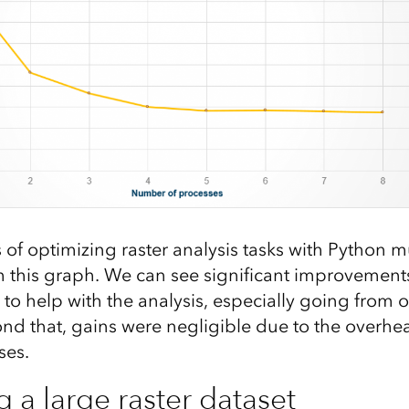
of optimizing raster analysis tasks with Python m
m this graph. We can see significant improvement
to help with the analysis, especially going from o
nd that, gains were negligible due to the overh
ses.
 a large raster dataset