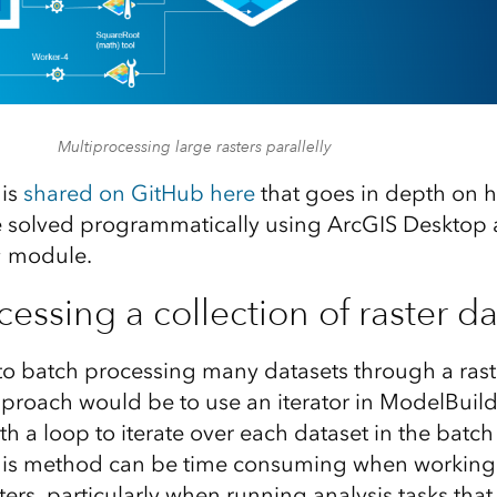
Multiprocessing large rasters parallelly
 is
shared on GitHub here
that goes in depth on h
 solved programmatically using ArcGIS Desktop 
g
module.
essing a collection of raster da
o batch processing many datasets through a raster
oach would be to use an iterator in ModelBuilde
th a loop to iterate over each dataset in the batc
This method can be time consuming when working 
sters, particularly when running analysis tasks that