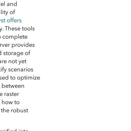
Explore ArcGIS Enterprise
Read the story
lel and
ity of
st
offers
y. These tools
o complete
rver provides
 storage of
are not yet
tify scenarios
sed to optimize
k between
e raster
n how to
 the robust