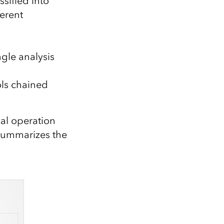
ssified into
ferent
gle analysis
ols chained
al operation
 summarizes the