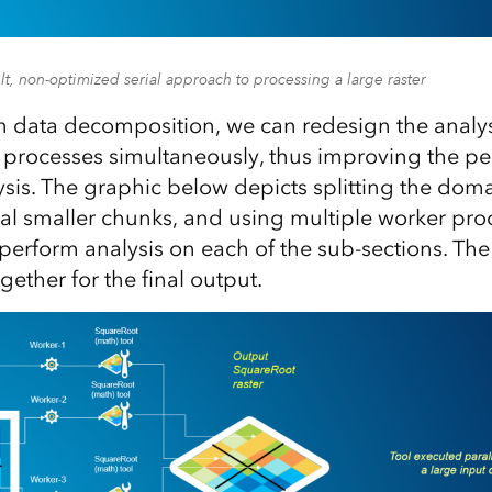
lt, non-optimized serial approach to processing a large raster
h data decomposition, we can redesign the analysis
 processes simultaneously, thus improving the p
ysis. The graphic below depicts splitting the doma
eral smaller chunks, and using multiple worker pro
perform analysis on each of the sub-sections. The 
gether for the final output.