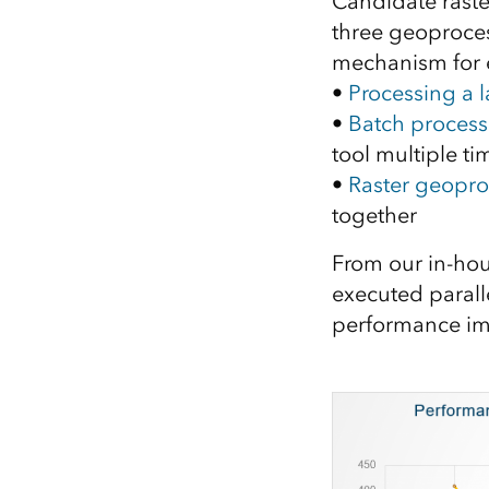
Candidate raster
three geoprocess
mechanism for 
•
Processing a l
•
Batch processi
tool multiple ti
•
Raster geopro
together
From our in-hou
executed parall
performance im