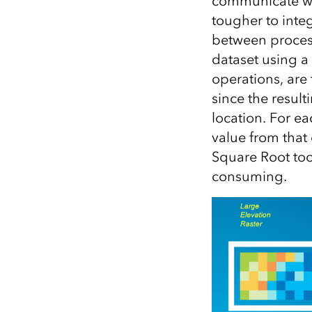
communicate wit
tougher to int
between process
dataset using a 
operations, are 
since the result
location. For ea
value from that 
Square Root tool
consuming.