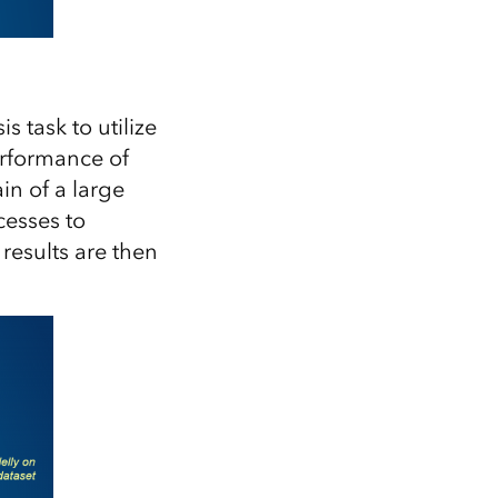
 task to utilize
erformance of
in of a large
cesses to
results are then