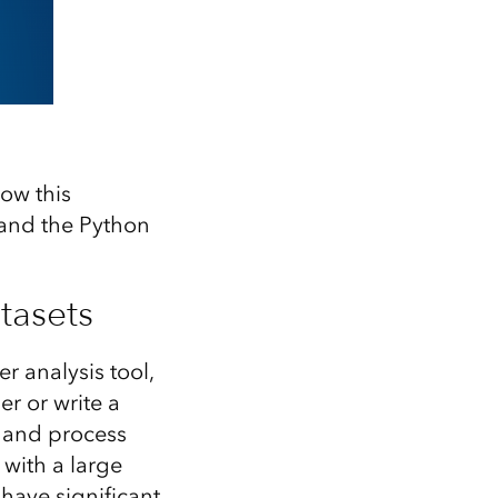
ow this
and the Python
tasets
 analysis tool,
r or write a
h and process
with a large
 have significant