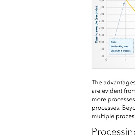
The advantages 
are evident fro
more processes 
processes. Beyo
multiple proces
Processing