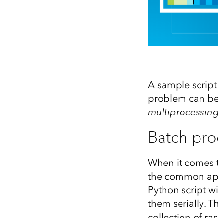
A sample script
problem can be
multiprocessin
Batch proc
When it comes t
the common appr
Python script wi
them serially. 
collection of ra