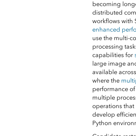
becoming longe
All industries
distributed com
All products
workflows with S
enhanced perf
use the multi-
processing task
capabilities for
large image and 
available across 
where the
mult
performance of 
multiple proces
operations that
develop efficien
Python environ