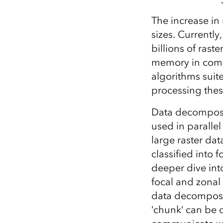
The increase in 
sizes. Currently
billions of rast
memory in comp
algorithms suit
processing thes
Data decomposit
used in parallel
large raster dat
classified into 
deeper dive into
focal and zonal
data decomposi
‘chunk’ can be 