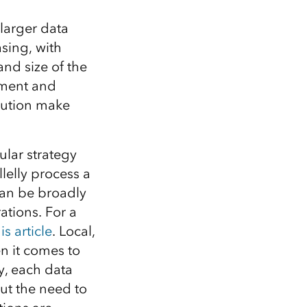
 larger data
asing, with
and size of the
pment and
olution make
lar strategy
lelly process a
 can be broadly
rations. For a
is article
. Local,
n it comes to
, each data
ut the need to