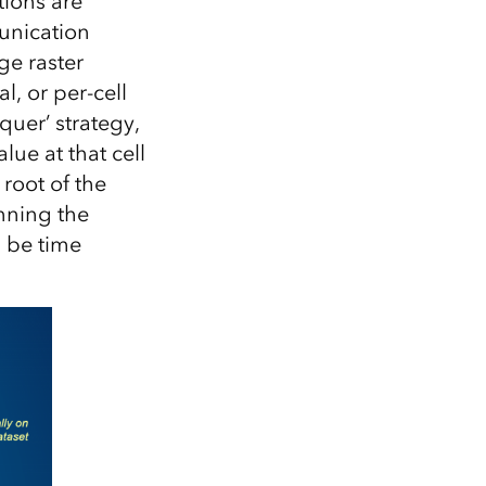
tions are
unication
ge raster
l, or per-cell
quer’ strategy,
lue at that cell
 root of the
unning the
n be time