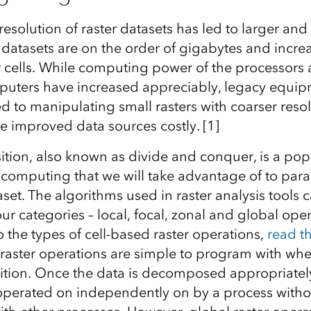
resolution of raster datasets has led to larger and
, datasets are on the order of gigabytes and incre
er cells. While computing power of the processors 
uters have increased appreciably, legacy equi
ed to manipulating small rasters with coarser res
e improved data sources costly. [1]
ion, also known as divide and conquer, is a popu
 computing that we will take advantage of to paral
aset. The algorithms used in raster analysis tools
four categories – local, focal, zonal and global ope
 the types of cell-based raster operations,
read th
 raster operations are simple to program with whe
tion. Once the data is decomposed appropriately
operated on independently on by a process witho