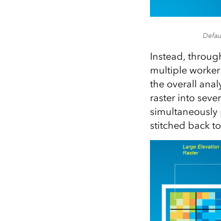
Defau
Instead, throug
multiple worker
the overall anal
raster into sev
simultaneously 
stitched back to