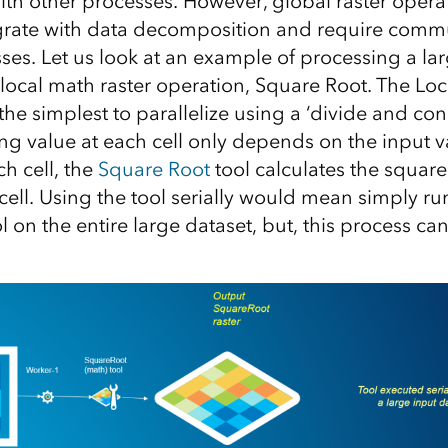
h other processes. However, global raster opera
egrate with data decomposition and require comm
es. Let us look at an example of processing a lar
local math raster operation, Square Root. The Loca
the simplest to parallelize using a ‘divide and con
ing value at each cell only depends on the input va
ch cell, the
Square Root
tool calculates the square
cell. Using the tool serially would mean simply r
 on the entire large dataset, but, this process ca