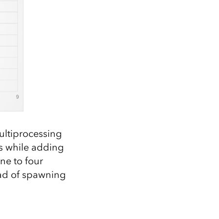
ultiprocessing
s while adding
ne to four
ead of spawning