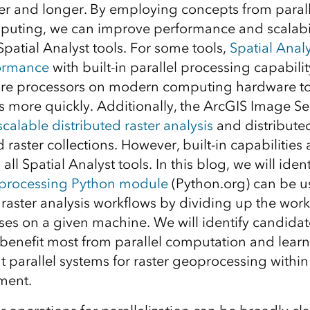
r and longer. By employing concepts from paral
puting, we can improve performance and scalabil
patial Analyst tools. For some tools,
Spatial Analy
ormance
with built-in parallel processing capabilit
core processors on modern computing hardware t
s more quickly. Additionally, the ArcGIS Image Se
scalable distributed raster analysis
and distributed
raster collections. However, built-in capabilities 
all Spatial Analyst tools. In this blog, we will iden
iprocessing Python module
(Python.org) can be u
raster analysis workflows by dividing up the wor
ses on a given machine. We will identify candidat
 benefit most from parallel computation and lear
t parallel systems for raster geoprocessing within
ment.