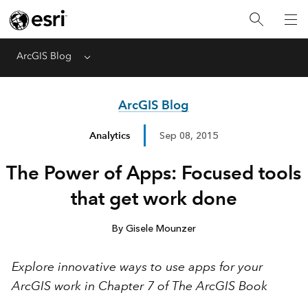
ArcGIS Blog
Menu
ArcGIS Blog
Analytics
Sep 08, 2015
The Power of Apps: Focused tools
that get work done
By Gisele Mounzer
Explore innovative ways to use apps for your
ArcGIS work in Chapter 7 of The ArcGIS Book