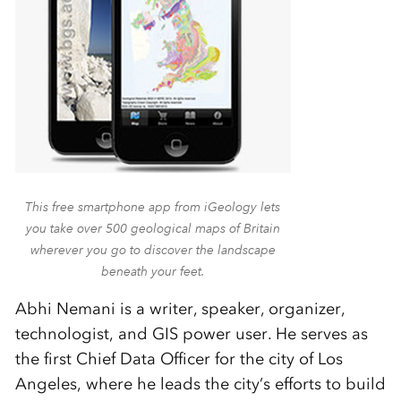
This free smartphone app from iGeology lets
you take over 500 geological maps of Britain
wherever you go to discover the landscape
beneath your feet.
Abhi Nemani is a writer, speaker, organizer,
technologist, and GIS power user. He serves as
the first Chief Data Officer for the city of Los
Angeles, where he leads the city’s efforts to build