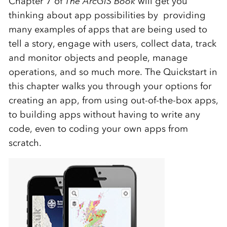
Chapter 7 of
The ArcGIS Book
will get you
thinking about app possibilities by providing
many examples of apps that are being used to
tell a story, engage with users, collect data, track
and monitor objects and people, manage
operations, and so much more. The Quickstart in
this chapter walks you through your options for
creating an app, from using out-of-the-box apps,
to building apps without having to write any
code, even to coding your own apps from
scratch.