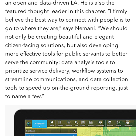
an open and data-driven LA. He is also the
featured thought leader in this chapter. “I firmly
believe the best way to connect with people is to
go to where they are,” says Nemani. “We should
not only be creating beautiful and elegant
citizen-facing solutions, but also developing
more effective tools for public servants to better
serve the community: data analysis tools to
prioritize service delivery, workflow systems to
streamline communications, and data collection
tools to speed up on-the-ground reporting, just
to name a few.”