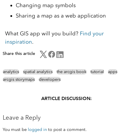
Changing map symbols
Sharing a map as a web application
What GIS app will you build?
Find your
inspiration
.
Share this article
analytics
spatial analytics
the arcgis book
tutorial
apps
arcgis storymaps
developers
ARTICLE DISCUSSION:
Leave a Reply
You must be
logged in
to post a comment.