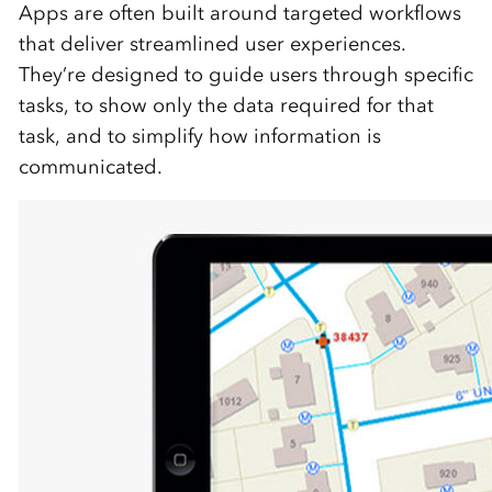
Apps are often built around targeted workflows
that deliver streamlined user experiences.
They’re designed to guide users through specific
tasks, to show only the data required for that
task, and to simplify how information is
communicated.