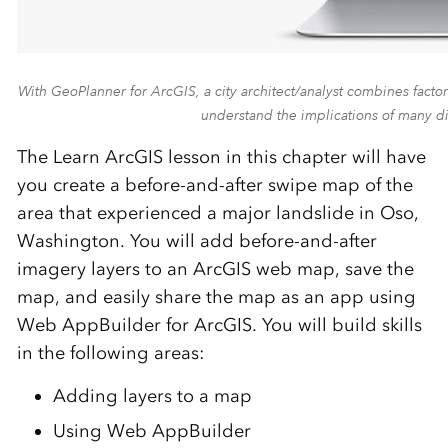
With GeoPlanner for ArcGIS, a city architect/analyst combines factor
understand the implications of many d
The Learn ArcGIS lesson in this chapter will have
you create a before-and-after swipe map of the
area that experienced a major landslide in Oso,
Washington. You will add before-and-after
imagery layers to an ArcGIS web map, save the
map, and easily share the map as an app using
Web AppBuilder for ArcGIS. You will build skills
in the following areas:
Adding layers to a map
Using Web AppBuilder