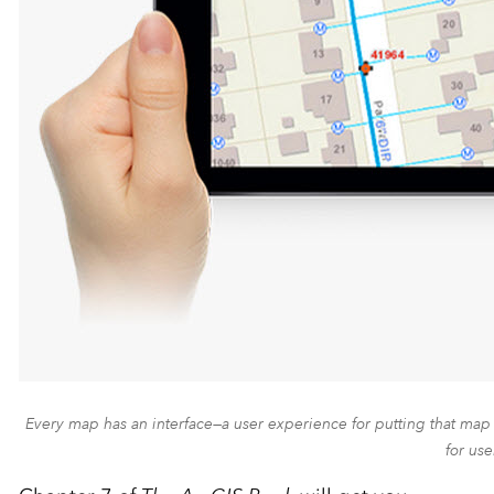
Every map has an interface—a user experience for putting that map 
for use