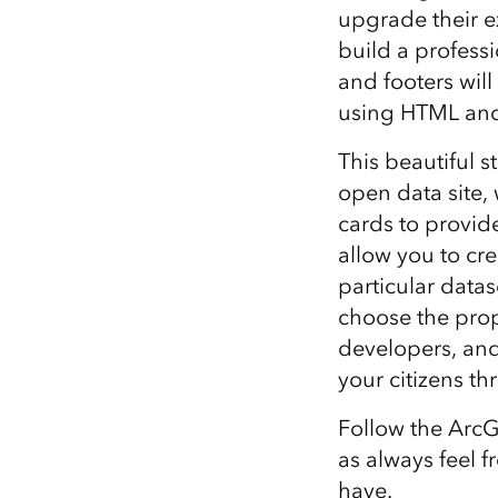
upgrade their e
build a professi
and footers will
using HTML and
This beautiful 
open data site, 
cards to provid
allow you to cr
particular datas
choose the prop
developers, and
your citizens th
Follow the ArcG
as always feel 
have.