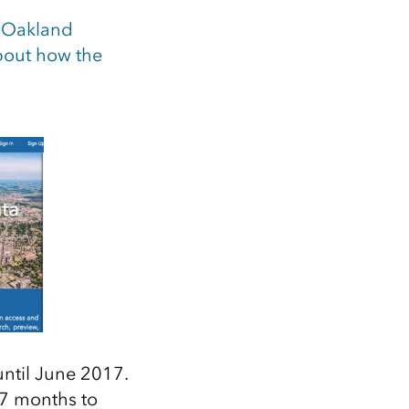
e
Oakland
bout how the
 until June 2017.
 7 months to