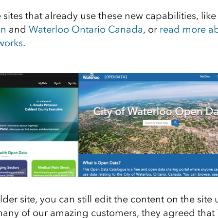
sites that already use these new capabilities, lik
an
and
Waterloo Ontario Canada
, or
read more a
 works
.
lder site, you can still edit the content on the site
 many of our amazing customers, they agreed that