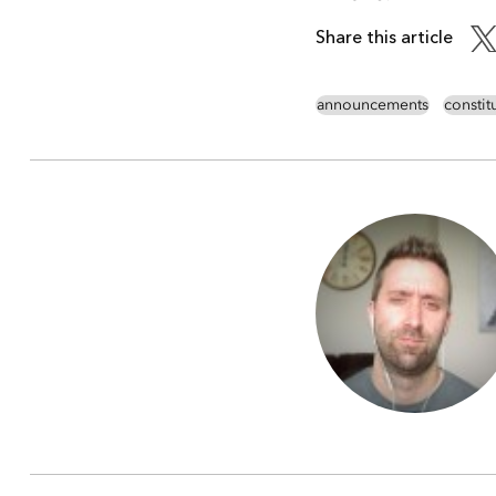
Share this article
announcements
consti