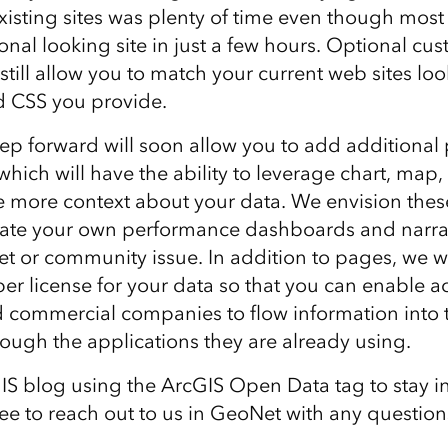
xisting sites was plenty of time even though most 
onal looking site in just a few hours. Optional c
 still allow you to match your current web sites lo
 CSS you provide.
step forward will soon allow you to add additional
which will have the ability to leverage chart, map
e more context about your data. We envision these
eate your own performance dashboards and narra
et or community issue. In addition to pages, we wi
er license for your data so that you can enable a
 commercial companies to flow information into t
rough the applications they are already using.
IS blog using the ArcGIS Open Data tag to stay i
free to reach out to us in GeoNet with any questio