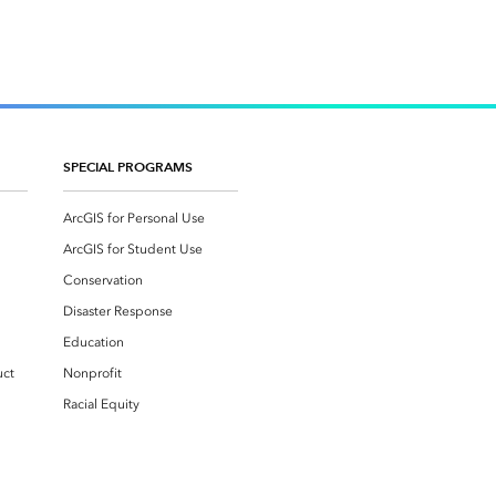
SPECIAL PROGRAMS
ArcGIS for Personal Use
ArcGIS for Student Use
Conservation
Disaster Response
Education
uct
Nonprofit
Racial Equity