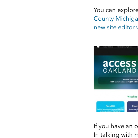
You can explore 
County Michig
new site editor
If you have an o
In talking with