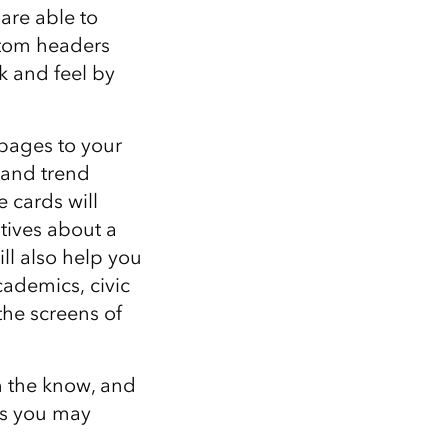
are able to
ustom headers
ok and feel by
 pages to your
, and trend
 cards will
tives about a
ll also help you
cademics, civic
he screens of
n the know, and
ns you may