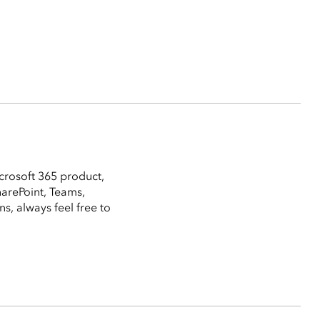
crosoft 365 product,
harePoint, Teams,
, always feel free to