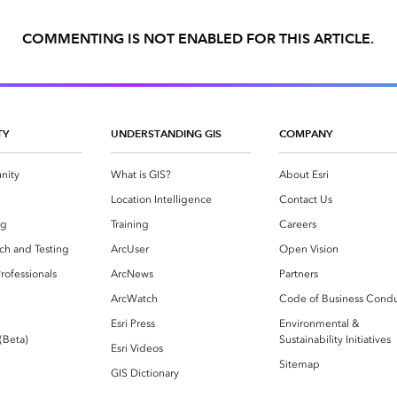
COMMENTING IS NOT ENABLED FOR THIS ARTICLE.
TY
UNDERSTANDING GIS
COMPANY
nity
What is GIS?
About Esri
g
Location Intelligence
Contact Us
og
Training
Careers
ch and Testing
ArcUser
Open Vision
rofessionals
ArcNews
Partners
ArcWatch
Code of Business Cond
Esri Press
Environmental &
 (Beta)
Sustainability Initiatives
Esri Videos
Sitemap
GIS Dictionary