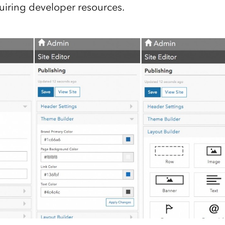
quiring developer resources.