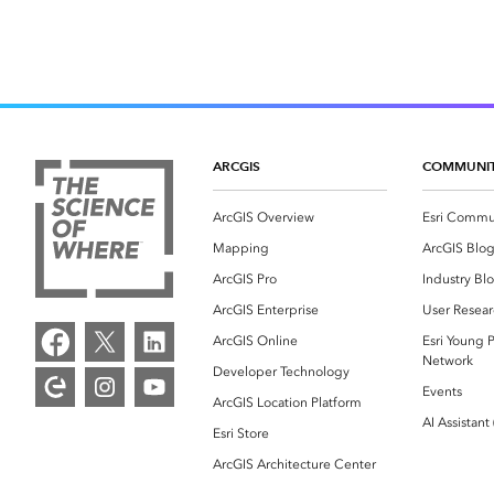
ARCGIS
COMMUNI
ArcGIS Overview
Esri Commu
Mapping
ArcGIS Blo
ArcGIS Pro
Industry Bl
ArcGIS Enterprise
User Resear
ArcGIS Online
Esri Young P
Network
Developer Technology
Events
ArcGIS Location Platform
AI Assistant
Esri Store
ArcGIS Architecture Center