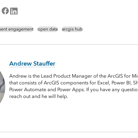
tuent engagement
open data
arcgis hub
Andrew Stauffer
Andrew is the Lead Product Manager of the ArcGIS for Mi
that consists of ArcGIS components for Excel, Power BI, S
Power Automate and Power Apps. If you have any questions
reach out and he will help.