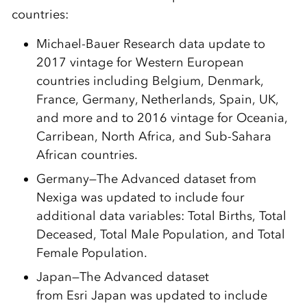
countries:
Michael-Bauer Research data update to
2017 vintage for Western European
countries including Belgium, Denmark,
France, Germany, Netherlands, Spain, UK,
and more and to 2016 vintage for Oceania,
Carribean, North Africa, and Sub-Sahara
African countries.
Germany
—The Advanced dataset from
Nexiga was updated to include four
additional data variables: Total Births, Total
Deceased, Total Male Population, and Total
Female Population.
Japan
—The Advanced dataset
from
Esri
Japan was updated to include