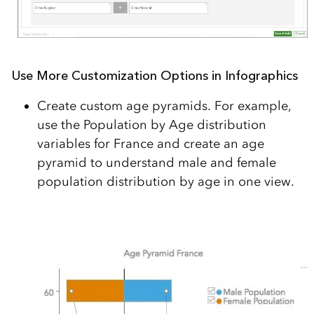
Use More Customization Options in Infographics
Create custom age pyramids. For example,
use the Population by Age distribution
variables for France and create an age
pyramid to understand male and female
population distribution by age in one view.