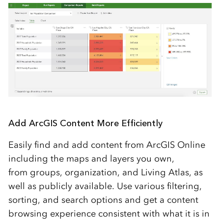
Add ArcGIS Content More Efficiently
Easily find and add content from ArcGIS Online
including the maps and layers you own,
from groups, organization, and Living Atlas, as
well as publicly available. Use various filtering,
sorting, and search options and get a content
browsing experience consistent with what it is in