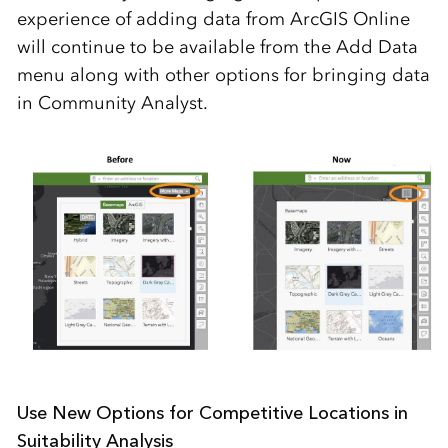
experience of adding data from ArcGIS Online
will continue to be available from the Add Data
menu along with other options for bringing data
in Community Analyst.
Use New Options for Competitive Locations in
Suitability Analysis