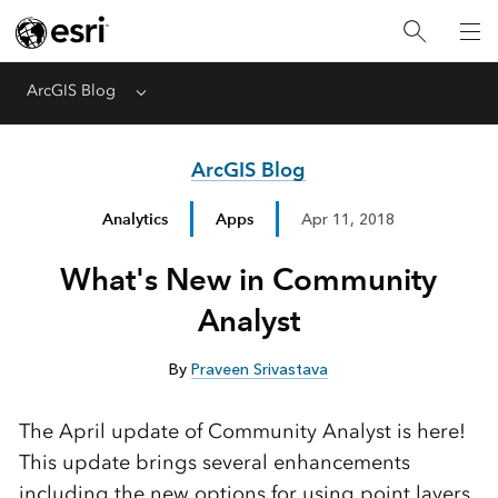
ArcGIS Blog
Menu
ArcGIS Blog
Analytics
Apps
Apr 11, 2018
What's New in Community
Analyst
By
Praveen Srivastava
The April update of Community Analyst is here!
This update brings several enhancements
including the new options for using point layers