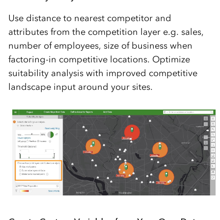
Use distance to nearest competitor and
attributes from the competition layer e.g. sales,
number of employees, size of business when
factoring-in competitive locations. Optimize
suitability analysis with improved competitive
landscape input around your sites.