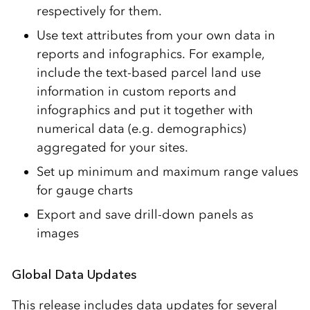
respectively for them.
Use text attributes from your own data in
reports and infographics. For example,
include the text-based parcel land use
information in custom reports and
infographics and put it together with
numerical data (e.g. demographics)
aggregated for your sites.
Set up minimum and maximum range values
for gauge charts
Export and save drill-down panels as
images
Global Data Updates
This release includes data updates for several