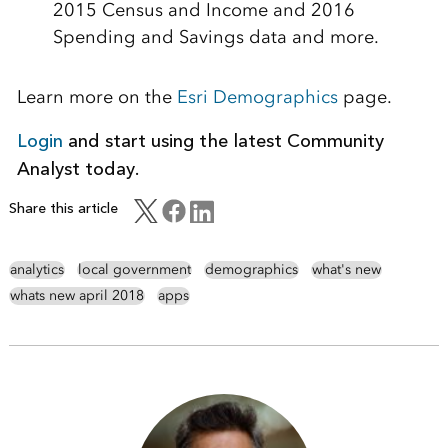
2015 Census and Income and 2016
Spending and Savings data and more.
Learn more on the
Esri Demographics
page.
Login
and start using the latest Community
Analyst today.
Share this article
analytics
local government
demographics
what's new
whats new april 2018
apps