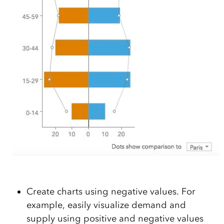
Create charts using negative values. For
example, easily visualize demand and
supply using positive and negative values