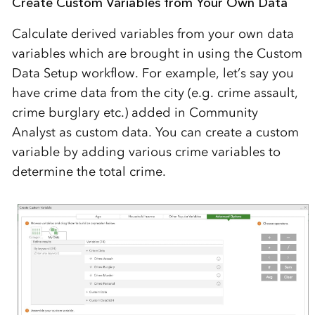
Create Custom Variables from Your Own Data
Calculate derived variables from your own data
variables which are brought in using the Custom
Data Setup workflow. For example, let’s say you
have crime data from the city (e.g. crime assault,
crime burglary etc.) added in Community
Analyst as custom data. You can create a custom
variable by adding various crime variables to
determine the total crime.