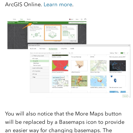
ArcGIS Online.
Learn more
.
You will also notice that the More Maps button
will be replaced by a Basemaps icon to provide
an easier way for changing basemaps. The