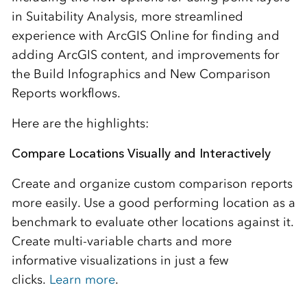
in Suitability Analysis, more streamlined
experience with ArcGIS Online for finding and
adding ArcGIS content, and improvements for
the Build Infographics and New Comparison
Reports workflows.
Here are the highlights:
Compare Locations Visually and Interactively
Create and organize custom comparison reports
more easily. Use a good performing location as a
benchmark to evaluate other locations against it.
Create multi-variable charts and more
informative visualizations in just a few
clicks.
Learn more
.