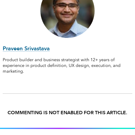
Praveen Srivastava
Product builder and business strategist with 12+ years of
experience in product definition, UX design, execution, and
marketing.
COMMENTING IS NOT ENABLED FOR THIS ARTICLE.