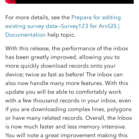
For more details, see the
Prepare for editing
existing survey data—Survey123 for ArcGIS |
Documentation
help topic.
With this release, the performance of the inbox
has been greatly improved, allowing you to
more quickly download records onto your
device; twice as fast as before! The inbox can
also now handle many more features. With this
update you will be able to comfortably work
with a few thousand records in your inbox, even
if you are downloading complex lines, polygons
or have many related records. Overall, the Inbox
is now much faster and less memory intensive.
You will note a great improvement making this