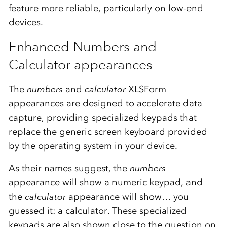
feature more reliable, particularly on low-end
devices.
Enhanced Numbers and
Calculator appearances
The
numbers
and
calculator
XLSForm
appearances are designed to accelerate data
capture, providing specialized keypads that
replace the generic screen keyboard provided
by the operating system in your device.
As their names suggest, the
numbers
appearance will show a numeric keypad, and
the
calculator
appearance will show… you
guessed it: a calculator. These specialized
keypads are also shown close to the question on