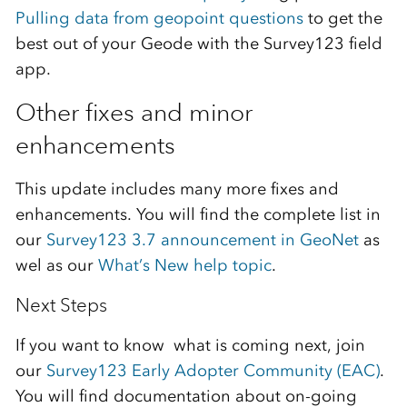
Pulling data from geopoint questions
to get the
best out of your Geode with the Survey123 field
app.
Other fixes and minor
enhancements
This update includes many more fixes and
enhancements. You will find the complete list in
our
Survey123 3.7 announcement in GeoNet
as
wel as our
What’s New help topic
.
Next Steps
If you want to know what is coming next, join
our
Survey123 Early Adopter Community (EAC)
.
You will find documentation about on-going