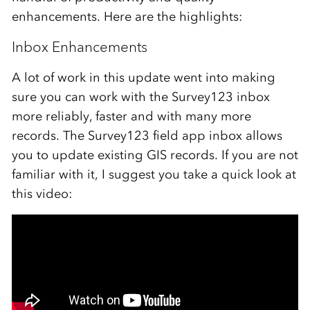
enhancements. Here are the highlights:
Inbox Enhancements
A lot of work in this update went into making
sure you can work with the Survey123 inbox
more reliably, faster and with many more
records. The Survey123 field app inbox allows
you to update existing GIS records. If you are not
familiar with it, I suggest you take a quick look at
this video: