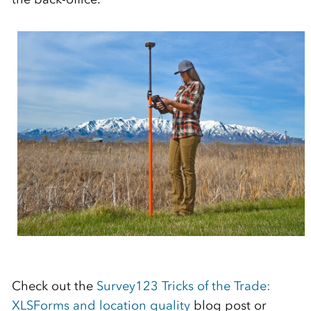
Check out the
Survey123 Tricks of the Trade:
XLSForms and location quality
blog post or