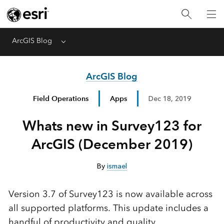
ArcGIS Blog
Menu
ArcGIS Blog
Field Operations
Apps
Dec 18, 2019
Whats new in Survey123 for
ArcGIS (December 2019)
By
ismael
Version 3.7 of Survey123 is now available across
all supported platforms. This update includes a
handful of productivity and quality