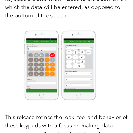
which the data will be entered, as opposed to
the bottom of the screen.
This release refines the look, feel and behavior of
these keypads with a focus on making data