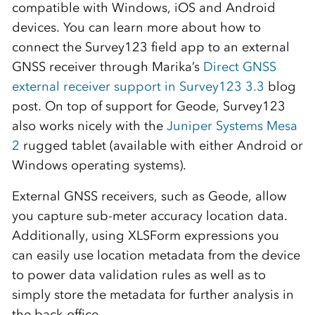
compatible with Windows, iOS and Android
devices. You can learn more about how to
connect the Survey123 field app to an external
GNSS receiver through Marika’s
Direct GNSS
external receiver support in Survey123 3.3
blog
post. On top of support for Geode, Survey123
also works nicely with the
Juniper Systems Mesa
2
rugged tablet (available with either Android or
Windows operating systems).
External GNSS receivers, such as Geode, allow
you capture sub-meter accuracy location data.
Additionally, using XLSForm expressions you
can easily use location metadata from the device
to power data validation rules as well as to
simply store the metadata for further analysis in
the back-office.