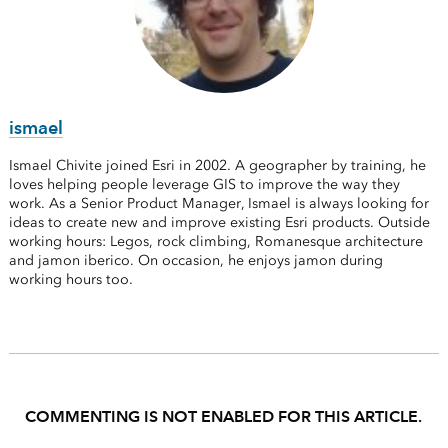
ismael
Ismael Chivite joined Esri in 2002. A geographer by training, he
loves helping people leverage GIS to improve the way they
work. As a Senior Product Manager, Ismael is always looking for
ideas to create new and improve existing Esri products. Outside
working hours: Legos, rock climbing, Romanesque architecture
and jamon iberico. On occasion, he enjoys jamon during
working hours too.
COMMENTING IS NOT ENABLED FOR THIS ARTICLE.