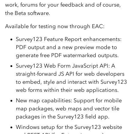
work, forums for your feedback and of course,
the Beta software.
Available for testing now through EAC:
Survey123 Feature Report enhancements:
PDF output and a new preview mode to
generate free PDF watermarked outputs.
Survey123 Web Form JavaScript API: A
straight-forward JS API for web developers
to embed, style and interact with Survey123
web forms within their web applications.
New map capabilities: Support for mobile
map packages, web maps and vector tile
packages in the Survey123 field app.
Windows setup for the Survey123 website