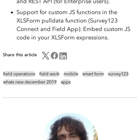
and REST API (for Enterprise users).
Support for custom JS functions in the
XLSForm pulldata function (Survey123
Connect and Field App): Embed custom JS
code in your XLSForm expressions.
Share this article
field operations
field work
mobile
smart form
survey123
whats new december 2019
apps