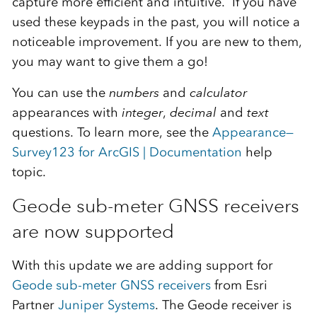
capture more efficient and intuitive. If you have
used these keypads in the past, you will notice a
noticeable improvement. If you are new to them,
you may want to give them a go!
You can use the
numbers
and
calculator
appearances with
integer
,
decimal
and
text
questions. To learn more, see the
Appearance—
Survey123 for ArcGIS | Documentation
help
topic.
Geode sub-meter GNSS receivers
are now supported
With this update we are adding support for
Geode sub-meter GNSS receivers
from Esri
Partner
Juniper Systems
. The Geode receiver is