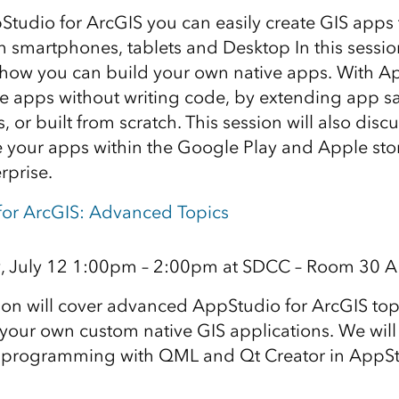
tudio for ArcGIS you can easily create GIS apps 
in smartphones, tablets and Desktop In this sessio
te how you can build your own native apps. With 
te apps without writing code, by extending app 
, or built from scratch. This session will also dis
e your apps within the Google Play and Apple stor
rprise.
for ArcGIS: Advanced Topics
, July 12 1:00pm – 2:00pm at SDCC – Room 30 A
ion will cover advanced AppStudio for ArcGIS top
your own custom native GIS applications. We will
f programming with QML and Qt Creator in AppSt