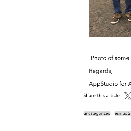
Photo of some
Regards,
AppStudio for 
Share this article
uncategorized
esri uc 