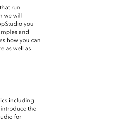
that run
n we will
AppStudio you
samples and
cuss how you can
e as well as
ics including
 introduce the
udio for