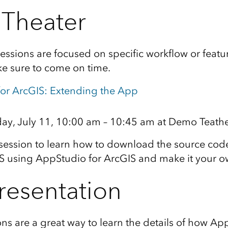
Theater
ssions are focused on specific workflow or featu
e sure to come on time.
or ArcGIS: Extending the App
y, July 11, 10:00 am – 10:45 am at Demo Teath
 session to learn how to download the source cod
IS using AppStudio for ArcGIS and make it your o
resentation
ons are a great way to learn the details of how Ap