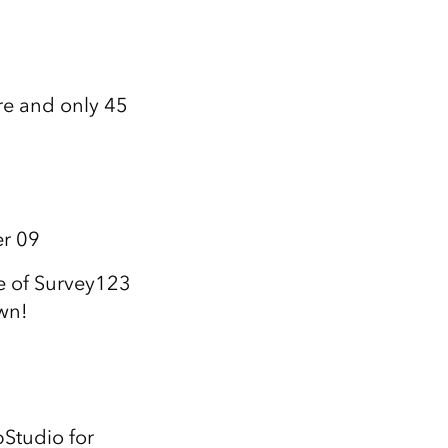
re and only 45
er 09
e of Survey123
wn!
pStudio for