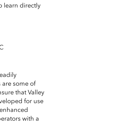
 learn directly
 C
eadily
s are some of
nsure that Valley
veloped for use
er enhanced
erators with a