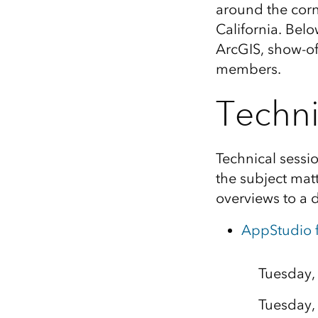
around the corn
All industries
California. Belo
All products
ArcGIS, show-of
members.
Techni
Technical sessi
the subject mat
overviews to a 
AppStudio f
Tuesday,
Tuesday,