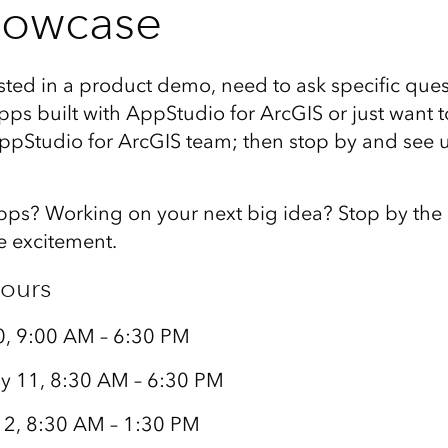
howcase
ested in a product demo, need to ask specific ques
ps built with AppStudio for ArcGIS or just want t
ppStudio for ArcGIS team; then stop by and see us
apps? Working on your next big idea? Stop by the
e excitement.
ours
0, 9:00 AM – 6:30 PM
y 11, 8:30 AM – 6:30 PM
12, 8:30 AM – 1:30 PM