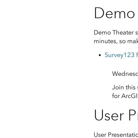
Demo 
Demo Theater se
minutes, so mak
Survey123 f
Wednesda
Join this
for ArcG
User P
User Presentati