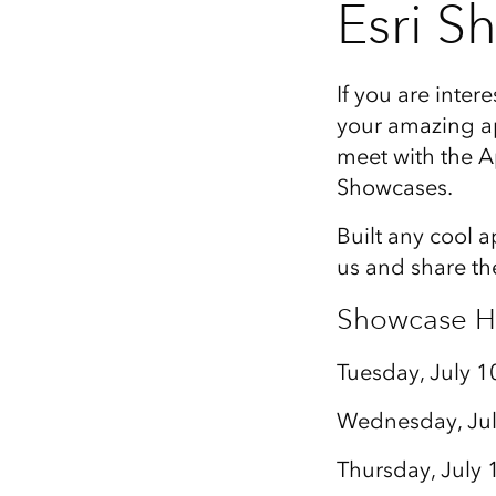
Esri S
If you are inter
your amazing ap
meet with the A
Showcases.
Built any cool 
us and share th
Showcase H
Tuesday, July 1
Wednesday, Jul
Thursday, July 