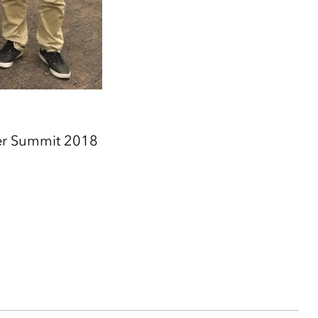
er Summit 2018