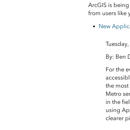
ArcGIS is being
from users like 
New Applica
Tuesday,
By: Ben 
For the e
accessibl
the most 
Metro se
in the fi
using Ap
clearer p