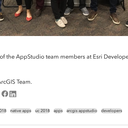
 of the AppStudio team members at Esri Develop
ArcGIS Team.
2018
native apps
uc 2018
apps
arcgis appstudio
developers