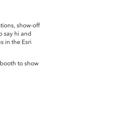
tions, show-off
o say hi and
 in the Esri
 booth to show