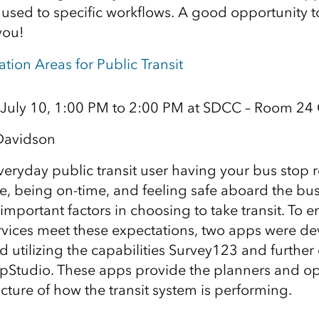
 used to specific workflows. A good opportunity to
you!
tion Areas for Public Transit
 July 10, 1:00 PM to 2:00 PM at SDCC – Room 24
Davidson
veryday public transit user having your bus stop r
e, being on-time, and feeling safe aboard the bu
important factors in choosing to take transit. To e
rvices meet these expectations, two apps were de
eld utilizing the capabilities Survey123 and furth
pStudio. These apps provide the planners and op
icture of how the transit system is performing.