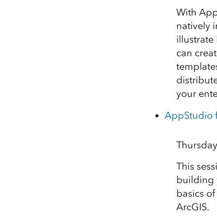
With AppS
natively 
illustra
can crea
templates
distribut
your ente
AppStudio 
Thursday
This sess
building 
basics o
ArcGIS.