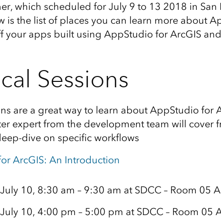
er, which scheduled for July 9 to 13 2018 in San
w is the list of places you can learn more about A
f your apps built using AppStudio for ArcGIS an
cal Sessions
ons are a great way to learn about AppStudio for 
ter expert from the development team will cover 
deep-dive on specific workflows
or ArcGIS: An Introduction
 July 10, 8:30 am – 9:30 am at SDCC – Room 05 A
 July 10, 4:00 pm – 5:00 pm at SDCC – Room 05 