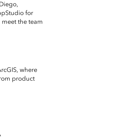
Explore ArcGIS Enterprise
Read the story
 Diego,
ppStudio for
d meet the team
ArcGIS, where
from product
A