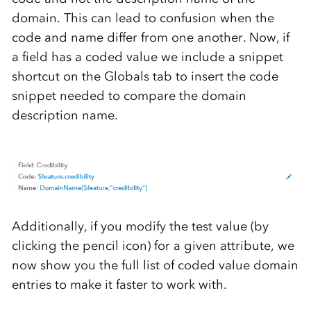
domain. This can lead to confusion when the
code and name differ from one another. Now, if
a field has a coded value we include a snippet
shortcut on the Globals tab to insert the code
snippet needed to compare the domain
description name.
Additionally, if you modify the test value (by
clicking the pencil icon) for a given attribute, we
now show you the full list of coded value domain
entries to make it faster to work with.