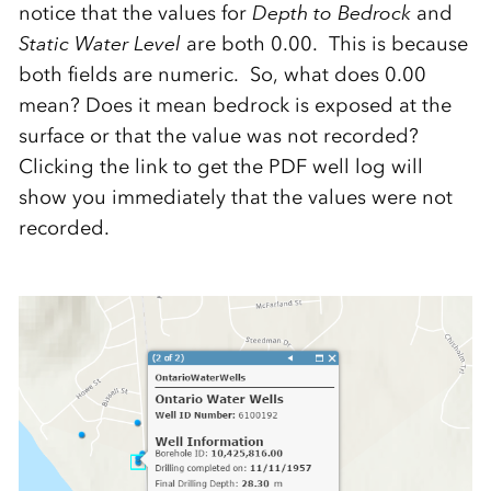
notice that the values for
Depth to Bedrock
and
Static Water Level
are both 0.00. This is because
both fields are numeric. So, what does 0.00
mean? Does it mean bedrock is exposed at the
surface or that the value was not recorded?
Clicking the link to get the PDF well log will
show you immediately that the values were not
recorded.