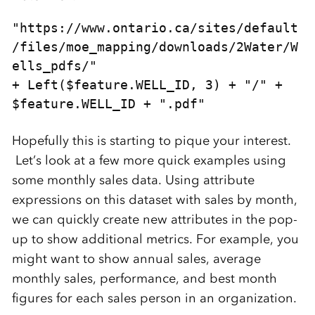
"https://www.ontario.ca/sites/default
/files/moe_mapping/downloads/2Water/W
ells_pdfs/" 

+ Left($feature.WELL_ID, 3) + "/" + 
$feature.WELL_ID + ".pdf"
Hopefully this is starting to pique your interest.
Let’s look at a few more quick examples using
some monthly sales data. Using attribute
expressions on this dataset with sales by month,
we can quickly create new attributes in the pop-
up to show additional metrics. For example, you
might want to show annual sales, average
monthly sales, performance, and best month
figures for each sales person in an organization.