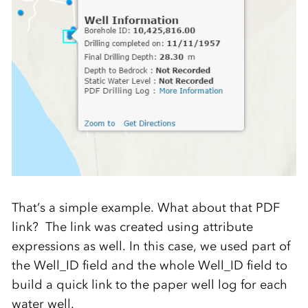
That’s a simple example. What about that PDF
link? The link was created using attribute
expressions as well. In this case, we used part of
the Well_ID field and the whole Well_ID field to
build a quick link to the paper well log for each
water well.