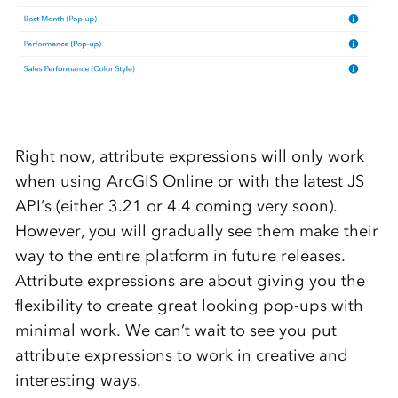
Right now, attribute expressions will only work
when using ArcGIS Online or with the latest JS
API’s (either 3.21 or 4.4 coming very soon).
However, you will gradually see them make their
way to the entire platform in future releases.
Attribute expressions are about giving you the
flexibility to create great looking pop-ups with
minimal work. We can’t wait to see you put
attribute expressions to work in creative and
interesting ways.