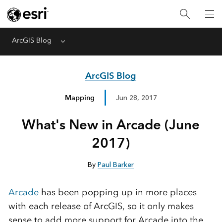
ArcGIS Blog
Menu
ArcGIS Blog
Mapping
Jun 28, 2017
What's New in Arcade (June
2017)
By
Paul Barker
Arcade
has been popping up in more places
with each release of ArcGIS, so it only makes
sense to add more support for Arcade into the