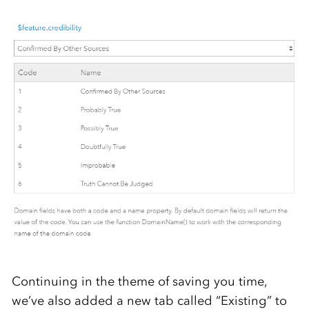
Continuing in the theme of saving you time,
we’ve also added a new tab called “Existing” to