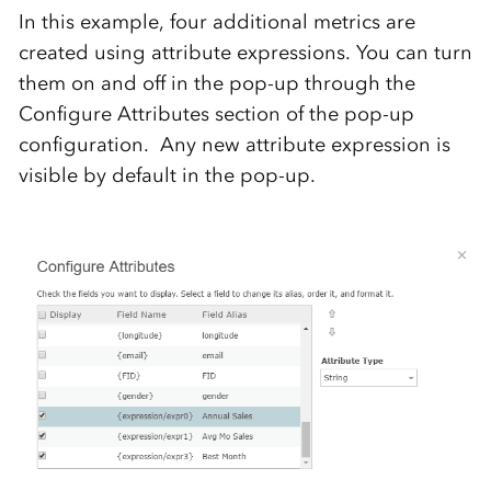
In this example, four additional metrics are
created using attribute expressions. You can turn
them on and off in the pop-up through the
Configure Attributes section of the pop-up
configuration. Any new attribute expression is
visible by default in the pop-up.