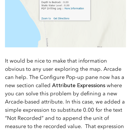
It would be nice to make that information
obvious to any user exploring the map. Arcade
can help. The Configure Pop-up pane now has a
new section called
Attribute Expressions
where
you can solve this problem by defining a new
Arcade-based attribute. In this case, we added a
simple expression to substitute 0.00 for the text
“Not Recorded” and to append the unit of
measure to the recorded value. That expression