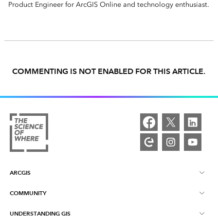
Product Engineer for ArcGIS Online and technology enthusiast.
COMMENTING IS NOT ENABLED FOR THIS ARTICLE.
ARCGIS
COMMUNITY
ArcGIS Overview
UNDERSTANDING GIS
Esri Community