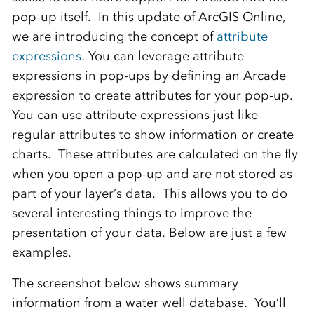
pop-up itself. In this update of ArcGIS Online,
we are introducing the concept of
attribute
expressions
. You can leverage attribute
expressions in pop-ups by defining an Arcade
expression to create attributes for your pop-up.
You can use attribute expressions just like
regular attributes to show information or create
charts. These attributes are calculated on the fly
when you open a pop-up and are not stored as
part of your layer’s data. This allows you to do
several interesting things to improve the
presentation of your data. Below are just a few
examples.
The screenshot below shows summary
information from a water well database. You’ll