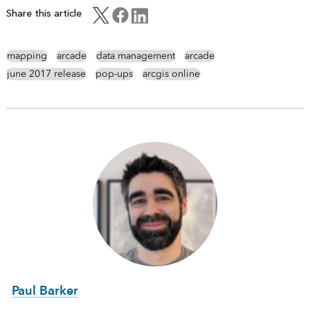
Share this article
mapping
arcade
data management
arcade
june 2017 release
pop-ups
arcgis online
Paul Barker