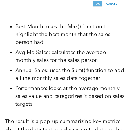
Best Month: uses the Max() function to
highlight the best month that the sales
person had
Avg Mo Sales: calculates the average
monthly sales for the sales person
Annual Sales: uses the Sum() function to add
all the monthly sales data together
Performance: looks at the average monthly
sales value and categorizes it based on sales
targets
The result is a pop-up summarizing key metrics
about the data that are always up to date as the