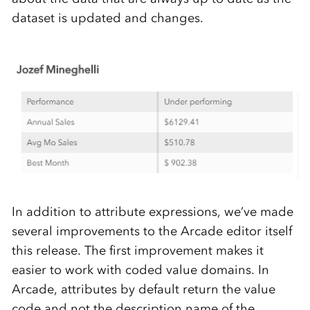
dataset is updated and changes.
In addition to attribute expressions, we’ve made
several improvements to the Arcade editor itself
this release. The first improvement makes it
easier to work with coded value domains. In
Arcade, attributes by default return the value
code and not the description name of the