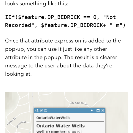
looks something like this:
IIf($feature.DP_BEDROCK == 0, "Not 
Recorded", $feature.DP_BEDROCK+ " m")
Once that attribute expression is added to the
pop-up, you can use it just like any other
attribute in the popup. The result is a clearer
message to the user about the data they’re
looking at.