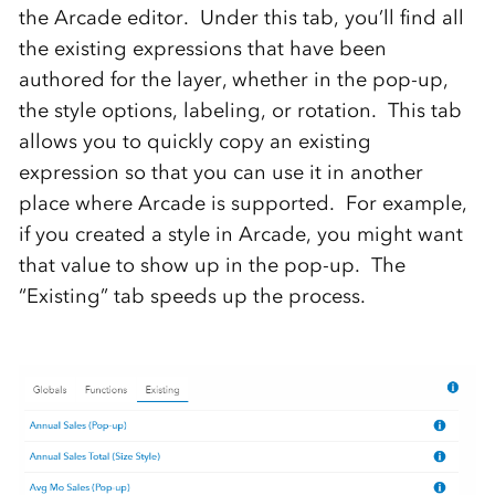
the Arcade editor. Under this tab, you’ll find all
the existing expressions that have been
authored for the layer, whether in the pop-up,
the style options, labeling, or rotation. This tab
allows you to quickly copy an existing
expression so that you can use it in another
place where Arcade is supported. For example,
if you created a style in Arcade, you might want
that value to show up in the pop-up. The
“Existing” tab speeds up the process.