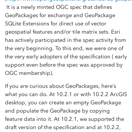
It is a newly minted OGC spec that defines
GeoPackages for exchange and GeoPackage
SQLite Extensions for direct use of vector
geospatial features and/or tile matrix sets. Esri
has actively participated in the spec activity from
the very beginning. To this end, we were one of
the very early adopters of the specification ( early
support even before the spec was approved by
OGC membership).
If you are curious about GeoPackages, here’s
what you can do. At 10.2.1 or with 10.2.2 ArcGIS
desktop, you can create an empty GeoPackage
and populate the GeoPackage by copying
feature data into it. At 10.2.1, we supported the
draft version of the specification and at 10.2.2,