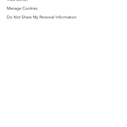
ArcGIS Architecture Center
Manage Cookies
Nonprofit
Environmental & Sustainability Initiatives
Esri Videos
Do Not Share My Personal Information
Racial Equity
Sitemap
GIS Dictionary