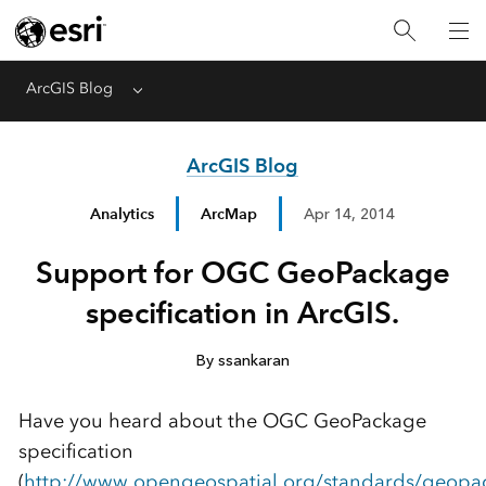
ArcGIS Blog
Menu
ArcGIS Blog
Analytics
ArcMap
Apr 14, 2014
Support for OGC GeoPackage
specification in ArcGIS.
By ssankaran
Have you heard about the OGC GeoPackage
specification
(
http://www.opengeospatial.org/standards/geopa