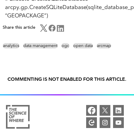
arcpy.gp.CreateSQLiteDatabase(sqlite_database_p
“GEOPACKAGE”)
Share this article
analytics
data management
ogc
open data
arcmap
COMMENTING IS NOT ENABLED FOR THIS ARTICLE.