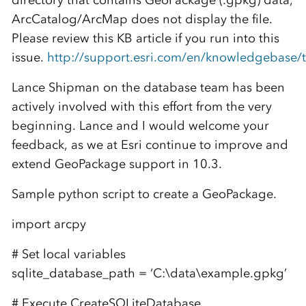
directory that contains GeoPackage (.gpkg) data,
ArcCatalog/ArcMap does not display the file.
Please review this KB article if you run into this
issue.
http://support.esri.com/en/knowledgebase/t
Lance Shipman on the database team has been
actively involved with this effort from the very
beginning. Lance and I would welcome your
feedback, as we at Esri continue to improve and
extend GeoPackage support in 10.3.
Sample python script to create a GeoPackage.
import arcpy
# Set local variables
sqlite_database_path = ‘C:\data\example.gpkg’
# Execute CreateSQLiteDatabase