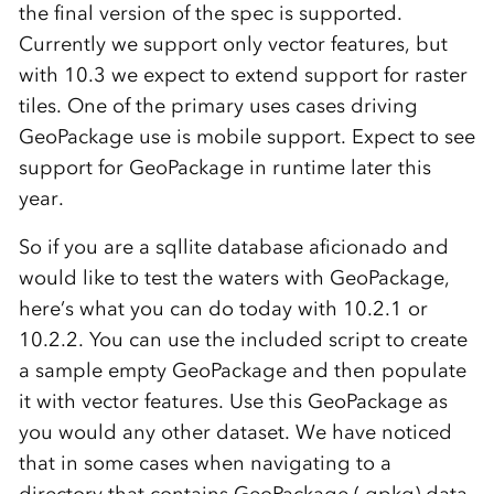
the final version of the spec is supported.
Currently we support only vector features, but
with 10.3 we expect to extend support for raster
tiles. One of the primary uses cases driving
GeoPackage use is mobile support. Expect to see
support for GeoPackage in runtime later this
year.
So if you are a sqllite database aficionado and
would like to test the waters with GeoPackage,
here’s what you can do today with 10.2.1 or
10.2.2. You can use the included script to create
a sample empty GeoPackage and then populate
it with vector features. Use this GeoPackage as
you would any other dataset. We have noticed
that in some cases when navigating to a