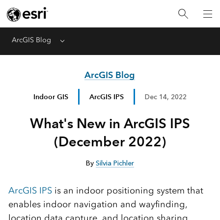
ArcGIS Blog
Menu
ArcGIS Blog
Indoor GIS
ArcGIS IPS
Dec 14, 2022
What's New in ArcGIS IPS
(December 2022)
By
Silvia Pichler
ArcGIS IPS
is an indoor positioning system that
enables indoor navigation and wayfinding,
location data capture, and location sharing.