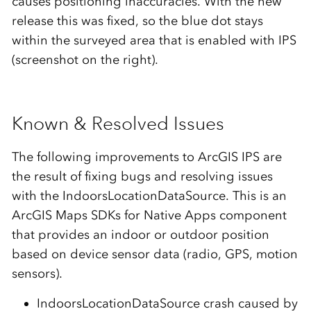
causes positioning inaccuracies. With the new
release this was fixed, so the blue dot stays
within the surveyed area that is enabled with IPS
(screenshot on the right).
Known & Resolved Issues
The following improvements to ArcGIS IPS are
the result of fixing bugs and resolving issues
with the IndoorsLocationDataSource. This is an
ArcGIS Maps SDKs for Native Apps component
that provides an indoor or outdoor position
based on device sensor data (radio, GPS, motion
sensors).
IndoorsLocationDataSource crash caused by