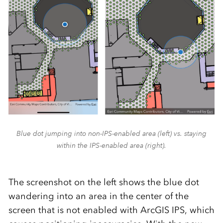
Blue dot jumping into non-IPS-enabled area (left) vs. staying
within the IPS-enabled area (right).
The screenshot on the left shows the blue dot
wandering into an area in the center of the
screen that is not enabled with ArcGIS IPS, which