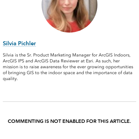
Silvia Pichler
Silvia is the Sr. Product Marketing Manager for ArcGIS Indoors,
ArcGIS IPS and ArcGIS Data Reviewer at Esri. As such, her
mission is to raise awareness for the ever growing opportunities
of bringing GIS to the indoor space and the importance of data
quality.
COMMENTING IS NOT ENABLED FOR THIS ARTICLE.