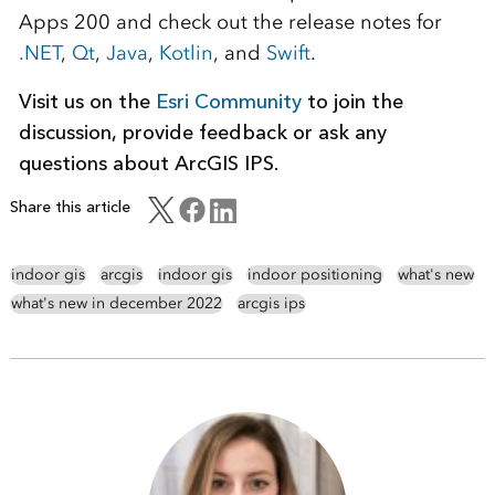
Apps 200 and check out the release notes for
.NET
,
Qt
,
Java
,
Kotlin
, and
Swift
.
Visit us on the
Esri Community
to join the
discussion, provide feedback or ask any
questions about ArcGIS IPS.
Share this article
indoor gis
arcgis
indoor gis
indoor positioning
what's new
what's new in december 2022
arcgis ips