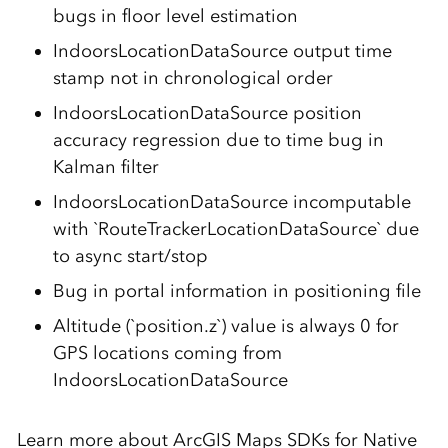
bugs in floor level estimation
IndoorsLocationDataSource output time
stamp not in chronological order
IndoorsLocationDataSource position
accuracy regression due to time bug in
Kalman filter
IndoorsLocationDataSource incomputable
with `RouteTrackerLocationDataSource` due
to async start/stop
Bug in portal information in positioning file
Altitude (`position.z`) value is always 0 for
GPS locations coming from
IndoorsLocationDataSource
Learn more about ArcGIS Maps SDKs for Native