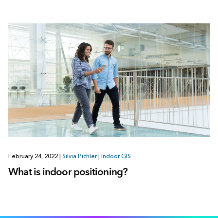
February 24, 2022
|
Silvia Pichler
|
Indoor GIS
What is indoor positioning?