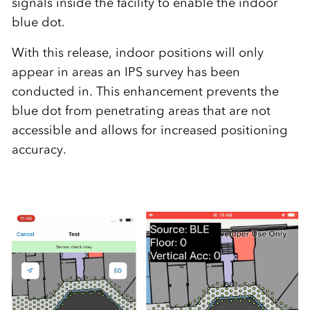
signals inside the facility to enable the indoor
blue dot.
With this release, indoor positions will only
appear in areas an IPS survey has been
conducted in. This enhancement prevents the
blue dot from penetrating areas that are not
accessible and allows for increased positioning
accuracy.