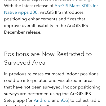
With the latest release of
ArcGIS Maps SDKs for
Native Apps 200
, ArcGIS IPS introduces
positioning enhancements and fixes that
improve overall usability in the ArcGIS IPS
December release.
Positions are Now Restricted to
Surveyed Area
In previous releases estimated indoor positions
could be interpolated and visualized in areas
that have not been surveyed. Indoor positioning
surveys are performed using the ArcGIS IPS
Setup app (for
Android
and
iOS
) to collect radio