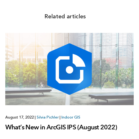
Related articles
August 17, 2022
|
Silvia Pichler
|
Indoor GIS
What’s New in ArcGIS IPS (August 2022)