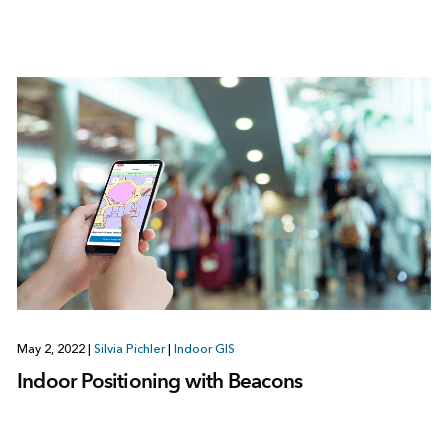
May 2, 2022
|
Silvia Pichler
|
Indoor GIS
Indoor Positioning with Beacons