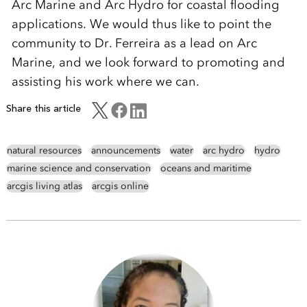
Arc Marine and Arc Hydro for coastal flooding
applications. We would thus like to point the
community to Dr. Ferreira as a lead on Arc
Marine, and we look forward to promoting and
assisting his work where we can.
Share this article
natural resources
announcements
water
arc hydro
hydro
marine science and conservation
oceans and maritime
arcgis living atlas
arcgis online