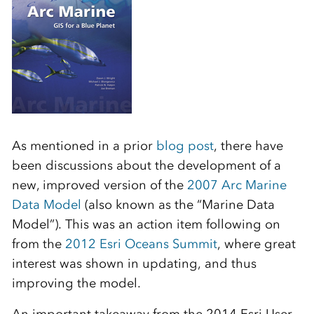
As mentioned in a prior
blog post
, there have
been discussions about the development of a
new, improved version of the
2007 Arc Marine
Data Model
(also known as the “Marine Data
Model”). This was an action item following on
from the
2012 Esri Oceans Summit
, where great
interest was shown in updating, and thus
improving the model.