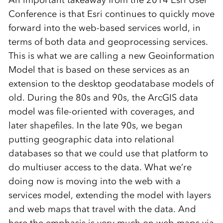
An important takeaway from the 2014 Esri User
Conference is that Esri continues to quickly move
forward into the web-based services world, in
terms of both data and geoprocessing services.
This is what we are calling a new Geoinformation
Model that is based on these services as an
extension to the desktop geodatabase models of
old. During the 80s and 90s, the ArcGIS data
model was file-oriented with coverages, and
later shapefiles. In the late 90s, we began
putting geographic data into relational
databases so that we could use that platform to
do multiuser access to the data. What we’re
doing now is moving into the web with a
services model, extending the model with layers
and web maps that travel with the data. And