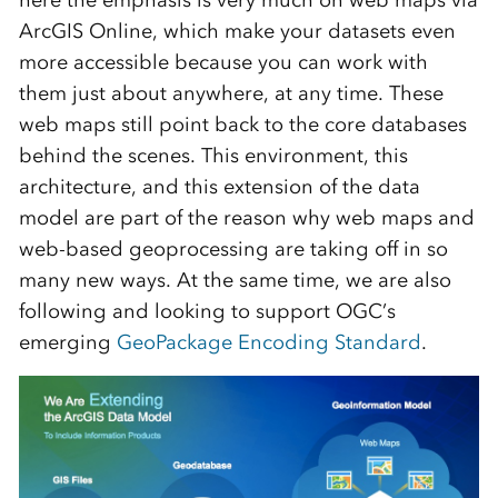
here the emphasis is very much on web maps via
ArcGIS Online, which make your datasets even
more accessible because you can work with
them just about anywhere, at any time. These
web maps still point back to the core databases
behind the scenes. This environment, this
architecture, and this extension of the data
model are part of the reason why web maps and
web-based geoprocessing are taking off in so
many new ways. At the same time, we are also
following and looking to support OGC’s
emerging
GeoPackage Encoding Standard
.