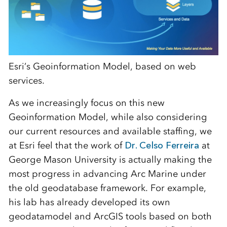
Esri’s Geoinformation Model, based on web
services.
As we increasingly focus on this new
Geoinformation Model, while also considering
our current resources and available staffing, we
at Esri feel that the work of
Dr. Celso Ferreira
at
George Mason University is actually making the
most progress in advancing Arc Marine under
the old geodatabase framework. For example,
his lab has already developed its own
geodatamodel and ArcGIS tools based on both