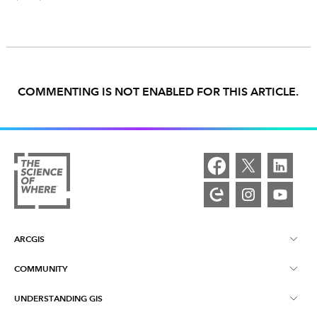
COMMENTING IS NOT ENABLED FOR THIS ARTICLE.
ARCGIS
COMMUNITY
ArcGIS Overview
UNDERSTANDING GIS
Esri Community
Mapping