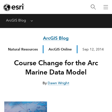
ArcGIS Blog
Menu
ArcGIS Blog
Natural Resources
ArcGIS Online
Sep 12, 2014
Course Change for the Arc
Marine Data Model
By
Dawn Wright