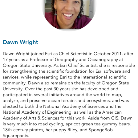
Dawn Wright
Dawn Wright joined Esri as Chief Scientist in October 2011, after
17 years as a Professor of Geography and Oceanography at
Oregon State University. As Esri Chief Scientist, she is responsible
for strengthening the scientific foundation for Esri software and
services, while representing Esri to the international scientific
community. Dawn also remains on the faculty of Oregon State
University. Over the past 30 years she has developed and
participated in several initiatives around the world to map,
analyze, and preserve ocean terrains and ecosystems, and was
elected to both the National Academy of Sciences and the
National Academy of Engineering, as well as the American
Academy of Arts & Sciences for this work. Aside from GIS, Dawn
is very much into road cycling, apricot green tea gummy bears,
18th-century pirates, her puppy Riley, and SpongeBob
Squarepants.