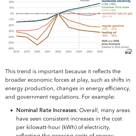
This trend is important because it reflects the
broader economic forces at play, such as shifts in
energy production, changes in energy efficiency,
and government regulations. For example:
Nominal Rate Increases
: Overall, many areas
have seen consistent increases in the cost
per kilowatt-hour (kWh) of electricity,
reflecting the growing costs of energy