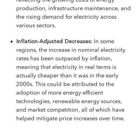
production, infrastructure maintenance, and
the rising demand for electricity across
various sectors.
Inflation-Adjusted Decreases
: In some
regions, the increase in nominal electricity
rates has been outpaced by inflation,
meaning that electricity in real terms is
actually cheaper than it was in the early
2000s. This could be attributed to the
adoption of more energy-efficient
technologies, renewable energy sources,
and market competition, all of which have
helped mitigate price increases over time.