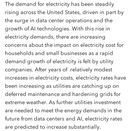
The demand for electricity has been steadily
rising across the United States, driven in part by
the surge in data center operations and the
growth of AI technologies. With this rise in
electricity demands, there are increasing
concerns about the impact on electricity cost for
households and small businesses as a rapid
demand growth of electricity is felt by utility
companies. After years of relatively modest
increases in electricity costs, electricity rates have
been increasing as utilities are catching up on
deferred maintenance and hardening grids for
extreme weather. As further utilities investment
are needed to meet the energy demands in the
future from data centers and AI, electricity rates
are predicted to increase substantially.