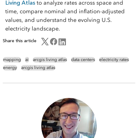
Living Atlas
to analyze rates across space and
time, compare nominal and inflation-adjusted
values, and understand the evolving U.S.
electricity landscape.
Share this article
mapping
ai
arcgis living atlas
data centers
electricity rates
energy
arcgis living atlas