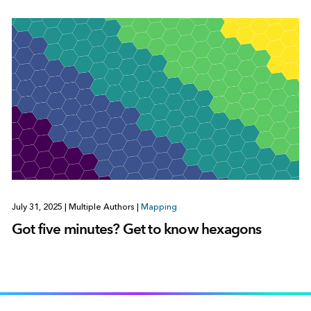
July 31, 2025
|
Multiple Authors
|
Mapping
Got five minutes? Get to know hexagons