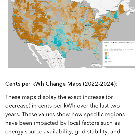
Cents per kWh Change Maps (2022-2024)
:
These maps display the exact increase (or
decrease) in cents per kWh over the last two
years. These values show how specific regions
have been impacted by local factors such as
energy source availability, grid stability, and