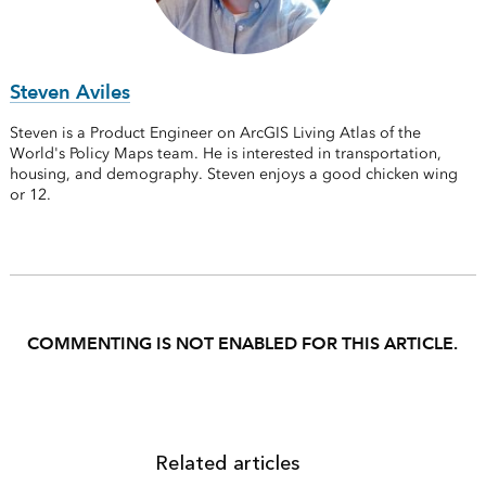
Steven Aviles
Steven is a Product Engineer on ArcGIS Living Atlas of the
World's Policy Maps team. He is interested in transportation,
housing, and demography. Steven enjoys a good chicken wing
or 12.
COMMENTING IS NOT ENABLED FOR THIS ARTICLE.
Related articles