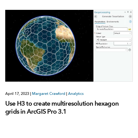
April 17, 2023
|
Margaret Crawford
|
Analytics
Use H3 to create multiresolution hexagon
grids in ArcGIS Pro 3.1