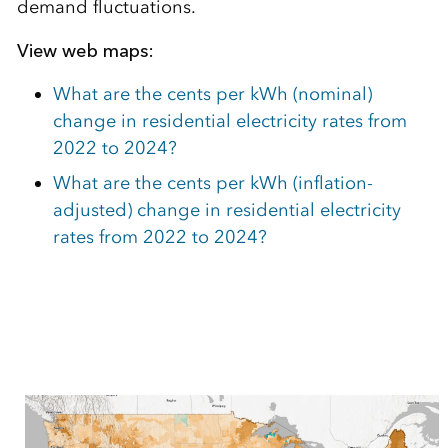
demand fluctuations.
View web maps:
What are the cents per kWh (nominal)
change in residential electricity rates from
2022 to 2024?
What are the cents per kWh (inflation-
adjusted) change in residential electricity
rates from 2022 to 2024?