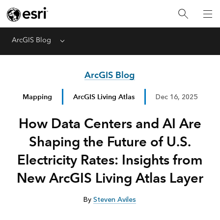
ArcGIS Blog
Menu
ArcGIS Blog
Mapping
ArcGIS Living Atlas
Dec 16, 2025
How Data Centers and AI Are
Shaping the Future of U.S.
Electricity Rates: Insights from
New ArcGIS Living Atlas Layer
By
Steven Aviles