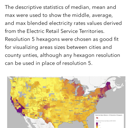
The descriptive statistics of median, mean and
max were used to show the middle, average,
and max blended electricity rates values derived
from the Electric Retail Service Territories.
Resolution 5 hexagons were chosen as good fit
for visualizing areas sizes between cities and
county unties, although any hexagon resolution
can be used in place of resolution 5.