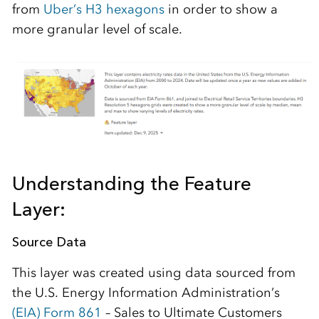
from
Uber’s H3 hexagons
in order to show a
more granular level of scale.
Understanding the Feature
Layer:
Source Data
This layer was created using data sourced from
the U.S. Energy Information Administration’s
(EIA) Form 861
– Sales to Ultimate Customers