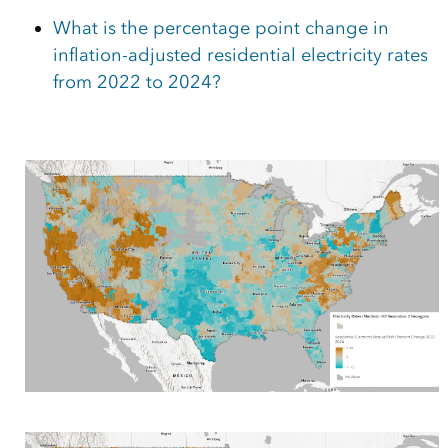
What is the percentage point change in
inflation-adjusted residential electricity rates
from 2022 to 2024?