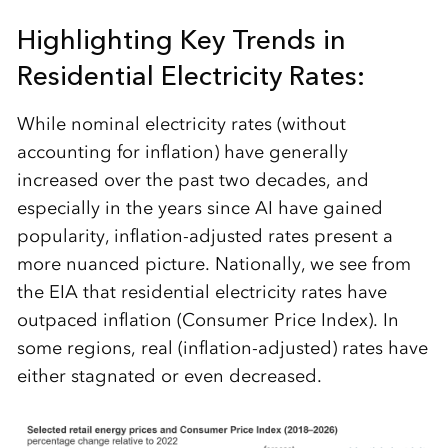
Highlighting Key Trends in
Residential Electricity Rates:
While nominal electricity rates (without
accounting for inflation) have generally
increased over the past two decades, and
especially in the years since AI have gained
popularity, inflation-adjusted rates present a
more nuanced picture. Nationally, we see from
the EIA that residential electricity rates have
outpaced inflation (Consumer Price Index). In
some regions, real (inflation-adjusted) rates have
either stagnated or even decreased.