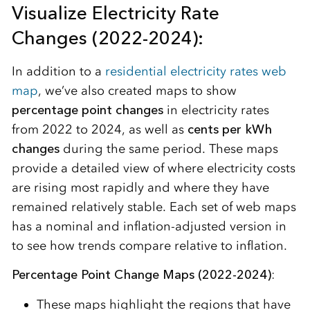
Visualize Electricity Rate
Changes (2022-2024):
In addition to a
residential electricity rates web
map
, we’ve also created maps to show
percentage point changes
in electricity rates
from 2022 to 2024, as well as
cents per kWh
changes
during the same period. These maps
provide a detailed view of where electricity costs
are rising most rapidly and where they have
remained relatively stable. Each set of web maps
has a nominal and inflation-adjusted version in
to see how trends compare relative to inflation.
Percentage Point Change Maps (2022-2024)
:
These maps highlight the regions that have