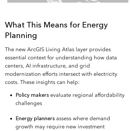
What This Means for Energy
Planning
The new ArcGIS Living Atlas layer provides
essential context for understanding how data
centers, AI infrastructure, and grid
modernization efforts intersect with electricity
costs. These insights can help:
Policy makers
evaluate regional affordability
challenges
Energy planners
assess where demand
growth may require new investment