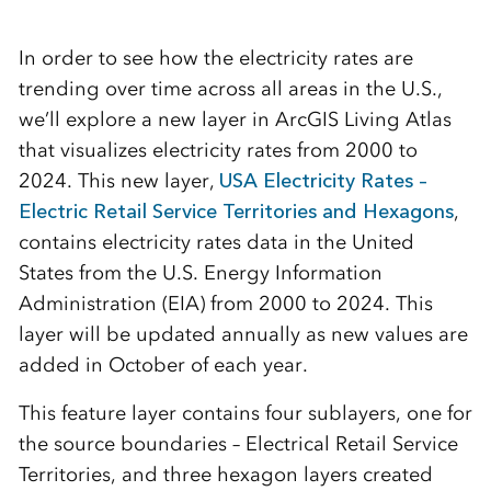
In order to see how the electricity rates are
trending over time across all areas in the U.S.,
we’ll explore a new layer in ArcGIS Living Atlas
that visualizes electricity rates from 2000 to
2024. This new layer,
USA Electricity Rates –
Electric Retail Service Territories and Hexagons
,
contains electricity rates data in the United
States from the U.S. Energy Information
Administration (EIA) from 2000 to 2024. This
layer will be updated annually as new values are
added in October of each year.
This feature layer contains four sublayers, one for
the source boundaries – Electrical Retail Service
Territories, and three hexagon layers created