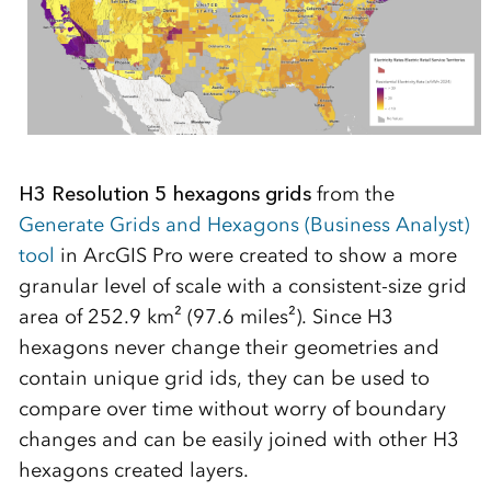
H3 Resolution 5 hexagons grids
from the
Generate Grids and Hexagons (Business Analyst)
tool
in ArcGIS Pro were created to show a more
granular level of scale with a consistent-size grid
area of 252.9 km² (97.6 miles²). Since H3
hexagons never change their geometries and
contain unique grid ids, they can be used to
compare over time without worry of boundary
changes and can be easily joined with other H3
hexagons created layers.