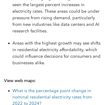
seen the largest percent increases in
electricity rates. These areas could be under
pressure from rising demand, particularly
from new industries like data centers and AI
research facilities.
Areas with the highest growth may see shifts
in residential electricity affordability, which
could influence decisions for consumers and
businesses alike.
View web maps:
What is the percentage point change in
nominal residential electricity rates from
2022 to 2024?