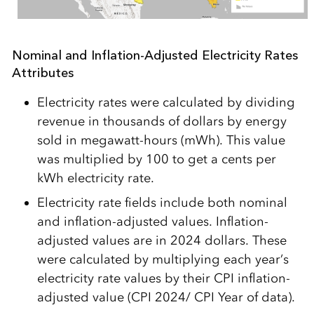
Nominal and Inflation-Adjusted Electricity Rates
Attributes
Electricity rates were calculated by dividing
revenue in thousands of dollars by energy
sold in megawatt-hours (mWh). This value
was multiplied by 100 to get a cents per
kWh electricity rate.
Electricity rate fields include both nominal
and inflation-adjusted values. Inflation-
adjusted values are in 2024 dollars. These
were calculated by multiplying each year’s
electricity rate values by their CPI inflation-
adjusted value (CPI 2024/ CPI Year of data).