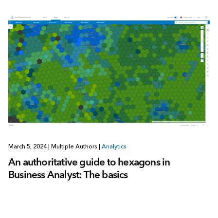
March 5, 2024
|
Multiple Authors
|
Analytics
An authoritative guide to hexagons in
Business Analyst: The basics