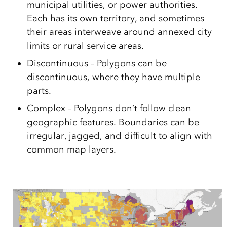
municipal utilities, or power authorities.
Each has its own territory, and sometimes
their areas interweave around annexed city
limits or rural service areas.
Discontinuous – Polygons can be
discontinuous, where they have multiple
parts.
Complex – Polygons don’t follow clean
geographic features. Boundaries can be
irregular, jagged, and difficult to align with
common map layers.