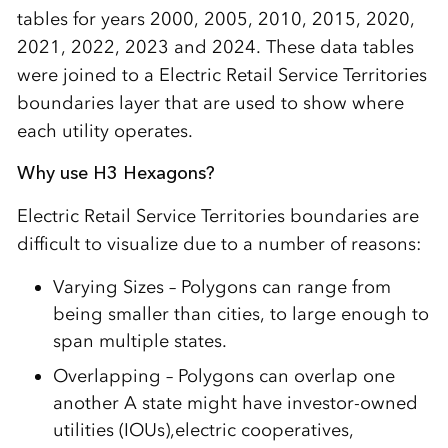
tables for years 2000, 2005, 2010, 2015, 2020,
2021, 2022, 2023 and 2024. These data tables
were joined to a Electric Retail Service Territories
boundaries layer that are used to show where
each utility operates.
Why use H3 Hexagons?
Electric Retail Service Territories boundaries are
difficult to visualize due to a number of reasons:
Varying Sizes – Polygons can range from
being smaller than cities, to large enough to
span multiple states.
Overlapping – Polygons can overlap one
another A state might have investor-owned
utilities (IOUs),electric cooperatives,