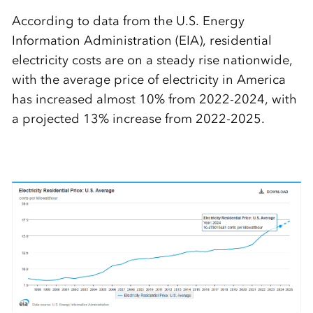
According to data from the U.S. Energy
Information Administration (EIA), residential
electricity costs are on a steady rise nationwide,
with the average price of electricity in America
has increased almost 10% from 2022-2024, with
a projected 13% increase from 2022-2025.