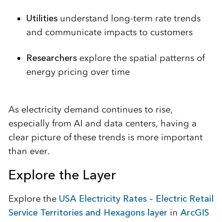
Utilities
understand long-term rate trends
and communicate impacts to customers
Researchers
explore the spatial patterns of
energy pricing over time
As electricity demand continues to rise,
especially from AI and data centers, having a
clear picture of these trends is more important
than ever.
Explore the Layer
Explore the
USA Electricity Rates – Electric Retail
Service Territories and Hexagons layer
in
ArcGIS