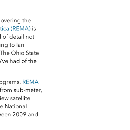
covering the
tica (REMA)
is
 of detail not
ing to Ian
 The Ohio State
’ve had of the
Programs,
REMA
 from sub-meter,
ew satellite
he National
tween 2009 and