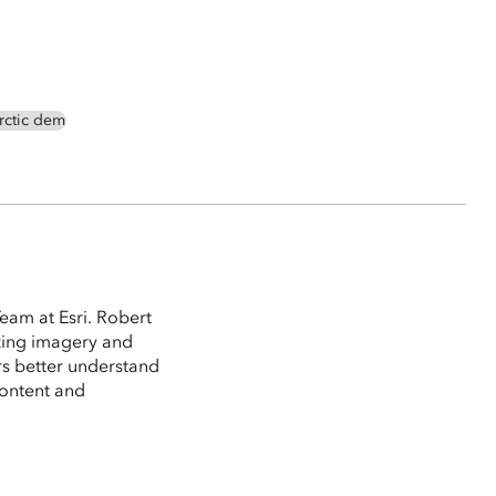
rctic dem
eam at Esri. Robert
izing imagery and
rs better understand
content and