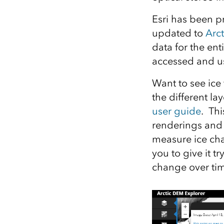
Esri has been p
updated to
Arc
data for the en
accessed and u
Want to see ice 
the different la
user guide
. Thi
renderings and 
measure ice cha
you to give it t
change over ti