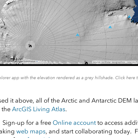
lorer app with the elevation rendered as a grey hillshade. Click here 
sed it above, all of the Arctic and Antarctic DEM 
n the
ArcGIS Living Atlas
.
Sign-up for a free
Online account
to access addi
making
web maps
, and start collaborating today. F