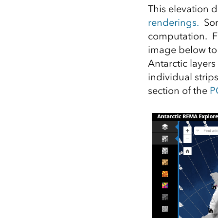
This elevation d
renderings.
Some
computation. Fo
image below to 
Antarctic layer
individual strip
section of the
P