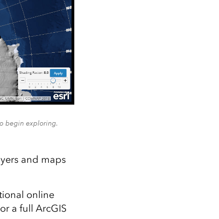
to begin exploring.
layers and maps
tional online
or a full ArcGIS