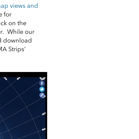
ap views and
 for
lick on the
r. While our
and download
MA Strips’