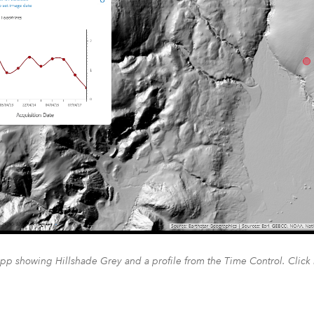
pp showing Hillshade Grey and a profile from the Time Control. Click