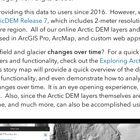
roviding this data to users since 2016. However, 
ticDEM Release 7
, which includes 2-meter resolut
tire region. All of our online Arctic DEM layers a
sed in ArcGIS Pro, ArcMap, and custom web apps
field and glacier
changes over time
? For a quick
yers and functionality, check out the
Exploring Arct
s story map will provide a quick overview of the di
functionality, and even demonstrate how to anal
nges over time. It is an eye opening experience,
ry. Also, since the Arctic DEM layers themselves a
me, and much more, can also be accomplished usi