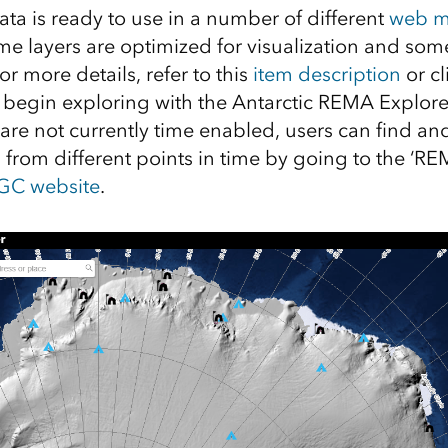
ata is ready to use in a number of different
web m
 layers are optimized for visualization and some
r more details, refer to this
item description
or c
begin exploring with the Antarctic REMA Explore
s are not currently time enabled, users can find 
s from different points in time by going to the ‘RE
GC website
.