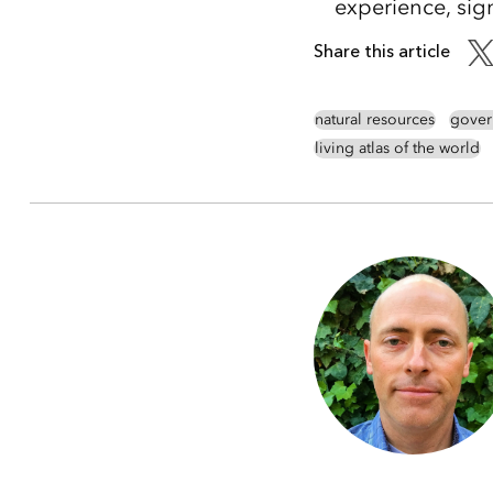
experience, sig
Share this article
natural resources
gover
living atlas of the world