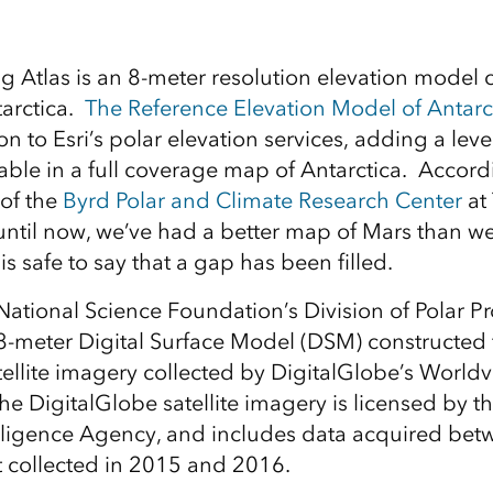
ng Atlas is an 8-meter resolution elevation model 
tarctica.
The Reference Elevation Model of Antarc
on to Esri’s polar elevation services, adding a level
able in a full coverage map of Antarctica. Accord
 of the
Byrd Polar and Climate Research Center
at
 until now, we’ve had a better map of Mars than we
t is safe to say that a gap has been filled.
ational Science Foundation’s Division of Polar 
8-meter Digital Surface Model (DSM) constructed
ellite imagery collected by DigitalGlobe’s Worldvi
he DigitalGlobe satellite imagery is licensed by t
elligence Agency, and includes data acquired be
 collected in 2015 and 2016.