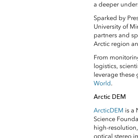
a deeper unders
All industries
All products
Sparked by Pre
University of M
partners and sp
Arctic region an
From monitoring
logistics, scien
leverage these 
World
.
Arctic DEM
ArcticDEM
is a 
Science Foundat
high-resolution,
optical stereo 