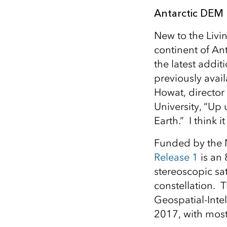
Antarctic DEM
New to the Livi
continent of An
the latest additi
previously avail
Howat, director
University, “Up
Earth.” I think i
Funded by the N
Release 1
is an 
stereoscopic sat
constellation. T
Geospatial-Int
2017, with most