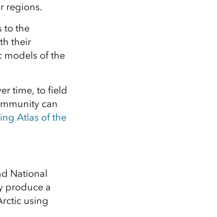
Explore ArcGIS Enterprise
Read the story
r regions.
 to the
th their
 models of the
 time, to field
 community can
ing Atlas of the
nd National
ly produce a
Arctic using