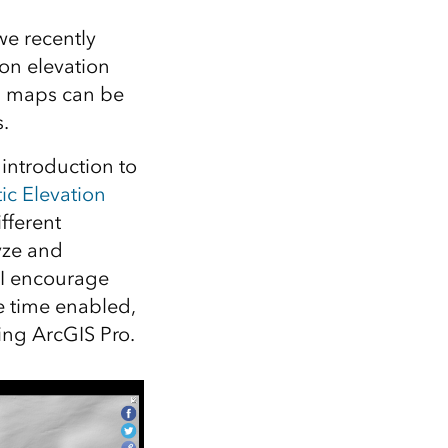
we recently
ion elevation
nd maps can be
.
 introduction to
ic Elevation
fferent
yze and
 I encourage
re time enabled,
ng ArcGIS Pro.