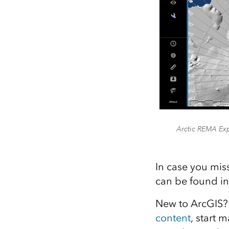
Arctic REMA Exp
In case you mis
can be found i
New to ArcGIS? 
content
, start 