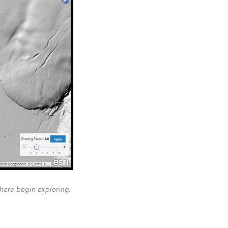
 here begin exploring.