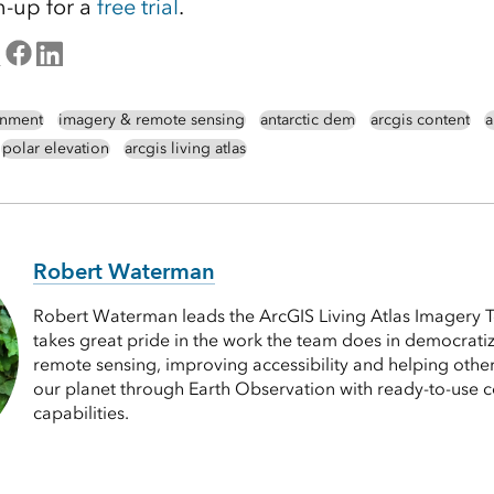
n-up for a
free trial
.
nment
imagery & remote sensing
antarctic dem
arcgis content
a
polar elevation
arcgis living atlas
Robert Waterman
Robert Waterman leads the ArcGIS Living Atlas Imagery T
takes great pride in the work the team does in democrat
remote sensing, improving accessibility and helping othe
our planet through Earth Observation with ready-to-use 
capabilities.