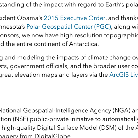
tanding of the impact with regard to Earth’s pola
sident Obama’s
2015 Executive Order
, and thanks
innesota’s
Polar Geospatial Center (PGC)
, along wi
onsors, we now have high resolution topographic
d the entire continent of Antarctica.
 and modeling the impacts of climate change over
tists, government officials, and the broader user
great elevation maps and layers via the
ArcGIS Liv
National Geospatial-Intelligence Agency (NGA) a
ion (NSF) public-private initiative to automatical
 high-quality Digital Surface Model (DSM) of the 
imagery from DigitalGlobe.