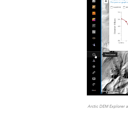
Arctic DEM Explorer a