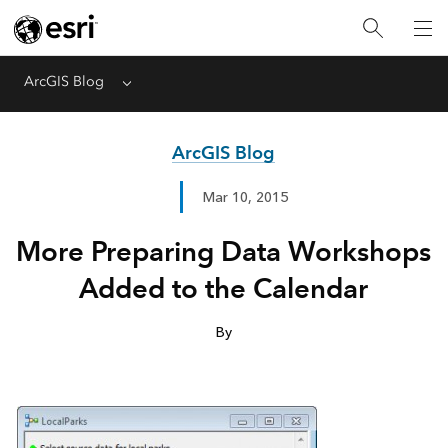
ArcGIS Blog
Menu
ArcGIS Blog
Mar 10, 2015
More Preparing Data Workshops
Added to the Calendar
By