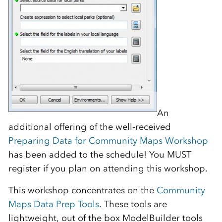
An
additional offering of the well-received
Preparing Data for Community Maps Workshop
has been added to the schedule! You MUST
register if you plan on attending this workshop.
This workshop concentrates on the
Community
Maps Data Prep Tools
. These tools are
lightweight, out of the box ModelBuilder tools