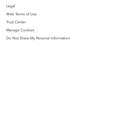
Disaster Response
Legal
Partners
ArcWatch
AI Assistant (Beta)
Esri Store
Web Terms of Use
Education
Code of Business Conduct
Esri Press
Trust Center
ArcGIS Architecture Center
Manage Cookies
Nonprofit
Environmental & Sustainability Initiatives
Esri Videos
Do Not Share My Personal Information
Racial Equity
Sitemap
GIS Dictionary