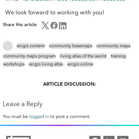
We look forward to working with you!
Share this article
arcgis content
community basemaps
community maps
community maps program
living atlas of the world
training
workshops
arcgis living atlas
arcgis online
ARTICLE DISCUSSION:
Leave a Reply
You must be
logged in
to post a comment.