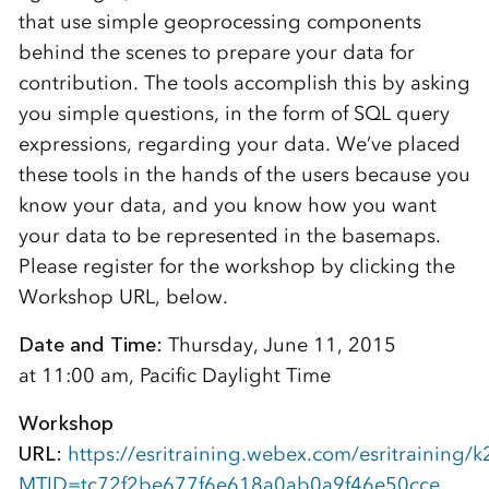
that use simple geoprocessing components
behind the scenes to prepare your data for
contribution. The tools accomplish this by asking
you simple questions, in the form of SQL query
expressions, regarding your data. We’ve placed
these tools in the hands of the users because you
know your data, and you know how you want
your data to be represented in the basemaps.
Please register for the workshop by clicking the
Workshop URL, below.
Date and Time:
Thursday, June 11, 2015
at 11:00 am, Pacific Daylight Time
Workshop
URL:
https://esritraining.webex.com/esritraining/k
MTID=tc72f2be677f6e618a0ab0a9f46e50cce