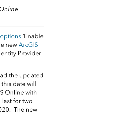
Explore ArcGIS Enterprise
Read the story
 Online
options
‘Enable
the new
ArcGIS
dentity Provider
oad the updated
this date will
IS Online with
 last for two
 2020. The new