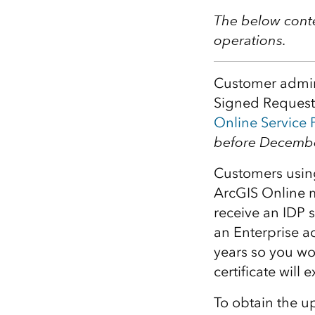
All industries
The below conte
All products
operations.
Customer admin
Signed Requests
Online Service 
before Decembe
Customers usin
ArcGIS Online me
receive an IDP 
an Enterprise acc
years so you wo
certificate will
To obtain the u