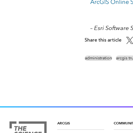
ArcGIS Online S
– Esri Software 
Share this article
administration
arcgis tr
ARCGIS
COMMUNI