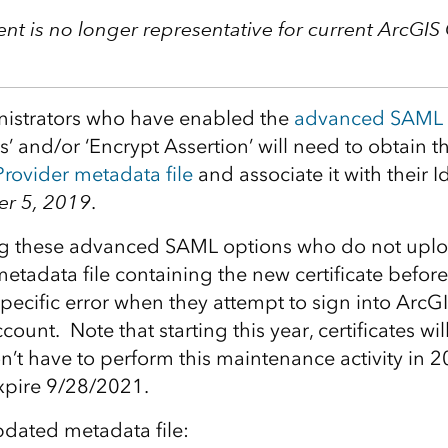
nt is no longer representative for current ArcGIS
istrators who have enabled the
advanced SAML 
’ and/or ‘Encrypt Assertion’ will need to obtain 
Provider metadata file
and associate it with their I
r 5, 2019
.
g these advanced SAML options who do not upl
tadata file containing the new certificate before 
specific error when they attempt to sign into ArcG
ount. Note that starting this year, certificates will
n’t have to perform this maintenance activity in
 expire 9/28/2021.
pdated metadata file: