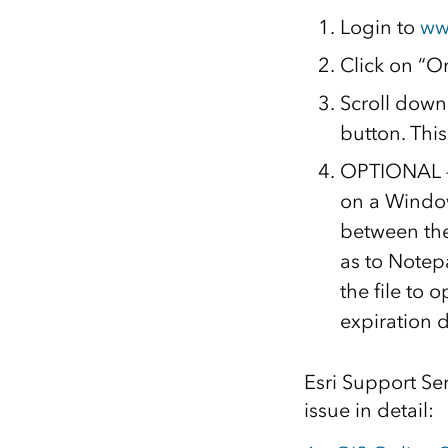
Login to
ww
Click on “Or
Scroll down 
button. Thi
OPTIONAL – Y
on a Window
between the
as to Notepa
the file to 
expiration d
Esri Support Ser
issue in detail: