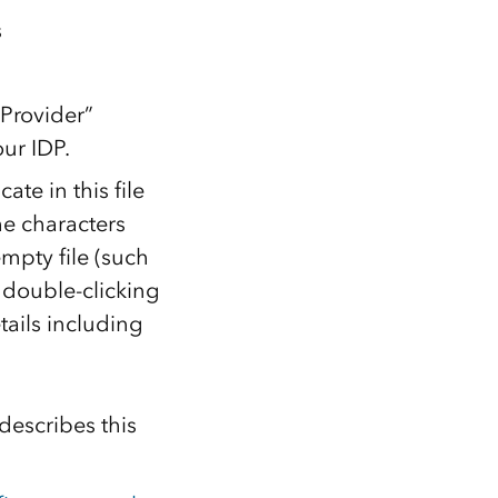
s
 Provider”
ur IDP.
te in this file
e characters
mpty file (such
n double-clicking
etails including
describes this