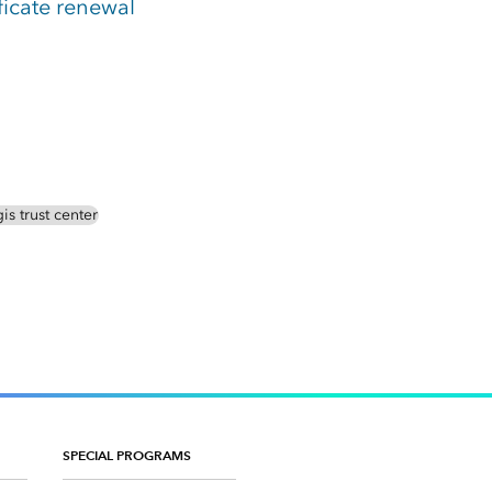
ficate renewal
is trust center
SPECIAL PROGRAMS