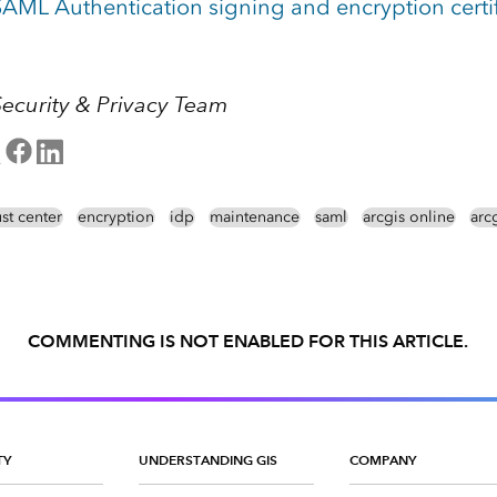
AML Authentication signing and encryption certi
Security & Privacy Team
ust center
encryption
idp
maintenance
saml
arcgis online
arcg
COMMENTING IS NOT ENABLED FOR THIS ARTICLE.
TY
UNDERSTANDING GIS
COMPANY