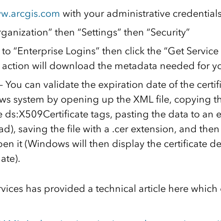
w.arcgis.com
with your administrative credential
ganization” then “Settings” then “Security”
to “Enterprise Logins” then click the “Get Service
s action will download the metadata needed for yo
ou can validate the expiration date of the certifica
s system by opening up the XML file, copying th
 ds:X509Certificate tags, pasting the data to an e
d), saving the file with a .cer extension, and the
open it (Windows will then display the certificate d
ate).
vices has provided a technical article here which 