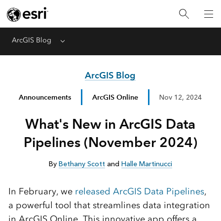
ArcGIS Blog
Menu
ArcGIS Blog
Announcements
ArcGIS Online
Nov 12, 2024
What's New in ArcGIS Data
Pipelines (November 2024)
By
Bethany Scott
and
Halle Martinucci
In February, we
released ArcGIS Data Pipelines
,
a powerful tool that streamlines data integration
in ArcGIS Online. This innovative app offers a