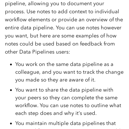
pipeline, allowing you to document your
process. Use notes to add context to individual
workflow elements or provide an overview of the
entire data pipeline. You can use notes however
you want, but here are some examples of how
notes could be used based on feedback from
other Data Pipelines users:
You work on the same data pipeline as a
colleague, and you want to track the change
you made so they are aware of it.
You want to share the data pipeline with
your peers so they can complete the same
workflow. You can use notes to outline what
each step does and why it’s used.
You maintain multiple data pipelines that