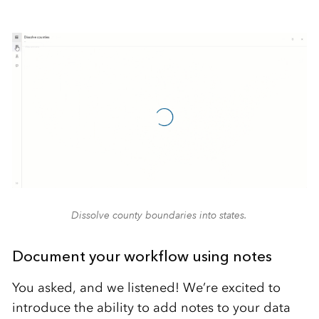
Dissolve county boundaries into states.
Document your workflow using notes
You asked, and we listened! We’re excited to
introduce the ability to add notes to your data