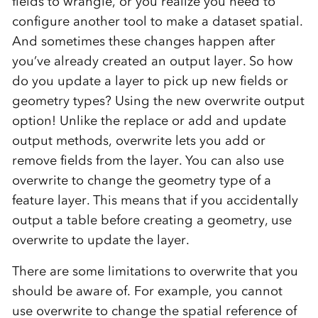
fields to wrangle, or you realize you need to
configure another tool to make a dataset spatial.
And sometimes these changes happen after
you’ve already created an output layer. So how
do you update a layer to pick up new fields or
geometry types? Using the new overwrite output
option! Unlike the replace or add and update
output methods, overwrite lets you add or
remove fields from the layer. You can also use
overwrite to change the geometry type of a
feature layer. This means that if you accidentally
output a table before creating a geometry, use
overwrite to update the layer.
There are some limitations to overwrite that you
should be aware of. For example, you cannot
use overwrite to change the spatial reference of