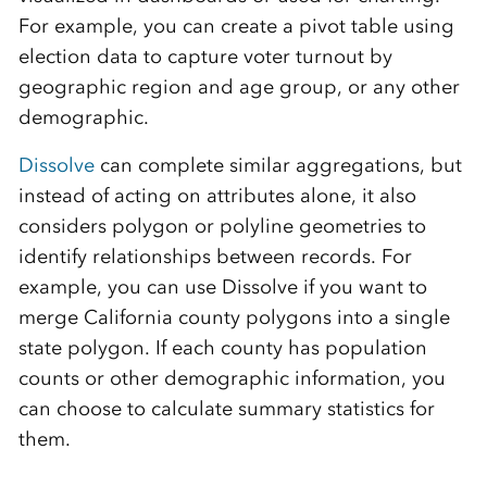
For example, you can create a pivot table using
election data to capture voter turnout by
geographic region and age group, or any other
demographic.
Dissolve
can complete similar aggregations, but
instead of acting on attributes alone, it also
considers polygon or polyline geometries to
identify relationships between records. For
example, you can use Dissolve if you want to
merge California county polygons into a single
state polygon. If each county has population
counts or other demographic information, you
can choose to calculate summary statistics for
them.