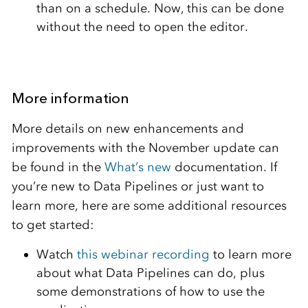
than on a schedule. Now, this can be done
without the need to open the editor.
More information
More details on new enhancements and
improvements with the November update can
be found in the
What’s new
documentation. If
you’re new to Data Pipelines or just want to
learn more, here are some additional resources
to get started:
Watch
this webinar recording
to learn more
about what Data Pipelines can do, plus
some demonstrations of how to use the