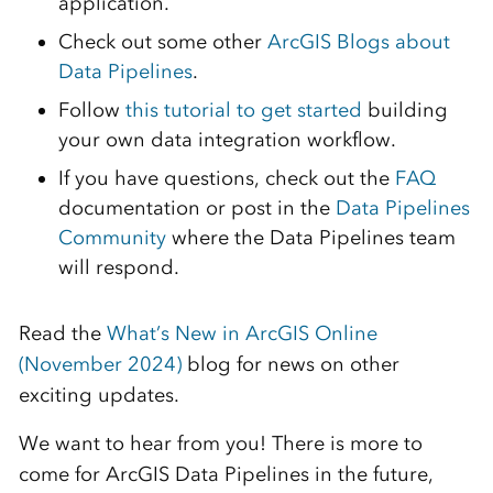
application.
Check out some other
ArcGIS Blogs about
Data Pipelines
.
Follow
this tutorial to get started
building
your own data integration workflow.
If you have questions, check out the
FAQ
documentation or post in the
Data Pipelines
Community
where the Data Pipelines team
will respond.
Read the
What’s New in ArcGIS Online
(November 2024)
blog for news on other
exciting updates.
We want to hear from you! There is more to
come for ArcGIS Data Pipelines in the future,