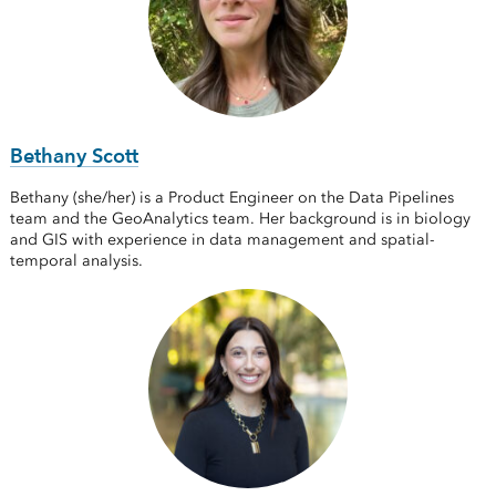
Bethany Scott
Bethany (she/her) is a Product Engineer on the Data Pipelines
team and the GeoAnalytics team. Her background is in biology
and GIS with experience in data management and spatial-
temporal analysis.