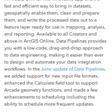
fast and efficient way to bring in datasets,
geospatially enable them, clean and prepare
them, and write the processed data out to a
feature layer ready for use in mapping, analysis,
and reporting. Available to all Creators and
above in ArcGIS Online, Data Pipelines provides
you with a low-code, drag-and-drop approach
to data engineering, making it easier than ever
to design and automate your data integration
workflows. In the
June update of Data Pipelines
,
we added support for new input file formats,
enhanced the Calculate field tool to support
Arcade geometry functions, and made a few
enhancements to scheduling including the
ability to schedule more frequent updates.