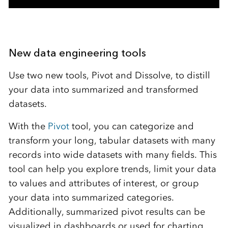
New data engineering tools
Use two new tools, Pivot and Dissolve, to distill
your data into summarized and transformed
datasets.
With the
Pivot
tool, you can categorize and
transform your long, tabular datasets with many
records into wide datasets with many fields. This
tool can help you explore trends, limit your data
to values and attributes of interest, or group
your data into summarized categories.
Additionally, summarized pivot results can be
visualized in dashboards or used for charting.