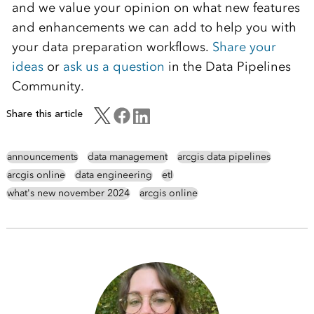
and we value your opinion on what new features
and enhancements we can add to help you with
your data preparation workflows.
Share your
ideas
or
ask us a question
in the Data Pipelines
Community.
Share this article
announcements
data management
arcgis data pipelines
arcgis online
data engineering
etl
what's new november 2024
arcgis online