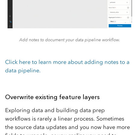
Add notes to document your data pipeline workflow.
Click here to learn more about adding notes to a
data pipeline.
Overwrite existing feature layers
Exploring data and building data prep
workflows is rarely a linear process. Sometimes
the source data updates and you now have more