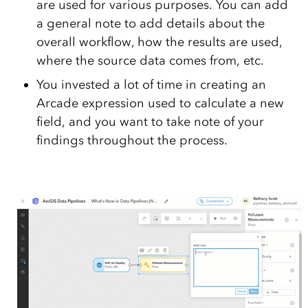
are used for various purposes. You can add
a general note to add details about the
overall workflow, how the results are used,
where the source data comes from, etc.
You invested a lot of time in creating an
Arcade expression used to calculate a new
field, and you want to take note of your
findings throughout the process.