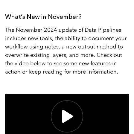
What’s New in November?
The November 2024 update of Data Pipelines
includes new tools, the ability to document your
workflow using notes, a new output method to
overwrite existing layers, and more. Check out
the video below to see some new features in
action or keep reading for more information.