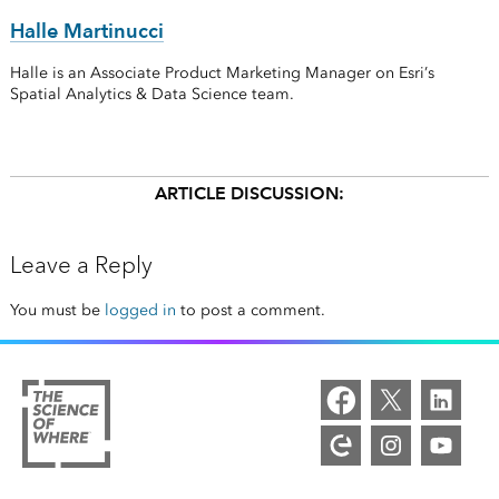
Halle Martinucci
Halle is an Associate Product Marketing Manager on Esri’s
Spatial Analytics & Data Science team.
ARTICLE DISCUSSION:
Leave a Reply
You must be
logged in
to post a comment.