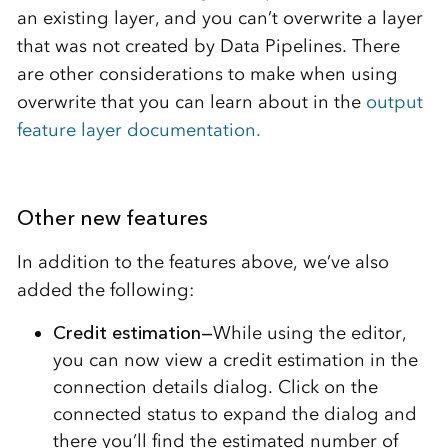
an existing layer, and you can’t overwrite a layer
that was not created by Data Pipelines. There
are other considerations to make when using
overwrite that you can learn about in the
output
feature layer documentation.
Other new features
In addition to the features above, we’ve also
added the following:
Credit estimation—
While using the editor,
you can now view a credit estimation in the
connection details dialog. Click on the
connected status to expand the dialog and
there you’ll find the estimated number of