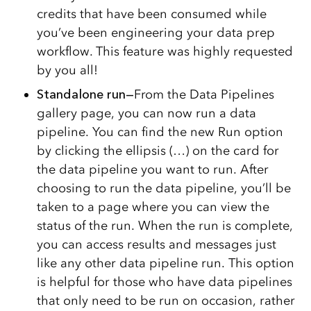
credits that have been consumed while
you’ve been engineering your data prep
workflow. This feature was highly requested
by you all!
Standalone run—
From the Data Pipelines
gallery page, you can now run a data
pipeline. You can find the new Run option
by clicking the ellipsis (…) on the card for
the data pipeline you want to run. After
choosing to run the data pipeline, you’ll be
taken to a page where you can view the
status of the run. When the run is complete,
you can access results and messages just
like any other data pipeline run. This option
is helpful for those who have data pipelines
that only need to be run on occasion, rather