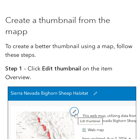
Create a thumbnail from the
mapp
To create a better thumbnail using a map, follow
these steps.
Step 1
– Click
Edit thumbnail
on the item
Overview.