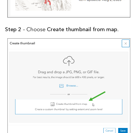
Step 2
– Choose
Create thumbnail from map
.