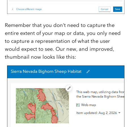
Remember that you don’t need to capture the
entire extent of your map or data, you only need
to capture a representation of what the user
would expect to see. Our new, and improved,
thumbnail now looks like this: