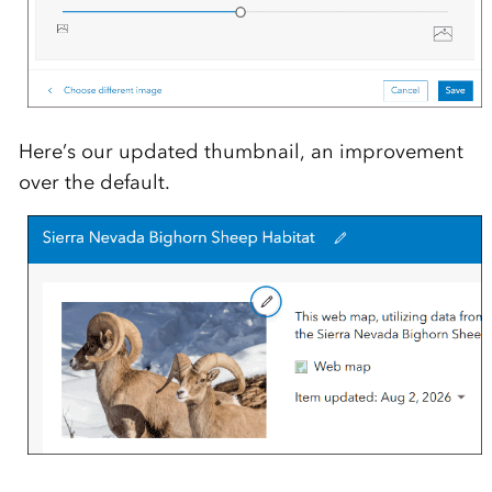
Here’s our updated thumbnail, an improvement
over the default.