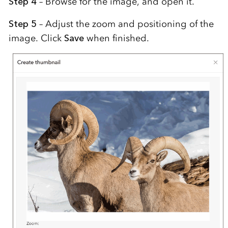
Step 4
– Browse for the image, and open it.
Step 5
– Adjust the zoom and positioning of the
image. Click
Save
when finished.