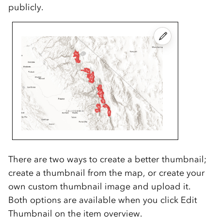
publicly.
There are two ways to create a better thumbnail;
create a thumbnail from the map, or create your
own custom thumbnail image and upload it.
Both options are available when you click Edit
Thumbnail on the item overview.