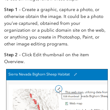
Step 1
– Create a graphic, capture a photo, or
otherwise obtain the image. It could be a photo
you’ve captured, obtained from your
organization or a public domain site on the web,
or anything you create in Photoshop, Paint, or
other image editing programs.
Step 2
– Click Edit thumbnail on the item
Overview.