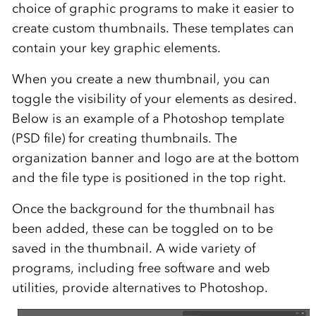
choice of graphic programs to make it easier to
create custom thumbnails. These templates can
contain your key graphic elements.
When you create a new thumbnail, you can
toggle the visibility of your elements as desired.
Below is an example of a Photoshop template
(PSD file) for creating thumbnails. The
organization banner and logo are at the bottom
and the file type is positioned in the top right.
Once the background for the thumbnail has
been added, these can be toggled on to be
saved in the thumbnail. A wide variety of
programs, including free software and web
utilities, provide alternatives to Photoshop.