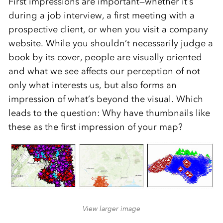
First impressions are important—whether it’s
during a job interview, a first meeting with a
prospective client, or when you visit a company
website. While you shouldn’t necessarily judge a
book by its cover, people are visually oriented
and what we see affects our perception of not
only what interests us, but also forms an
impression of what’s beyond the visual. Which
leads to the question: Why have thumbnails like
these as the first impression of your map?
View larger image