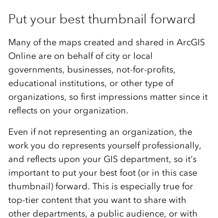
Put your best thumbnail forward
Many of the maps created and shared in ArcGIS
Online are on behalf of city or local
governments, businesses, not-for-profits,
educational institutions, or other type of
organizations, so first impressions matter since it
reflects on your organization.
Even if not representing an organization, the
work you do represents yourself professionally,
and reflects upon your GIS department, so it’s
important to put your best foot (or in this case
thumbnail) forward. This is especially true for
top-tier content that you want to share with
other departments, a public audience, or with