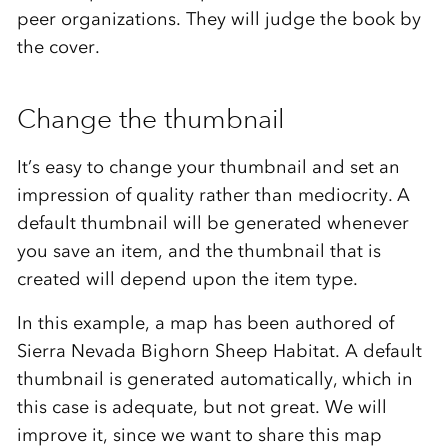
peer organizations. They will judge the book by
the cover.
Change the thumbnail
It’s easy to change your thumbnail and set an
impression of quality rather than mediocrity. A
default thumbnail will be generated whenever
you save an item, and the thumbnail that is
created will depend upon the item type.
In this example, a map has been authored of
Sierra Nevada Bighorn Sheep Habitat. A default
thumbnail is generated automatically, which in
this case is adequate, but not great. We will
improve it, since we want to share this map