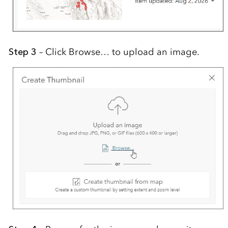
Step 3
– Click Browse… to upload an image.