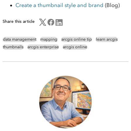
Create a thumbnail style and brand
(Blog)
Share this article
data management
mapping
arcgis online tip
learn arcgis
thumbnails
arcgis enterprise
arcgis online