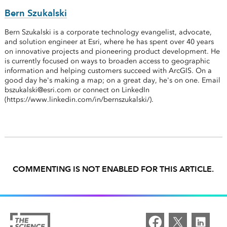
Bern Szukalski
Bern Szukalski is a corporate technology evangelist, advocate,
and solution engineer at Esri, where he has spent over 40 years
on innovative projects and pioneering product development. He
is currently focused on ways to broaden access to geographic
information and helping customers succeed with ArcGIS. On a
good day he's making a map; on a great day, he's on one. Email
bszukalski@esri.com or connect on LinkedIn
(https://www.linkedin.com/in/bernszukalski/).
COMMENTING IS NOT ENABLED FOR THIS ARTICLE.