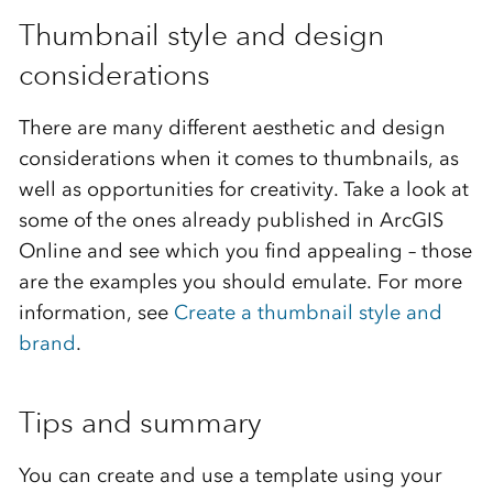
Thumbnail style and design
considerations
There are many different aesthetic and design
considerations when it comes to thumbnails, as
well as opportunities for creativity. Take a look at
some of the ones already published in ArcGIS
Online and see which you find appealing – those
are the examples you should emulate. For more
information, see
Create a thumbnail style and
brand
.
Tips and summary
You can create and use a template using your