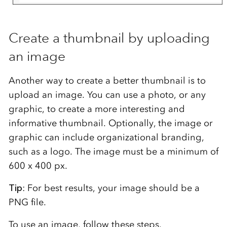
Create a thumbnail by uploading
an image
Another way to create a better thumbnail is to
upload an image. You can use a photo, or any
graphic, to create a more interesting and
informative thumbnail. Optionally, the image or
graphic can include organizational branding,
such as a logo. The image must be a minimum of
600 x 400 px.
Tip
: For best results, your image should be a
PNG file.
To use an image, follow these steps.