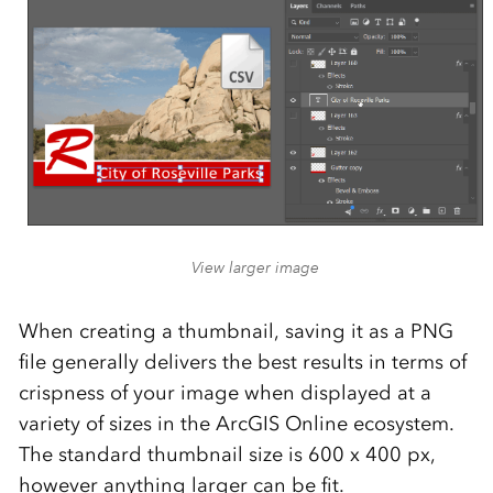
View larger image
When creating a thumbnail, saving it as a PNG
file generally delivers the best results in terms of
crispness of your image when displayed at a
variety of sizes in the ArcGIS Online ecosystem.
The standard thumbnail size is 600 x 400 px,
however anything larger can be fit.