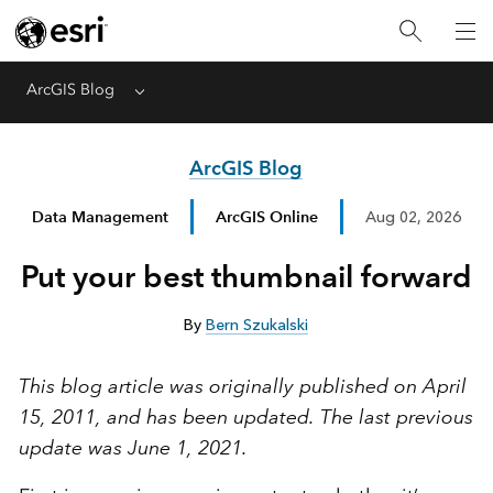
ArcGIS Blog
Menu
ArcGIS Blog
Data Management
ArcGIS Online
Aug 02, 2026
Put your best thumbnail forward
By
Bern Szukalski
This blog article was originally published on April
15, 2011, and has been updated. The last previous
update was June 1, 2021.