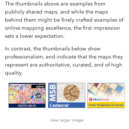
The thumbnails above are examples from
publicly shared maps, and while the maps
behind them might be finely crafted examples of
online mapping excellence, the first impression
sets a lower expectation.
In contrast, the thumbnails below show
professionalism, and indicate that the maps they
represent are authoritative, curated, and of high
quality.
View larger image