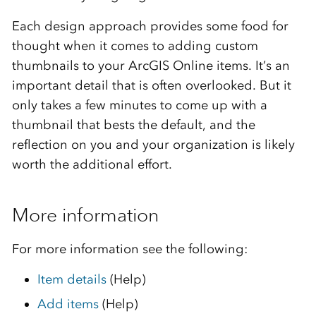
Each design approach provides some food for
thought when it comes to adding custom
thumbnails to your ArcGIS Online items. It’s an
important detail that is often overlooked. But it
only takes a few minutes to come up with a
thumbnail that bests the default, and the
reflection on you and your organization is likely
worth the additional effort.
More information
For more information see the following:
Item details
(Help)
Add items
(Help)