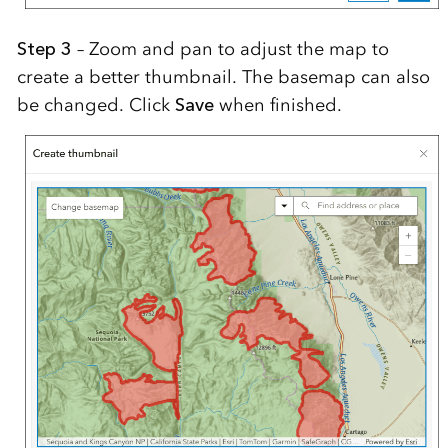
Step 3
– Zoom and pan to adjust the map to
create a better thumbnail. The basemap can also
be changed. Click
Save
when finished.