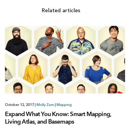
Related articles
October 12, 2017
|
Molly Zurn
|
Mapping
Expand What You Know: Smart Mapping,
Living Atlas, and Basemaps