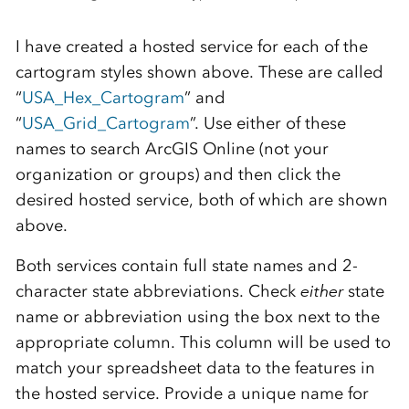
I have created a hosted service for each of the
cartogram styles shown above. These are called
“
USA_Hex_Cartogram
” and
“
USA_Grid_Cartogram
”. Use either of these
names to search ArcGIS Online (not your
organization or groups) and then click the
desired hosted service, both of which are shown
above.
Both services contain full state names and 2-
character state abbreviations. Check
either
state
name or abbreviation using the box next to the
appropriate column. This column will be used to
match your spreadsheet data to the features in
the hosted service. Provide a unique name for