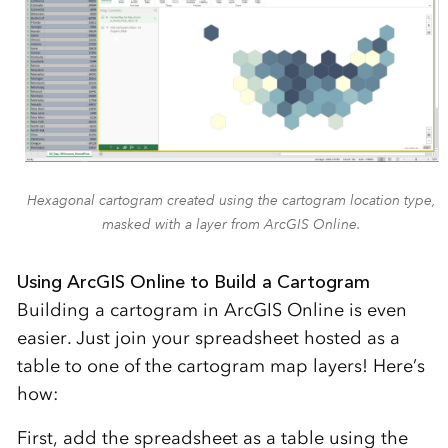
Hexagonal cartogram created using the cartogram location type,
masked with a layer from ArcGIS Online.
Using ArcGIS Online to Build a Cartogram
Building a cartogram in ArcGIS Online is even
easier. Just join your spreadsheet hosted as a
table to one of the cartogram map layers! Here’s
how:
First, add the spreadsheet as a table using the