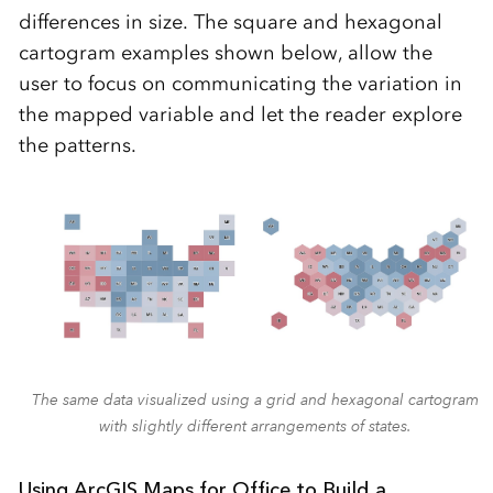
differences in size. The square and hexagonal
cartogram examples shown below, allow the
user to focus on communicating the variation in
the mapped variable and let the reader explore
the patterns.
The same data visualized using a grid and hexagonal cartogram
with slightly different arrangements of states.
Using ArcGIS Maps for Office to Build a