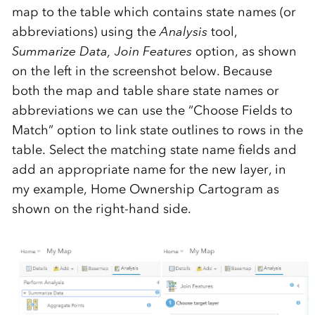
map to the table which contains state names (or
abbreviations) using the
Analysis
tool,
Summarize Data, Join Features
option, as shown
on the left in the screenshot below. Because
both the map and table share state names or
abbreviations we can use the “Choose Fields to
Match” option to link state outlines to rows in the
table. Select the matching state name fields and
add an appropriate name for the new layer, in
my example, Home Ownership Cartogram as
shown on the right-hand side.