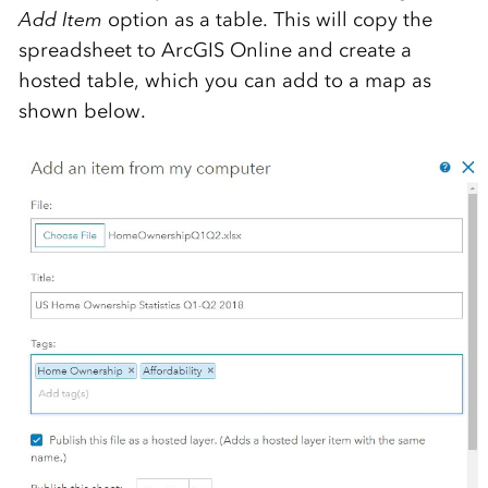
Add Item
option as a table. This will copy the
spreadsheet to ArcGIS Online and create a
hosted table, which you can add to a map as
shown below.