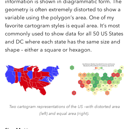
information is shown in diagrammatic form. The
geometry is often extremely distorted to show a
variable using the polygon’s area. One of my
favorite cartogram styles is equal area. It’s most
commonly used to show data for all 50 US States
and DC where each state has the same size and
shape – either a square or hexagon.
Two cartogram representations of the US –with distorted area
(left) and equal area (right).