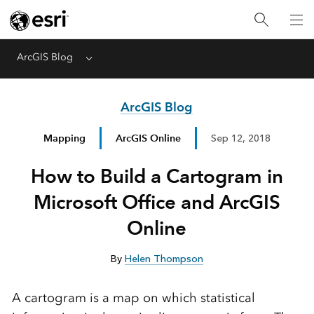
ArcGIS Blog
Menu
ArcGIS Blog
Mapping
ArcGIS Online
Sep 12, 2018
How to Build a Cartogram in
Microsoft Office and ArcGIS
Online
By
Helen Thompson
A cartogram is a map on which statistical