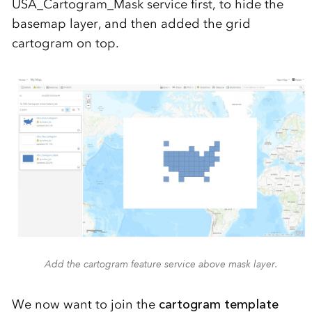
USA_Cartogram_Mask service first, to hide the
basemap layer, and then added the grid
cartogram on top.
Add the cartogram feature service above mask layer.
We now want to join the
cartogram template