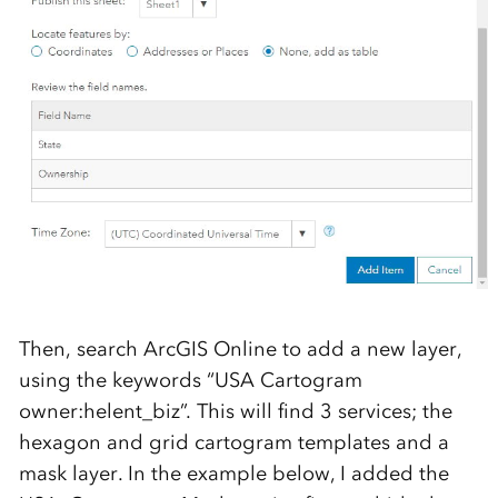
Then, search ArcGIS Online to add a new layer,
using the keywords “USA Cartogram
owner:helent_biz”. This will find 3 services; the
hexagon and grid cartogram templates and a
mask layer. In the example below, I added the