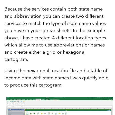
Because the services contain both state name
and abbreviation you can create two different
services to match the type of state name values
you have in your spreadsheets. In the example
above, I have created 4 different location types
which allow me to use abbreviations or names
and create either a grid or hexagonal
cartogram.
Using the hexagonal location file and a table of
income data with state names I was quickly able
to produce this cartogram.