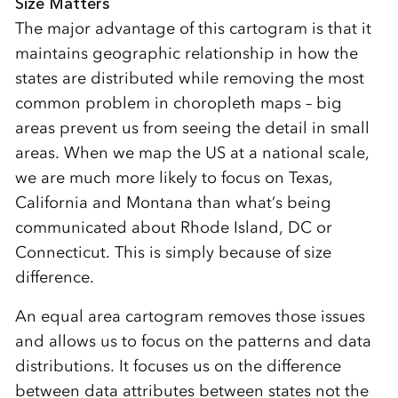
Size Matters
The major advantage of this cartogram is that it
maintains geographic relationship in how the
states are distributed while removing the most
common problem in choropleth maps – big
areas prevent us from seeing the detail in small
areas. When we map the US at a national scale,
we are much more likely to focus on Texas,
California and Montana than what’s being
communicated about Rhode Island, DC or
Connecticut. This is simply because of size
difference.
An equal area cartogram removes those issues
and allows us to focus on the patterns and data
distributions. It focuses us on the difference
between data attributes between states not the