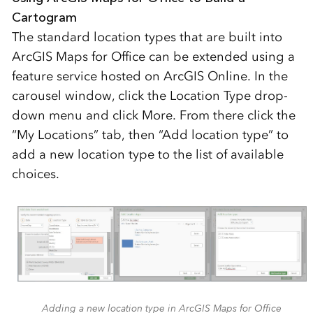
Cartogram
The standard location types that are built into
ArcGIS Maps for Office can be extended using a
feature service hosted on ArcGIS Online. In the
carousel window, click the Location Type drop-
down menu and click More. From there click the
“My Locations” tab, then “Add location type” to
add a new location type to the list of available
choices.
Adding a new location type in ArcGIS Maps for Office