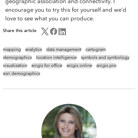
geographic association and connectivity. I
encourage you to try this for yourself and we’d
love to see what you can produce.
Share this article
mapping
analytics
data management
cartogram
demographics
location intelligence
symbols and symbology
visualization
arcgis for office
arcgis online
arcgis pro
esri demographics