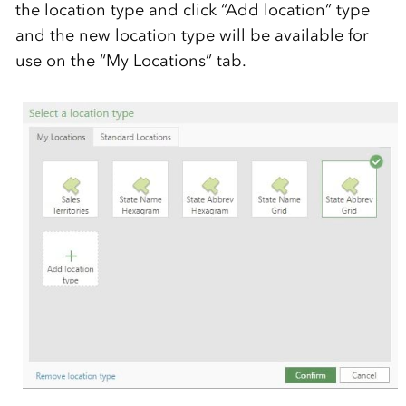
the location type and click “Add location” type
and the new location type will be available for
use on the “My Locations” tab.