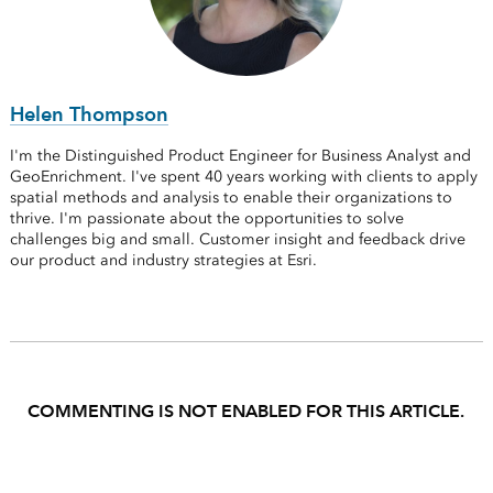
Helen Thompson
I'm the Distinguished Product Engineer for Business Analyst and
GeoEnrichment. I've spent 40 years working with clients to apply
spatial methods and analysis to enable their organizations to
thrive. I'm passionate about the opportunities to solve
challenges big and small. Customer insight and feedback drive
our product and industry strategies at Esri.
COMMENTING IS NOT ENABLED FOR THIS ARTICLE.