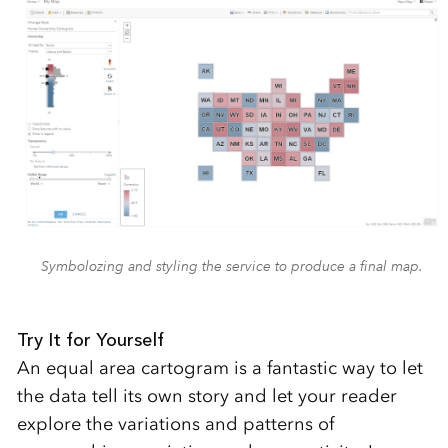
Symbolozing and styling the service to produce a final map.
Try It for Yourself
An equal area cartogram is a fantastic way to let
the data tell its own story and let your reader
explore the variations and patterns of