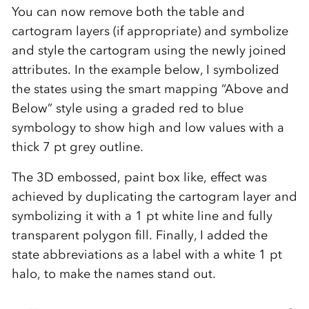
You can now remove both the table and
cartogram layers (if appropriate) and symbolize
and style the cartogram using the newly joined
attributes. In the example below, I symbolized
the states using the smart mapping “Above and
Below” style using a graded red to blue
symbology to show high and low values with a
thick 7 pt grey outline.
The 3D embossed, paint box like, effect was
achieved by duplicating the cartogram layer and
symbolizing it with a 1 pt white line and fully
transparent polygon fill. Finally, I added the
state abbreviations as a label with a white 1 pt
halo, to make the names stand out.